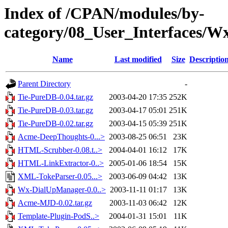
Index of /CPAN/modules/by-
category/08_User_Interface
Name
Last modified
Size
Descriptio
Parent Directory
-
Tie-PureDB-0.04.tar.gz
2003-04-20 17:35
252K
Tie-PureDB-0.03.tar.gz
2003-04-17 05:01
251K
Tie-PureDB-0.02.tar.gz
2003-04-15 05:39
251K
Acme-DeepThoughts-0...>
2003-08-25 06:51
23K
HTML-Scrubber-0.08.t..>
2004-04-01 16:12
17K
HTML-LinkExtractor-0..>
2005-01-06 18:54
15K
XML-TokeParser-0.05...>
2003-06-09 04:42
13K
Wx-DialUpManager-0.0..>
2003-11-11 01:17
13K
Acme-MJD-0.02.tar.gz
2003-11-03 06:42
12K
Template-Plugin-PodS..>
2004-01-31 15:01
11K