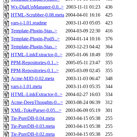
Wx-DialUpManager-0.0..>
2003-11-11 01:23
436
HTML-Scrubber-0.08.meta
2004-04-01 16:16
425
vars-i-1.01.readme
2003-11-03 05:05
423
Template-Plugin-Stas..>
2004-03-09 22:30
416
Template-Plugin-PodS..>
2004-01-14 10:16
376
Template-Plugin-Stas..>
2003-12-23 04:42
364
HTML-LinkExtractor-0..>
2005-01-06 18:49
359
PPM-Repositories-0.1..>
2005-05-11 23:47
355
PPM-Repositories-0.1..>
2005-03-09 02:45
355
Acme-MJD-0.02.meta
2003-11-03 06:47
348
vars-i-1.01.meta
2003-11-03 05:35
344
HTML-LinkExtractor-0..>
2004-02-27 16:03
334
Acme-DeepThoughts-0...>
2003-08-24 06:39
312
XML-TokeParser-0.05...>
2003-06-09 05:19
301
Tie-PureDB-0.04.meta
2003-04-15 05:38
255
Tie-PureDB-0.03.meta
2003-04-15 05:38
255
Tie-PureDB-0.02.meta
2003-04-15 05:38
255