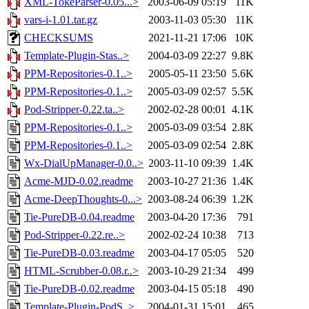
XML-TokeParser-0.05...>
2003-06-09 05:19
11K
vars-i-1.01.tar.gz
2003-11-03 05:30
11K
CHECKSUMS
2021-11-21 17:06
10K
Template-Plugin-Stas..>
2004-03-09 22:27
9.8K
PPM-Repositories-0.1..>
2005-05-11 23:50
5.6K
PPM-Repositories-0.1..>
2005-03-09 02:57
5.5K
Pod-Stripper-0.22.ta..>
2002-02-28 00:01
4.1K
PPM-Repositories-0.1..>
2005-03-09 03:54
2.8K
PPM-Repositories-0.1..>
2005-03-09 02:54
2.8K
Wx-DialUpManager-0.0..>
2003-11-10 09:39
1.4K
Acme-MJD-0.02.readme
2003-10-27 21:36
1.4K
Acme-DeepThoughts-0...>
2003-08-24 06:39
1.2K
Tie-PureDB-0.04.readme
2003-04-20 17:36
791
Pod-Stripper-0.22.re..>
2002-02-24 10:38
713
Tie-PureDB-0.03.readme
2003-04-17 05:05
520
HTML-Scrubber-0.08.r..>
2003-10-29 21:34
499
Tie-PureDB-0.02.readme
2003-04-15 05:18
490
Template-Plugin-PodS..>
2004-01-31 15:01
465