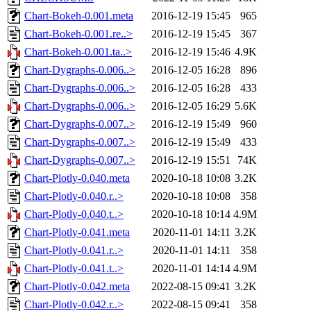
Chart-Bokeh-0.001.meta
2016-12-19 15:45
965
Chart-Bokeh-0.001.re..>
2016-12-19 15:45
367
Chart-Bokeh-0.001.ta..>
2016-12-19 15:46
4.9K
Chart-Dygraphs-0.006..>
2016-12-05 16:28
896
Chart-Dygraphs-0.006..>
2016-12-05 16:28
433
Chart-Dygraphs-0.006..>
2016-12-05 16:29
5.6K
Chart-Dygraphs-0.007..>
2016-12-19 15:49
960
Chart-Dygraphs-0.007..>
2016-12-19 15:49
433
Chart-Dygraphs-0.007..>
2016-12-19 15:51
74K
Chart-Plotly-0.040.meta
2020-10-18 10:08
3.2K
Chart-Plotly-0.040.r..>
2020-10-18 10:08
358
Chart-Plotly-0.040.t..>
2020-10-18 10:14
4.9M
Chart-Plotly-0.041.meta
2020-11-01 14:11
3.2K
Chart-Plotly-0.041.r..>
2020-11-01 14:11
358
Chart-Plotly-0.041.t..>
2020-11-01 14:14
4.9M
Chart-Plotly-0.042.meta
2022-08-15 09:41
3.2K
Chart-Plotly-0.042.r..>
2022-08-15 09:41
358