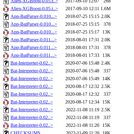
Alien-XGBoost-0.05.r..>
2017-09-10 12:07
268
Alien-XGBoost-0.05.t..>
2017-09-10 12:11
1.6M
App-BatParser-0.010...>
2018-07-25 15:15
2.0K
App-BatParser-0.010...>
2018-07-25 15:15
378
App-BatParser-0.010...>
2018-07-25 15:17
13K
App-BatParser-0.011...>
2018-08-01 17:31
2.0K
App-BatParser-0.011...>
2018-08-01 17:31
378
App-BatParser-0.011...>
2018-08-01 17:33
13K
Bat-Interpreter-0.02..>
2020-07-06 15:48
2.4K
Bat-Interpreter-0.02..>
2020-07-06 15:48
337
Bat-Interpreter-0.02..>
2020-07-06 15:49
14K
Bat-Interpreter-0.02..>
2020-08-17 12:32
2.5K
Bat-Interpreter-0.02..>
2020-08-17 12:32
337
Bat-Interpreter-0.02..>
2020-08-17 12:34
15K
Bat-Interpreter-0.02..>
2022-11-08 11:19
2.5K
Bat-Interpreter-0.02..>
2022-11-08 11:19
337
Bat-Interpreter-0.02..>
2022-11-08 11:20
15K
CHECKSUMS
2022-11-09 11:20
18K