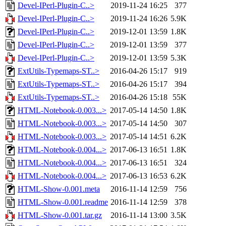
Devel-IPerl-Plugin-C..>
2019-11-24 16:25
377
Devel-IPerl-Plugin-C..>
2019-11-24 16:26
5.9K
Devel-IPerl-Plugin-C..>
2019-12-01 13:59
1.8K
Devel-IPerl-Plugin-C..>
2019-12-01 13:59
377
Devel-IPerl-Plugin-C..>
2019-12-01 13:59
5.3K
ExtUtils-Typemaps-ST..>
2016-04-26 15:17
919
ExtUtils-Typemaps-ST..>
2016-04-26 15:17
394
ExtUtils-Typemaps-ST..>
2016-04-26 15:18
55K
HTML-Notebook-0.003...>
2017-05-14 14:50
1.8K
HTML-Notebook-0.003...>
2017-05-14 14:50
307
HTML-Notebook-0.003...>
2017-05-14 14:51
6.2K
HTML-Notebook-0.004...>
2017-06-13 16:51
1.8K
HTML-Notebook-0.004...>
2017-06-13 16:51
324
HTML-Notebook-0.004...>
2017-06-13 16:53
6.2K
HTML-Show-0.001.meta
2016-11-14 12:59
756
HTML-Show-0.001.readme
2016-11-14 12:59
378
HTML-Show-0.001.tar.gz
2016-11-14 13:00
3.5K