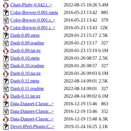
Chart-Plotly-0.042.t..>
2022-08-15 10:26
5.4M
Color-Brewer-0.001.meta
2016-05-23 13:42
885
Color-Brewer-0.001.r..>
2016-05-23 13:42
379
Color-Brewer-0.001.t..>
2016-05-23 13:43
12K
Dash-0.09.meta
2020-01-23 15:17
2.5K
Dash-0.09.readme
2020-01-23 15:17
327
Dash-0.09.tar.gz
2020-01-23 15:19
6.1M
Dash-0.10.meta
2020-01-26 08:57
2.5K
Dash-0.10.readme
2020-01-26 08:57
327
Dash-0.10.tar.gz
2020-01-26 09:03
6.1M
Dash-0.11.meta
2022-08-14 09:01
2.5K
Dash-0.11.readme
2022-08-14 09:01
327
Dash-0.11.tar.gz
2022-08-14 09:02
6.1M
Data-Dataset-Classic..>
2016-12-19 15:46
863
Data-Dataset-Classic..>
2016-12-19 15:46
352
Data-Dataset-Classic..>
2016-12-19 15:48
6.3K
Devel-IPerl-Plugin-C..>
2019-11-24 16:25
2.1K