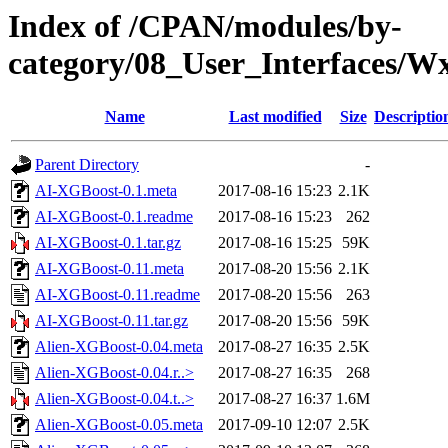
Index of /CPAN/modules/by-
category/08_User_Interfaces
Name
Last modified
Size
Descriptio
Parent Directory
-
AI-XGBoost-0.1.meta
2017-08-16 15:23
2.1K
AI-XGBoost-0.1.readme
2017-08-16 15:23
262
AI-XGBoost-0.1.tar.gz
2017-08-16 15:25
59K
AI-XGBoost-0.11.meta
2017-08-20 15:56
2.1K
AI-XGBoost-0.11.readme
2017-08-20 15:56
263
AI-XGBoost-0.11.tar.gz
2017-08-20 15:56
59K
Alien-XGBoost-0.04.meta
2017-08-27 16:35
2.5K
Alien-XGBoost-0.04.r..>
2017-08-27 16:35
268
Alien-XGBoost-0.04.t..>
2017-08-27 16:37
1.6M
Alien-XGBoost-0.05.meta
2017-09-10 12:07
2.5K