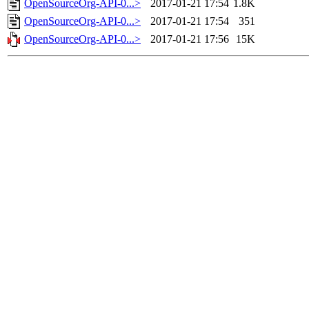
OpenSourceOrg-API-0...>
2017-01-21 17:54
1.8K
OpenSourceOrg-API-0...>
2017-01-21 17:54
351
OpenSourceOrg-API-0...>
2017-01-21 17:56
15K