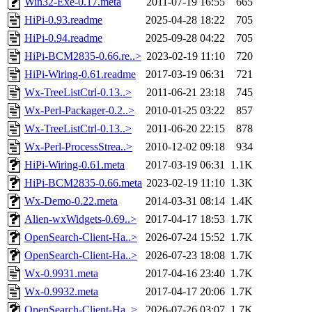
Win32-Exe-0.17.meta
2011-07-19 16:55
665
HiPi-0.93.readme
2025-04-28 18:22
705
HiPi-0.94.readme
2025-09-28 04:22
705
HiPi-BCM2835-0.66.re..>
2023-02-19 11:10
720
HiPi-Wiring-0.61.readme
2017-03-19 06:31
721
Wx-TreeListCtrl-0.13..>
2011-06-21 23:18
745
Wx-Perl-Packager-0.2..>
2010-01-25 03:22
857
Wx-TreeListCtrl-0.13..>
2011-06-20 22:15
878
Wx-Perl-ProcessStrea..>
2010-12-02 09:18
934
HiPi-Wiring-0.61.meta
2017-03-19 06:31
1.1K
HiPi-BCM2835-0.66.meta
2023-02-19 11:10
1.3K
Wx-Demo-0.22.meta
2014-03-31 08:14
1.4K
Alien-wxWidgets-0.69..>
2017-04-17 18:53
1.7K
OpenSearch-Client-Ha..>
2026-07-24 15:52
1.7K
OpenSearch-Client-Ha..>
2026-07-23 18:08
1.7K
Wx-0.9931.meta
2017-04-16 23:40
1.7K
Wx-0.9932.meta
2017-04-17 20:06
1.7K
OpenSearch-Client-Ha..>
2026-07-26 03:07
1.7K