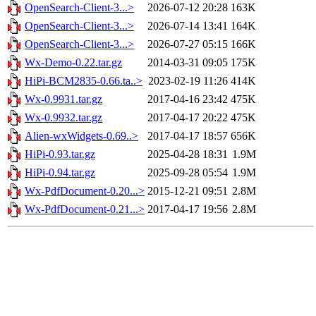
OpenSearch-Client-3...>
2026-07-12 20:28
163K
OpenSearch-Client-3...>
2026-07-14 13:41
164K
OpenSearch-Client-3...>
2026-07-27 05:15
166K
Wx-Demo-0.22.tar.gz
2014-03-31 09:05
175K
HiPi-BCM2835-0.66.ta..>
2023-02-19 11:26
414K
Wx-0.9931.tar.gz
2017-04-16 23:42
475K
Wx-0.9932.tar.gz
2017-04-17 20:22
475K
Alien-wxWidgets-0.69..>
2017-04-17 18:57
656K
HiPi-0.93.tar.gz
2025-04-28 18:31
1.9M
HiPi-0.94.tar.gz
2025-09-28 05:54
1.9M
Wx-PdfDocument-0.20...>
2015-12-21 09:51
2.8M
Wx-PdfDocument-0.21...>
2017-04-17 19:56
2.8M