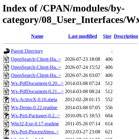
Index of /CPAN/modules/by-
category/08_User_Interface
Name
Last modified
Size
Description
Parent Directory
-
OpenSearch-Client-Ha..>
2026-07-23 18:08
406
OpenSearch-Client-Ha..>
2026-07-24 15:52
406
OpenSearch-Client-Ha..>
2026-07-26 03:07
406
Wx-PdfDocument-0.20...>
2014-03-08 07:24
512
Wx-PdfDocument-0.21...>
2014-03-08 08:24
512
Wx-ActiveX-0.16.meta
2012-02-28 01:15
552
Wx-Demo-0.22.readme
2014-03-08 07:05
556
Wx-Perl-Packager-0.2..>
2010-09-15 18:53
604
Win32-Exe-0.17.readme
2011-05-26 07:14
614
Wx-Perl-ProcessStrea..>
2012-03-27 23:08
621