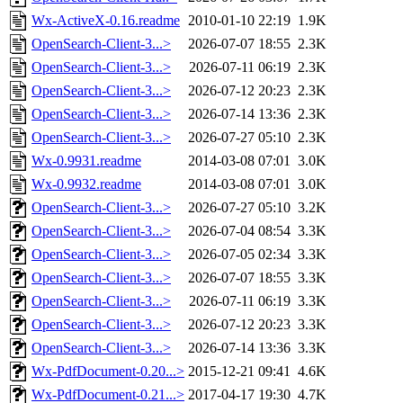
Wx-ActiveX-0.16.readme
2010-01-10 22:19
1.9K
OpenSearch-Client-3...>
2026-07-07 18:55
2.3K
OpenSearch-Client-3...>
2026-07-11 06:19
2.3K
OpenSearch-Client-3...>
2026-07-12 20:23
2.3K
OpenSearch-Client-3...>
2026-07-14 13:36
2.3K
OpenSearch-Client-3...>
2026-07-27 05:10
2.3K
Wx-0.9931.readme
2014-03-08 07:01
3.0K
Wx-0.9932.readme
2014-03-08 07:01
3.0K
OpenSearch-Client-3...>
2026-07-27 05:10
3.2K
OpenSearch-Client-3...>
2026-07-04 08:54
3.3K
OpenSearch-Client-3...>
2026-07-05 02:34
3.3K
OpenSearch-Client-3...>
2026-07-07 18:55
3.3K
OpenSearch-Client-3...>
2026-07-11 06:19
3.3K
OpenSearch-Client-3...>
2026-07-12 20:23
3.3K
OpenSearch-Client-3...>
2026-07-14 13:36
3.3K
Wx-PdfDocument-0.20...>
2015-12-21 09:41
4.6K
Wx-PdfDocument-0.21...>
2017-04-17 19:30
4.7K