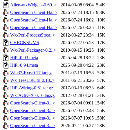
Alien-wxWidgets-0.69..>
2014-03-08 08:04
5.4K
OpenSearch-Client-Ha..>
2026-07-23 18:15
9.3K
OpenSearch-Client-Ha..>
2026-07-24 16:02
10K
OpenSearch-Client-Ha..>
2026-07-26 03:25
11K
Wx-Perl-ProcessStrea..>
2012-03-27 23:34
15K
CHECKSUMS
2026-07-27 05:53
17K
Wx-Perl-Packager-0.2..>
2010-09-15 19:25
19K
HiPi-0.93.meta
2025-04-28 18:22
23K
HiPi-0.94.meta
2025-09-28 04:22
23K
Win32-Exe-0.17.tar.gz
2011-07-19 16:58
52K
Wx-TreeListCtrl-0.13..>
2011-06-21 23:26
57K
HiPi-Wiring-0.61.tar.gz
2017-03-19 06:33
64K
Wx-ActiveX-0.16.tar.gz
2012-02-28 01:21
131K
OpenSearch-Client-3...>
2026-07-04 09:01
154K
OpenSearch-Client-3...>
2026-07-05 02:48
155K
OpenSearch-Client-3...>
2026-07-07 19:05
158K
OpenSearch-Client-3...>
2026-07-11 06:27
158K