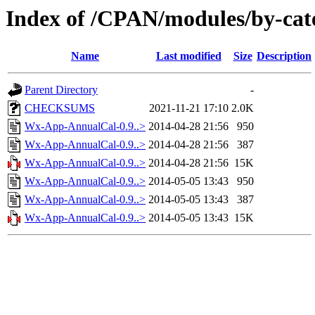
Index of /CPAN/modules/by-ca
Name
Last modified
Size
Description
Parent Directory
-
CHECKSUMS
2021-11-21 17:10
2.0K
Wx-App-AnnualCal-0.9..>
2014-04-28 21:56
950
Wx-App-AnnualCal-0.9..>
2014-04-28 21:56
387
Wx-App-AnnualCal-0.9..>
2014-04-28 21:56
15K
Wx-App-AnnualCal-0.9..>
2014-05-05 13:43
950
Wx-App-AnnualCal-0.9..>
2014-05-05 13:43
387
Wx-App-AnnualCal-0.9..>
2014-05-05 13:43
15K