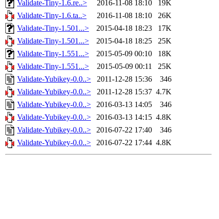
Validate-Tiny-1.6.re..>
2016-11-08 18:10
19K
Validate-Tiny-1.6.ta..>
2016-11-08 18:10
26K
Validate-Tiny-1.501...>
2015-04-18 18:23
17K
Validate-Tiny-1.501...>
2015-04-18 18:25
25K
Validate-Tiny-1.551...>
2015-05-09 00:10
18K
Validate-Tiny-1.551...>
2015-05-09 00:11
25K
Validate-Yubikey-0.0..>
2011-12-28 15:36
346
Validate-Yubikey-0.0..>
2011-12-28 15:37
4.7K
Validate-Yubikey-0.0..>
2016-03-13 14:05
346
Validate-Yubikey-0.0..>
2016-03-13 14:15
4.8K
Validate-Yubikey-0.0..>
2016-07-22 17:40
346
Validate-Yubikey-0.0..>
2016-07-22 17:44
4.8K