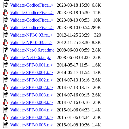
Validate-CodiceFisca..>
2023-03-18 15:30
6.8K
Validate-CodiceFisca..>
2023-03-18 15:30
15K
Validate-CodiceFisca..>
2023-08-10 00:53
10K
Validate-CodiceFisca..>
2023-08-10 00:54
289K
Validate-NPI-0.03.re..>
2012-11-25 23:29
320
Validate-NPI-0.03.ta..>
2012-11-25 23:30
8.8K
Validate-Net-0.6.readme
2008-06-03 00:59
2.8K
Validate-Net-0.6.tar.gz
2008-06-03 01:00
22K
Validate-SPF-0.001.r..>
2014-05-17 11:54
1.6K
Validate-SPF-0.001.t..>
2014-05-17 11:54
13K
Validate-SPF-0.002.r..>
2014-07-13 13:16
2.6K
Validate-SPF-0.002.t..>
2014-07-13 13:17
26K
Validate-SPF-0.003.r..>
2014-07-16 00:15
2.6K
Validate-SPF-0.003.t..>
2014-07-16 00:16
25K
Validate-SPF-0.004.r..>
2015-01-06 04:33
1.4K
Validate-SPF-0.004.t..>
2015-01-06 04:34
25K
Validate-SPF-0.005.r..>
2015-01-08 10:36
1.4K