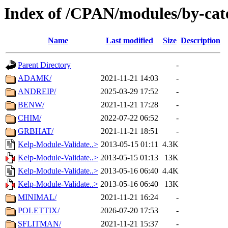
Index of /CPAN/modules/by-cate
Name
Last modified
Size
Description
Parent Directory
-
ADAMK/
2021-11-21 14:03
-
ANDREIP/
2025-03-29 17:52
-
BENW/
2021-11-21 17:28
-
CHIM/
2022-07-22 06:52
-
GRBHAT/
2021-11-21 18:51
-
Kelp-Module-Validate..>
2013-05-15 01:11
4.3K
Kelp-Module-Validate..>
2013-05-15 01:13
13K
Kelp-Module-Validate..>
2013-05-16 06:40
4.4K
Kelp-Module-Validate..>
2013-05-16 06:40
13K
MINIMAL/
2021-11-21 16:24
-
POLETTIX/
2026-07-20 17:53
-
SFLITMAN/
2021-11-21 15:37
-