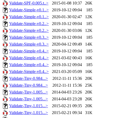
Validate-SPF-0.005.t..>
2015-01-08 10:37
26K
Validate-Simple-v0.1..>
2019-10-12 09:04
185
Validate-Simple-v0.1..>
2020-01-30 02:47
12K
Validate-Simple-v0.2..>
2019-10-12 09:04
185
Validate-Simple-v0.2..>
2020-01-30 03:06
12K
Validate-Simple-v0.3..>
2019-10-12 09:04
185
Validate-Simple-v0.3..>
2020-04-12 09:49
14K
Validate-Simple-v0.4..>
2019-10-12 09:04
185
Validate-Simple-v0.4..>
2021-03-02 00:43
16K
Validate-Simple-v0.4..>
2019-10-12 09:04
185
Validate-Simple-v0.4..>
2021-03-20 05:09
16K
Validate-Tiny-0.984...>
2012-11-11 15:36
20K
Validate-Tiny-0.984...>
2012-11-11 15:36
25K
Validate-Tiny-1.005...>
2014-04-03 23:26
20K
Validate-Tiny-1.005...>
2014-04-03 23:28
26K
Validate-Tiny-1.015...>
2015-02-21 09:35
20K
Validate-Tiny-1.015...>
2015-02-21 09:34
31K