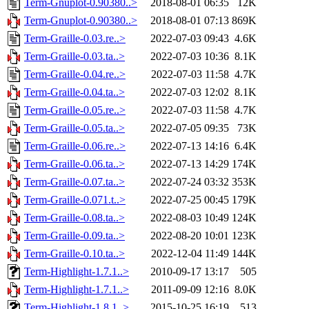
Term-Gnuplot-0.90380..>
2018-08-01 06:35
12K
Term-Gnuplot-0.90380..>
2018-08-01 07:13
869K
Term-Graille-0.03.re..>
2022-07-03 09:43
4.6K
Term-Graille-0.03.ta..>
2022-07-03 10:36
8.1K
Term-Graille-0.04.re..>
2022-07-03 11:58
4.7K
Term-Graille-0.04.ta..>
2022-07-03 12:02
8.1K
Term-Graille-0.05.re..>
2022-07-03 11:58
4.7K
Term-Graille-0.05.ta..>
2022-07-05 09:35
73K
Term-Graille-0.06.re..>
2022-07-13 14:16
6.4K
Term-Graille-0.06.ta..>
2022-07-13 14:29
174K
Term-Graille-0.07.ta..>
2022-07-24 03:32
353K
Term-Graille-0.071.t..>
2022-07-25 00:45
179K
Term-Graille-0.08.ta..>
2022-08-03 10:49
124K
Term-Graille-0.09.ta..>
2022-08-20 10:01
123K
Term-Graille-0.10.ta..>
2022-12-04 11:49
144K
Term-Highlight-1.7.1..>
2010-09-17 13:17
505
Term-Highlight-1.7.1..>
2011-09-09 12:16
8.0K
Term-Highlight-1.8.1..>
2015-10-25 16:19
513