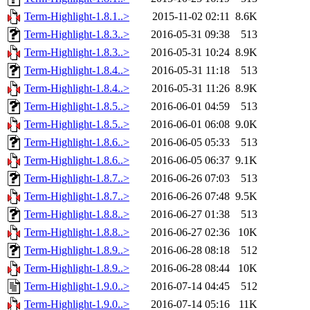
Term-Highlight-1.8.1..>
2015-11-02 02:11
8.6K
Term-Highlight-1.8.3..>
2016-05-31 09:38
513
Term-Highlight-1.8.3..>
2016-05-31 10:24
8.9K
Term-Highlight-1.8.4..>
2016-05-31 11:18
513
Term-Highlight-1.8.4..>
2016-05-31 11:26
8.9K
Term-Highlight-1.8.5..>
2016-06-01 04:59
513
Term-Highlight-1.8.5..>
2016-06-01 06:08
9.0K
Term-Highlight-1.8.6..>
2016-06-05 05:33
513
Term-Highlight-1.8.6..>
2016-06-05 06:37
9.1K
Term-Highlight-1.8.7..>
2016-06-26 07:03
513
Term-Highlight-1.8.7..>
2016-06-26 07:48
9.5K
Term-Highlight-1.8.8..>
2016-06-27 01:38
513
Term-Highlight-1.8.8..>
2016-06-27 02:36
10K
Term-Highlight-1.8.9..>
2016-06-28 08:18
512
Term-Highlight-1.8.9..>
2016-06-28 08:44
10K
Term-Highlight-1.9.0..>
2016-07-14 04:45
512
Term-Highlight-1.9.0..>
2016-07-14 05:16
11K