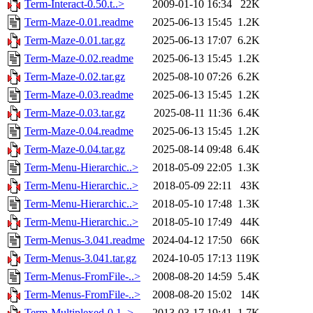
Term-Interact-0.50.t..>
2009-01-10 16:34
22K
Term-Maze-0.01.readme
2025-06-13 15:45
1.2K
Term-Maze-0.01.tar.gz
2025-06-13 17:07
6.2K
Term-Maze-0.02.readme
2025-06-13 15:45
1.2K
Term-Maze-0.02.tar.gz
2025-08-10 07:26
6.2K
Term-Maze-0.03.readme
2025-06-13 15:45
1.2K
Term-Maze-0.03.tar.gz
2025-08-11 11:36
6.4K
Term-Maze-0.04.readme
2025-06-13 15:45
1.2K
Term-Maze-0.04.tar.gz
2025-08-14 09:48
6.4K
Term-Menu-Hierarchic..>
2018-05-09 22:05
1.3K
Term-Menu-Hierarchic..>
2018-05-09 22:11
43K
Term-Menu-Hierarchic..>
2018-05-10 17:48
1.3K
Term-Menu-Hierarchic..>
2018-05-10 17:49
44K
Term-Menus-3.041.readme
2024-04-12 17:50
66K
Term-Menus-3.041.tar.gz
2024-10-05 17:13
119K
Term-Menus-FromFile-..>
2008-08-20 14:59
5.4K
Term-Menus-FromFile-..>
2008-08-20 15:02
14K
Term-Multiplexed-0.1..>
2013-03-17 19:41
1.7K