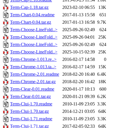
Term-Cap-1.18.tar.gz
2023-02-10 06:55
13K
Term-Chart-0.04.readme
2017-01-13 15:58
651
Term-Chart-0.04.tar.gz
2017-01-13 16:58
9.7K
Term-Choose-LineFold..>
2025-09-26 02:49
624
Term-Choose-LineFold..>
2025-09-26 04:01
25K
Term-Choose-LineFold..>
2025-09-26 02:49
624
Term-Choose-LineFold..>
2025-10-15 02:39
25K
Term-Chrome-1.013.re..>
2016-02-17 14:58
0
Term-Chrome-1.013.ta..>
2016-02-17 14:59
15K
Term-Chrome-2.01.readme
2018-02-20 16:40
6.4K
Term-Chrome-2.01.tar.gz
2018-02-20 16:42
18K
Term-Clear-0.01.readme
2020-01-17 10:13
600
Term-Clear-0.01.tar.gz
2020-01-21 09:39
6.2K
Term-Clui-1.70.readme
2010-11-09 23:05
3.3K
Term-Clui-1.70.tar.gz
2014-12-21 03:05
64K
Term-Clui-1.71.readme
2010-11-09 23:05
3.3K
Term-Clui-1.71.tar.gz
2017-02-05 02:33
64K