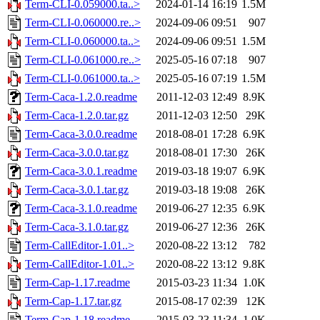
Term-CLI-0.059000.ta..>
2024-01-14 16:19
1.5M
Term-CLI-0.060000.re..>
2024-09-06 09:51
907
Term-CLI-0.060000.ta..>
2024-09-06 09:51
1.5M
Term-CLI-0.061000.re..>
2025-05-16 07:18
907
Term-CLI-0.061000.ta..>
2025-05-16 07:19
1.5M
Term-Caca-1.2.0.readme
2011-12-03 12:49
8.9K
Term-Caca-1.2.0.tar.gz
2011-12-03 12:50
29K
Term-Caca-3.0.0.readme
2018-08-01 17:28
6.9K
Term-Caca-3.0.0.tar.gz
2018-08-01 17:30
26K
Term-Caca-3.0.1.readme
2019-03-18 19:07
6.9K
Term-Caca-3.0.1.tar.gz
2019-03-18 19:08
26K
Term-Caca-3.1.0.readme
2019-06-27 12:35
6.9K
Term-Caca-3.1.0.tar.gz
2019-06-27 12:36
26K
Term-CallEditor-1.01..>
2020-08-22 13:12
782
Term-CallEditor-1.01..>
2020-08-22 13:12
9.8K
Term-Cap-1.17.readme
2015-03-23 11:34
1.0K
Term-Cap-1.17.tar.gz
2015-08-17 02:39
12K
Term-Cap-1.18.readme
2015-03-23 11:34
1.0K