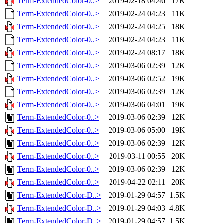
Term-ExtendedColor-0..>
2019-02-18 04:46
17K
Term-ExtendedColor-0..>
2019-02-24 04:23
11K
Term-ExtendedColor-0..>
2019-02-24 04:25
18K
Term-ExtendedColor-0..>
2019-02-24 04:23
11K
Term-ExtendedColor-0..>
2019-02-24 08:17
18K
Term-ExtendedColor-0..>
2019-03-06 02:39
12K
Term-ExtendedColor-0..>
2019-03-06 02:52
19K
Term-ExtendedColor-0..>
2019-03-06 02:39
12K
Term-ExtendedColor-0..>
2019-03-06 04:01
19K
Term-ExtendedColor-0..>
2019-03-06 02:39
12K
Term-ExtendedColor-0..>
2019-03-06 05:00
19K
Term-ExtendedColor-0..>
2019-03-06 02:39
12K
Term-ExtendedColor-0..>
2019-03-11 00:55
20K
Term-ExtendedColor-0..>
2019-03-06 02:39
12K
Term-ExtendedColor-0..>
2019-04-22 02:11
20K
Term-ExtendedColor-D..>
2019-01-29 04:57
1.5K
Term-ExtendedColor-D..>
2019-01-29 04:03
4.8K
Term-ExtendedColor-D..>
2019-01-29 04:57
1.5K