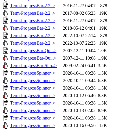
Term-ProgressBar-2.2..>
2016-11-27 04:07
878
Term-ProgressBar-2.2..>
2017-08-02 05:23
19K
Term-ProgressBar-2.2..>
2016-11-27 04:07
878
Term-ProgressBar-2.2..>
2018-05-12 04:01
19K
Term-ProgressBar-2.2..>
2022-10-07 22:14
878
Term-ProgressBar-2.2..>
2022-10-07 22:23
19K
Term-ProgressBar-Qui..>
2007-12-11 10:04
1.0K
Term-ProgressBar-Qui..>
2007-12-11 10:08
1.9K
Term-ProgressBar-Sim..>
2009-02-24 06:41
3.5K
Term-ProgressSpinner..>
2020-10-11 03:28
1.3K
Term-ProgressSpinner..>
2020-10-11 09:44
6.3K
Term-ProgressSpinner..>
2020-10-11 03:28
1.3K
Term-ProgressSpinner..>
2020-10-12 06:46
8.3K
Term-ProgressSpinner..>
2020-10-11 03:28
1.3K
Term-ProgressSpinner..>
2020-10-13 02:02
8.9K
Term-ProgressSpinner..>
2020-10-11 03:28
1.3K
Term-ProgressSpinner..>
2020-10-16 09:56
12K