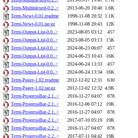
Term-Multiplexed-0.2..>
2013-06-20 10:40
1.6K
Term-Newt-0.01.readme
1998-11-08 20:32
1.1K
Term-Newt-0.01.tar.gz
1998-11-08 20:43
12K
Term-Output-List-0.0..>
2023-08-05 03:12
457
Term-Output-List-0.0..>
2023-08-05 03:13
15K
Term-Output-List-0.0..>
2024-06-23 06:07
457
Term-Output-List-0.0..>
2024-06-23 10:43
16K
Term-Output-List-0.0..>
2024-06-24 13:33
457
Term-Output-List-0.0..>
2024-06-24 13:34
16K
Term-Pager-1.02.readme
2012-12-02 12:31
630
Term-Pager-1.02.tar.gz
2012-12-02 12:32
4.9K
Term-ProgressBar-2.1..>
2016-11-27 04:07
878
Term-ProgressBar-2.1..>
2016-12-06 07:12
19K
Term-ProgressBar-2.1..>
2016-11-27 04:07
878
Term-ProgressBar-2.1..>
2017-07-10 05:19
19K
Term-ProgressBar-2.2..>
2016-11-27 04:07
878
Term-ProgressBar-2.2..>
2017-07-11 04:42
19K