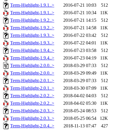
Term-Highlight-1.9.1..>
2016-07-21 10:03
512
Term-Highlight-1.9.1..>
2016-07-21 10:34
11K
Term-Highlight-1.9.2..>
2016-07-21 14:15
512
Term-Highlight-1.9.2..>
2016-07-21 14:58
11K
Term-Highlight-1.9.3..>
2016-07-22 03:42
512
Term-Highlight-1.9.3..>
2016-07-22 04:01
11K
Term-Highlight-1.9.4..>
2016-07-23 03:58
512
Term-Highlight-1.9.4..>
2016-07-23 04:19
11K
Term-Highlight-2.0.0..>
2018-03-29 07:33
512
Term-Highlight-2.0.0..>
2018-03-29 09:49
11K
Term-Highlight-2.0.1..>
2018-03-29 07:33
512
Term-Highlight-2.0.1..>
2018-03-30 07:09
11K
Term-Highlight-2.0.2..>
2018-04-02 04:03
512
Term-Highlight-2.0.2..>
2018-04-02 05:30
11K
Term-Highlight-2.0.3..>
2018-05-24 08:53
512
Term-Highlight-2.0.3..>
2018-05-25 06:54
12K
Term-Highlight-2.0.4..>
2018-11-13 07:47
427