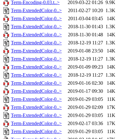
Term-Encoding-0.03.t..>
2019-03-22 01:26
9.9K
Term-ExtendedColor-0..>
2011-02-27 10:20
1.3K
Term-ExtendedColor-0..>
2011-03-04 03:45
14K
Term-ExtendedColor-0..>
2018-11-30 01:43
1.3K
Term-ExtendedColor-0..>
2018-11-30 01:48
14K
Term-ExtendedColor-0..>
2018-12-19 11:27
1.3K
Term-ExtendedColor-0..>
2019-01-08 23:50
14K
Term-ExtendedColor-0..>
2018-12-19 11:27
1.3K
Term-ExtendedColor-0..>
2019-01-09 09:23
14K
Term-ExtendedColor-0..>
2018-12-19 11:27
1.3K
Term-ExtendedColor-0..>
2019-01-16 02:30
14K
Term-ExtendedColor-0..>
2019-01-17 09:30
14K
Term-ExtendedColor-0..>
2019-01-29 03:05
11K
Term-ExtendedColor-0..>
2019-01-29 02:09
17K
Term-ExtendedColor-0..>
2019-01-29 03:05
11K
Term-ExtendedColor-0..>
2019-02-17 03:36
17K
Term-ExtendedColor-0..>
2019-01-29 03:05
11K