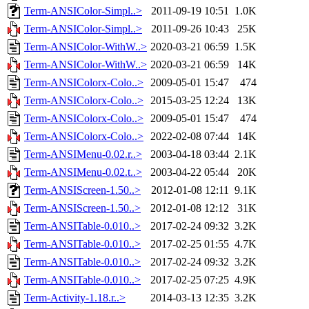
Term-ANSIColor-Simpl..>
2011-09-19 10:51
1.0K
Term-ANSIColor-Simpl..>
2011-09-26 10:43
25K
Term-ANSIColor-WithW..>
2020-03-21 06:59
1.5K
Term-ANSIColor-WithW..>
2020-03-21 06:59
14K
Term-ANSIColorx-Colo..>
2009-05-01 15:47
474
Term-ANSIColorx-Colo..>
2015-03-25 12:24
13K
Term-ANSIColorx-Colo..>
2009-05-01 15:47
474
Term-ANSIColorx-Colo..>
2022-02-08 07:44
14K
Term-ANSIMenu-0.02.r..>
2003-04-18 03:44
2.1K
Term-ANSIMenu-0.02.t..>
2003-04-22 05:44
20K
Term-ANSIScreen-1.50..>
2012-01-08 12:11
9.1K
Term-ANSIScreen-1.50..>
2012-01-08 12:12
31K
Term-ANSITable-0.010..>
2017-02-24 09:32
3.2K
Term-ANSITable-0.010..>
2017-02-25 01:55
4.7K
Term-ANSITable-0.010..>
2017-02-24 09:32
3.2K
Term-ANSITable-0.010..>
2017-02-25 07:25
4.9K
Term-Activity-1.18.r..>
2014-03-13 12:35
3.2K