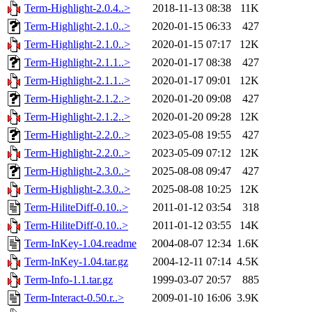
Term-Highlight-2.0.4..>
2018-11-13 08:38
11K
Term-Highlight-2.1.0..>
2020-01-15 06:33
427
Term-Highlight-2.1.0..>
2020-01-15 07:17
12K
Term-Highlight-2.1.1..>
2020-01-17 08:38
427
Term-Highlight-2.1.1..>
2020-01-17 09:01
12K
Term-Highlight-2.1.2..>
2020-01-20 09:08
427
Term-Highlight-2.1.2..>
2020-01-20 09:28
12K
Term-Highlight-2.2.0..>
2023-05-08 19:55
427
Term-Highlight-2.2.0..>
2023-05-09 07:12
12K
Term-Highlight-2.3.0..>
2025-08-08 09:47
427
Term-Highlight-2.3.0..>
2025-08-08 10:25
12K
Term-HiliteDiff-0.10..>
2011-01-12 03:54
318
Term-HiliteDiff-0.10..>
2011-01-12 03:55
14K
Term-InKey-1.04.readme
2004-08-07 12:34
1.6K
Term-InKey-1.04.tar.gz
2004-12-11 07:14
4.5K
Term-Info-1.1.tar.gz
1999-03-07 20:57
885
Term-Interact-0.50.r..>
2009-01-10 16:06
3.9K