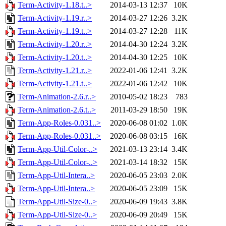
Term-Activity-1.18.t..>
2014-03-13 12:37
10K
Term-Activity-1.19.r..>
2014-03-27 12:26
3.2K
Term-Activity-1.19.t..>
2014-03-27 12:28
11K
Term-Activity-1.20.r..>
2014-04-30 12:24
3.2K
Term-Activity-1.20.t..>
2014-04-30 12:25
10K
Term-Activity-1.21.r..>
2022-01-06 12:41
3.2K
Term-Activity-1.21.t..>
2022-01-06 12:42
10K
Term-Animation-2.6.r..>
2010-05-02 18:23
783
Term-Animation-2.6.t..>
2011-03-29 18:50
19K
Term-App-Roles-0.031..>
2020-06-08 01:02
1.0K
Term-App-Roles-0.031..>
2020-06-08 03:15
16K
Term-App-Util-Color-..>
2021-03-13 23:14
3.4K
Term-App-Util-Color-..>
2021-03-14 18:32
15K
Term-App-Util-Intera..>
2020-06-05 23:03
2.0K
Term-App-Util-Intera..>
2020-06-05 23:09
15K
Term-App-Util-Size-0..>
2020-06-09 19:43
3.8K
Term-App-Util-Size-0..>
2020-06-09 20:49
15K