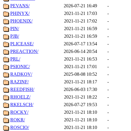
PEVANS/
2026-07-21 16:49
-
PHINYX/
2021-11-21 17:03
-
PHOENIX/
2021-11-21 17:02
-
PIN/
2021-11-21 16:59
-
PJB/
2021-11-21 16:59
-
PLICEASE/
2026-07-17 13:54
-
PREACTION/
2026-06-14 20:54
-
PRL/
2021-11-21 16:53
-
PSIONIC/
2021-11-21 17:01
-
RADKOV/
2025-08-08 10:52
-
RAZINF/
2021-11-21 18:17
-
REEDFISH/
2026-06-03 17:30
-
RHOELZ/
2021-11-21 18:22
-
RKELSCH/
2026-07-27 19:53
-
ROCKY/
2021-11-21 18:10
-
ROKR/
2021-11-21 18:10
-
ROSCIO/
2021-11-21 18:10
-