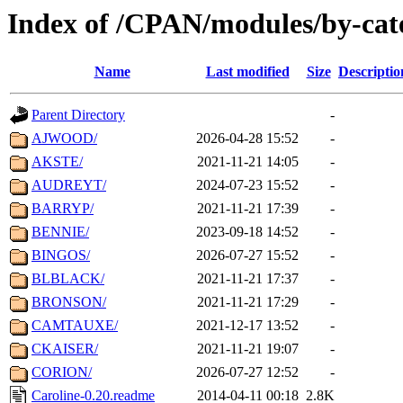
Index of /CPAN/modules/by-cat
Name
Last modified
Size
Descriptio
Parent Directory
-
AJWOOD/
2026-04-28 15:52
-
AKSTE/
2021-11-21 14:05
-
AUDREYT/
2024-07-23 15:52
-
BARRYP/
2021-11-21 17:39
-
BENNIE/
2023-09-18 14:52
-
BINGOS/
2026-07-27 15:52
-
BLBLACK/
2021-11-21 17:37
-
BRONSON/
2021-11-21 17:29
-
CAMTAUXE/
2021-12-17 13:52
-
CKAISER/
2021-11-21 19:07
-
CORION/
2026-07-27 12:52
-
Caroline-0.20.readme
2014-04-11 00:18
2.8K