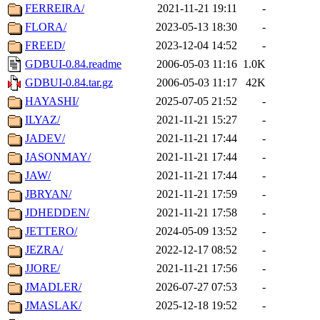
FERREIRA/
2021-11-21 19:11
-
FLORA/
2023-05-13 18:30
-
FREED/
2023-12-04 14:52
-
GDBUI-0.84.readme
2006-05-03 11:16
1.0K
GDBUI-0.84.tar.gz
2006-05-03 11:17
42K
HAYASHI/
2025-07-05 21:52
-
ILYAZ/
2021-11-21 15:27
-
JADEV/
2021-11-21 17:44
-
JASONMAY/
2021-11-21 17:44
-
JAW/
2021-11-21 17:44
-
JBRYAN/
2021-11-21 17:59
-
JDHEDDEN/
2021-11-21 17:58
-
JETTERO/
2024-05-09 13:52
-
JEZRA/
2022-12-17 08:52
-
JJORE/
2021-11-21 17:56
-
JMADLER/
2026-07-27 07:53
-
JMASLAK/
2025-12-18 19:52
-