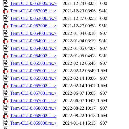
Term-CLI-0.053005.re..>
2021-12-23 08:05
600
Term-CLI-0.053005.ta..>
2021-12-23 08:06
94K
Term-CLI-0.053006.re..>
2021-12-27 00:55
600
Term-CLI-0.053006.ta..>
2021-12-27 00:58
95K
Term-CLI-0.054001.re..>
2022-01-04 08:18
907
Term-CLI-0.054001.ta..>
2022-01-04 08:19
98K
Term-CLI-0.054002.re..>
2022-01-05 04:07
907
Term-CLI-0.054002.ta..>
2022-01-05 04:08
98K
Term-CLI-0.055001.re..>
2022-02-12 05:48
907
Term-CLI-0.055001.ta..>
2022-02-12 05:49
1.5M
Term-CLI-0.055002.re..>
2022-02-14 10:06
907
Term-CLI-0.055002.ta..>
2022-02-14 10:07
1.5M
Term-CLI-0.057001.re..>
2022-06-07 10:05
907
Term-CLI-0.057001.ta..>
2022-06-07 10:05
1.5M
Term-CLI-0.058002.re..>
2022-08-22 10:17
907
Term-CLI-0.058002.ta..>
2022-08-22 10:18
1.5M
Term-CLI-0.059000.re..>
2024-01-14 16:13
907