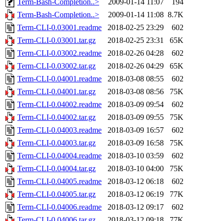
Term-Bash-Completion..>
2009-01-14 11:07
194
Term-Bash-Completion..>
2009-01-14 11:08
8.7K
Term-CLI-0.03001.readme
2018-02-25 23:29
602
Term-CLI-0.03001.tar.gz
2018-02-25 23:31
65K
Term-CLI-0.03002.readme
2018-02-26 04:28
602
Term-CLI-0.03002.tar.gz
2018-02-26 04:29
65K
Term-CLI-0.04001.readme
2018-03-08 08:55
602
Term-CLI-0.04001.tar.gz
2018-03-08 08:56
75K
Term-CLI-0.04002.readme
2018-03-09 09:54
602
Term-CLI-0.04002.tar.gz
2018-03-09 09:55
75K
Term-CLI-0.04003.readme
2018-03-09 16:57
602
Term-CLI-0.04003.tar.gz
2018-03-09 16:58
75K
Term-CLI-0.04004.readme
2018-03-10 03:59
602
Term-CLI-0.04004.tar.gz
2018-03-10 04:00
75K
Term-CLI-0.04005.readme
2018-03-12 06:18
602
Term-CLI-0.04005.tar.gz
2018-03-12 06:19
77K
Term-CLI-0.04006.readme
2018-03-12 09:17
602
Term-CLI-0.04006.tar.gz
2018-03-12 09:18
77K