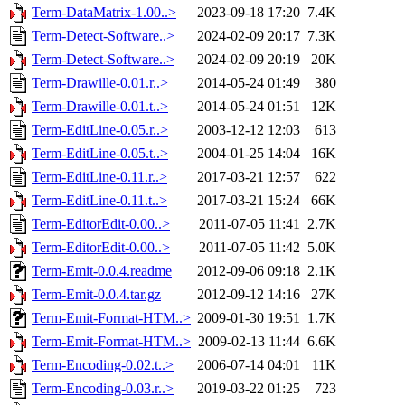
Term-DataMatrix-1.00..>
2023-09-18 17:20
7.4K
Term-Detect-Software..>
2024-02-09 20:17
7.3K
Term-Detect-Software..>
2024-02-09 20:19
20K
Term-Drawille-0.01.r..>
2014-05-24 01:49
380
Term-Drawille-0.01.t..>
2014-05-24 01:51
12K
Term-EditLine-0.05.r..>
2003-12-12 12:03
613
Term-EditLine-0.05.t..>
2004-01-25 14:04
16K
Term-EditLine-0.11.r..>
2017-03-21 12:57
622
Term-EditLine-0.11.t..>
2017-03-21 15:24
66K
Term-EditorEdit-0.00..>
2011-07-05 11:41
2.7K
Term-EditorEdit-0.00..>
2011-07-05 11:42
5.0K
Term-Emit-0.0.4.readme
2012-09-06 09:18
2.1K
Term-Emit-0.0.4.tar.gz
2012-09-12 14:16
27K
Term-Emit-Format-HTM..>
2009-01-30 19:51
1.7K
Term-Emit-Format-HTM..>
2009-02-13 11:44
6.6K
Term-Encoding-0.02.t..>
2006-07-14 04:01
11K
Term-Encoding-0.03.r..>
2019-03-22 01:25
723