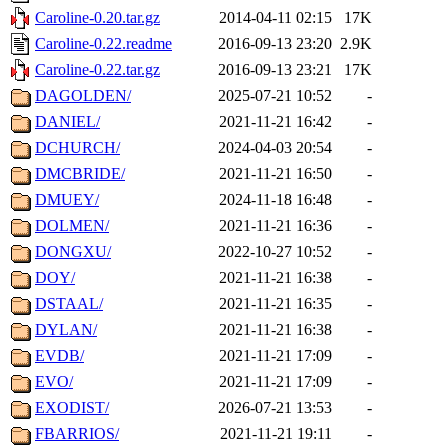
Caroline-0.20.tar.gz
2014-04-11 02:15
17K
Caroline-0.22.readme
2016-09-13 23:20
2.9K
Caroline-0.22.tar.gz
2016-09-13 23:21
17K
DAGOLDEN/
2025-07-21 10:52
-
DANIEL/
2021-11-21 16:42
-
DCHURCH/
2024-04-03 20:54
-
DMCBRIDE/
2021-11-21 16:50
-
DMUEY/
2024-11-18 16:48
-
DOLMEN/
2021-11-21 16:36
-
DONGXU/
2022-10-27 10:52
-
DOY/
2021-11-21 16:38
-
DSTAAL/
2021-11-21 16:35
-
DYLAN/
2021-11-21 16:38
-
EVDB/
2021-11-21 17:09
-
EVO/
2021-11-21 17:09
-
EXODIST/
2026-07-21 13:53
-
FBARRIOS/
2021-11-21 19:11
-