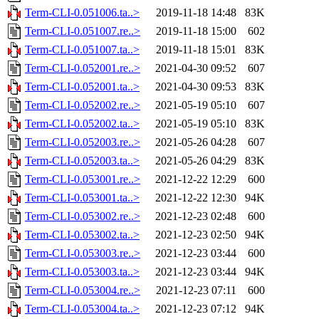
Term-CLI-0.051006.ta..>
2019-11-18 14:48
83K
Term-CLI-0.051007.re..>
2019-11-18 15:00
602
Term-CLI-0.051007.ta..>
2019-11-18 15:01
83K
Term-CLI-0.052001.re..>
2021-04-30 09:52
607
Term-CLI-0.052001.ta..>
2021-04-30 09:53
83K
Term-CLI-0.052002.re..>
2021-05-19 05:10
607
Term-CLI-0.052002.ta..>
2021-05-19 05:10
83K
Term-CLI-0.052003.re..>
2021-05-26 04:28
607
Term-CLI-0.052003.ta..>
2021-05-26 04:29
83K
Term-CLI-0.053001.re..>
2021-12-22 12:29
600
Term-CLI-0.053001.ta..>
2021-12-22 12:30
94K
Term-CLI-0.053002.re..>
2021-12-23 02:48
600
Term-CLI-0.053002.ta..>
2021-12-23 02:50
94K
Term-CLI-0.053003.re..>
2021-12-23 03:44
600
Term-CLI-0.053003.ta..>
2021-12-23 03:44
94K
Term-CLI-0.053004.re..>
2021-12-23 07:11
600
Term-CLI-0.053004.ta..>
2021-12-23 07:12
94K