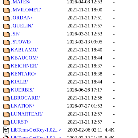
JMATES/
2026-04-08 12:53
-
JMVILOMET/
2021-11-21 18:00
-
JORDAN/
2021-11-21 17:51
-
JQUELIN/
2021-11-21 17:57
-
JSF/
2026-03-31 12:53
-
JSTOWE/
2023-02-13 09:05
-
KABLAMO/
2021-11-21 18:40
-
KBAUCOM/
2021-11-21 18:44
-
KEICHNER/
2021-11-21 18:37
-
KENTARO/
2021-11-21 18:38
-
KJALB/
2021-11-21 18:44
-
KUERBIS/
2026-06-26 17:17
-
LBROCARD/
2021-11-21 12:56
-
LNATION/
2026-07-27 01:53
-
LUNARTEAR/
2021-11-21 12:57
-
LURST/
2021-11-21 12:57
-
LibTerm-GetKey-1.02...>
2003-02-06 02:11
4.4K
LibTerm-GetKey-1.02...>
2003-02-12 21:39
6.4K