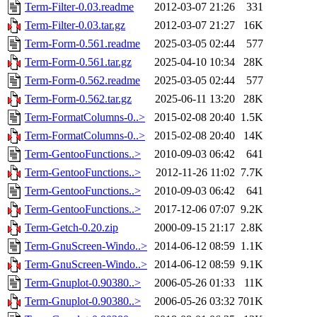
Term-Filter-0.03.readme
2012-03-07 21:26
331
Term-Filter-0.03.tar.gz
2012-03-07 21:27
16K
Term-Form-0.561.readme
2025-03-05 02:44
577
Term-Form-0.561.tar.gz
2025-04-10 10:34
28K
Term-Form-0.562.readme
2025-03-05 02:44
577
Term-Form-0.562.tar.gz
2025-06-11 13:20
28K
Term-FormatColumns-0..>
2015-02-08 20:40
1.5K
Term-FormatColumns-0..>
2015-02-08 20:40
14K
Term-GentooFunctions..>
2010-09-03 06:42
641
Term-GentooFunctions..>
2012-11-26 11:02
7.7K
Term-GentooFunctions..>
2010-09-03 06:42
641
Term-GentooFunctions..>
2017-12-06 07:07
9.2K
Term-Getch-0.20.zip
2000-09-15 21:17
2.8K
Term-GnuScreen-Windo..>
2014-06-12 08:59
1.1K
Term-GnuScreen-Windo..>
2014-06-12 08:59
9.1K
Term-Gnuplot-0.90380..>
2006-05-26 01:33
11K
Term-Gnuplot-0.90380..>
2006-05-26 03:32
701K