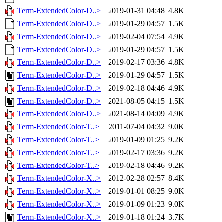
Term-ExtendedColor-D..>
2019-01-31 04:48
4.8K
Term-ExtendedColor-D..>
2019-01-29 04:57
1.5K
Term-ExtendedColor-D..>
2019-02-04 07:54
4.9K
Term-ExtendedColor-D..>
2019-01-29 04:57
1.5K
Term-ExtendedColor-D..>
2019-02-17 03:36
4.8K
Term-ExtendedColor-D..>
2019-01-29 04:57
1.5K
Term-ExtendedColor-D..>
2019-02-18 04:46
4.9K
Term-ExtendedColor-D..>
2021-08-05 04:15
1.5K
Term-ExtendedColor-D..>
2021-08-14 04:09
4.9K
Term-ExtendedColor-T..>
2011-07-04 04:32
9.0K
Term-ExtendedColor-T..>
2019-01-09 01:25
9.2K
Term-ExtendedColor-T..>
2019-02-17 03:36
9.2K
Term-ExtendedColor-T..>
2019-02-18 04:46
9.2K
Term-ExtendedColor-X..>
2012-02-28 02:57
8.4K
Term-ExtendedColor-X..>
2019-01-01 08:25
9.0K
Term-ExtendedColor-X..>
2019-01-09 01:23
9.0K
Term-ExtendedColor-X..>
2019-01-18 01:24
3.7K