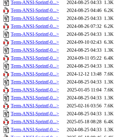
Term-ANSI-Sprintf-0...>
2024-08-25 04:33
1.3K
Term-ANSI-Sprintf-0...>
2024-08-25 04:46
6.2K
Term-ANSI-Sprintf-0...>
2024-08-25 04:33
1.3K
Term-ANSI-Sprintf-0...>
2024-08-26 07:32
6.2K
Term-ANSI-Sprintf-0...>
2024-08-25 04:33
1.3K
Term-ANSI-Sprintf-0...>
2024-09-10 02:43
6.3K
Term-ANSI-Sprintf-0...>
2024-08-25 04:33
1.3K
Term-ANSI-Sprintf-0...>
2024-09-11 05:22
6.4K
Term-ANSI-Sprintf-0...>
2024-08-25 04:33
1.3K
Term-ANSI-Sprintf-0...>
2024-12-12 13:48
7.6K
Term-ANSI-Sprintf-0...>
2024-08-25 04:33
1.3K
Term-ANSI-Sprintf-0...>
2025-01-05 11:04
7.6K
Term-ANSI-Sprintf-0...>
2024-08-25 04:33
1.3K
Term-ANSI-Sprintf-0...>
2025-02-16 03:56
7.6K
Term-ANSI-Sprintf-0...>
2024-08-25 04:33
1.3K
Term-ANSI-Sprintf-0...>
2025-05-18 08:28
6.4K
Term-ANSI-Sprintf-0...>
2024-08-25 04:33
1.3K