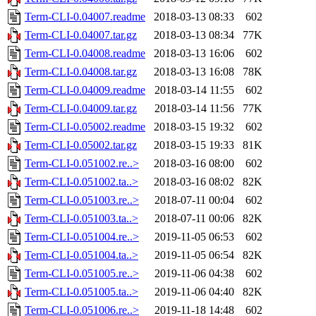
Term-CLI-0.04007.readme
2018-03-13 08:33
602
Term-CLI-0.04007.tar.gz
2018-03-13 08:34
77K
Term-CLI-0.04008.readme
2018-03-13 16:06
602
Term-CLI-0.04008.tar.gz
2018-03-13 16:08
78K
Term-CLI-0.04009.readme
2018-03-14 11:55
602
Term-CLI-0.04009.tar.gz
2018-03-14 11:56
77K
Term-CLI-0.05002.readme
2018-03-15 19:32
602
Term-CLI-0.05002.tar.gz
2018-03-15 19:33
81K
Term-CLI-0.051002.re..>
2018-03-16 08:00
602
Term-CLI-0.051002.ta..>
2018-03-16 08:02
82K
Term-CLI-0.051003.re..>
2018-07-11 00:04
602
Term-CLI-0.051003.ta..>
2018-07-11 00:06
82K
Term-CLI-0.051004.re..>
2019-11-05 06:53
602
Term-CLI-0.051004.ta..>
2019-11-05 06:54
82K
Term-CLI-0.051005.re..>
2019-11-06 04:38
602
Term-CLI-0.051005.ta..>
2019-11-06 04:40
82K
Term-CLI-0.051006.re..>
2019-11-18 14:48
602