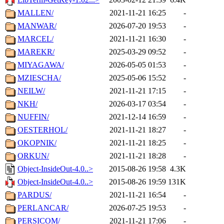
MALLEN/
2021-11-21 16:25
-
MANWAR/
2026-07-20 19:53
-
MARCEL/
2021-11-21 16:30
-
MAREKR/
2025-03-29 09:52
-
MIYAGAWA/
2026-05-05 01:53
-
MZIESCHA/
2025-05-06 15:52
-
NEILW/
2021-11-21 17:15
-
NKH/
2026-03-17 03:54
-
NUFFIN/
2021-12-14 16:59
-
OESTERHOL/
2021-11-21 18:27
-
OKOPNIK/
2021-11-21 18:25
-
ORKUN/
2021-11-21 18:28
-
Object-InsideOut-4.0..>
2015-08-26 19:58
4.3K
Object-InsideOut-4.0..>
2015-08-26 19:59
131K
PARDUS/
2021-11-21 16:54
-
PERLANCAR/
2026-07-25 19:53
-
PERSICOM/
2021-11-21 17:06
-