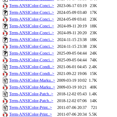
Term-ANSIColor-Conci..>
2023-06-17 03:19
23K
Term-ANSIColor-Conci..>
2024-05-09 03:40
17K
Term-ANSIColor-Conci..>
2024-05-09 03:41
23K
Term-ANSIColor-Conci..>
2024-09-11 20:19
18K
Term-ANSIColor-Conci..>
2024-09-11 20:20
23K
Term-ANSIColor-Conci..>
2024-11-15 23:38
18K
Term-ANSIColor-Conci..>
2024-11-15 23:38
23K
Term-ANSIColor-Conci..>
2025-09-05 04:44
24K
Term-ANSIColor-Conci..>
2025-09-05 04:44
74K
Term-ANSIColor-Condi..>
2021-06-01 04:45
2.4K
Term-ANSIColor-Condi..>
2021-09-22 19:06
15K
Term-ANSIColor-Marku..>
2009-03-19 10:02
1.7K
Term-ANSIColor-Marku..>
2009-03-19 10:21
40K
Term-ANSIColor-Patch..>
2018-12-02 05:43
1.4K
Term-ANSIColor-Patch..>
2018-12-02 07:06
14K
Term-ANSIColor-Print..>
2011-07-06 20:37
721
Term-ANSIColor-Print..>
2011-07-06 20:34
5.5K