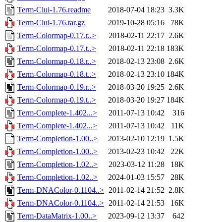
Term-Clui-1.76.readme
2018-07-04 18:23
3.3K
Term-Clui-1.76.tar.gz
2019-10-28 05:16
78K
Term-Colormap-0.17.r..>
2018-02-11 22:17
2.6K
Term-Colormap-0.17.t..>
2018-02-11 22:18
183K
Term-Colormap-0.18.r..>
2018-02-13 23:08
2.6K
Term-Colormap-0.18.t..>
2018-02-13 23:10
184K
Term-Colormap-0.19.r..>
2018-03-20 19:25
2.6K
Term-Colormap-0.19.t..>
2018-03-20 19:27
184K
Term-Complete-1.402...>
2011-07-13 10:42
316
Term-Complete-1.402...>
2011-07-13 10:42
11K
Term-Completion-1.00..>
2013-02-10 12:19
1.5K
Term-Completion-1.00..>
2013-02-23 10:42
22K
Term-Completion-1.02..>
2023-03-12 11:28
18K
Term-Completion-1.02..>
2024-01-03 15:57
28K
Term-DNAColor-0.1104..>
2011-02-14 21:52
2.8K
Term-DNAColor-0.1104..>
2011-02-14 21:53
16K
Term-DataMatrix-1.00..>
2023-09-12 13:37
642