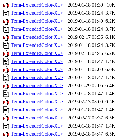
Term-ExtendedColor-X..>
2019-01-18 01:30
10K
Term-ExtendedColor-X..>
2019-01-18 01:24
3.7K
Term-ExtendedColor-X..>
2019-01-18 01:49
6.2K
Term-ExtendedColor-X..>
2019-01-18 01:24
3.7K
Term-ExtendedColor-X..>
2019-02-17 03:36
6.1K
Term-ExtendedColor-X..>
2019-01-18 01:24
3.7K
Term-ExtendedColor-X..>
2019-02-18 04:46
6.2K
Term-ExtendedColor-X..>
2019-01-18 01:47
1.4K
Term-ExtendedColor-X..>
2019-01-18 02:00
6.0K
Term-ExtendedColor-X..>
2019-01-18 01:47
1.4K
Term-ExtendedColor-X..>
2019-01-29 02:06
6.4K
Term-ExtendedColor-X..>
2019-01-18 01:47
1.4K
Term-ExtendedColor-X..>
2019-02-13 08:09
6.5K
Term-ExtendedColor-X..>
2019-01-18 01:47
1.4K
Term-ExtendedColor-X..>
2019-02-17 03:37
6.5K
Term-ExtendedColor-X..>
2019-01-18 01:47
1.4K
Term-ExtendedColor-X..>
2019-02-18 04:47
6.5K