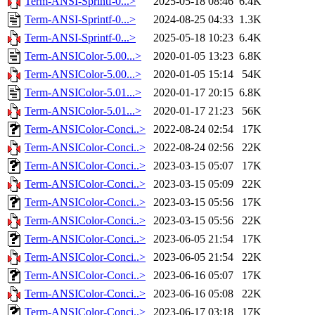
Term-ANSI-Sprintf-0...>
2025-05-18 08:46
6.4K
Term-ANSI-Sprintf-0...>
2024-08-25 04:33
1.3K
Term-ANSI-Sprintf-0...>
2025-05-18 10:23
6.4K
Term-ANSIColor-5.00...>
2020-01-05 13:23
6.8K
Term-ANSIColor-5.00...>
2020-01-05 15:14
54K
Term-ANSIColor-5.01...>
2020-01-17 20:15
6.8K
Term-ANSIColor-5.01...>
2020-01-17 21:23
56K
Term-ANSIColor-Conci..>
2022-08-24 02:54
17K
Term-ANSIColor-Conci..>
2022-08-24 02:56
22K
Term-ANSIColor-Conci..>
2023-03-15 05:07
17K
Term-ANSIColor-Conci..>
2023-03-15 05:09
22K
Term-ANSIColor-Conci..>
2023-03-15 05:56
17K
Term-ANSIColor-Conci..>
2023-03-15 05:56
22K
Term-ANSIColor-Conci..>
2023-06-05 21:54
17K
Term-ANSIColor-Conci..>
2023-06-05 21:54
22K
Term-ANSIColor-Conci..>
2023-06-16 05:07
17K
Term-ANSIColor-Conci..>
2023-06-16 05:08
22K
Term-ANSIColor-Conci..>
2023-06-17 03:18
17K