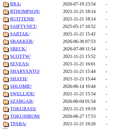
RRA/
2026-07-19 23:54
-
RTHOMPSON/
2021-11-21 18:14
-
RUITTENB/
2021-11-21 18:14
-
SAIFTYNET/
2025-05-17 16:52
-
SARTAK/
2021-11-21 15:42
-
SBAKKER/
2026-06-30 07:53
-
SBECK/
2026-07-09 11:54
-
SCOTTW/
2021-11-21 15:52
-
SEVEAS/
2021-11-21 16:01
-
SHARYANTO/
2021-11-21 15:44
-
SHAYH/
2021-11-21 15:44
-
SHLOMIF/
2026-06-14 10:44
-
SWELLJOE/
2021-11-21 15:54
-
SZABGAB/
2026-06-04 01:54
-
TOKUBASS/
2021-11-21 19:19
-
TOKUHIROM/
2026-06-27 17:53
-
TPABA/
2021-11-21 19:26
-