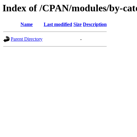
Index of /CPAN/modules/by-cat
Name
Last modified
Size
Description
Parent Directory
-