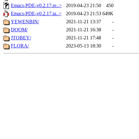
Emacs-PDE-v0.2.17.re..>
2019-04-23 21:50
450
Emacs-PDE-v0.2.17.ta..>
2019-04-23 21:53
649K
YEWENBIN/
2021-11-21 13:37
-
DOOM/
2021-11-21 16:38
-
JTOBEY/
2021-11-21 17:48
-
FLORA/
2023-05-13 18:30
-