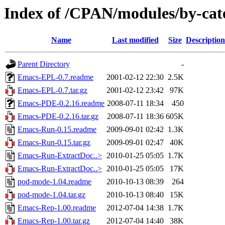
Index of /CPAN/modules/by-cat
Name
Last modified
Size
Description
Parent Directory
-
Emacs-EPL-0.7.readme
2001-02-12 22:30
2.5K
Emacs-EPL-0.7.tar.gz
2001-02-12 23:42
97K
Emacs-PDE-0.2.16.readme
2008-07-11 18:34
450
Emacs-PDE-0.2.16.tar.gz
2008-07-11 18:36
605K
Emacs-Run-0.15.readme
2009-09-01 02:42
1.3K
Emacs-Run-0.15.tar.gz
2009-09-01 02:47
40K
Emacs-Run-ExtractDoc..>
2010-01-25 05:05
1.7K
Emacs-Run-ExtractDoc..>
2010-01-25 05:05
17K
pod-mode-1.04.readme
2010-10-13 08:39
264
pod-mode-1.04.tar.gz
2010-10-13 08:40
15K
Emacs-Rep-1.00.readme
2012-07-04 14:38
1.7K
Emacs-Rep-1.00.tar.gz
2012-07-04 14:40
38K