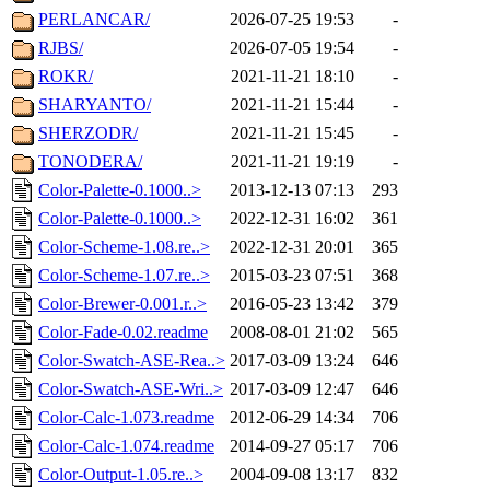
PERLANCAR/
2026-07-25 19:53
-
RJBS/
2026-07-05 19:54
-
ROKR/
2021-11-21 18:10
-
SHARYANTO/
2021-11-21 15:44
-
SHERZODR/
2021-11-21 15:45
-
TONODERA/
2021-11-21 19:19
-
Color-Palette-0.1000..>
2013-12-13 07:13
293
Color-Palette-0.1000..>
2022-12-31 16:02
361
Color-Scheme-1.08.re..>
2022-12-31 20:01
365
Color-Scheme-1.07.re..>
2015-03-23 07:51
368
Color-Brewer-0.001.r..>
2016-05-23 13:42
379
Color-Fade-0.02.readme
2008-08-01 21:02
565
Color-Swatch-ASE-Rea..>
2017-03-09 13:24
646
Color-Swatch-ASE-Wri..>
2017-03-09 12:47
646
Color-Calc-1.073.readme
2012-06-29 14:34
706
Color-Calc-1.074.readme
2014-09-27 05:17
706
Color-Output-1.05.re..>
2004-09-08 13:17
832