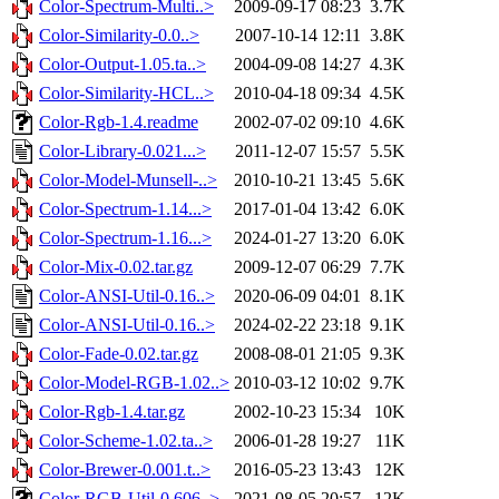
Color-Spectrum-Multi..>
2009-09-17 08:23
3.7K
Color-Similarity-0.0..>
2007-10-14 12:11
3.8K
Color-Output-1.05.ta..>
2004-09-08 14:27
4.3K
Color-Similarity-HCL..>
2010-04-18 09:34
4.5K
Color-Rgb-1.4.readme
2002-07-02 09:10
4.6K
Color-Library-0.021...>
2011-12-07 15:57
5.5K
Color-Model-Munsell-..>
2010-10-21 13:45
5.6K
Color-Spectrum-1.14...>
2017-01-04 13:42
6.0K
Color-Spectrum-1.16...>
2024-01-27 13:20
6.0K
Color-Mix-0.02.tar.gz
2009-12-07 06:29
7.7K
Color-ANSI-Util-0.16..>
2020-06-09 04:01
8.1K
Color-ANSI-Util-0.16..>
2024-02-22 23:18
9.1K
Color-Fade-0.02.tar.gz
2008-08-01 21:05
9.3K
Color-Model-RGB-1.02..>
2010-03-12 10:02
9.7K
Color-Rgb-1.4.tar.gz
2002-10-23 15:34
10K
Color-Scheme-1.02.ta..>
2006-01-28 19:27
11K
Color-Brewer-0.001.t..>
2016-05-23 13:43
12K
Color-RGB-Util-0.606..>
2021-08-05 20:57
12K