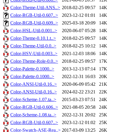
Color-Theme-Util-ANS..>
2018-02-25 09:57
14K
Color-RGB-Util-0.607..>
2023-12-12 01:01
14K
Color-RGB-Util-0.609..>
2025-03-18 20:09
14K
Color-HSL-Util-0.001..>
2020-06-07 05:28
14K
Color-Theme-0.10.1.t..>
2018-02-25 09:57
14K
Color-Theme-Util-0.0..>
2018-02-25 10:12
14K
Color-HSV-Util-0.003..>
2021-12-03 18:06
14K
Color-Theme-Role-0.0..>
2018-02-25 09:57
17K
Color-Palette-0.1000..>
2013-12-13 07:14
17K
Color-Palette-0.1000..>
2022-12-31 16:03
20K
Color-ANSI-Util-0.16..>
2020-06-09 05:42
21K
Color-ANSI-Util-0.16..>
2024-02-22 23:21
22K
Color-Scheme-1.07.ta..>
2015-03-23 07:51
24K
Color-RGB-Util-0.606..>
2021-08-05 20:58
24K
Color-Scheme-1.08.ta..>
2022-12-31 20:02
25K
Color-RGB-Util-0.607..>
2023-12-12 01:02
25K
Color-Swatch-ASE-Rea..>
2017-03-09 13:25
26K