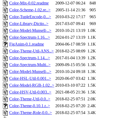
Color-Mix-0.02.readme
2009-12-07 06:24
848
Color-Scheme-1.02.re..>
2005-11-14 21:36
905
Color-TupleEncode-0...>
2010-03-22 17:17
965
Color-Library-Dictio..>
2017-03-07 09:41
969
Color-Model-Munsell-..>
2010-10-21 13:19
1.0K
Color-Spectrum-1.16...>
2024-01-27 13:19
1.1K
FigAnim-0.1.readme
2004-06-17 08:59
1.1K
Color-Theme-Util-ANS..>
2018-02-25 08:09
1.2K
Color-Spectrum-1.14...>
2017-01-04 13:39
1.2K
Color-Spectrum-Multi..>
2009-09-15 05:56
1.3K
Color-Model-Munsell-..>
2010-10-24 09:18
1.3K
Color-HSL-Util-0.001..>
2020-06-07 03:42
1.3K
Color-Model-RGB-1.02..>
2010-03-10 07:22
1.5K
Color-HSV-Util-0.003..>
2021-08-05 21:36
1.5K
Color-Theme-Util-0.0..>
2018-02-25 07:51
2.0K
Color-Theme-0.10.1.r..>
2018-02-25 07:20
2.4K
Color-Theme-Role-0.0..>
2018-02-25 07:54
3.4K