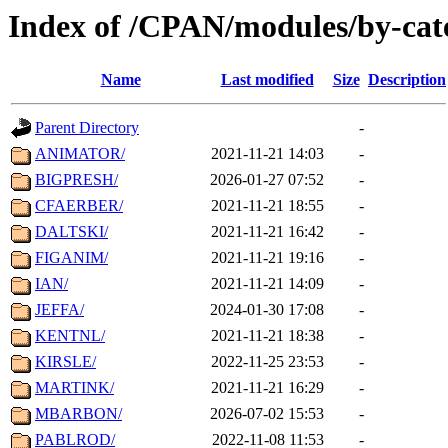
Index of /CPAN/modules/by-cat
Name
Last modified
Size
Description
Parent Directory
-
ANIMATOR/
2021-11-21 14:03
-
BIGPRESH/
2026-01-27 07:52
-
CFAERBER/
2021-11-21 18:55
-
DALTSKI/
2021-11-21 16:42
-
FIGANIM/
2021-11-21 19:16
-
IAN/
2021-11-21 14:09
-
JEFFA/
2024-01-30 17:08
-
KENTNL/
2021-11-21 18:38
-
KIRSLE/
2022-11-25 23:53
-
MARTINK/
2021-11-21 16:29
-
MBARBON/
2026-07-02 15:53
-
PABLROD/
2022-11-08 11:53
-