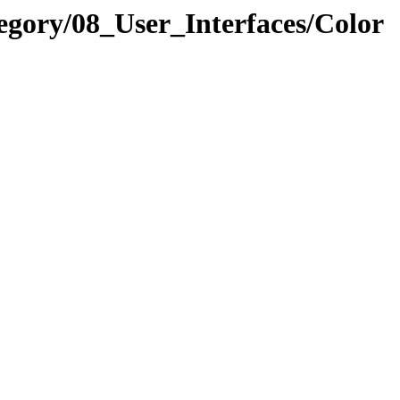
egory/08_User_Interfaces/Color