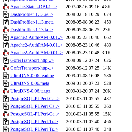
Apache-Status-DBI-1...>
2007-08-16 09:16
4.8K
DashProfiler-1.13.re..>
2008-02-18 10:29
674
DashProfiler-1.13.meta
2008-05-08 06:23
450
DashProfiler-1.13.ta..>
2008-05-08 06:25
23K
Apache2-AuthPAM-0.01..>
2008-05-23 10:46
662
Apache2-AuthPAM-0.01..>
2008-05-23 10:46
480
Apache2-AuthPAM-0.01..>
2008-05-23 10:48
3.1K
GoferTransport-http-..>
2008-09-12 07:24
626
GoferTransport-http-..>
2008-09-12 07:25
14K
UltraDNS-0.06.readme
2009-01-08 16:08
586
UltraDNS-0.06.meta
2009-01-20 07:23
528
UltraDNS-0.06.tar.gz
2009-01-20 07:24
20K
PostgreSQL-PLPerl-Ca..>
2010-03-11 05:55
487
PostgreSQL-PLPerl-Ca..>
2010-03-11 05:55
360
PostgreSQL-PLPerl-Ca..>
2010-03-11 05:55
15K
PostgreSQL-PLPerl-Tr..>
2010-03-11 07:40
466
PostgreSQL-PLPerl-Tr..>
2010-03-11 07:40
348