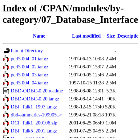
Index of /CPAN/modules/by-
category/07_Database_Interfa
Name
Last modified
Size
Descripti
Parent Directory
-
perl5.004_01.tar.gz
1997-06-13 10:08
2.4M
perl5.004_02.tar.gz
1997-08-07 15:07
2.4M
perl5.004_03.tar.gz
1997-09-05 12:46
2.4M
perl5.004_04.tar.gz
1997-10-15 11:28
2.5M
DBD-ODBC-0.20.readme
1998-08-08 12:01
5.3K
DBD-ODBC-0.20.tar.gz
1998-08-14 14:41
90K
DBI_Talk1_1997.tar.gz
1998-12-15 17:40
520K
dbd-summaries-199905..>
1999-05-21 08:18
197K
OCI_Talk1_200106.zip
2001-06-25 06:49
1.0M
DBI_Talk5_2001.tar.gz
2001-07-25 04:55
2.2M