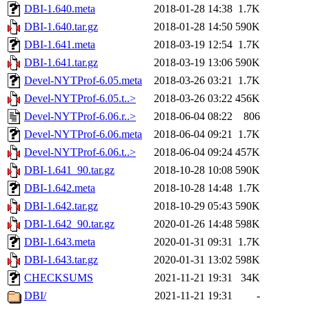
DBI-1.640.meta
2018-01-28 14:38
1.7K
DBI-1.640.tar.gz
2018-01-28 14:50
590K
DBI-1.641.meta
2018-03-19 12:54
1.7K
DBI-1.641.tar.gz
2018-03-19 13:06
590K
Devel-NYTProf-6.05.meta
2018-03-26 03:21
1.7K
Devel-NYTProf-6.05.t..>
2018-03-26 03:22
456K
Devel-NYTProf-6.06.r..>
2018-06-04 08:22
806
Devel-NYTProf-6.06.meta
2018-06-04 09:21
1.7K
Devel-NYTProf-6.06.t..>
2018-06-04 09:24
457K
DBI-1.641_90.tar.gz
2018-10-28 10:08
590K
DBI-1.642.meta
2018-10-28 14:48
1.7K
DBI-1.642.tar.gz
2018-10-29 05:43
590K
DBI-1.642_90.tar.gz
2020-01-26 14:48
598K
DBI-1.643.meta
2020-01-31 09:31
1.7K
DBI-1.643.tar.gz
2020-01-31 13:02
598K
CHECKSUMS
2021-11-21 19:31
34K
DBI/
2021-11-21 19:31
-