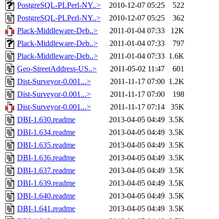
PostgreSQL-PLPerl-NY..>
2010-12-07 05:25
522
PostgreSQL-PLPerl-NY..>
2010-12-07 05:25
362
Plack-Middleware-Deb..>
2011-01-04 07:33
12K
Plack-Middleware-Deb..>
2011-01-04 07:33
797
Plack-Middleware-Deb..>
2011-01-04 07:33
1.6K
Geo-StreetAddress-US..>
2011-05-02 11:47
601
Dist-Surveyor-0.001...>
2011-11-17 07:00
1.2K
Dist-Surveyor-0.001...>
2011-11-17 07:00
198
Dist-Surveyor-0.001...>
2011-11-17 07:14
35K
DBI-1.630.readme
2013-04-05 04:49
3.5K
DBI-1.634.readme
2013-04-05 04:49
3.5K
DBI-1.635.readme
2013-04-05 04:49
3.5K
DBI-1.636.readme
2013-04-05 04:49
3.5K
DBI-1.637.readme
2013-04-05 04:49
3.5K
DBI-1.639.readme
2013-04-05 04:49
3.5K
DBI-1.640.readme
2013-04-05 04:49
3.5K
DBI-1.641.readme
2013-04-05 04:49
3.5K