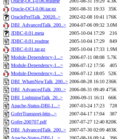
Oracle-OCI-0.06.readme
2001-08-31 19:29
4.3K
Oracle-OCI-0.06.tar.gz
2001-08-31 19:33
35K
OraclePerlTalk_20020..>
2002-02-08 10:41
176K
DBI_AdvancedTalk_200..>
2004-07-06 09:32
3.0M
JDBC-0.01.meta
2005-10-04 17:29
216
JDBC-0.01.readme
2005-10-04 17:29
849
JDBC-0.01.tar.gz
2005-10-04 17:33
1.9M
Module-Dependency-1...>
2006-07-11 08:08
5.7K
Module-Dependency-1...>
2006-07-12 17:56
405
Module-Dependency-1...>
2006-07-12 18:05
52K
DBI_WhatsNewTalk_200..>
2006-08-28 16:10
236K
DBI_AdvancedTalk_200..>
2006-08-31 09:49
475K
DBI_LightningTalk_20..>
2006-09-11 16:11
66K
Apache-Status-DBI-1...>
2007-03-24 17:23
728
GoferTransport-http-..>
2007-04-17 17:04
387
Gofer-200707.pdf
2007-07-27 12:40
820K
DBI_AdvancedTalk_200..>
2007-07-30 02:09
483K
Apache-Status-DBI-1...>
2007-08-16 09:14
396