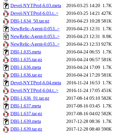
Devel-NYTProf-6.03.meta
2016-03-25 14:20
1.7K
Devel-NYTProf-6.03.t..>
2016-03-25 14:21
427K
DBI-1.634_50.tar.gz
2016-04-23 10:28
581K
NewRelic-Agent-0.053..>
2016-04-23 12:31
1.7K
NewRelic-Agent-0.053..>
2016-04-23 12:31
8.9K
NewRelic-Agent-0.053..>
2016-04-23 12:33
927K
DBI-1.635.meta
2016-04-24 06:55
1.7K
DBI-1.635.tar.gz
2016-04-24 06:57
581K
DBI-1.636.meta
2016-04-24 17:09
1.7K
DBI-1.636.tar.gz
2016-04-24 17:20
581K
Devel-NYTProf-6.04.meta
2016-11-24 16:53
1.7K
Devel-NYTProf-6.04.t..>
2016-11-24 17:05
451K
DBI-1.636_91.tar.gz
2017-08-14 05:10
582K
DBI-1.637.meta
2017-08-16 03:45
1.7K
DBI-1.637.tar.gz
2017-08-16 04:02
582K
DBI-1.639.meta
2017-12-28 08:36
1.7K
DBI-1.639.tar.gz
2017-12-28 08:40
590K