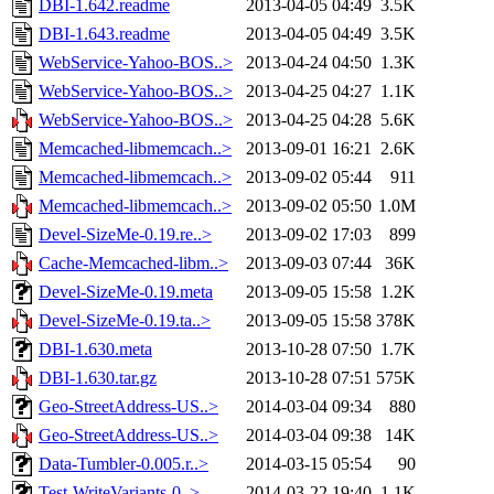
DBI-1.642.readme
2013-04-05 04:49
3.5K
DBI-1.643.readme
2013-04-05 04:49
3.5K
WebService-Yahoo-BOS..>
2013-04-24 04:50
1.3K
WebService-Yahoo-BOS..>
2013-04-25 04:27
1.1K
WebService-Yahoo-BOS..>
2013-04-25 04:28
5.6K
Memcached-libmemcach..>
2013-09-01 16:21
2.6K
Memcached-libmemcach..>
2013-09-02 05:44
911
Memcached-libmemcach..>
2013-09-02 05:50
1.0M
Devel-SizeMe-0.19.re..>
2013-09-02 17:03
899
Cache-Memcached-libm..>
2013-09-03 07:44
36K
Devel-SizeMe-0.19.meta
2013-09-05 15:58
1.2K
Devel-SizeMe-0.19.ta..>
2013-09-05 15:58
378K
DBI-1.630.meta
2013-10-28 07:50
1.7K
DBI-1.630.tar.gz
2013-10-28 07:51
575K
Geo-StreetAddress-US..>
2014-03-04 09:34
880
Geo-StreetAddress-US..>
2014-03-04 09:38
14K
Data-Tumbler-0.005.r..>
2014-03-15 05:54
90
Test-WriteVariants-0..>
2014-03-22 19:40
1.1K