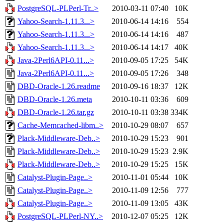
PostgreSQL-PLPerl-Tr..>
2010-03-11 07:40
10K
Yahoo-Search-1.11.3...>
2010-06-14 14:16
554
Yahoo-Search-1.11.3...>
2010-06-14 14:16
487
Yahoo-Search-1.11.3...>
2010-06-14 14:17
40K
Java-2Perl6API-0.11...>
2010-09-05 17:25
54K
Java-2Perl6API-0.11...>
2010-09-05 17:26
348
DBD-Oracle-1.26.readme
2010-09-16 18:37
12K
DBD-Oracle-1.26.meta
2010-10-11 03:36
609
DBD-Oracle-1.26.tar.gz
2010-10-11 03:38
334K
Cache-Memcached-libm..>
2010-10-29 08:07
657
Plack-Middleware-Deb..>
2010-10-29 15:23
901
Plack-Middleware-Deb..>
2010-10-29 15:23
2.9K
Plack-Middleware-Deb..>
2010-10-29 15:25
15K
Catalyst-Plugin-Page..>
2010-11-01 05:44
10K
Catalyst-Plugin-Page..>
2010-11-09 12:56
777
Catalyst-Plugin-Page..>
2010-11-09 13:05
43K
PostgreSQL-PLPerl-NY..>
2010-12-07 05:25
12K