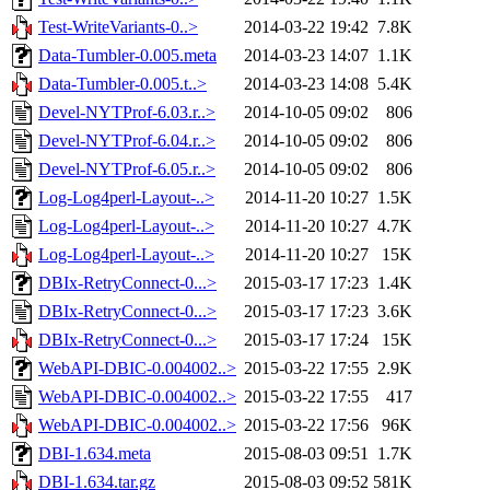
Test-WriteVariants-0..>
2014-03-22 19:42
7.8K
Data-Tumbler-0.005.meta
2014-03-23 14:07
1.1K
Data-Tumbler-0.005.t..>
2014-03-23 14:08
5.4K
Devel-NYTProf-6.03.r..>
2014-10-05 09:02
806
Devel-NYTProf-6.04.r..>
2014-10-05 09:02
806
Devel-NYTProf-6.05.r..>
2014-10-05 09:02
806
Log-Log4perl-Layout-..>
2014-11-20 10:27
1.5K
Log-Log4perl-Layout-..>
2014-11-20 10:27
4.7K
Log-Log4perl-Layout-..>
2014-11-20 10:27
15K
DBIx-RetryConnect-0...>
2015-03-17 17:23
1.4K
DBIx-RetryConnect-0...>
2015-03-17 17:23
3.6K
DBIx-RetryConnect-0...>
2015-03-17 17:24
15K
WebAPI-DBIC-0.004002..>
2015-03-22 17:55
2.9K
WebAPI-DBIC-0.004002..>
2015-03-22 17:55
417
WebAPI-DBIC-0.004002..>
2015-03-22 17:56
96K
DBI-1.634.meta
2015-08-03 09:51
1.7K
DBI-1.634.tar.gz
2015-08-03 09:52
581K