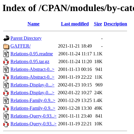
Index of /CPAN/modules/by-cat
Name
Last modified
Size
Description
Parent Directory
-
GAFFER/
2021-11-21 18:49
-
Relations-0.95.readme
2001-11-24 11:17
1.1K
Relations-0.95.tar.gz
2001-11-24 11:20
18K
Relations-Abstract-0..>
2001-11-13 00:16
941
Relations-Abstract-0..>
2001-11-19 22:22
11K
Relations-Display-0...>
2002-01-23 10:15
969
Relations-Display-0...>
2002-01-22 10:27
24K
Relations-Family-0.9..>
2001-12-29 13:25
1.4K
Relations-Family-0.9..>
2001-12-28 13:30
49K
Relations-Query-0.93..>
2001-11-11 23:40
841
Relations-Query-0.93..>
2001-11-19 22:21
10K