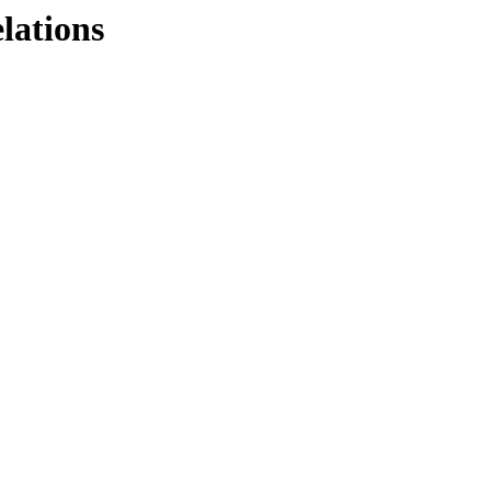
lations