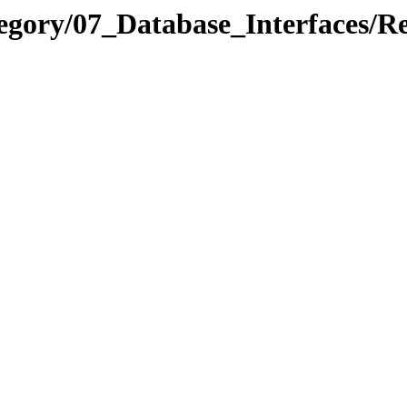
egory/07_Database_Interfaces/Re