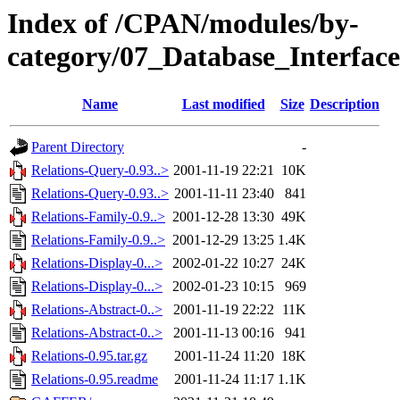
Index of /CPAN/modules/by-
category/07_Database_Interface
Name
Last modified
Size
Description
Parent Directory
-
Relations-Query-0.93..>
2001-11-19 22:21
10K
Relations-Query-0.93..>
2001-11-11 23:40
841
Relations-Family-0.9..>
2001-12-28 13:30
49K
Relations-Family-0.9..>
2001-12-29 13:25
1.4K
Relations-Display-0...>
2002-01-22 10:27
24K
Relations-Display-0...>
2002-01-23 10:15
969
Relations-Abstract-0..>
2001-11-19 22:22
11K
Relations-Abstract-0..>
2001-11-13 00:16
941
Relations-0.95.tar.gz
2001-11-24 11:20
18K
Relations-0.95.readme
2001-11-24 11:17
1.1K