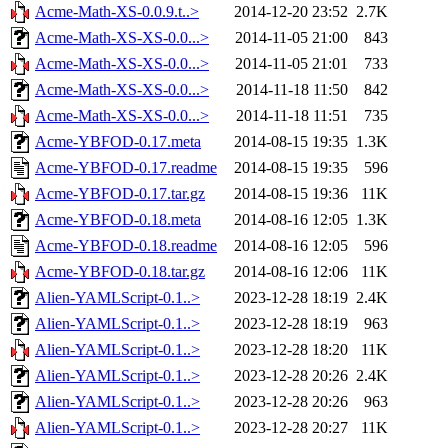
Acme-Math-XS-0.0.9.t..>
2014-12-20 23:52
2.7K
Acme-Math-XS-XS-0.0...>
2014-11-05 21:00
843
Acme-Math-XS-XS-0.0...>
2014-11-05 21:01
733
Acme-Math-XS-XS-0.0...>
2014-11-18 11:50
842
Acme-Math-XS-XS-0.0...>
2014-11-18 11:51
735
Acme-YBFOD-0.17.meta
2014-08-15 19:35
1.3K
Acme-YBFOD-0.17.readme
2014-08-15 19:35
596
Acme-YBFOD-0.17.tar.gz
2014-08-15 19:36
11K
Acme-YBFOD-0.18.meta
2014-08-16 12:05
1.3K
Acme-YBFOD-0.18.readme
2014-08-16 12:05
596
Acme-YBFOD-0.18.tar.gz
2014-08-16 12:06
11K
Alien-YAMLScript-0.1..>
2023-12-28 18:19
2.4K
Alien-YAMLScript-0.1..>
2023-12-28 18:19
963
Alien-YAMLScript-0.1..>
2023-12-28 18:20
11K
Alien-YAMLScript-0.1..>
2023-12-28 20:26
2.4K
Alien-YAMLScript-0.1..>
2023-12-28 20:26
963
Alien-YAMLScript-0.1..>
2023-12-28 20:27
11K