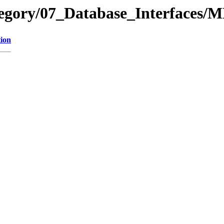
ategory/07_Database_Interface
tion