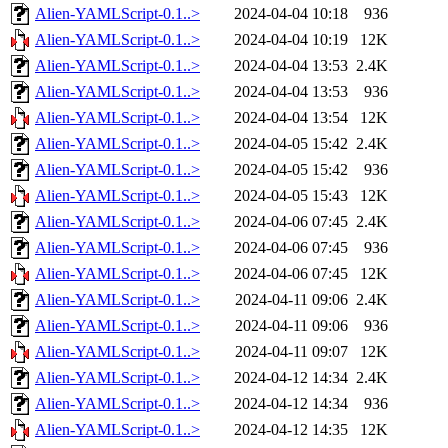
Alien-YAMLScript-0.1..>
2024-04-04 10:18
936
Alien-YAMLScript-0.1..>
2024-04-04 10:19
12K
Alien-YAMLScript-0.1..>
2024-04-04 13:53
2.4K
Alien-YAMLScript-0.1..>
2024-04-04 13:53
936
Alien-YAMLScript-0.1..>
2024-04-04 13:54
12K
Alien-YAMLScript-0.1..>
2024-04-05 15:42
2.4K
Alien-YAMLScript-0.1..>
2024-04-05 15:42
936
Alien-YAMLScript-0.1..>
2024-04-05 15:43
12K
Alien-YAMLScript-0.1..>
2024-04-06 07:45
2.4K
Alien-YAMLScript-0.1..>
2024-04-06 07:45
936
Alien-YAMLScript-0.1..>
2024-04-06 07:45
12K
Alien-YAMLScript-0.1..>
2024-04-11 09:06
2.4K
Alien-YAMLScript-0.1..>
2024-04-11 09:06
936
Alien-YAMLScript-0.1..>
2024-04-11 09:07
12K
Alien-YAMLScript-0.1..>
2024-04-12 14:34
2.4K
Alien-YAMLScript-0.1..>
2024-04-12 14:34
936
Alien-YAMLScript-0.1..>
2024-04-12 14:35
12K