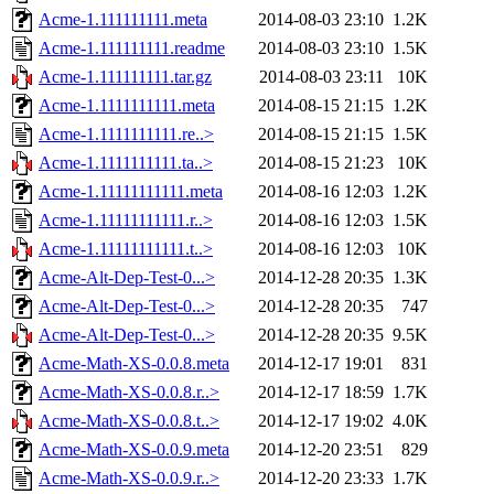
Acme-1.111111111.meta
2014-08-03 23:10
1.2K
Acme-1.111111111.readme
2014-08-03 23:10
1.5K
Acme-1.111111111.tar.gz
2014-08-03 23:11
10K
Acme-1.1111111111.meta
2014-08-15 21:15
1.2K
Acme-1.1111111111.re..>
2014-08-15 21:15
1.5K
Acme-1.1111111111.ta..>
2014-08-15 21:23
10K
Acme-1.11111111111.meta
2014-08-16 12:03
1.2K
Acme-1.11111111111.r..>
2014-08-16 12:03
1.5K
Acme-1.11111111111.t..>
2014-08-16 12:03
10K
Acme-Alt-Dep-Test-0...>
2014-12-28 20:35
1.3K
Acme-Alt-Dep-Test-0...>
2014-12-28 20:35
747
Acme-Alt-Dep-Test-0...>
2014-12-28 20:35
9.5K
Acme-Math-XS-0.0.8.meta
2014-12-17 19:01
831
Acme-Math-XS-0.0.8.r..>
2014-12-17 18:59
1.7K
Acme-Math-XS-0.0.8.t..>
2014-12-17 19:02
4.0K
Acme-Math-XS-0.0.9.meta
2014-12-20 23:51
829
Acme-Math-XS-0.0.9.r..>
2014-12-20 23:33
1.7K