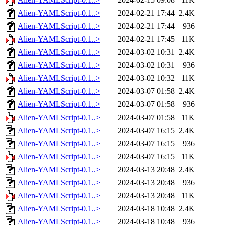
Alien-YAMLScript-0.1..>
2024-02-21 17:44
2.4K
Alien-YAMLScript-0.1..>
2024-02-21 17:44
936
Alien-YAMLScript-0.1..>
2024-02-21 17:45
11K
Alien-YAMLScript-0.1..>
2024-03-02 10:31
2.4K
Alien-YAMLScript-0.1..>
2024-03-02 10:31
936
Alien-YAMLScript-0.1..>
2024-03-02 10:32
11K
Alien-YAMLScript-0.1..>
2024-03-07 01:58
2.4K
Alien-YAMLScript-0.1..>
2024-03-07 01:58
936
Alien-YAMLScript-0.1..>
2024-03-07 01:58
11K
Alien-YAMLScript-0.1..>
2024-03-07 16:15
2.4K
Alien-YAMLScript-0.1..>
2024-03-07 16:15
936
Alien-YAMLScript-0.1..>
2024-03-07 16:15
11K
Alien-YAMLScript-0.1..>
2024-03-13 20:48
2.4K
Alien-YAMLScript-0.1..>
2024-03-13 20:48
936
Alien-YAMLScript-0.1..>
2024-03-13 20:48
11K
Alien-YAMLScript-0.1..>
2024-03-18 10:48
2.4K
Alien-YAMLScript-0.1..>
2024-03-18 10:48
936