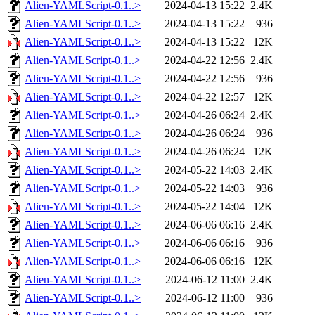
Alien-YAMLScript-0.1..>
2024-04-13 15:22
2.4K
Alien-YAMLScript-0.1..>
2024-04-13 15:22
936
Alien-YAMLScript-0.1..>
2024-04-13 15:22
12K
Alien-YAMLScript-0.1..>
2024-04-22 12:56
2.4K
Alien-YAMLScript-0.1..>
2024-04-22 12:56
936
Alien-YAMLScript-0.1..>
2024-04-22 12:57
12K
Alien-YAMLScript-0.1..>
2024-04-26 06:24
2.4K
Alien-YAMLScript-0.1..>
2024-04-26 06:24
936
Alien-YAMLScript-0.1..>
2024-04-26 06:24
12K
Alien-YAMLScript-0.1..>
2024-05-22 14:03
2.4K
Alien-YAMLScript-0.1..>
2024-05-22 14:03
936
Alien-YAMLScript-0.1..>
2024-05-22 14:04
12K
Alien-YAMLScript-0.1..>
2024-06-06 06:16
2.4K
Alien-YAMLScript-0.1..>
2024-06-06 06:16
936
Alien-YAMLScript-0.1..>
2024-06-06 06:16
12K
Alien-YAMLScript-0.1..>
2024-06-12 11:00
2.4K
Alien-YAMLScript-0.1..>
2024-06-12 11:00
936