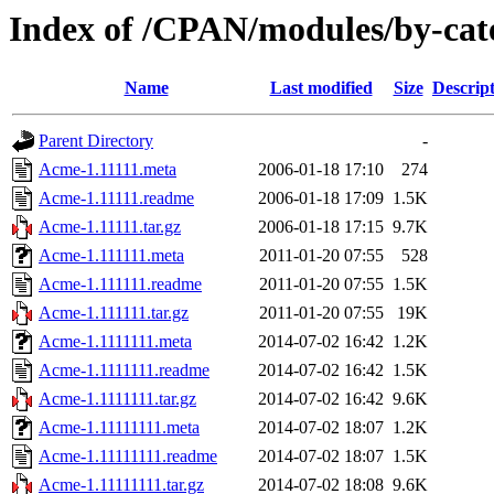
Index of /CPAN/modules/by-c
Name
Last modified
Size
Descrip
Parent Directory
-
Acme-1.11111.meta
2006-01-18 17:10
274
Acme-1.11111.readme
2006-01-18 17:09
1.5K
Acme-1.11111.tar.gz
2006-01-18 17:15
9.7K
Acme-1.111111.meta
2011-01-20 07:55
528
Acme-1.111111.readme
2011-01-20 07:55
1.5K
Acme-1.111111.tar.gz
2011-01-20 07:55
19K
Acme-1.1111111.meta
2014-07-02 16:42
1.2K
Acme-1.1111111.readme
2014-07-02 16:42
1.5K
Acme-1.1111111.tar.gz
2014-07-02 16:42
9.6K
Acme-1.11111111.meta
2014-07-02 18:07
1.2K
Acme-1.11111111.readme
2014-07-02 18:07
1.5K
Acme-1.11111111.tar.gz
2014-07-02 18:08
9.6K