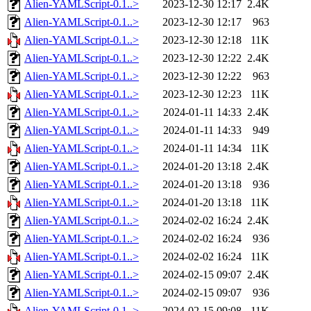
Alien-YAMLScript-0.1..>
2023-12-30 12:17
2.4K
Alien-YAMLScript-0.1..>
2023-12-30 12:17
963
Alien-YAMLScript-0.1..>
2023-12-30 12:18
11K
Alien-YAMLScript-0.1..>
2023-12-30 12:22
2.4K
Alien-YAMLScript-0.1..>
2023-12-30 12:22
963
Alien-YAMLScript-0.1..>
2023-12-30 12:23
11K
Alien-YAMLScript-0.1..>
2024-01-11 14:33
2.4K
Alien-YAMLScript-0.1..>
2024-01-11 14:33
949
Alien-YAMLScript-0.1..>
2024-01-11 14:34
11K
Alien-YAMLScript-0.1..>
2024-01-20 13:18
2.4K
Alien-YAMLScript-0.1..>
2024-01-20 13:18
936
Alien-YAMLScript-0.1..>
2024-01-20 13:18
11K
Alien-YAMLScript-0.1..>
2024-02-02 16:24
2.4K
Alien-YAMLScript-0.1..>
2024-02-02 16:24
936
Alien-YAMLScript-0.1..>
2024-02-02 16:24
11K
Alien-YAMLScript-0.1..>
2024-02-15 09:07
2.4K
Alien-YAMLScript-0.1..>
2024-02-15 09:07
936
Alien-YAMLScript-0.1..>
2024-02-15 09:08
11K