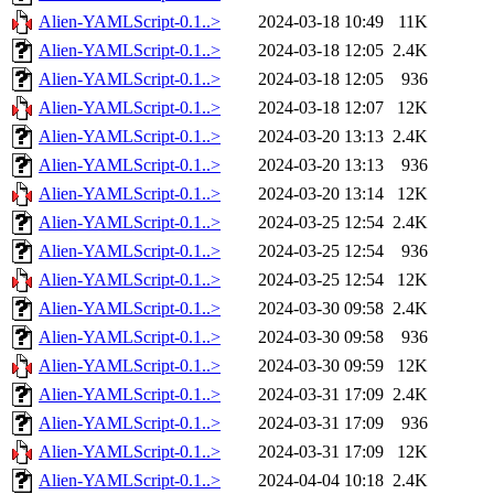
Alien-YAMLScript-0.1..>
2024-03-18 10:49
11K
Alien-YAMLScript-0.1..>
2024-03-18 12:05
2.4K
Alien-YAMLScript-0.1..>
2024-03-18 12:05
936
Alien-YAMLScript-0.1..>
2024-03-18 12:07
12K
Alien-YAMLScript-0.1..>
2024-03-20 13:13
2.4K
Alien-YAMLScript-0.1..>
2024-03-20 13:13
936
Alien-YAMLScript-0.1..>
2024-03-20 13:14
12K
Alien-YAMLScript-0.1..>
2024-03-25 12:54
2.4K
Alien-YAMLScript-0.1..>
2024-03-25 12:54
936
Alien-YAMLScript-0.1..>
2024-03-25 12:54
12K
Alien-YAMLScript-0.1..>
2024-03-30 09:58
2.4K
Alien-YAMLScript-0.1..>
2024-03-30 09:58
936
Alien-YAMLScript-0.1..>
2024-03-30 09:59
12K
Alien-YAMLScript-0.1..>
2024-03-31 17:09
2.4K
Alien-YAMLScript-0.1..>
2024-03-31 17:09
936
Alien-YAMLScript-0.1..>
2024-03-31 17:09
12K
Alien-YAMLScript-0.1..>
2024-04-04 10:18
2.4K