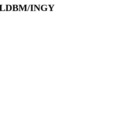
s/MLDBM/INGY