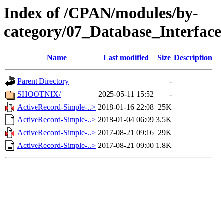
Index of /CPAN/modules/by-
category/07_Database_Interfac
Name
Last modified
Size
Description
Parent Directory
-
SHOOTNIX/
2025-05-11 15:52
-
ActiveRecord-Simple-..>
2018-01-16 22:08
25K
ActiveRecord-Simple-..>
2018-01-04 06:09
3.5K
ActiveRecord-Simple-..>
2017-08-21 09:16
29K
ActiveRecord-Simple-..>
2017-08-21 09:00
1.8K