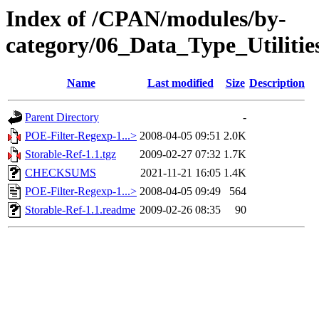
Index of /CPAN/modules/by-
category/06_Data_Type_Utiliti
Name
Last modified
Size
Description
Parent Directory
-
POE-Filter-Regexp-1...>
2008-04-05 09:51
2.0K
Storable-Ref-1.1.tgz
2009-02-27 07:32
1.7K
CHECKSUMS
2021-11-21 16:05
1.4K
POE-Filter-Regexp-1...>
2008-04-05 09:49
564
Storable-Ref-1.1.readme
2009-02-26 08:35
90