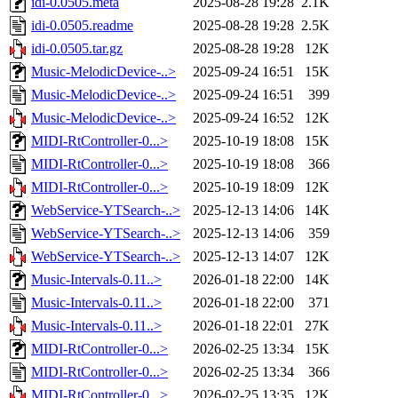
idi-0.0505.meta
2025-08-28 19:28
2.1K
idi-0.0505.readme
2025-08-28 19:28
2.5K
idi-0.0505.tar.gz
2025-08-28 19:28
12K
Music-MelodicDevice-..>
2025-09-24 16:51
15K
Music-MelodicDevice-..>
2025-09-24 16:51
399
Music-MelodicDevice-..>
2025-09-24 16:52
12K
MIDI-RtController-0...>
2025-10-19 18:08
15K
MIDI-RtController-0...>
2025-10-19 18:08
366
MIDI-RtController-0...>
2025-10-19 18:09
12K
WebService-YTSearch-..>
2025-12-13 14:06
14K
WebService-YTSearch-..>
2025-12-13 14:06
359
WebService-YTSearch-..>
2025-12-13 14:07
12K
Music-Intervals-0.11..>
2026-01-18 22:00
14K
Music-Intervals-0.11..>
2026-01-18 22:00
371
Music-Intervals-0.11..>
2026-01-18 22:01
27K
MIDI-RtController-0...>
2026-02-25 13:34
15K
MIDI-RtController-0...>
2026-02-25 13:34
366
MIDI-RtController-0...>
2026-02-25 13:35
12K