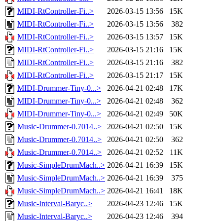
MIDI-RtController-Fi..>
2026-03-15 13:56
15K
MIDI-RtController-Fi..>
2026-03-15 13:56
382
MIDI-RtController-Fi..>
2026-03-15 13:57
15K
MIDI-RtController-Fi..>
2026-03-15 21:16
15K
MIDI-RtController-Fi..>
2026-03-15 21:16
382
MIDI-RtController-Fi..>
2026-03-15 21:17
15K
MIDI-Drummer-Tiny-0...>
2026-04-21 02:48
17K
MIDI-Drummer-Tiny-0...>
2026-04-21 02:48
362
MIDI-Drummer-Tiny-0...>
2026-04-21 02:49
50K
Music-Drummer-0.7014..>
2026-04-21 02:50
15K
Music-Drummer-0.7014..>
2026-04-21 02:50
362
Music-Drummer-0.7014..>
2026-04-21 02:52
11K
Music-SimpleDrumMach..>
2026-04-21 16:39
15K
Music-SimpleDrumMach..>
2026-04-21 16:39
375
Music-SimpleDrumMach..>
2026-04-21 16:41
18K
Music-Interval-Baryc..>
2026-04-23 12:46
15K
Music-Interval-Baryc..>
2026-04-23 12:46
394