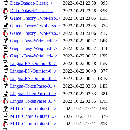
Data-Dataset-Classic..>
2022-10-21 22:58
393
Data-Dataset-Classic..>
2022-10-21 22:58
33K
Game-Theory-TwoPerso..>
2022-10-21 23:05
15K
Game-Theory-TwoPerso..>
2022-10-21 23:05
378
Game-Theory-TwoPerso..>
2022-10-21 23:06
21K
Graph-Easy-Weighted-..>
2022-10-22 00:37
14K
Graph-Easy-Weighted-..>
2022-10-22 00:37
371
Graph-Easy-Weighted-..>
2022-10-22 00:37
13K
Lingua-EN-Opinion-0...>
2022-10-22 00:48
15K
Lingua-EN-Opinion-0...>
2022-10-22 00:48
377
Lingua-EN-Opinion-0...>
2022-10-22 00:51
131K
Lingua-TokenParse-0...>
2022-10-22 02:33
14K
Lingua-TokenParse-0...>
2022-10-22 02:33
381
Lingua-TokenParse-0...>
2022-10-22 02:35
17K
MIDI-Chord-Guitar-0...>
2022-10-23 10:11
15K
MIDI-Chord-Guitar-0...>
2022-10-23 10:11
376
MIDI-Chord-Guitar-0...>
2022-10-23 10:11
20K