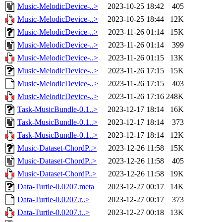
Music-MelodicDevice-..>
2023-10-25 18:42
405
Music-MelodicDevice-..>
2023-10-25 18:44
12K
Music-MelodicDevice-..>
2023-11-26 01:14
15K
Music-MelodicDevice-..>
2023-11-26 01:14
399
Music-MelodicDevice-..>
2023-11-26 01:15
13K
Music-MelodicDevice-..>
2023-11-26 17:15
15K
Music-MelodicDevice-..>
2023-11-26 17:15
403
Music-MelodicDevice-..>
2023-11-26 17:16
248K
Task-MusicBundle-0.1..>
2023-12-17 18:14
16K
Task-MusicBundle-0.1..>
2023-12-17 18:14
373
Task-MusicBundle-0.1..>
2023-12-17 18:14
12K
Music-Dataset-ChordP..>
2023-12-26 11:58
15K
Music-Dataset-ChordP..>
2023-12-26 11:58
405
Music-Dataset-ChordP..>
2023-12-26 11:58
19K
Data-Turtle-0.0207.meta
2023-12-27 00:17
14K
Data-Turtle-0.0207.r..>
2023-12-27 00:17
373
Data-Turtle-0.0207.t..>
2023-12-27 00:18
13K