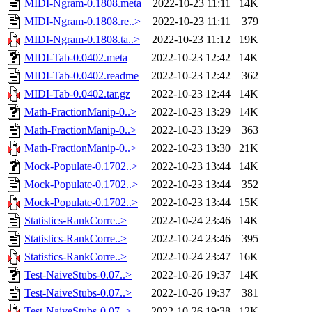
MIDI-Ngram-0.1808.meta
2022-10-23 11:11
14K
MIDI-Ngram-0.1808.re..>
2022-10-23 11:11
379
MIDI-Ngram-0.1808.ta..>
2022-10-23 11:12
19K
MIDI-Tab-0.0402.meta
2022-10-23 12:42
14K
MIDI-Tab-0.0402.readme
2022-10-23 12:42
362
MIDI-Tab-0.0402.tar.gz
2022-10-23 12:44
14K
Math-FractionManip-0..>
2022-10-23 13:29
14K
Math-FractionManip-0..>
2022-10-23 13:29
363
Math-FractionManip-0..>
2022-10-23 13:30
21K
Mock-Populate-0.1702..>
2022-10-23 13:44
14K
Mock-Populate-0.1702..>
2022-10-23 13:44
352
Mock-Populate-0.1702..>
2022-10-23 13:44
15K
Statistics-RankCorre..>
2022-10-24 23:46
14K
Statistics-RankCorre..>
2022-10-24 23:46
395
Statistics-RankCorre..>
2022-10-24 23:47
16K
Test-NaiveStubs-0.07..>
2022-10-26 19:37
14K
Test-NaiveStubs-0.07..>
2022-10-26 19:37
381
Test-NaiveStubs-0.07..>
2022-10-26 19:38
12K