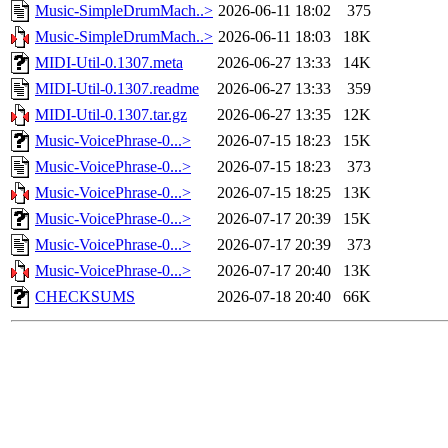
Music-SimpleDrumMach..>
2026-06-11 18:02
375
Music-SimpleDrumMach..>
2026-06-11 18:03
18K
MIDI-Util-0.1307.meta
2026-06-27 13:33
14K
MIDI-Util-0.1307.readme
2026-06-27 13:33
359
MIDI-Util-0.1307.tar.gz
2026-06-27 13:35
12K
Music-VoicePhrase-0...>
2026-07-15 18:23
15K
Music-VoicePhrase-0...>
2026-07-15 18:23
373
Music-VoicePhrase-0...>
2026-07-15 18:25
13K
Music-VoicePhrase-0...>
2026-07-17 20:39
15K
Music-VoicePhrase-0...>
2026-07-17 20:39
373
Music-VoicePhrase-0...>
2026-07-17 20:40
13K
CHECKSUMS
2026-07-18 20:40
66K