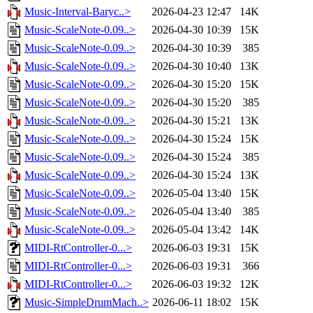
Music-Interval-Baryc..>
2026-04-23 12:47
14K
Music-ScaleNote-0.09..>
2026-04-30 10:39
15K
Music-ScaleNote-0.09..>
2026-04-30 10:39
385
Music-ScaleNote-0.09..>
2026-04-30 10:40
13K
Music-ScaleNote-0.09..>
2026-04-30 15:20
15K
Music-ScaleNote-0.09..>
2026-04-30 15:20
385
Music-ScaleNote-0.09..>
2026-04-30 15:21
13K
Music-ScaleNote-0.09..>
2026-04-30 15:24
15K
Music-ScaleNote-0.09..>
2026-04-30 15:24
385
Music-ScaleNote-0.09..>
2026-04-30 15:24
13K
Music-ScaleNote-0.09..>
2026-05-04 13:40
15K
Music-ScaleNote-0.09..>
2026-05-04 13:40
385
Music-ScaleNote-0.09..>
2026-05-04 13:42
14K
MIDI-RtController-0...>
2026-06-03 19:31
15K
MIDI-RtController-0...>
2026-06-03 19:31
366
MIDI-RtController-0...>
2026-06-03 19:32
12K
Music-SimpleDrumMach..>
2026-06-11 18:02
15K