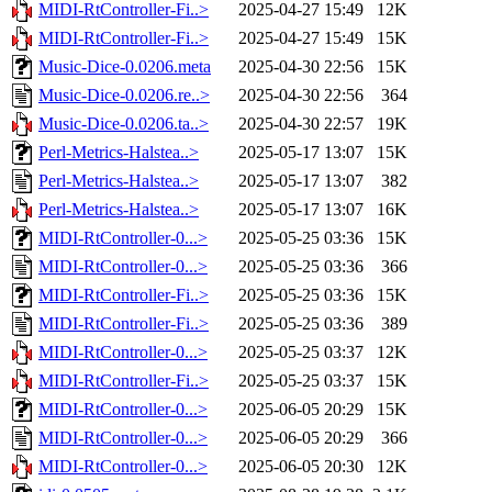
MIDI-RtController-Fi..>
2025-04-27 15:49
12K
MIDI-RtController-Fi..>
2025-04-27 15:49
15K
Music-Dice-0.0206.meta
2025-04-30 22:56
15K
Music-Dice-0.0206.re..>
2025-04-30 22:56
364
Music-Dice-0.0206.ta..>
2025-04-30 22:57
19K
Perl-Metrics-Halstea..>
2025-05-17 13:07
15K
Perl-Metrics-Halstea..>
2025-05-17 13:07
382
Perl-Metrics-Halstea..>
2025-05-17 13:07
16K
MIDI-RtController-0...>
2025-05-25 03:36
15K
MIDI-RtController-0...>
2025-05-25 03:36
366
MIDI-RtController-Fi..>
2025-05-25 03:36
15K
MIDI-RtController-Fi..>
2025-05-25 03:36
389
MIDI-RtController-0...>
2025-05-25 03:37
12K
MIDI-RtController-Fi..>
2025-05-25 03:37
15K
MIDI-RtController-0...>
2025-06-05 20:29
15K
MIDI-RtController-0...>
2025-06-05 20:29
366
MIDI-RtController-0...>
2025-06-05 20:30
12K