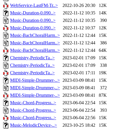
WebService-LastFM-Tr..>
2022-10-26 20:30
12K
Music-Duration-0.090..>
2022-11-12 10:35
14K
Music-Duration-0.090..>
2022-11-12 10:35
390
Music-Duration-0.090..>
2022-11-12 10:37
12K
Music-BachChoralHarm..>
2022-11-12 12:44
15K
Music-BachChoralHarm..>
2022-11-12 12:44
386
Music-BachChoralHarm..>
2022-11-12 12:44
64K
Chemistry-PeriodicTa..>
2023-02-01 17:09
15K
Chemistry-PeriodicTa..>
2023-02-01 17:09
338
Chemistry-PeriodicTa..>
2023-02-01 17:11
19K
MIDI-Simple-Drummer-..>
2023-03-09 08:41
15K
MIDI-Simple-Drummer-..>
2023-03-09 08:41
372
MIDI-Simple-Drummer-..>
2023-03-09 08:41
87K
Music-Chord-Progress..>
2023-06-04 22:54
15K
Music-Chord-Progress..>
2023-06-04 22:54
393
Music-Chord-Progress..>
2023-06-04 22:56
15K
Music-MelodicDevice-..>
2023-10-25 18:42
15K