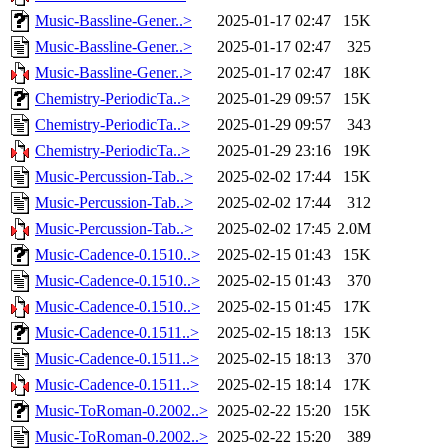
Music-Bassline-Gener..>
2025-01-17 02:47
15K
Music-Bassline-Gener..>
2025-01-17 02:47
325
Music-Bassline-Gener..>
2025-01-17 02:47
18K
Chemistry-PeriodicTa..>
2025-01-29 09:57
15K
Chemistry-PeriodicTa..>
2025-01-29 09:57
343
Chemistry-PeriodicTa..>
2025-01-29 23:16
19K
Music-Percussion-Tab..>
2025-02-02 17:44
15K
Music-Percussion-Tab..>
2025-02-02 17:44
312
Music-Percussion-Tab..>
2025-02-02 17:45
2.0M
Music-Cadence-0.1510..>
2025-02-15 01:43
15K
Music-Cadence-0.1510..>
2025-02-15 01:43
370
Music-Cadence-0.1510..>
2025-02-15 01:45
17K
Music-Cadence-0.1511..>
2025-02-15 18:13
15K
Music-Cadence-0.1511..>
2025-02-15 18:13
370
Music-Cadence-0.1511..>
2025-02-15 18:14
17K
Music-ToRoman-0.2002..>
2025-02-22 15:20
15K
Music-ToRoman-0.2002..>
2025-02-22 15:20
389