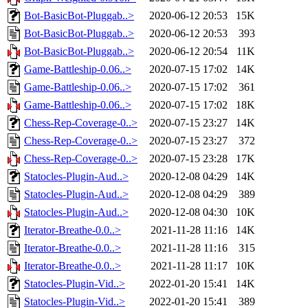
Bot-BasicBot-Pluggab..>
2020-06-12 20:53
15K
Bot-BasicBot-Pluggab..>
2020-06-12 20:53
393
Bot-BasicBot-Pluggab..>
2020-06-12 20:54
11K
Game-Battleship-0.06..>
2020-07-15 17:02
14K
Game-Battleship-0.06..>
2020-07-15 17:02
361
Game-Battleship-0.06..>
2020-07-15 17:02
18K
Chess-Rep-Coverage-0..>
2020-07-15 23:27
14K
Chess-Rep-Coverage-0..>
2020-07-15 23:27
372
Chess-Rep-Coverage-0..>
2020-07-15 23:28
17K
Statocles-Plugin-Aud..>
2020-12-08 04:29
14K
Statocles-Plugin-Aud..>
2020-12-08 04:29
389
Statocles-Plugin-Aud..>
2020-12-08 04:30
10K
Iterator-Breathe-0.0..>
2021-11-28 11:16
14K
Iterator-Breathe-0.0..>
2021-11-28 11:16
315
Iterator-Breathe-0.0..>
2021-11-28 11:17
10K
Statocles-Plugin-Vid..>
2022-01-20 15:41
14K
Statocles-Plugin-Vid..>
2022-01-20 15:41
389