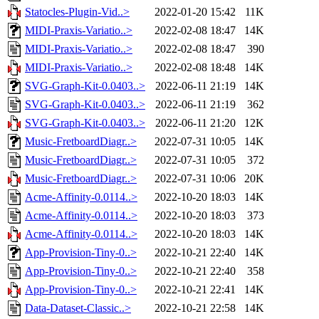
Statocles-Plugin-Vid..>
2022-01-20 15:42
11K
MIDI-Praxis-Variatio..>
2022-02-08 18:47
14K
MIDI-Praxis-Variatio..>
2022-02-08 18:47
390
MIDI-Praxis-Variatio..>
2022-02-08 18:48
14K
SVG-Graph-Kit-0.0403..>
2022-06-11 21:19
14K
SVG-Graph-Kit-0.0403..>
2022-06-11 21:19
362
SVG-Graph-Kit-0.0403..>
2022-06-11 21:20
12K
Music-FretboardDiagr..>
2022-07-31 10:05
14K
Music-FretboardDiagr..>
2022-07-31 10:05
372
Music-FretboardDiagr..>
2022-07-31 10:06
20K
Acme-Affinity-0.0114..>
2022-10-20 18:03
14K
Acme-Affinity-0.0114..>
2022-10-20 18:03
373
Acme-Affinity-0.0114..>
2022-10-20 18:03
14K
App-Provision-Tiny-0..>
2022-10-21 22:40
14K
App-Provision-Tiny-0..>
2022-10-21 22:40
358
App-Provision-Tiny-0..>
2022-10-21 22:41
14K
Data-Dataset-Classic..>
2022-10-21 22:58
14K