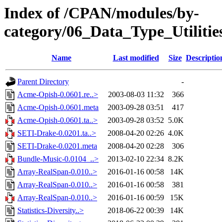
Index of /CPAN/modules/by-
category/06_Data_Type_Utilitie
Name
Last modified
Size
Descriptio
Parent Directory
-
Acme-Opish-0.0601.re..>
2003-08-03 11:32
366
Acme-Opish-0.0601.meta
2003-09-28 03:51
417
Acme-Opish-0.0601.ta..>
2003-09-28 03:52
5.0K
SETI-Drake-0.0201.ta..>
2008-04-20 02:26
4.0K
SETI-Drake-0.0201.meta
2008-04-20 02:28
306
Bundle-Music-0.0104_..>
2013-02-10 22:34
8.2K
Array-RealSpan-0.010..>
2016-01-16 00:58
14K
Array-RealSpan-0.010..>
2016-01-16 00:58
381
Array-RealSpan-0.010..>
2016-01-16 00:59
15K
Statistics-Diversity..>
2018-06-22 00:39
14K