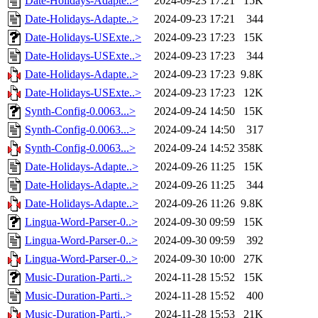
Date-Holidays-Adapte..>
2024-09-23 17:21
15K
Date-Holidays-Adapte..>
2024-09-23 17:21
344
Date-Holidays-USExte..>
2024-09-23 17:23
15K
Date-Holidays-USExte..>
2024-09-23 17:23
344
Date-Holidays-Adapte..>
2024-09-23 17:23
9.8K
Date-Holidays-USExte..>
2024-09-23 17:23
12K
Synth-Config-0.0063...>
2024-09-24 14:50
15K
Synth-Config-0.0063...>
2024-09-24 14:50
317
Synth-Config-0.0063...>
2024-09-24 14:52
358K
Date-Holidays-Adapte..>
2024-09-26 11:25
15K
Date-Holidays-Adapte..>
2024-09-26 11:25
344
Date-Holidays-Adapte..>
2024-09-26 11:26
9.8K
Lingua-Word-Parser-0..>
2024-09-30 09:59
15K
Lingua-Word-Parser-0..>
2024-09-30 09:59
392
Lingua-Word-Parser-0..>
2024-09-30 10:00
27K
Music-Duration-Parti..>
2024-11-28 15:52
15K
Music-Duration-Parti..>
2024-11-28 15:52
400
Music-Duration-Parti..>
2024-11-28 15:53
21K