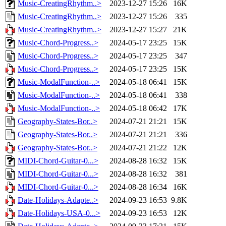
Music-CreatingRhythm..>
2023-12-27 15:26
16K
Music-CreatingRhythm..>
2023-12-27 15:26
335
Music-CreatingRhythm..>
2023-12-27 15:27
21K
Music-Chord-Progress..>
2024-05-17 23:25
15K
Music-Chord-Progress..>
2024-05-17 23:25
347
Music-Chord-Progress..>
2024-05-17 23:25
15K
Music-ModalFunction-..>
2024-05-18 06:41
15K
Music-ModalFunction-..>
2024-05-18 06:41
338
Music-ModalFunction-..>
2024-05-18 06:42
17K
Geography-States-Bor..>
2024-07-21 21:21
15K
Geography-States-Bor..>
2024-07-21 21:21
336
Geography-States-Bor..>
2024-07-21 21:22
12K
MIDI-Chord-Guitar-0...>
2024-08-28 16:32
15K
MIDI-Chord-Guitar-0...>
2024-08-28 16:32
381
MIDI-Chord-Guitar-0...>
2024-08-28 16:34
16K
Date-Holidays-Adapte..>
2024-09-23 16:53
9.8K
Date-Holidays-USA-0...>
2024-09-23 16:53
12K