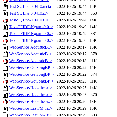
Test-SQLite-0.0410.meta
2022-10-26 19:44
15K
Test-SQLite-0.0410.r..>
2022-10-26 19:44
363
Test-SQLite-0.0410.t..>
2022-10-26 19:44
14K
Text-TFIDF-Ngram-0.0..>
2022-10-26 19:49
14K
Text-TFIDF-Ngram-0.0..>
2022-10-26 19:49
381
Text-TFIDF-Ngram-0.0..>
2022-10-26 19:50
15K
WebService-AcousticB..>
2022-10-26 20:17
15K
WebService-AcousticB..>
2022-10-26 20:17
378
WebService-AcousticB..>
2022-10-26 20:18
11K
WebService-GetSongBP..>
2022-10-26 20:22
15K
WebService-GetSongBP..>
2022-10-26 20:22
374
WebService-GetSongBP..>
2022-10-26 20:23
11K
WebService-Hooktheor..>
2022-10-26 20:25
14K
WebService-Hooktheor..>
2022-10-26 20:25
370
WebService-Hooktheor..>
2022-10-26 20:26
13K
WebService-LastFM-Tr..>
2022-10-26 20:29
15K
WebService-LastFM-Tr..>
2022-10-26 20:29
393