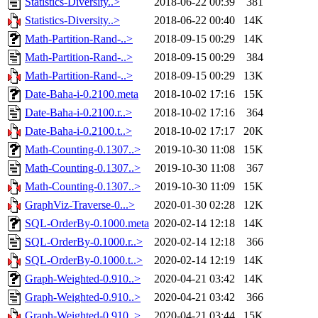
Statistics-Diversity..>
2018-06-22 00:39
381
Statistics-Diversity..>
2018-06-22 00:40
14K
Math-Partition-Rand-..>
2018-09-15 00:29
14K
Math-Partition-Rand-..>
2018-09-15 00:29
384
Math-Partition-Rand-..>
2018-09-15 00:29
13K
Date-Baha-i-0.2100.meta
2018-10-02 17:16
15K
Date-Baha-i-0.2100.r..>
2018-10-02 17:16
364
Date-Baha-i-0.2100.t..>
2018-10-02 17:17
20K
Math-Counting-0.1307..>
2019-10-30 11:08
15K
Math-Counting-0.1307..>
2019-10-30 11:08
367
Math-Counting-0.1307..>
2019-10-30 11:09
15K
GraphViz-Traverse-0...>
2020-01-30 02:28
12K
SQL-OrderBy-0.1000.meta
2020-02-14 12:18
14K
SQL-OrderBy-0.1000.r..>
2020-02-14 12:18
366
SQL-OrderBy-0.1000.t..>
2020-02-14 12:19
14K
Graph-Weighted-0.910..>
2020-04-21 03:42
14K
Graph-Weighted-0.910..>
2020-04-21 03:42
366
Graph-Weighted-0.910..>
2020-04-21 03:44
15K