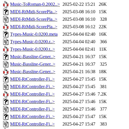
Music-ToRoman-0.2002..>
2025-02-22 15:21
26K
MIDI-RtMidi-ScorePla..>
2025-03-08 16:10
15K
MIDI-RtMidi-ScorePla..>
2025-03-08 16:10
328
MIDI-RtMidi-ScorePla..>
2025-03-08 16:12
22K
Types-Music-0.0200.meta
2025-04-04 02:40
16K
Types-Music-0.0200.r..>
2025-04-04 02:40
366
Types-Music-0.0200.t..>
2025-04-04 02:41
11K
Music-Bassline-Gener..>
2025-04-21 16:37
15K
Music-Bassline-Gener..>
2025-04-21 16:37
325
Music-Bassline-Gener..>
2025-04-21 16:38
18K
MIDI-RtController-Fi..>
2025-04-27 15:45
15K
MIDI-RtController-Fi..>
2025-04-27 15:45
381
MIDI-RtController-Fi..>
2025-04-27 15:46
7.2K
MIDI-RtController-Fi..>
2025-04-27 15:46
15K
MIDI-RtController-Fi..>
2025-04-27 15:46
377
MIDI-RtController-Fi..>
2025-04-27 15:47
15K
MIDI-RtController-Fi..>
2025-04-27 15:47
383