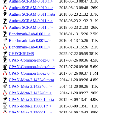
Authen-SCRAM-0.010.r..>
2018-06-13 08:47
3.1K
Authen-SCRAM-0.010.t..>
2018-06-13 08:48
26K
Authen-SCRAM-0.011.meta
2018-06-23 21:32
3.7K
Authen-SCRAM-0.011.r..>
2018-06-23 21:32
3.1K
Authen-SCRAM-0.011.t..>
2018-06-23 21:33
26K
Benchmark-Lab-0.001...>
2016-01-13 15:26
2.5K
Benchmark-Lab-0.001...>
2016-01-13 15:26
11K
Benchmark-Lab-0.001...>
2016-01-13 15:26
21K
CHECKSUMS
2025-07-22 09:59
381K
CPAN-Common-Index-0...>
2017-07-26 09:36
4.5K
CPAN-Common-Index-0...>
2017-07-26 09:36
5.6K
CPAN-Common-Index-0...>
2017-07-26 09:37
1.5M
CPAN-Meta-2.143240.meta
2014-11-20 09:26
4.8K
CPAN-Meta-2.143240.r..>
2014-11-20 09:26
11K
CPAN-Meta-2.143240.t..>
2014-11-20 09:27
96K
CPAN-Meta-2.150001.meta
2015-03-09 13:41
4.9K
CPAN-Meta-2.150001.r..>
2015-03-09 13:41
11K
CPAN-Meta-2.150001.t..>
2015-03-09 13:42
98K