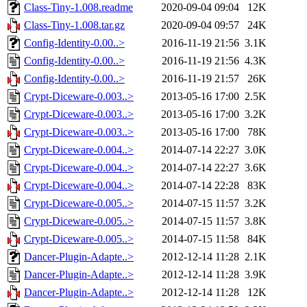
Class-Tiny-1.008.readme
2020-09-04 09:04
12K
Class-Tiny-1.008.tar.gz
2020-09-04 09:57
24K
Config-Identity-0.00..>
2016-11-19 21:56
3.1K
Config-Identity-0.00..>
2016-11-19 21:56
4.3K
Config-Identity-0.00..>
2016-11-19 21:57
26K
Crypt-Diceware-0.003..>
2013-05-16 17:00
2.5K
Crypt-Diceware-0.003..>
2013-05-16 17:00
3.2K
Crypt-Diceware-0.003..>
2013-05-16 17:00
78K
Crypt-Diceware-0.004..>
2014-07-14 22:27
3.0K
Crypt-Diceware-0.004..>
2014-07-14 22:27
3.6K
Crypt-Diceware-0.004..>
2014-07-14 22:28
83K
Crypt-Diceware-0.005..>
2014-07-15 11:57
3.2K
Crypt-Diceware-0.005..>
2014-07-15 11:57
3.8K
Crypt-Diceware-0.005..>
2014-07-15 11:58
84K
Dancer-Plugin-Adapte..>
2012-12-14 11:28
2.1K
Dancer-Plugin-Adapte..>
2012-12-14 11:28
3.9K
Dancer-Plugin-Adapte..>
2012-12-14 11:28
12K