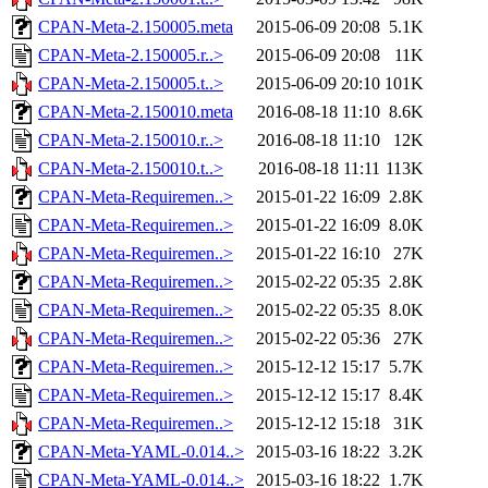
CPAN-Meta-2.150005.meta
2015-06-09 20:08
5.1K
CPAN-Meta-2.150005.r..>
2015-06-09 20:08
11K
CPAN-Meta-2.150005.t..>
2015-06-09 20:10
101K
CPAN-Meta-2.150010.meta
2016-08-18 11:10
8.6K
CPAN-Meta-2.150010.r..>
2016-08-18 11:10
12K
CPAN-Meta-2.150010.t..>
2016-08-18 11:11
113K
CPAN-Meta-Requiremen..>
2015-01-22 16:09
2.8K
CPAN-Meta-Requiremen..>
2015-01-22 16:09
8.0K
CPAN-Meta-Requiremen..>
2015-01-22 16:10
27K
CPAN-Meta-Requiremen..>
2015-02-22 05:35
2.8K
CPAN-Meta-Requiremen..>
2015-02-22 05:35
8.0K
CPAN-Meta-Requiremen..>
2015-02-22 05:36
27K
CPAN-Meta-Requiremen..>
2015-12-12 15:17
5.7K
CPAN-Meta-Requiremen..>
2015-12-12 15:17
8.4K
CPAN-Meta-Requiremen..>
2015-12-12 15:18
31K
CPAN-Meta-YAML-0.014..>
2015-03-16 18:22
3.2K
CPAN-Meta-YAML-0.014..>
2015-03-16 18:22
1.7K