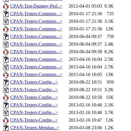
CPAN-Test-Dummy-Perl..>
2012-04-01 05:03
9.3K
CPAN-Testers-Common-..>
2010-01-17 21:36
735
CPAN-Testers-Common-..>
2010-01-17 21:36
3.1K
CPAN-Testers-Common-..>
2010-01-17 21:36
12K
CPAN-Testers-Common-..>
2010-06-04 09:37
759
CPAN-Testers-Common-..>
2010-06-04 09:37
2.4K
CPAN-Testers-Common-..>
2010-06-04 09:38
8.2K
CPAN-Testers-Common-..>
2015-04-16 16:04
2.5K
CPAN-Testers-Common-..>
2015-04-16 16:04
2.7K
CPAN-Testers-Common-..>
2015-04-16 16:05
13K
CPAN-Testers-Config-..>
2010-08-22 10:51
959
CPAN-Testers-Config-..>
2010-08-22 10:51
3.2K
CPAN-Testers-Config-..>
2010-08-22 10:50
11K
CPAN-Testers-Config-..>
2013-02-16 10:46
2.1K
CPAN-Testers-Config-..>
2013-02-16 10:46
3.7K
CPAN-Testers-Config-..>
2013-02-16 10:47
12K
CPAN-Testers-Metabas..>
2010-03-08 23:06
1.2K