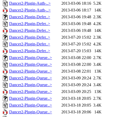
Dancer2-Plugin-Auth-..>
2013-03-06 18:16
5.2K
Dancer2-Plugin-Auth-..>
2013-03-06 18:17
14K
Dancer2-Plugin-Defer..>
2013-03-06 19:48
2.3K
Dancer2-Plugin-Defer..>
2013-03-06 19:48
4.2K
Dancer2-Plugin-Defer..>
2013-03-06 19:48
14K
Dancer2-Plugin-Defer..>
2013-07-20 15:02
2.3K
Dancer2-Plugin-Defer..>
2013-07-20 15:02
4.2K
Dancer2-Plugin-Defer..>
2013-07-20 15:03
14K
Dancer2-Plugin-Queue..>
2013-03-08 22:00
2.7K
Dancer2-Plugin-Queue..>
2013-03-08 22:00
3.4K
Dancer2-Plugin-Queue..>
2013-03-08 22:01
13K
Dancer2-Plugin-Queue..>
2013-03-09 20:24
2.7K
Dancer2-Plugin-Queue..>
2013-03-09 20:24
3.4K
Dancer2-Plugin-Queue..>
2013-03-09 20:25
13K
Dancer2-Plugin-Queue..>
2013-03-18 20:05
2.7K
Dancer2-Plugin-Queue..>
2013-03-18 20:05
3.4K
Dancer2-Plugin-Queue..>
2013-03-18 20:06
14K