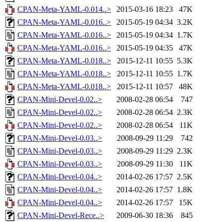
CPAN-Meta-YAML-0.014..>
2015-03-16 18:23
47K
CPAN-Meta-YAML-0.016..>
2015-05-19 04:34
3.2K
CPAN-Meta-YAML-0.016..>
2015-05-19 04:34
1.7K
CPAN-Meta-YAML-0.016..>
2015-05-19 04:35
47K
CPAN-Meta-YAML-0.018..>
2015-12-11 10:55
5.3K
CPAN-Meta-YAML-0.018..>
2015-12-11 10:55
1.7K
CPAN-Meta-YAML-0.018..>
2015-12-11 10:57
48K
CPAN-Mini-Devel-0.02..>
2008-02-28 06:54
747
CPAN-Mini-Devel-0.02..>
2008-02-28 06:54
2.3K
CPAN-Mini-Devel-0.02..>
2008-02-28 06:54
11K
CPAN-Mini-Devel-0.03..>
2008-09-29 11:29
742
CPAN-Mini-Devel-0.03..>
2008-09-29 11:29
2.3K
CPAN-Mini-Devel-0.03..>
2008-09-29 11:30
11K
CPAN-Mini-Devel-0.04..>
2014-02-26 17:57
2.5K
CPAN-Mini-Devel-0.04..>
2014-02-26 17:57
1.8K
CPAN-Mini-Devel-0.04..>
2014-02-26 17:57
15K
CPAN-Mini-Devel-Rece..>
2009-06-30 18:36
845