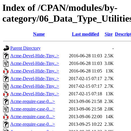
Index of /CPAN/modules/by-
category/06_Data_Type_Utiliti
Name
Last modified
Size
Descrip
Parent Directory
-
Acme-Devel-Hide-Tiny..>
2016-06-28 11:03
2.5K
Acme-Devel-Hide-Tiny..>
2016-06-28 11:03
3.0K
Acme-Devel-Hide-Tiny..>
2016-06-28 11:05
13K
Acme-Devel-Hide-Tiny..>
2017-02-15 07:17
2.7K
Acme-Devel-Hide-Tiny..>
2017-02-15 07:17
2.7K
Acme-Devel-Hide-Tiny..>
2017-02-15 07:18
13K
Acme-require-case-0...>
2013-09-06 21:58
2.3K
Acme-require-case-0...>
2013-09-06 21:58
2.0K
Acme-require-case-0...>
2013-09-06 22:00
14K
Acme-require-case-0...>
2013-09-25 10:22
2.3K