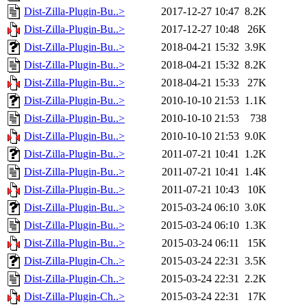
Dist-Zilla-Plugin-Bu..>
2017-12-27 10:47
8.2K
Dist-Zilla-Plugin-Bu..>
2017-12-27 10:48
26K
Dist-Zilla-Plugin-Bu..>
2018-04-21 15:32
3.9K
Dist-Zilla-Plugin-Bu..>
2018-04-21 15:32
8.2K
Dist-Zilla-Plugin-Bu..>
2018-04-21 15:33
27K
Dist-Zilla-Plugin-Bu..>
2010-10-10 21:53
1.1K
Dist-Zilla-Plugin-Bu..>
2010-10-10 21:53
738
Dist-Zilla-Plugin-Bu..>
2010-10-10 21:53
9.0K
Dist-Zilla-Plugin-Bu..>
2011-07-21 10:41
1.2K
Dist-Zilla-Plugin-Bu..>
2011-07-21 10:41
1.4K
Dist-Zilla-Plugin-Bu..>
2011-07-21 10:43
10K
Dist-Zilla-Plugin-Bu..>
2015-03-24 06:10
3.0K
Dist-Zilla-Plugin-Bu..>
2015-03-24 06:10
1.3K
Dist-Zilla-Plugin-Bu..>
2015-03-24 06:11
15K
Dist-Zilla-Plugin-Ch..>
2015-03-24 22:31
3.5K
Dist-Zilla-Plugin-Ch..>
2015-03-24 22:31
2.2K
Dist-Zilla-Plugin-Ch..>
2015-03-24 22:31
17K