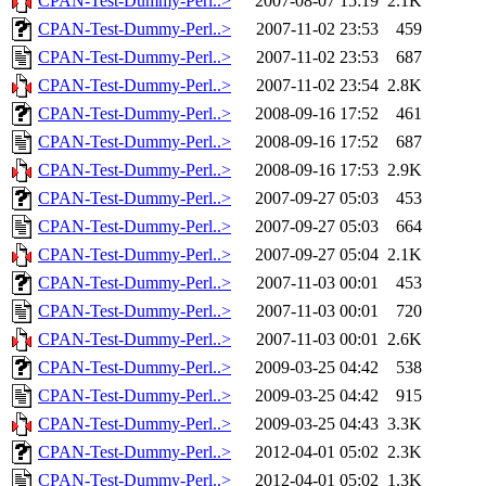
CPAN-Test-Dummy-Perl..>
2007-08-07 15:19
2.1K
CPAN-Test-Dummy-Perl..>
2007-11-02 23:53
459
CPAN-Test-Dummy-Perl..>
2007-11-02 23:53
687
CPAN-Test-Dummy-Perl..>
2007-11-02 23:54
2.8K
CPAN-Test-Dummy-Perl..>
2008-09-16 17:52
461
CPAN-Test-Dummy-Perl..>
2008-09-16 17:52
687
CPAN-Test-Dummy-Perl..>
2008-09-16 17:53
2.9K
CPAN-Test-Dummy-Perl..>
2007-09-27 05:03
453
CPAN-Test-Dummy-Perl..>
2007-09-27 05:03
664
CPAN-Test-Dummy-Perl..>
2007-09-27 05:04
2.1K
CPAN-Test-Dummy-Perl..>
2007-11-03 00:01
453
CPAN-Test-Dummy-Perl..>
2007-11-03 00:01
720
CPAN-Test-Dummy-Perl..>
2007-11-03 00:01
2.6K
CPAN-Test-Dummy-Perl..>
2009-03-25 04:42
538
CPAN-Test-Dummy-Perl..>
2009-03-25 04:42
915
CPAN-Test-Dummy-Perl..>
2009-03-25 04:43
3.3K
CPAN-Test-Dummy-Perl..>
2012-04-01 05:02
2.3K
CPAN-Test-Dummy-Perl..>
2012-04-01 05:02
1.3K