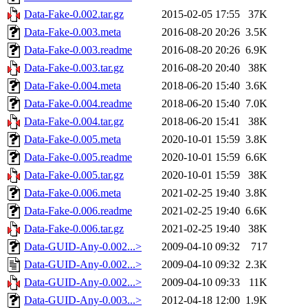
Data-Fake-0.002.tar.gz
2015-02-05 17:55
37K
Data-Fake-0.003.meta
2016-08-20 20:26
3.5K
Data-Fake-0.003.readme
2016-08-20 20:26
6.9K
Data-Fake-0.003.tar.gz
2016-08-20 20:40
38K
Data-Fake-0.004.meta
2018-06-20 15:40
3.6K
Data-Fake-0.004.readme
2018-06-20 15:40
7.0K
Data-Fake-0.004.tar.gz
2018-06-20 15:41
38K
Data-Fake-0.005.meta
2020-10-01 15:59
3.8K
Data-Fake-0.005.readme
2020-10-01 15:59
6.6K
Data-Fake-0.005.tar.gz
2020-10-01 15:59
38K
Data-Fake-0.006.meta
2021-02-25 19:40
3.8K
Data-Fake-0.006.readme
2021-02-25 19:40
6.6K
Data-Fake-0.006.tar.gz
2021-02-25 19:40
38K
Data-GUID-Any-0.002...>
2009-04-10 09:32
717
Data-GUID-Any-0.002...>
2009-04-10 09:32
2.3K
Data-GUID-Any-0.002...>
2009-04-10 09:33
11K
Data-GUID-Any-0.003...>
2012-04-18 12:00
1.9K