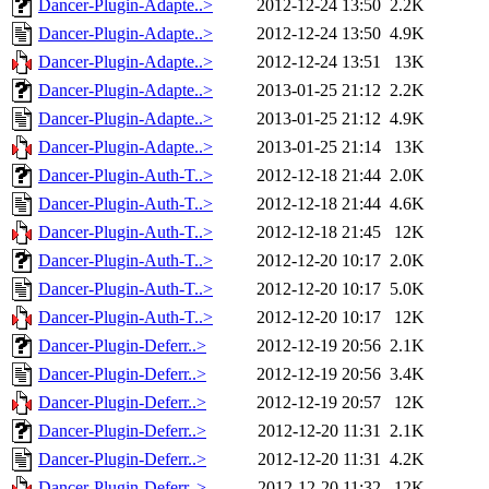
Dancer-Plugin-Adapte..>
2012-12-24 13:50
2.2K
Dancer-Plugin-Adapte..>
2012-12-24 13:50
4.9K
Dancer-Plugin-Adapte..>
2012-12-24 13:51
13K
Dancer-Plugin-Adapte..>
2013-01-25 21:12
2.2K
Dancer-Plugin-Adapte..>
2013-01-25 21:12
4.9K
Dancer-Plugin-Adapte..>
2013-01-25 21:14
13K
Dancer-Plugin-Auth-T..>
2012-12-18 21:44
2.0K
Dancer-Plugin-Auth-T..>
2012-12-18 21:44
4.6K
Dancer-Plugin-Auth-T..>
2012-12-18 21:45
12K
Dancer-Plugin-Auth-T..>
2012-12-20 10:17
2.0K
Dancer-Plugin-Auth-T..>
2012-12-20 10:17
5.0K
Dancer-Plugin-Auth-T..>
2012-12-20 10:17
12K
Dancer-Plugin-Deferr..>
2012-12-19 20:56
2.1K
Dancer-Plugin-Deferr..>
2012-12-19 20:56
3.4K
Dancer-Plugin-Deferr..>
2012-12-19 20:57
12K
Dancer-Plugin-Deferr..>
2012-12-20 11:31
2.1K
Dancer-Plugin-Deferr..>
2012-12-20 11:31
4.2K
Dancer-Plugin-Deferr..>
2012-12-20 11:32
12K