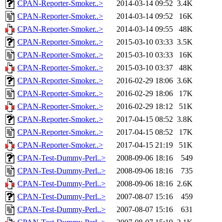
CPAN-Reporter-Smoker..>
2014-03-14 09:52
3.4K
CPAN-Reporter-Smoker..>
2014-03-14 09:52
16K
CPAN-Reporter-Smoker..>
2014-03-14 09:55
48K
CPAN-Reporter-Smoker..>
2015-03-10 03:33
3.5K
CPAN-Reporter-Smoker..>
2015-03-10 03:33
16K
CPAN-Reporter-Smoker..>
2015-03-10 03:37
48K
CPAN-Reporter-Smoker..>
2016-02-29 18:06
3.6K
CPAN-Reporter-Smoker..>
2016-02-29 18:06
17K
CPAN-Reporter-Smoker..>
2016-02-29 18:12
51K
CPAN-Reporter-Smoker..>
2017-04-15 08:52
3.8K
CPAN-Reporter-Smoker..>
2017-04-15 08:52
17K
CPAN-Reporter-Smoker..>
2017-04-15 21:19
51K
CPAN-Test-Dummy-Perl..>
2008-09-06 18:16
549
CPAN-Test-Dummy-Perl..>
2008-09-06 18:16
735
CPAN-Test-Dummy-Perl..>
2008-09-06 18:16
2.6K
CPAN-Test-Dummy-Perl..>
2007-08-07 15:16
459
CPAN-Test-Dummy-Perl..>
2007-08-07 15:16
631