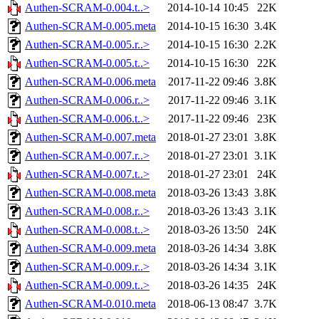
Authen-SCRAM-0.004.t..>
2014-10-14 10:45
22K
Authen-SCRAM-0.005.meta
2014-10-15 16:30
3.4K
Authen-SCRAM-0.005.r..>
2014-10-15 16:30
2.2K
Authen-SCRAM-0.005.t..>
2014-10-15 16:30
22K
Authen-SCRAM-0.006.meta
2017-11-22 09:46
3.8K
Authen-SCRAM-0.006.r..>
2017-11-22 09:46
3.1K
Authen-SCRAM-0.006.t..>
2017-11-22 09:46
23K
Authen-SCRAM-0.007.meta
2018-01-27 23:01
3.8K
Authen-SCRAM-0.007.r..>
2018-01-27 23:01
3.1K
Authen-SCRAM-0.007.t..>
2018-01-27 23:01
24K
Authen-SCRAM-0.008.meta
2018-03-26 13:43
3.8K
Authen-SCRAM-0.008.r..>
2018-03-26 13:43
3.1K
Authen-SCRAM-0.008.t..>
2018-03-26 13:50
24K
Authen-SCRAM-0.009.meta
2018-03-26 14:34
3.8K
Authen-SCRAM-0.009.r..>
2018-03-26 14:34
3.1K
Authen-SCRAM-0.009.t..>
2018-03-26 14:35
24K
Authen-SCRAM-0.010.meta
2018-06-13 08:47
3.7K