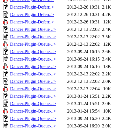
Dancer-Plugin-Deferr..>
2012-12-26 10:31
2.1K
Dancer-Plugin-Deferr..>
2012-12-26 10:31
4.2K
Dancer-Plugin-Deferr..>
2012-12-26 10:31
12K
Dancer-Plugin-Queue-..>
2012-12-13 22:02
2.4K
Dancer-Plugin-Queue-..>
2012-12-13 22:02
3.5K
Dancer-Plugin-Queue-..>
2012-12-13 22:02
12K
Dancer-Plugin-Queue-..>
2013-09-24 16:15
2.6K
Dancer-Plugin-Queue-..>
2013-09-24 16:15
3.4K
Dancer-Plugin-Queue-..>
2013-09-24 16:16
13K
Dancer-Plugin-Queue-..>
2012-12-13 22:02
2.2K
Dancer-Plugin-Queue-..>
2012-12-13 22:02
2.0K
Dancer-Plugin-Queue-..>
2012-12-13 22:04
10K
Dancer-Plugin-Queue-..>
2013-01-24 15:51
2.2K
Dancer-Plugin-Queue-..>
2013-01-24 15:51
2.0K
Dancer-Plugin-Queue-..>
2013-01-24 15:54
10K
Dancer-Plugin-Queue-..>
2013-09-24 16:20
2.4K
Dancer-Plugin-Queue-..>
2013-09-24 16:20
2.0K