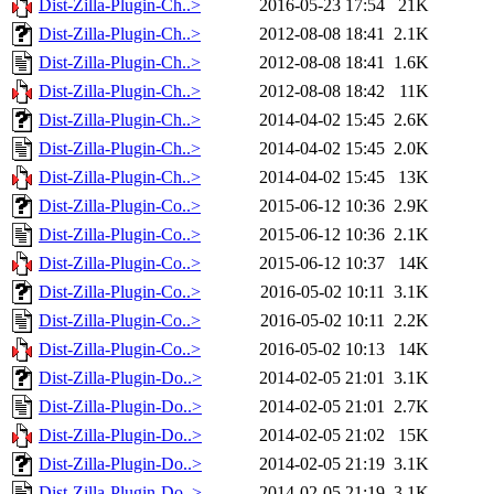
Dist-Zilla-Plugin-Ch..>
2016-05-23 17:54
21K
Dist-Zilla-Plugin-Ch..>
2012-08-08 18:41
2.1K
Dist-Zilla-Plugin-Ch..>
2012-08-08 18:41
1.6K
Dist-Zilla-Plugin-Ch..>
2012-08-08 18:42
11K
Dist-Zilla-Plugin-Ch..>
2014-04-02 15:45
2.6K
Dist-Zilla-Plugin-Ch..>
2014-04-02 15:45
2.0K
Dist-Zilla-Plugin-Ch..>
2014-04-02 15:45
13K
Dist-Zilla-Plugin-Co..>
2015-06-12 10:36
2.9K
Dist-Zilla-Plugin-Co..>
2015-06-12 10:36
2.1K
Dist-Zilla-Plugin-Co..>
2015-06-12 10:37
14K
Dist-Zilla-Plugin-Co..>
2016-05-02 10:11
3.1K
Dist-Zilla-Plugin-Co..>
2016-05-02 10:11
2.2K
Dist-Zilla-Plugin-Co..>
2016-05-02 10:13
14K
Dist-Zilla-Plugin-Do..>
2014-02-05 21:01
3.1K
Dist-Zilla-Plugin-Do..>
2014-02-05 21:01
2.7K
Dist-Zilla-Plugin-Do..>
2014-02-05 21:02
15K
Dist-Zilla-Plugin-Do..>
2014-02-05 21:19
3.1K
Dist-Zilla-Plugin-Do..>
2014-02-05 21:19
3.1K