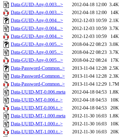
Data-GUID-Any-0.003...>
2012-04-18 12:00
3.4K
Data-GUID-Any-0.003...>
2012-04-18 12:00
14K
Data-GUID-Any-0.004...>
2012-12-03 10:59
2.1K
Data-GUID-Any-0.004...>
2012-12-03 10:59
3.7K
Data-GUID-Any-0.004...>
2012-12-03 10:59
14K
Data-GUID-Any-0.005...>
2018-04-22 08:23
3.0K
Data-GUID-Any-0.005...>
2018-04-22 08:23
3.7K
Data-GUID-Any-0.005...>
2018-04-22 08:24
17K
Data-Password-Common..>
2013-11-04 12:28
2.5K
Data-Password-Common..>
2013-11-04 12:28
2.3K
Data-Password-Common..>
2013-11-04 12:29
1.7M
Data-UUID-MT-0.006.meta
2012-04-18 04:53
1.8K
Data-UUID-MT-0.006.r..>
2012-04-18 04:53
10K
Data-UUID-MT-0.006.t..>
2012-04-18 04:53
20K
Data-UUID-MT-1.000.meta
2012-11-30 16:03
1.8K
Data-UUID-MT-1.000.r..>
2012-11-30 16:03
10K
Data-UUID-MT-1.000.t..>
2012-11-30 16:03
20K