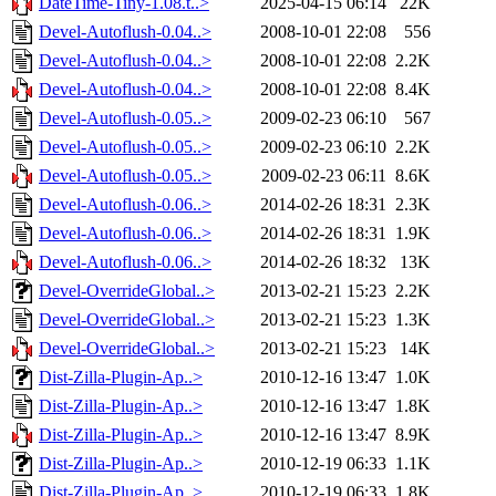
DateTime-Tiny-1.08.t..>
2025-04-15 06:14
22K
Devel-Autoflush-0.04..>
2008-10-01 22:08
556
Devel-Autoflush-0.04..>
2008-10-01 22:08
2.2K
Devel-Autoflush-0.04..>
2008-10-01 22:08
8.4K
Devel-Autoflush-0.05..>
2009-02-23 06:10
567
Devel-Autoflush-0.05..>
2009-02-23 06:10
2.2K
Devel-Autoflush-0.05..>
2009-02-23 06:11
8.6K
Devel-Autoflush-0.06..>
2014-02-26 18:31
2.3K
Devel-Autoflush-0.06..>
2014-02-26 18:31
1.9K
Devel-Autoflush-0.06..>
2014-02-26 18:32
13K
Devel-OverrideGlobal..>
2013-02-21 15:23
2.2K
Devel-OverrideGlobal..>
2013-02-21 15:23
1.3K
Devel-OverrideGlobal..>
2013-02-21 15:23
14K
Dist-Zilla-Plugin-Ap..>
2010-12-16 13:47
1.0K
Dist-Zilla-Plugin-Ap..>
2010-12-16 13:47
1.8K
Dist-Zilla-Plugin-Ap..>
2010-12-16 13:47
8.9K
Dist-Zilla-Plugin-Ap..>
2010-12-19 06:33
1.1K
Dist-Zilla-Plugin-Ap..>
2010-12-19 06:33
1.8K