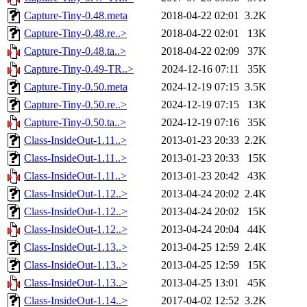
Capture-Tiny-0.48.meta
2018-04-22 02:01
3.2K
Capture-Tiny-0.48.re..>
2018-04-22 02:01
13K
Capture-Tiny-0.48.ta..>
2018-04-22 02:09
37K
Capture-Tiny-0.49-TR..>
2024-12-16 07:11
35K
Capture-Tiny-0.50.meta
2024-12-19 07:15
3.5K
Capture-Tiny-0.50.re..>
2024-12-19 07:15
13K
Capture-Tiny-0.50.ta..>
2024-12-19 07:16
35K
Class-InsideOut-1.11..>
2013-01-23 20:33
2.2K
Class-InsideOut-1.11..>
2013-01-23 20:33
15K
Class-InsideOut-1.11..>
2013-01-23 20:42
43K
Class-InsideOut-1.12..>
2013-04-24 20:02
2.4K
Class-InsideOut-1.12..>
2013-04-24 20:02
15K
Class-InsideOut-1.12..>
2013-04-24 20:04
44K
Class-InsideOut-1.13..>
2013-04-25 12:59
2.4K
Class-InsideOut-1.13..>
2013-04-25 12:59
15K
Class-InsideOut-1.13..>
2013-04-25 13:01
45K
Class-InsideOut-1.14..>
2017-04-02 12:52
3.2K