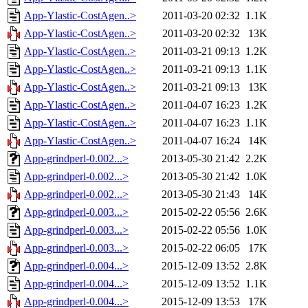
App-Ylastic-CostAgen..>
2011-03-20 02:32
1.1K
App-Ylastic-CostAgen..>
2011-03-20 02:32
13K
App-Ylastic-CostAgen..>
2011-03-21 09:13
1.2K
App-Ylastic-CostAgen..>
2011-03-21 09:13
1.1K
App-Ylastic-CostAgen..>
2011-03-21 09:13
13K
App-Ylastic-CostAgen..>
2011-04-07 16:23
1.2K
App-Ylastic-CostAgen..>
2011-04-07 16:23
1.1K
App-Ylastic-CostAgen..>
2011-04-07 16:24
14K
App-grindperl-0.002...>
2013-05-30 21:42
2.2K
App-grindperl-0.002...>
2013-05-30 21:42
1.0K
App-grindperl-0.002...>
2013-05-30 21:43
14K
App-grindperl-0.003...>
2015-02-22 05:56
2.6K
App-grindperl-0.003...>
2015-02-22 05:56
1.0K
App-grindperl-0.003...>
2015-02-22 06:05
17K
App-grindperl-0.004...>
2015-12-09 13:52
2.8K
App-grindperl-0.004...>
2015-12-09 13:52
1.1K
App-grindperl-0.004...>
2015-12-09 13:53
17K