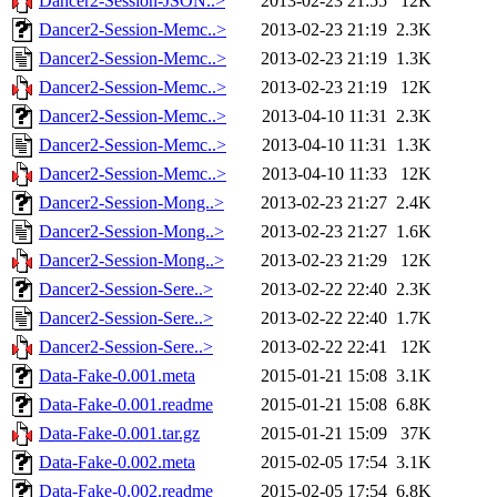
Dancer2-Session-JSON..>
2013-02-23 21:55
12K
Dancer2-Session-Memc..>
2013-02-23 21:19
2.3K
Dancer2-Session-Memc..>
2013-02-23 21:19
1.3K
Dancer2-Session-Memc..>
2013-02-23 21:19
12K
Dancer2-Session-Memc..>
2013-04-10 11:31
2.3K
Dancer2-Session-Memc..>
2013-04-10 11:31
1.3K
Dancer2-Session-Memc..>
2013-04-10 11:33
12K
Dancer2-Session-Mong..>
2013-02-23 21:27
2.4K
Dancer2-Session-Mong..>
2013-02-23 21:27
1.6K
Dancer2-Session-Mong..>
2013-02-23 21:29
12K
Dancer2-Session-Sere..>
2013-02-22 22:40
2.3K
Dancer2-Session-Sere..>
2013-02-22 22:40
1.7K
Dancer2-Session-Sere..>
2013-02-22 22:41
12K
Data-Fake-0.001.meta
2015-01-21 15:08
3.1K
Data-Fake-0.001.readme
2015-01-21 15:08
6.8K
Data-Fake-0.001.tar.gz
2015-01-21 15:09
37K
Data-Fake-0.002.meta
2015-02-05 17:54
3.1K
Data-Fake-0.002.readme
2015-02-05 17:54
6.8K