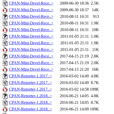
CPAN-Mini-Devel-Rece..>
2009-06-30 18:36
2.5K
CPAN-Mini-Devel-Rece..>
2009-06-30 18:37
14K
CPAN-Mini-Devel-Rece..>
2010-08-11 16:31
913
CPAN-Mini-Devel-Rece..>
2010-08-11 16:31
1.9K
CPAN-Mini-Devel-Rece..>
2010-08-11 16:31
10K
CPAN-Mini-Devel-Rece..>
2011-01-05 21:11
1.0K
CPAN-Mini-Devel-Rece..>
2011-01-05 21:11
1.9K
CPAN-Mini-Devel-Rece..>
2011-01-05 21:11
11K
CPAN-Mini-Devel-Rece..>
2017-04-15 21:19
2.8K
CPAN-Mini-Devel-Rece..>
2017-04-15 21:19
2.0K
CPAN-Mini-Devel-Rece..>
2017-04-15 21:20
16K
CPAN-Reporter-1.2017..>
2016-03-02 14:49
4.8K
CPAN-Reporter-1.2017..>
2016-03-02 14:49
8.7K
CPAN-Reporter-1.2017..>
2016-03-02 14:58
109K
CPAN-Reporter-1.2018..>
2016-06-21 14:05
4.8K
CPAN-Reporter-1.2018..>
2016-06-21 14:05
8.7K
CPAN-Reporter-1.2018..>
2016-06-21 14:09
109K