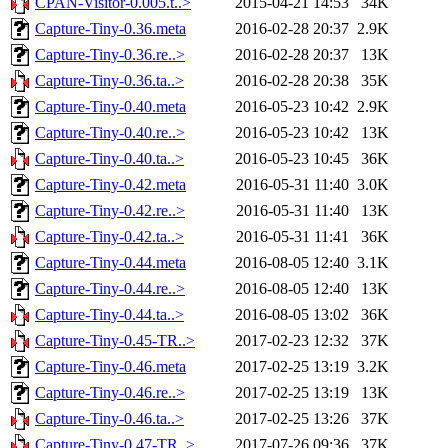
CPAN-Visitor-0.005.t..>
2015-04-21 14:53
34K
Capture-Tiny-0.36.meta
2016-02-28 20:37
2.9K
Capture-Tiny-0.36.re..>
2016-02-28 20:37
13K
Capture-Tiny-0.36.ta..>
2016-02-28 20:38
35K
Capture-Tiny-0.40.meta
2016-05-23 10:42
2.9K
Capture-Tiny-0.40.re..>
2016-05-23 10:42
13K
Capture-Tiny-0.40.ta..>
2016-05-23 10:45
36K
Capture-Tiny-0.42.meta
2016-05-31 11:40
3.0K
Capture-Tiny-0.42.re..>
2016-05-31 11:40
13K
Capture-Tiny-0.42.ta..>
2016-05-31 11:41
36K
Capture-Tiny-0.44.meta
2016-08-05 12:40
3.1K
Capture-Tiny-0.44.re..>
2016-08-05 12:40
13K
Capture-Tiny-0.44.ta..>
2016-08-05 13:02
36K
Capture-Tiny-0.45-TR..>
2017-02-23 12:32
37K
Capture-Tiny-0.46.meta
2017-02-25 13:19
3.2K
Capture-Tiny-0.46.re..>
2017-02-25 13:19
13K
Capture-Tiny-0.46.ta..>
2017-02-25 13:26
37K
Capture-Tiny-0.47-TR..>
2017-07-26 09:36
37K