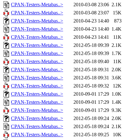
CPAN-Testers-Metabas..>
2010-03-08 23:06
2.1K
CPAN-Testers-Metabas..>
2010-03-08 23:07
15K
CPAN-Testers-Metabas..>
2010-04-23 14:40
873
CPAN-Testers-Metabas..>
2010-04-23 14:40
1.4K
CPAN-Testers-Metabas..>
2010-04-23 14:41
11K
CPAN-Testers-Metabas..>
2012-05-18 09:39
2.1K
CPAN-Testers-Metabas..>
2012-05-18 09:39
1.7K
CPAN-Testers-Metabas..>
2012-05-18 09:40
11K
CPAN-Testers-Metabas..>
2012-05-18 09:31
2.0K
CPAN-Testers-Metabas..>
2012-05-18 09:31
3.6K
CPAN-Testers-Metabas..>
2012-05-18 09:32
12K
CPAN-Testers-Metabas..>
2010-09-01 17:29
1.0K
CPAN-Testers-Metabas..>
2010-09-01 17:29
1.4K
CPAN-Testers-Metabas..>
2010-09-01 17:29
9.3K
CPAN-Testers-Metabas..>
2012-05-18 09:24
2.0K
CPAN-Testers-Metabas..>
2012-05-18 09:24
2.1K
CPAN-Testers-Metabas..>
2012-05-18 09:25
10K