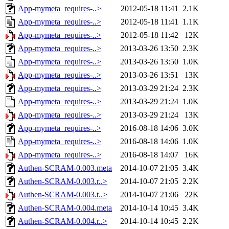
App-mymeta_requires-..>
2012-05-18 11:41
2.1K
App-mymeta_requires-..>
2012-05-18 11:41
1.1K
App-mymeta_requires-..>
2012-05-18 11:42
12K
App-mymeta_requires-..>
2013-03-26 13:50
2.3K
App-mymeta_requires-..>
2013-03-26 13:50
1.0K
App-mymeta_requires-..>
2013-03-26 13:51
13K
App-mymeta_requires-..>
2013-03-29 21:24
2.3K
App-mymeta_requires-..>
2013-03-29 21:24
1.0K
App-mymeta_requires-..>
2013-03-29 21:24
13K
App-mymeta_requires-..>
2016-08-18 14:06
3.0K
App-mymeta_requires-..>
2016-08-18 14:06
1.0K
App-mymeta_requires-..>
2016-08-18 14:07
16K
Authen-SCRAM-0.003.meta
2014-10-07 21:05
3.4K
Authen-SCRAM-0.003.r..>
2014-10-07 21:05
2.2K
Authen-SCRAM-0.003.t..>
2014-10-07 21:06
22K
Authen-SCRAM-0.004.meta
2014-10-14 10:45
3.4K
Authen-SCRAM-0.004.r..>
2014-10-14 10:45
2.2K