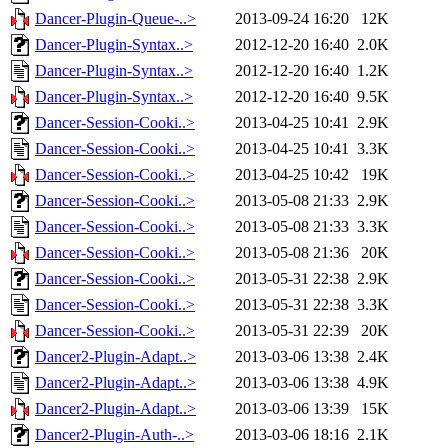
Dancer-Plugin-Queue-..>
2013-09-24 16:20
12K
Dancer-Plugin-Syntax..>
2012-12-20 16:40
2.0K
Dancer-Plugin-Syntax..>
2012-12-20 16:40
1.2K
Dancer-Plugin-Syntax..>
2012-12-20 16:40
9.5K
Dancer-Session-Cooki..>
2013-04-25 10:41
2.9K
Dancer-Session-Cooki..>
2013-04-25 10:41
3.3K
Dancer-Session-Cooki..>
2013-04-25 10:42
19K
Dancer-Session-Cooki..>
2013-05-08 21:33
2.9K
Dancer-Session-Cooki..>
2013-05-08 21:33
3.3K
Dancer-Session-Cooki..>
2013-05-08 21:36
20K
Dancer-Session-Cooki..>
2013-05-31 22:38
2.9K
Dancer-Session-Cooki..>
2013-05-31 22:38
3.3K
Dancer-Session-Cooki..>
2013-05-31 22:39
20K
Dancer2-Plugin-Adapt..>
2013-03-06 13:38
2.4K
Dancer2-Plugin-Adapt..>
2013-03-06 13:38
4.9K
Dancer2-Plugin-Adapt..>
2013-03-06 13:39
15K
Dancer2-Plugin-Auth-..>
2013-03-06 18:16
2.1K