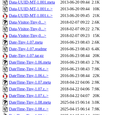
Data-UUID-MT-1.001.meta
2013-06-20 09:44
2.1K
Data-UUID-MT-1.001.r..>
2013-06-20 09:44
10K
Data-UUID-MT-1.001.t..>
2013-06-20 09:45
21K
Data-Visitor-Tiny-0...>
2018-02-07 09:22
2.6K
Data-Visitor-Tiny-0...>
2018-02-07 09:22
2.7K
Data-Visitor-Tiny-0...>
2018-02-07 09:23
15K
Date-Tiny-1.07.meta
2016-06-23 08:43
2.6K
Date-Tiny-1.07.readme
2016-06-23 08:43
6.4K
Date-Tiny-1.07.tar.gz
2016-06-23 08:44
20K
DateTime-Tiny-1.06.meta
2016-06-23 08:43
2.7K
DateTime-Tiny-1.06.r..>
2016-06-23 08:43
7.9K
DateTime-Tiny-1.06.t..>
2016-06-23 08:44
22K
DateTime-Tiny-1.07.meta
2018-04-22 04:06
2.9K
DateTime-Tiny-1.07.r..>
2018-04-22 04:06
7.9K
DateTime-Tiny-1.07.t..>
2018-04-22 04:07
20K
DateTime-Tiny-1.08.meta
2025-04-15 06:14
3.0K
DateTime-Tiny-1.08.r..>
2025-04-15 06:14
7.9K