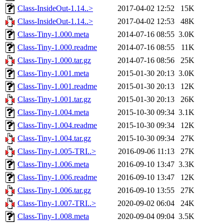
Class-InsideOut-1.14..>
2017-04-02 12:52
15K
Class-InsideOut-1.14..>
2017-04-02 12:53
48K
Class-Tiny-1.000.meta
2014-07-16 08:55
3.0K
Class-Tiny-1.000.readme
2014-07-16 08:55
11K
Class-Tiny-1.000.tar.gz
2014-07-16 08:56
25K
Class-Tiny-1.001.meta
2015-01-30 20:13
3.0K
Class-Tiny-1.001.readme
2015-01-30 20:13
12K
Class-Tiny-1.001.tar.gz
2015-01-30 20:13
26K
Class-Tiny-1.004.meta
2015-10-30 09:34
3.1K
Class-Tiny-1.004.readme
2015-10-30 09:34
12K
Class-Tiny-1.004.tar.gz
2015-10-30 09:34
27K
Class-Tiny-1.005-TRI..>
2016-09-06 11:13
27K
Class-Tiny-1.006.meta
2016-09-10 13:47
3.3K
Class-Tiny-1.006.readme
2016-09-10 13:47
12K
Class-Tiny-1.006.tar.gz
2016-09-10 13:55
27K
Class-Tiny-1.007-TRI..>
2020-09-02 06:04
24K
Class-Tiny-1.008.meta
2020-09-04 09:04
3.5K