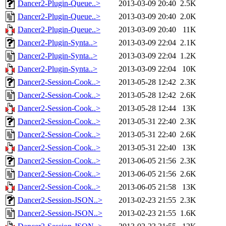
Dancer2-Plugin-Queue..>
2013-03-09 20:40
2.5K
Dancer2-Plugin-Queue..>
2013-03-09 20:40
2.0K
Dancer2-Plugin-Queue..>
2013-03-09 20:40
11K
Dancer2-Plugin-Synta..>
2013-03-09 22:04
2.1K
Dancer2-Plugin-Synta..>
2013-03-09 22:04
1.2K
Dancer2-Plugin-Synta..>
2013-03-09 22:04
10K
Dancer2-Session-Cook..>
2013-05-28 12:42
2.3K
Dancer2-Session-Cook..>
2013-05-28 12:42
2.6K
Dancer2-Session-Cook..>
2013-05-28 12:44
13K
Dancer2-Session-Cook..>
2013-05-31 22:40
2.3K
Dancer2-Session-Cook..>
2013-05-31 22:40
2.6K
Dancer2-Session-Cook..>
2013-05-31 22:40
13K
Dancer2-Session-Cook..>
2013-06-05 21:56
2.3K
Dancer2-Session-Cook..>
2013-06-05 21:56
2.6K
Dancer2-Session-Cook..>
2013-06-05 21:58
13K
Dancer2-Session-JSON..>
2013-02-23 21:55
2.3K
Dancer2-Session-JSON..>
2013-02-23 21:55
1.6K