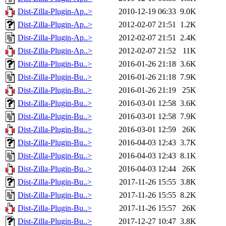
Dist-Zilla-Plugin-Ap..>
2010-12-19 06:33
9.0K
Dist-Zilla-Plugin-Ap..>
2012-02-07 21:51
1.2K
Dist-Zilla-Plugin-Ap..>
2012-02-07 21:51
2.4K
Dist-Zilla-Plugin-Ap..>
2012-02-07 21:52
11K
Dist-Zilla-Plugin-Bu..>
2016-01-26 21:18
3.6K
Dist-Zilla-Plugin-Bu..>
2016-01-26 21:18
7.9K
Dist-Zilla-Plugin-Bu..>
2016-01-26 21:19
25K
Dist-Zilla-Plugin-Bu..>
2016-03-01 12:58
3.6K
Dist-Zilla-Plugin-Bu..>
2016-03-01 12:58
7.9K
Dist-Zilla-Plugin-Bu..>
2016-03-01 12:59
26K
Dist-Zilla-Plugin-Bu..>
2016-04-03 12:43
3.7K
Dist-Zilla-Plugin-Bu..>
2016-04-03 12:43
8.1K
Dist-Zilla-Plugin-Bu..>
2016-04-03 12:44
26K
Dist-Zilla-Plugin-Bu..>
2017-11-26 15:55
3.8K
Dist-Zilla-Plugin-Bu..>
2017-11-26 15:55
8.2K
Dist-Zilla-Plugin-Bu..>
2017-11-26 15:57
26K
Dist-Zilla-Plugin-Bu..>
2017-12-27 10:47
3.8K