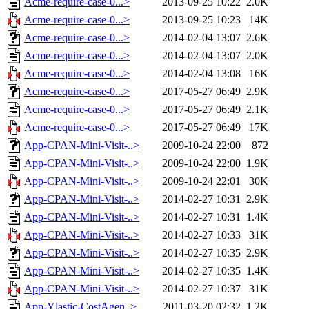
Acme-require-case-0...>
2013-09-25 10:22
2.0K
Acme-require-case-0...>
2013-09-25 10:23
14K
Acme-require-case-0...>
2014-02-04 13:07
2.6K
Acme-require-case-0...>
2014-02-04 13:07
2.0K
Acme-require-case-0...>
2014-02-04 13:08
16K
Acme-require-case-0...>
2017-05-27 06:49
2.9K
Acme-require-case-0...>
2017-05-27 06:49
2.1K
Acme-require-case-0...>
2017-05-27 06:49
17K
App-CPAN-Mini-Visit-..>
2009-10-24 22:00
872
App-CPAN-Mini-Visit-..>
2009-10-24 22:00
1.9K
App-CPAN-Mini-Visit-..>
2009-10-24 22:01
30K
App-CPAN-Mini-Visit-..>
2014-02-27 10:31
2.9K
App-CPAN-Mini-Visit-..>
2014-02-27 10:31
1.4K
App-CPAN-Mini-Visit-..>
2014-02-27 10:33
31K
App-CPAN-Mini-Visit-..>
2014-02-27 10:35
2.9K
App-CPAN-Mini-Visit-..>
2014-02-27 10:35
1.4K
App-CPAN-Mini-Visit-..>
2014-02-27 10:37
31K
App-Ylastic-CostAgen..>
2011-03-20 02:32
1.2K