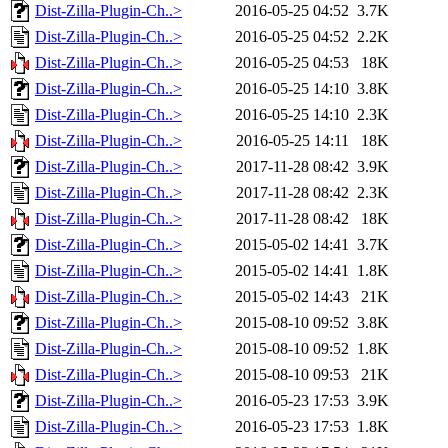
Dist-Zilla-Plugin-Ch..>
2016-05-25 04:52
3.7K
Dist-Zilla-Plugin-Ch..>
2016-05-25 04:52
2.2K
Dist-Zilla-Plugin-Ch..>
2016-05-25 04:53
18K
Dist-Zilla-Plugin-Ch..>
2016-05-25 14:10
3.8K
Dist-Zilla-Plugin-Ch..>
2016-05-25 14:10
2.3K
Dist-Zilla-Plugin-Ch..>
2016-05-25 14:11
18K
Dist-Zilla-Plugin-Ch..>
2017-11-28 08:42
3.9K
Dist-Zilla-Plugin-Ch..>
2017-11-28 08:42
2.3K
Dist-Zilla-Plugin-Ch..>
2017-11-28 08:42
18K
Dist-Zilla-Plugin-Ch..>
2015-05-02 14:41
3.7K
Dist-Zilla-Plugin-Ch..>
2015-05-02 14:41
1.8K
Dist-Zilla-Plugin-Ch..>
2015-05-02 14:43
21K
Dist-Zilla-Plugin-Ch..>
2015-08-10 09:52
3.8K
Dist-Zilla-Plugin-Ch..>
2015-08-10 09:52
1.8K
Dist-Zilla-Plugin-Ch..>
2015-08-10 09:53
21K
Dist-Zilla-Plugin-Ch..>
2016-05-23 17:53
3.9K
Dist-Zilla-Plugin-Ch..>
2016-05-23 17:53
1.8K