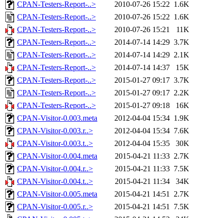
CPAN-Testers-Report-..>
2010-07-26 15:22
1.6K
CPAN-Testers-Report-..>
2010-07-26 15:22
1.6K
CPAN-Testers-Report-..>
2010-07-26 15:21
11K
CPAN-Testers-Report-..>
2014-07-14 14:29
3.7K
CPAN-Testers-Report-..>
2014-07-14 14:29
2.1K
CPAN-Testers-Report-..>
2014-07-14 14:37
15K
CPAN-Testers-Report-..>
2015-01-27 09:17
3.7K
CPAN-Testers-Report-..>
2015-01-27 09:17
2.2K
CPAN-Testers-Report-..>
2015-01-27 09:18
16K
CPAN-Visitor-0.003.meta
2012-04-04 15:34
1.9K
CPAN-Visitor-0.003.r..>
2012-04-04 15:34
7.6K
CPAN-Visitor-0.003.t..>
2012-04-04 15:35
30K
CPAN-Visitor-0.004.meta
2015-04-21 11:33
2.7K
CPAN-Visitor-0.004.r..>
2015-04-21 11:33
7.5K
CPAN-Visitor-0.004.t..>
2015-04-21 11:34
34K
CPAN-Visitor-0.005.meta
2015-04-21 14:51
2.7K
CPAN-Visitor-0.005.r..>
2015-04-21 14:51
7.5K