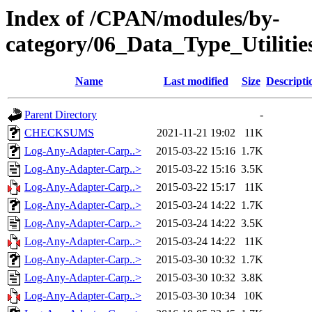
Index of /CPAN/modules/by-
category/06_Data_Type_Utilitie
Name
Last modified
Size
Descripti
Parent Directory
-
CHECKSUMS
2021-11-21 19:02
11K
Log-Any-Adapter-Carp..>
2015-03-22 15:16
1.7K
Log-Any-Adapter-Carp..>
2015-03-22 15:16
3.5K
Log-Any-Adapter-Carp..>
2015-03-22 15:17
11K
Log-Any-Adapter-Carp..>
2015-03-24 14:22
1.7K
Log-Any-Adapter-Carp..>
2015-03-24 14:22
3.5K
Log-Any-Adapter-Carp..>
2015-03-24 14:22
11K
Log-Any-Adapter-Carp..>
2015-03-30 10:32
1.7K
Log-Any-Adapter-Carp..>
2015-03-30 10:32
3.8K
Log-Any-Adapter-Carp..>
2015-03-30 10:34
10K