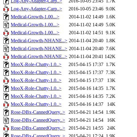
Log-Any-Adapter-Carp..>
2016-10-05 23:45
1.7K
Log-Any-Adapter-Carp..>
2016-10-05 23:46
9.0K
Medical-Growth-1.00...>
2014-11-02 14:49
1.6K
Medical-Growth-1.00...>
2014-11-02 14:49
5.0K
Medical-Growth-1.00...>
2014-11-02 14:51
9.1K
Medical-Growth-NHANE..>
2014-11-04 20:40
1.8K
Medical-Growth-NHANE..>
2014-11-04 20:40
7.6K
Medical-Growth-NHANE..>
2014-11-04 20:41
142K
MooX-Role-Chatty-1.0..>
2015-04-15 17:37
1.7K
MooX-Role-Chatty-1.0..>
2015-04-15 17:37
7.3K
MooX-Role-Chatty-1.0..>
2015-04-15 17:37
13K
MooX-Role-Chatty-1.0..>
2015-04-16 14:35
1.7K
MooX-Role-Chatty-1.0..>
2015-04-16 14:35
7.2K
MooX-Role-Chatty-1.0..>
2015-04-16 14:37
14K
Rose-DBx-CannedQuery..>
2015-04-21 14:54
1.9K
Rose-DBx-CannedQuery..>
2015-04-21 14:54
16K
Rose-DBx-CannedQuery..>
2015-04-21 14:55
24K
Rose-DBx-CannedQuery..>
2015-04-21 17:24
1.9K