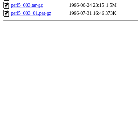
perl5_003.tar-gz
1996-06-24 23:15
1.5M
perl5_003_01.pat-gz
1996-07-31 16:46
373K