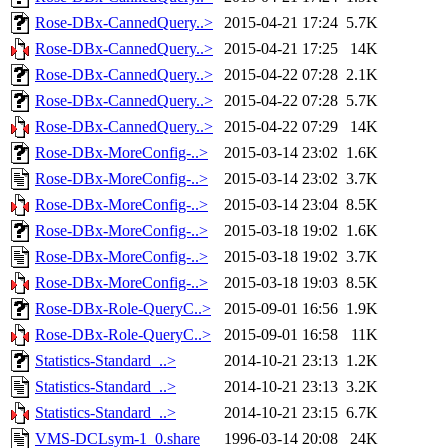
Rose-DBx-CannedQuery..>
2015-04-21 17:24
5.7K
Rose-DBx-CannedQuery..>
2015-04-21 17:25
14K
Rose-DBx-CannedQuery..>
2015-04-22 07:28
2.1K
Rose-DBx-CannedQuery..>
2015-04-22 07:28
5.7K
Rose-DBx-CannedQuery..>
2015-04-22 07:29
14K
Rose-DBx-MoreConfig-..>
2015-03-14 23:02
1.6K
Rose-DBx-MoreConfig-..>
2015-03-14 23:02
3.7K
Rose-DBx-MoreConfig-..>
2015-03-14 23:04
8.5K
Rose-DBx-MoreConfig-..>
2015-03-18 19:02
1.6K
Rose-DBx-MoreConfig-..>
2015-03-18 19:02
3.7K
Rose-DBx-MoreConfig-..>
2015-03-18 19:03
8.5K
Rose-DBx-Role-QueryC..>
2015-09-01 16:56
1.9K
Rose-DBx-Role-QueryC..>
2015-09-01 16:58
11K
Statistics-Standard_..>
2014-10-21 23:13
1.2K
Statistics-Standard_..>
2014-10-21 23:13
3.2K
Statistics-Standard_..>
2014-10-21 23:15
6.7K
VMS-DCLsym-1_0.share
1996-03-14 20:08
24K