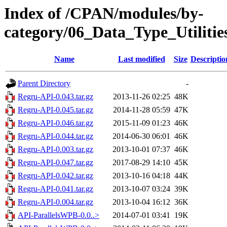
Index of /CPAN/modules/by-
category/06_Data_Type_Utili
Name
Last modified
Size
Descriptio
Parent Directory
-
Regru-API-0.043.tar.gz
2013-11-26 02:25
48K
Regru-API-0.045.tar.gz
2014-11-28 05:59
47K
Regru-API-0.046.tar.gz
2015-11-09 01:23
46K
Regru-API-0.044.tar.gz
2014-06-30 06:01
46K
Regru-API-0.003.tar.gz
2013-10-01 07:37
46K
Regru-API-0.047.tar.gz
2017-08-29 14:10
45K
Regru-API-0.042.tar.gz
2013-10-16 04:18
44K
Regru-API-0.041.tar.gz
2013-10-07 03:24
39K
Regru-API-0.004.tar.gz
2013-10-04 16:12
36K
API-ParallelsWPB-0.0..>
2014-07-01 03:41
19K