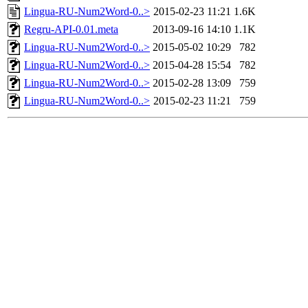
Lingua-RU-Num2Word-0..>
2015-02-23 11:21
1.6K
Regru-API-0.01.meta
2013-09-16 14:10
1.1K
Lingua-RU-Num2Word-0..>
2015-05-02 10:29
782
Lingua-RU-Num2Word-0..>
2015-04-28 15:54
782
Lingua-RU-Num2Word-0..>
2015-02-28 13:09
759
Lingua-RU-Num2Word-0..>
2015-02-23 11:21
759