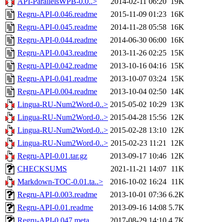
API-ParallelsWPB-0.0..>
2014-02-11 06:20
19K
Regru-API-0.046.readme
2015-11-09 01:23
16K
Regru-API-0.045.readme
2014-11-28 05:58
16K
Regru-API-0.044.readme
2014-06-30 06:00
16K
Regru-API-0.043.readme
2013-11-26 02:25
15K
Regru-API-0.042.readme
2013-10-16 04:16
15K
Regru-API-0.041.readme
2013-10-07 03:24
15K
Regru-API-0.004.readme
2013-10-04 02:50
14K
Lingua-RU-Num2Word-0..>
2015-05-02 10:29
13K
Lingua-RU-Num2Word-0..>
2015-04-28 15:56
12K
Lingua-RU-Num2Word-0..>
2015-02-28 13:10
12K
Lingua-RU-Num2Word-0..>
2015-02-23 11:21
12K
Regru-API-0.01.tar.gz
2013-09-17 10:46
12K
CHECKSUMS
2021-11-21 14:07
11K
Markdown-TOC-0.01.ta..>
2016-10-02 16:24
11K
Regru-API-0.003.readme
2013-10-01 07:36
6.2K
Regru-API-0.01.readme
2013-09-16 14:08
5.7K
Regru-API-0.047.meta
2017-08-29 14:10
4.7K