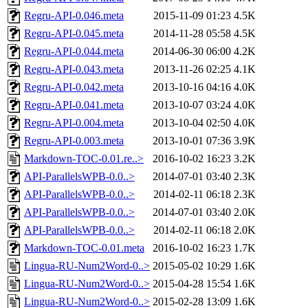
Regru-API-0.046.meta
2015-11-09 01:23
4.5K
Regru-API-0.045.meta
2014-11-28 05:58
4.5K
Regru-API-0.044.meta
2014-06-30 06:00
4.2K
Regru-API-0.043.meta
2013-11-26 02:25
4.1K
Regru-API-0.042.meta
2013-10-16 04:16
4.0K
Regru-API-0.041.meta
2013-10-07 03:24
4.0K
Regru-API-0.004.meta
2013-10-04 02:50
4.0K
Regru-API-0.003.meta
2013-10-01 07:36
3.9K
Markdown-TOC-0.01.re..>
2016-10-02 16:23
3.2K
API-ParallelsWPB-0.0..>
2014-07-01 03:40
2.3K
API-ParallelsWPB-0.0..>
2014-02-11 06:18
2.3K
API-ParallelsWPB-0.0..>
2014-07-01 03:40
2.0K
API-ParallelsWPB-0.0..>
2014-02-11 06:18
2.0K
Markdown-TOC-0.01.meta
2016-10-02 16:23
1.7K
Lingua-RU-Num2Word-0..>
2015-05-02 10:29
1.6K
Lingua-RU-Num2Word-0..>
2015-04-28 15:54
1.6K
Lingua-RU-Num2Word-0..>
2015-02-28 13:09
1.6K