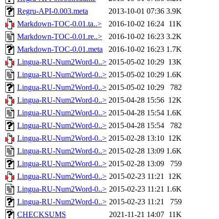
Regru-API-0.003.meta
2013-10-01 07:36
3.9K
Markdown-TOC-0.01.ta..>
2016-10-02 16:24
11K
Markdown-TOC-0.01.re..>
2016-10-02 16:23
3.2K
Markdown-TOC-0.01.meta
2016-10-02 16:23
1.7K
Lingua-RU-Num2Word-0..>
2015-05-02 10:29
13K
Lingua-RU-Num2Word-0..>
2015-05-02 10:29
1.6K
Lingua-RU-Num2Word-0..>
2015-05-02 10:29
782
Lingua-RU-Num2Word-0..>
2015-04-28 15:56
12K
Lingua-RU-Num2Word-0..>
2015-04-28 15:54
1.6K
Lingua-RU-Num2Word-0..>
2015-04-28 15:54
782
Lingua-RU-Num2Word-0..>
2015-02-28 13:10
12K
Lingua-RU-Num2Word-0..>
2015-02-28 13:09
1.6K
Lingua-RU-Num2Word-0..>
2015-02-28 13:09
759
Lingua-RU-Num2Word-0..>
2015-02-23 11:21
12K
Lingua-RU-Num2Word-0..>
2015-02-23 11:21
1.6K
Lingua-RU-Num2Word-0..>
2015-02-23 11:21
759
CHECKSUMS
2021-11-21 14:07
11K