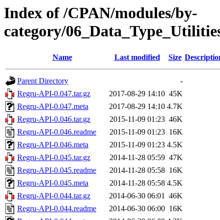
Index of /CPAN/modules/by-
category/06_Data_Type_Utili
Name
Last modified
Size
Descriptio
Parent Directory
-
Regru-API-0.047.tar.gz
2017-08-29 14:10
45K
Regru-API-0.047.meta
2017-08-29 14:10
4.7K
Regru-API-0.046.tar.gz
2015-11-09 01:23
46K
Regru-API-0.046.readme
2015-11-09 01:23
16K
Regru-API-0.046.meta
2015-11-09 01:23
4.5K
Regru-API-0.045.tar.gz
2014-11-28 05:59
47K
Regru-API-0.045.readme
2014-11-28 05:58
16K
Regru-API-0.045.meta
2014-11-28 05:58
4.5K
Regru-API-0.044.tar.gz
2014-06-30 06:01
46K
Regru-API-0.044.readme
2014-06-30 06:00
16K