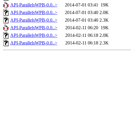
API-ParallelsWPB-0.0..>
2014-07-01 03:41
19K
API-ParallelsWPB-0.0..>
2014-07-01 03:40
2.0K
API-ParallelsWPB-0.0..>
2014-07-01 03:40
2.3K
API-ParallelsWPB-0.0..>
2014-02-11 06:20
19K
API-ParallelsWPB-0.0..>
2014-02-11 06:18
2.0K
API-ParallelsWPB-0.0..>
2014-02-11 06:18
2.3K