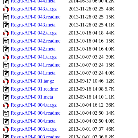
Regru-API-0.044.meta
2014-06-30 06:00
4.2K
Regru-API-0.043.tar.gz
2013-11-26 02:25
48K
Regru-API-0.043.readme
2013-11-26 02:25
15K
Regru-API-0.043.meta
2013-11-26 02:25
4.1K
Regru-API-0.042.tar.gz
2013-10-16 04:18
44K
Regru-API-0.042.readme
2013-10-16 04:16
15K
Regru-API-0.042.meta
2013-10-16 04:16
4.0K
Regru-API-0.041.tar.gz
2013-10-07 03:24
39K
Regru-API-0.041.readme
2013-10-07 03:24
15K
Regru-API-0.041.meta
2013-10-07 03:24
4.0K
Regru-API-0.01.tar.gz
2013-09-17 10:46
12K
Regru-API-0.01.readme
2013-09-16 14:08
5.7K
Regru-API-0.01.meta
2013-09-16 14:10
1.1K
Regru-API-0.004.tar.gz
2013-10-04 16:12
36K
Regru-API-0.004.readme
2013-10-04 02:50
14K
Regru-API-0.004.meta
2013-10-04 02:50
4.0K
Regru-API-0.003.tar.gz
2013-10-01 07:37
46K
Regru-API-0.003.readme
2013-10-01 07:36
6.2K