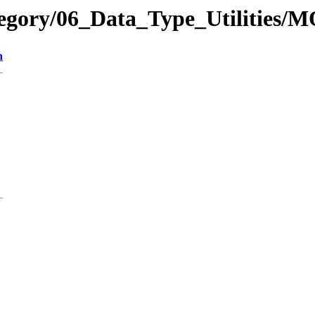
tegory/06_Data_Type_Utilities/
n