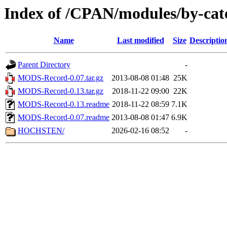
Index of /CPAN/modules/by-ca
Name
Last modified
Size
Descriptio
Parent Directory
-
MODS-Record-0.07.tar.gz
2013-08-08 01:48
25K
MODS-Record-0.13.tar.gz
2018-11-22 09:00
22K
MODS-Record-0.13.readme
2018-11-22 08:59
7.1K
MODS-Record-0.07.readme
2013-08-08 01:47
6.9K
HOCHSTEN/
2026-02-16 08:52
-