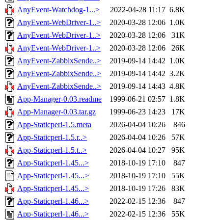
AnyEvent-Watchdog-1...>
2022-04-28 11:17
6.8K
AnyEvent-WebDriver-1..>
2020-03-28 12:06
1.0K
AnyEvent-WebDriver-1..>
2020-03-28 12:06
31K
AnyEvent-WebDriver-1..>
2020-03-28 12:06
26K
AnyEvent-ZabbixSende..>
2019-09-14 14:42
1.0K
AnyEvent-ZabbixSende..>
2019-09-14 14:42
3.2K
AnyEvent-ZabbixSende..>
2019-09-14 14:43
4.8K
App-Manager-0.03.readme
1999-06-21 02:57
1.8K
App-Manager-0.03.tar.gz
1999-06-23 14:23
17K
App-Staticperl-1.5.meta
2026-04-04 10:26
846
App-Staticperl-1.5.r..>
2026-04-04 10:26
57K
App-Staticperl-1.5.t..>
2026-04-04 10:27
95K
App-Staticperl-1.45...>
2018-10-19 17:10
847
App-Staticperl-1.45...>
2018-10-19 17:10
55K
App-Staticperl-1.45...>
2018-10-19 17:26
83K
App-Staticperl-1.46...>
2022-02-15 12:36
847
App-Staticperl-1.46...>
2022-02-15 12:36
55K