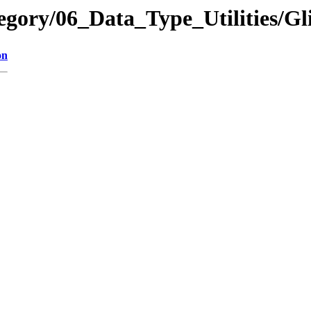
tegory/06_Data_Type_Utilitie
on