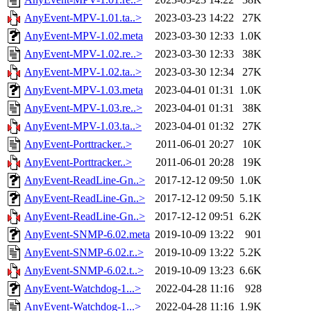
AnyEvent-MPV-1.01.ta..>
2023-03-23 14:22
27K
AnyEvent-MPV-1.02.meta
2023-03-30 12:33
1.0K
AnyEvent-MPV-1.02.re..>
2023-03-30 12:33
38K
AnyEvent-MPV-1.02.ta..>
2023-03-30 12:34
27K
AnyEvent-MPV-1.03.meta
2023-04-01 01:31
1.0K
AnyEvent-MPV-1.03.re..>
2023-04-01 01:31
38K
AnyEvent-MPV-1.03.ta..>
2023-04-01 01:32
27K
AnyEvent-Porttracker..>
2011-06-01 20:27
10K
AnyEvent-Porttracker..>
2011-06-01 20:28
19K
AnyEvent-ReadLine-Gn..>
2017-12-12 09:50
1.0K
AnyEvent-ReadLine-Gn..>
2017-12-12 09:50
5.1K
AnyEvent-ReadLine-Gn..>
2017-12-12 09:51
6.2K
AnyEvent-SNMP-6.02.meta
2019-10-09 13:22
901
AnyEvent-SNMP-6.02.r..>
2019-10-09 13:22
5.2K
AnyEvent-SNMP-6.02.t..>
2019-10-09 13:23
6.6K
AnyEvent-Watchdog-1...>
2022-04-28 11:16
928
AnyEvent-Watchdog-1...>
2022-04-28 11:16
1.9K