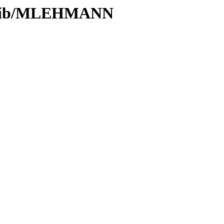
s/Glib/MLEHMANN