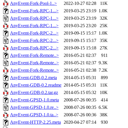
AnyEvent-Fork-Pool-1..>
2022-10-27 02:28
11K
AnyEvent-Fork-RPC-1...>
2019-03-25 23:19
1.0K
AnyEvent-Fork-RPC-1...>
2019-03-25 23:19
32K
AnyEvent-Fork-RPC-1...>
2019-03-25 23:20
25K
AnyEvent-Fork-RPC-2...>
2019-09-15 15:17
1.0K
AnyEvent-Fork-RPC-2...>
2019-09-15 15:17
35K
AnyEvent-Fork-RPC-2...>
2019-09-15 15:18
27K
AnyEvent-Fork-Remote..>
2016-05-21 02:37
911
AnyEvent-Fork-Remote..>
2016-05-21 02:37
9.3K
AnyEvent-Fork-Remote..>
2016-05-21 02:38
7.2K
AnyEvent-GDB-0.2.meta
2014-05-15 05:31
899
AnyEvent-GDB-0.2.readme
2014-05-15 05:31
11K
AnyEvent-GDB-0.2.tar.gz
2014-05-15 05:32
10K
AnyEvent-GPSD-1.0.meta
2008-07-26 00:35
414
AnyEvent-GPSD-1.0.re..>
2008-07-26 00:35
6.5K
AnyEvent-GPSD-1.0.ta..>
2008-07-26 00:36
38K
AnyEvent-HTTP-2.25.meta
2020-04-27 07:14
930