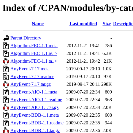
Index of /CPAN/modules/by-ca
Name
Last modified
Size
Descripti
Parent Directory
-
Algorithm-FEC-1.1.meta
2012-11-21 19:41
786
Algorithm-FEC-1.1.re..>
2012-11-21 19:41
6.3K
Algorithm-FEC-1.1.ta..>
2012-11-21 19:42
21K
AnyEvent-7.17.meta
2019-09-17 20:10
1.0K
AnyEvent-7.17.readme
2019-09-17 20:10
97K
AnyEvent-7.17.tar.gz
2019-09-17 20:11
298K
AnyEvent-AIO-1.1.meta
2009-07-20 22:34
609
AnyEvent-AIO-1.1.readme
2009-07-20 22:34
968
AnyEvent-AIO-1.1.tar.gz
2009-07-20 22:34
2.0K
AnyEvent-BDB-1.1.meta
2009-07-20 22:35
608
AnyEvent-BDB-1.1.readme
2009-07-20 22:35
944
AnyEvent-BDB-1.1.tar.gz
2009-07-20 22:36
2.0K