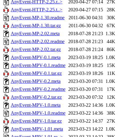
AnyEvent-HTTP-2.25.r..>
2020-04-27 07:14
27K
AnyEvent-HTTP-2.25.t..>
2020-04-27 07:15
28K
AnyEvent-MP-1.30.readme
2011-06-30 04:31
30K
AnyEvent-MP-1.30.tar.gz
2011-06-30 04:32
67K
AnyEvent-MP-2.02.meta
2018-07-28 21:23
1.3K
AnyEvent-MP-2.02.readme
2018-07-28 21:23
44K
AnyEvent-MP-2.02.tar.gz
2018-07-28 21:24
86K
AnyEvent-MPV-0.1.meta
2023-03-19 18:25
1.0K
AnyEvent-MPV-0.1.readme
2023-03-19 18:25
15K
AnyEvent-MPV-0.1.tar.gz
2023-03-19 18:26
11K
AnyEvent-MPV-0.2.meta
2023-03-20 07:31
1.0K
AnyEvent-MPV-0.2.readme
2023-03-20 07:31
17K
AnyEvent-MPV-0.2.tar.gz
2023-03-20 07:32
12K
AnyEvent-MPV-1.0.meta
2023-03-22 14:36
1.0K
AnyEvent-MPV-1.0.readme
2023-03-22 14:36
38K
AnyEvent-MPV-1.0.tar.gz
2023-03-22 14:37
27K
AnyEvent-MPV-1.01.meta
2023-03-23 14:22
1.0K
AnyEvent-MPV-1.01.re..>
2023-03-23 14:22
38K