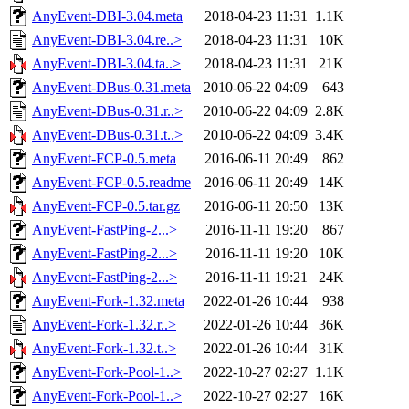
AnyEvent-DBI-3.04.meta
2018-04-23 11:31
1.1K
AnyEvent-DBI-3.04.re..>
2018-04-23 11:31
10K
AnyEvent-DBI-3.04.ta..>
2018-04-23 11:31
21K
AnyEvent-DBus-0.31.meta
2010-06-22 04:09
643
AnyEvent-DBus-0.31.r..>
2010-06-22 04:09
2.8K
AnyEvent-DBus-0.31.t..>
2010-06-22 04:09
3.4K
AnyEvent-FCP-0.5.meta
2016-06-11 20:49
862
AnyEvent-FCP-0.5.readme
2016-06-11 20:49
14K
AnyEvent-FCP-0.5.tar.gz
2016-06-11 20:50
13K
AnyEvent-FastPing-2...>
2016-11-11 19:20
867
AnyEvent-FastPing-2...>
2016-11-11 19:20
10K
AnyEvent-FastPing-2...>
2016-11-11 19:21
24K
AnyEvent-Fork-1.32.meta
2022-01-26 10:44
938
AnyEvent-Fork-1.32.r..>
2022-01-26 10:44
36K
AnyEvent-Fork-1.32.t..>
2022-01-26 10:44
31K
AnyEvent-Fork-Pool-1..>
2022-10-27 02:27
1.1K
AnyEvent-Fork-Pool-1..>
2022-10-27 02:27
16K