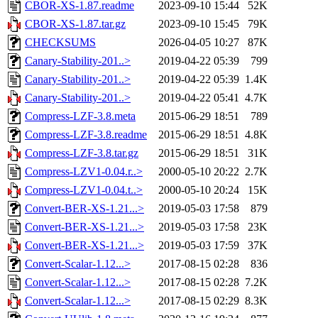
CBOR-XS-1.87.readme
2023-09-10 15:44
52K
CBOR-XS-1.87.tar.gz
2023-09-10 15:45
79K
CHECKSUMS
2026-04-05 10:27
87K
Canary-Stability-201..>
2019-04-22 05:39
799
Canary-Stability-201..>
2019-04-22 05:39
1.4K
Canary-Stability-201..>
2019-04-22 05:41
4.7K
Compress-LZF-3.8.meta
2015-06-29 18:51
789
Compress-LZF-3.8.readme
2015-06-29 18:51
4.8K
Compress-LZF-3.8.tar.gz
2015-06-29 18:51
31K
Compress-LZV1-0.04.r..>
2000-05-10 20:22
2.7K
Compress-LZV1-0.04.t..>
2000-05-10 20:24
15K
Convert-BER-XS-1.21...>
2019-05-03 17:58
879
Convert-BER-XS-1.21...>
2019-05-03 17:58
23K
Convert-BER-XS-1.21...>
2019-05-03 17:59
37K
Convert-Scalar-1.12...>
2017-08-15 02:28
836
Convert-Scalar-1.12...>
2017-08-15 02:28
7.2K
Convert-Scalar-1.12...>
2017-08-15 02:29
8.3K