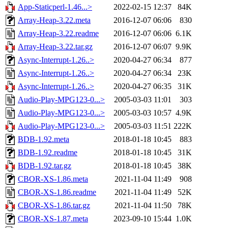
App-Staticperl-1.46...>
2022-02-15 12:37
84K
Array-Heap-3.22.meta
2016-12-07 06:06
830
Array-Heap-3.22.readme
2016-12-07 06:06
6.1K
Array-Heap-3.22.tar.gz
2016-12-07 06:07
9.9K
Async-Interrupt-1.26..>
2020-04-27 06:34
877
Async-Interrupt-1.26..>
2020-04-27 06:34
23K
Async-Interrupt-1.26..>
2020-04-27 06:35
31K
Audio-Play-MPG123-0...>
2005-03-03 11:01
303
Audio-Play-MPG123-0...>
2005-03-03 10:57
4.9K
Audio-Play-MPG123-0...>
2005-03-03 11:51
222K
BDB-1.92.meta
2018-01-18 10:45
883
BDB-1.92.readme
2018-01-18 10:45
31K
BDB-1.92.tar.gz
2018-01-18 10:45
38K
CBOR-XS-1.86.meta
2021-11-04 11:49
908
CBOR-XS-1.86.readme
2021-11-04 11:49
52K
CBOR-XS-1.86.tar.gz
2021-11-04 11:50
78K
CBOR-XS-1.87.meta
2023-09-10 15:44
1.0K