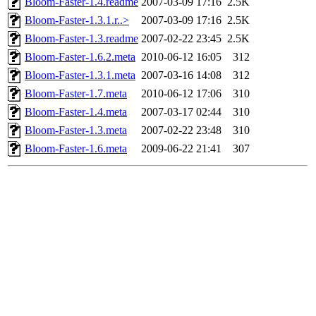
Bloom-Faster-1.4.readme
2007-03-09 17:16
2.5K
Bloom-Faster-1.3.1.r..>
2007-03-09 17:16
2.5K
Bloom-Faster-1.3.readme
2007-02-22 23:45
2.5K
Bloom-Faster-1.6.2.meta
2010-06-12 16:05
312
Bloom-Faster-1.3.1.meta
2007-03-16 14:08
312
Bloom-Faster-1.7.meta
2010-06-12 17:06
310
Bloom-Faster-1.4.meta
2007-03-17 02:44
310
Bloom-Faster-1.3.meta
2007-02-22 23:48
310
Bloom-Faster-1.6.meta
2009-06-22 21:41
307