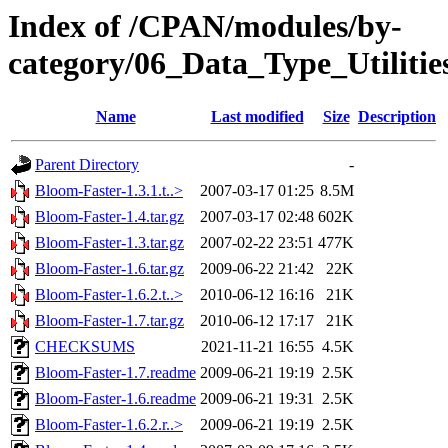
Index of /CPAN/modules/by-
category/06_Data_Type_Utilit
Name
Last modified
Size
Description
Parent Directory
-
Bloom-Faster-1.3.1.t..>
2007-03-17 01:25
8.5M
Bloom-Faster-1.4.tar.gz
2007-03-17 02:48
602K
Bloom-Faster-1.3.tar.gz
2007-02-22 23:51
477K
Bloom-Faster-1.6.tar.gz
2009-06-22 21:42
22K
Bloom-Faster-1.6.2.t..>
2010-06-12 16:16
21K
Bloom-Faster-1.7.tar.gz
2010-06-12 17:17
21K
CHECKSUMS
2021-11-21 16:55
4.5K
Bloom-Faster-1.7.readme
2009-06-21 19:19
2.5K
Bloom-Faster-1.6.readme
2009-06-21 19:31
2.5K
Bloom-Faster-1.6.2.r..>
2009-06-21 19:19
2.5K