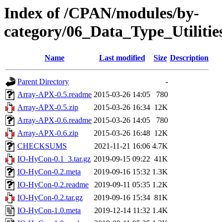
Index of /CPAN/modules/by-
category/06_Data_Type_Utilit
Name
Last modified
Size
Description
Parent Directory
-
Array-APX-0.5.readme
2015-03-26 14:05
780
Array-APX-0.5.zip
2015-03-26 16:34
12K
Array-APX-0.6.readme
2015-03-26 14:05
780
Array-APX-0.6.zip
2015-03-26 16:48
12K
CHECKSUMS
2021-11-21 16:06
4.7K
IO-HyCon-0.1_3.tar.gz
2019-09-15 09:22
41K
IO-HyCon-0.2.meta
2019-09-16 15:32
1.3K
IO-HyCon-0.2.readme
2019-09-11 05:35
1.2K
IO-HyCon-0.2.tar.gz
2019-09-16 15:34
81K
IO-HyCon-1.0.meta
2019-12-14 11:32
1.4K