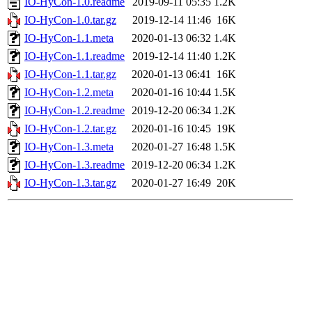
IO-HyCon-1.0.readme
2019-09-11 05:35
1.2K
IO-HyCon-1.0.tar.gz
2019-12-14 11:46
16K
IO-HyCon-1.1.meta
2020-01-13 06:32
1.4K
IO-HyCon-1.1.readme
2019-12-14 11:40
1.2K
IO-HyCon-1.1.tar.gz
2020-01-13 06:41
16K
IO-HyCon-1.2.meta
2020-01-16 10:44
1.5K
IO-HyCon-1.2.readme
2019-12-20 06:34
1.2K
IO-HyCon-1.2.tar.gz
2020-01-16 10:45
19K
IO-HyCon-1.3.meta
2020-01-27 16:48
1.5K
IO-HyCon-1.3.readme
2019-12-20 06:34
1.2K
IO-HyCon-1.3.tar.gz
2020-01-27 16:49
20K