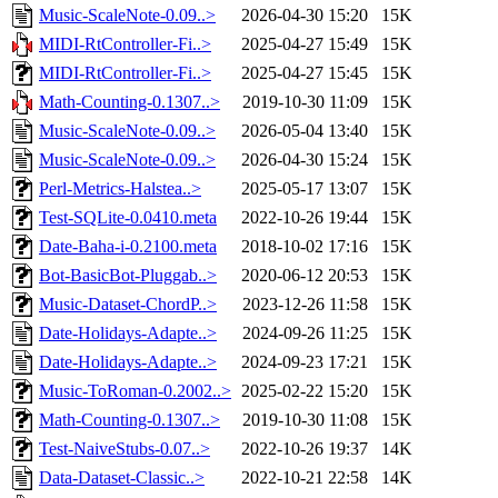
Music-ScaleNote-0.09..>
2026-04-30 15:20
15K
MIDI-RtController-Fi..>
2025-04-27 15:49
15K
MIDI-RtController-Fi..>
2025-04-27 15:45
15K
Math-Counting-0.1307..>
2019-10-30 11:09
15K
Music-ScaleNote-0.09..>
2026-05-04 13:40
15K
Music-ScaleNote-0.09..>
2026-04-30 15:24
15K
Perl-Metrics-Halstea..>
2025-05-17 13:07
15K
Test-SQLite-0.0410.meta
2022-10-26 19:44
15K
Date-Baha-i-0.2100.meta
2018-10-02 17:16
15K
Bot-BasicBot-Pluggab..>
2020-06-12 20:53
15K
Music-Dataset-ChordP..>
2023-12-26 11:58
15K
Date-Holidays-Adapte..>
2024-09-26 11:25
15K
Date-Holidays-Adapte..>
2024-09-23 17:21
15K
Music-ToRoman-0.2002..>
2025-02-22 15:20
15K
Math-Counting-0.1307..>
2019-10-30 11:08
15K
Test-NaiveStubs-0.07..>
2022-10-26 19:37
14K
Data-Dataset-Classic..>
2022-10-21 22:58
14K