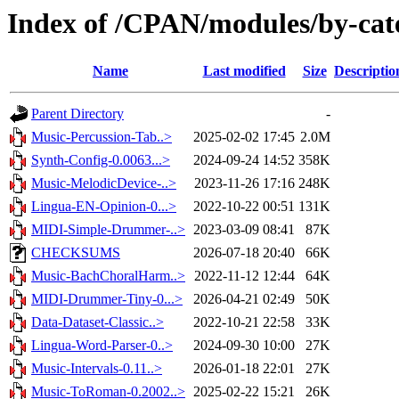
Index of /CPAN/modules/by-cat
Name
Last modified
Size
Descriptio
Parent Directory
-
Music-Percussion-Tab..>
2025-02-02 17:45
2.0M
Synth-Config-0.0063...>
2024-09-24 14:52
358K
Music-MelodicDevice-..>
2023-11-26 17:16
248K
Lingua-EN-Opinion-0...>
2022-10-22 00:51
131K
MIDI-Simple-Drummer-..>
2023-03-09 08:41
87K
CHECKSUMS
2026-07-18 20:40
66K
Music-BachChoralHarm..>
2022-11-12 12:44
64K
MIDI-Drummer-Tiny-0...>
2026-04-21 02:49
50K
Data-Dataset-Classic..>
2022-10-21 22:58
33K
Lingua-Word-Parser-0..>
2024-09-30 10:00
27K
Music-Intervals-0.11..>
2026-01-18 22:01
27K
Music-ToRoman-0.2002..>
2025-02-22 15:21
26K