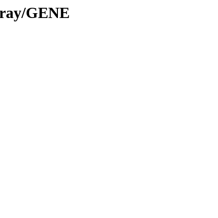
Array/GENE