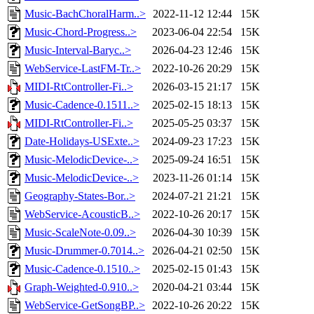
Music-BachChoralHarm..>
2022-11-12 12:44
15K
Music-Chord-Progress..>
2023-06-04 22:54
15K
Music-Interval-Baryc..>
2026-04-23 12:46
15K
WebService-LastFM-Tr..>
2022-10-26 20:29
15K
MIDI-RtController-Fi..>
2026-03-15 21:17
15K
Music-Cadence-0.1511..>
2025-02-15 18:13
15K
MIDI-RtController-Fi..>
2025-05-25 03:37
15K
Date-Holidays-USExte..>
2024-09-23 17:23
15K
Music-MelodicDevice-..>
2025-09-24 16:51
15K
Music-MelodicDevice-..>
2023-11-26 01:14
15K
Geography-States-Bor..>
2024-07-21 21:21
15K
WebService-AcousticB..>
2022-10-26 20:17
15K
Music-ScaleNote-0.09..>
2026-04-30 10:39
15K
Music-Drummer-0.7014..>
2026-04-21 02:50
15K
Music-Cadence-0.1510..>
2025-02-15 01:43
15K
Graph-Weighted-0.910..>
2020-04-21 03:44
15K
WebService-GetSongBP..>
2022-10-26 20:22
15K