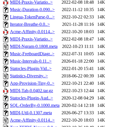
MIDI-Praxis-Variatio..>
2022-02-08 18:48
14K
Music-Duration-0.090..>
2022-11-12 10:35
14K
Lingua-TokenParse-0...>
2022-10-22 02:33
14K
Iterator-Breathe-0.0..>
2021-11-28 11:16
14K
Acme-Affinity-0.0114..>
2022-10-20 18:03
14K
MIDI-Praxis-Variatio..>
2022-02-08 18:47
14K
MIDI-Ngram-0.1808.meta
2022-10-23 11:11
14K
Music-FretboardDiagr..>
2022-07-31 10:05
14K
Music-Intervals-0.11..>
2026-01-18 22:00
14K
Statocles-Plugin-Vid..>
2022-01-20 15:41
14K
Statistics-Diversity..>
2018-06-22 00:39
14K
App-Provision-Tiny-0..>
2022-10-21 22:40
14K
MIDI-Tab-0.0402.tar.gz
2022-10-23 12:44
14K
Statocles-Plugin-Aud..>
2020-12-08 04:29
14K
SQL-OrderBy-0.1000.meta
2020-02-14 12:18
14K
MIDI-Util-0.1307.meta
2026-06-27 13:33
14K
Acme-Affinity-0.0114..>
2022-10-20 18:03
14K