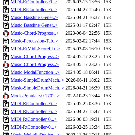
MIDI-RtController-Fi..>
2026-03-15 13:56
15K
MIDI-RtController-Fi..>
2025-04-27 15:46
15K
Music-Bassline-Gener..>
2025-04-21 16:37
15K
Music-Bassline-Gener..>
2025-01-17 02:47
15K
Music-Chord-Progress..>
2023-06-04 22:56
15K
Music-Percussion-Tab..>
2025-02-02 17:44
15K
MIDI-RtMidi-ScorePla..>
2025-03-08 16:10
15K
Music-Chord-Progress..>
2024-05-17 23:25
15K
Music-Chord-Progress..>
2024-05-17 23:25
15K
Music-ModalFunction-..>
2024-05-18 06:41
15K
Music-SimpleDrumMach..>
2026-06-11 18:02
15K
Music-SimpleDrumMach..>
2026-04-21 16:39
15K
Mock-Populate-0.1702..>
2022-10-23 13:44
15K
MIDI-RtController-Fi..>
2025-05-25 03:36
15K
MIDI-RtController-Fi..>
2025-04-27 15:47
15K
MIDI-RtController-0...>
2026-06-03 19:31
15K
MIDI-RtController-0...>
2026-02-25 13:34
15K
Music-MelodicDevice-..>
2023-11-26 17:15
15K