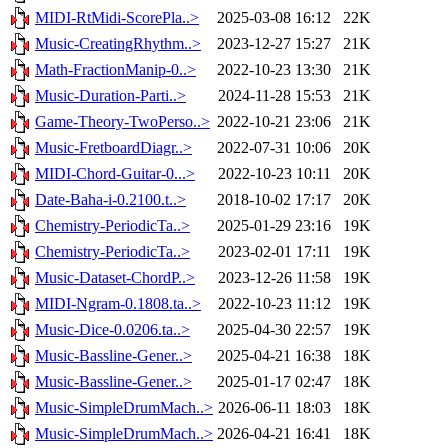
MIDI-RtMidi-ScorePla..>
2025-03-08 16:12
22K
Music-CreatingRhythm..>
2023-12-27 15:27
21K
Math-FractionManip-0..>
2022-10-23 13:30
21K
Music-Duration-Parti..>
2024-11-28 15:53
21K
Game-Theory-TwoPerso..>
2022-10-21 23:06
21K
Music-FretboardDiagr..>
2022-07-31 10:06
20K
MIDI-Chord-Guitar-0...>
2022-10-23 10:11
20K
Date-Baha-i-0.2100.t..>
2018-10-02 17:17
20K
Chemistry-PeriodicTa..>
2025-01-29 23:16
19K
Chemistry-PeriodicTa..>
2023-02-01 17:11
19K
Music-Dataset-ChordP..>
2023-12-26 11:58
19K
MIDI-Ngram-0.1808.ta..>
2022-10-23 11:12
19K
Music-Dice-0.0206.ta..>
2025-04-30 22:57
19K
Music-Bassline-Gener..>
2025-04-21 16:38
18K
Music-Bassline-Gener..>
2025-01-17 02:47
18K
Music-SimpleDrumMach..>
2026-06-11 18:03
18K
Music-SimpleDrumMach..>
2026-04-21 16:41
18K