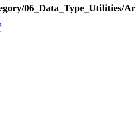
egory/06_Data_Type_Utilities/
n