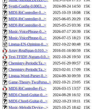
Synth-Config-0.0063...>
2024-09-24 14:50
15K
MIDI-RtController-0...>
2025-10-19 18:08
15K
MIDI-RtController-0...>
2025-06-05 20:29
15K
MIDI-RtController-0...>
2025-05-25 03:36
15K
Music-VoicePhrase-0...>
2026-07-17 20:39
15K
Music-VoicePhrase-0...>
2026-07-15 18:23
15K
Lingua-EN-Opinion-0...>
2022-10-22 00:48
15K
Array-RealSpan-0.010..>
2016-01-16 00:59
15K
Text-TFIDF-Ngram-0.0..>
2022-10-26 19:50
15K
Chemistry-PeriodicTa..>
2025-01-29 09:57
15K
Chemistry-PeriodicTa..>
2023-02-01 17:09
15K
Lingua-Word-Parser-0..>
2024-09-30 09:59
15K
Game-Theory-TwoPerso..>
2022-10-21 23:05
15K
MIDI-RtController-Fi..>
2026-03-15 13:57
15K
MIDI-Chord-Guitar-0...>
2024-08-28 16:32
15K
MIDI-Chord-Guitar-0...>
2022-10-23 10:11
15K
Music-MelodicDevice-..>
2023-10-25 18:42
15K