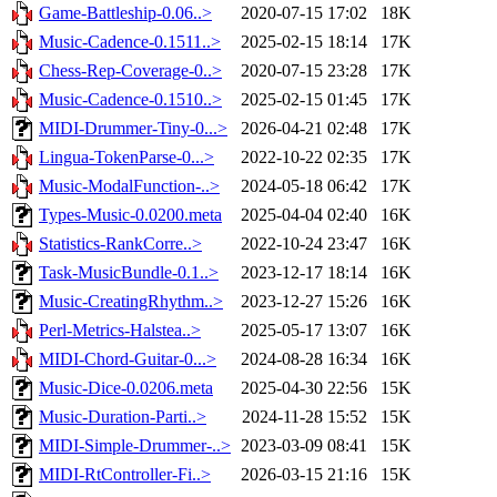
Game-Battleship-0.06..>
2020-07-15 17:02
18K
Music-Cadence-0.1511..>
2025-02-15 18:14
17K
Chess-Rep-Coverage-0..>
2020-07-15 23:28
17K
Music-Cadence-0.1510..>
2025-02-15 01:45
17K
MIDI-Drummer-Tiny-0...>
2026-04-21 02:48
17K
Lingua-TokenParse-0...>
2022-10-22 02:35
17K
Music-ModalFunction-..>
2024-05-18 06:42
17K
Types-Music-0.0200.meta
2025-04-04 02:40
16K
Statistics-RankCorre..>
2022-10-24 23:47
16K
Task-MusicBundle-0.1..>
2023-12-17 18:14
16K
Music-CreatingRhythm..>
2023-12-27 15:26
16K
Perl-Metrics-Halstea..>
2025-05-17 13:07
16K
MIDI-Chord-Guitar-0...>
2024-08-28 16:34
16K
Music-Dice-0.0206.meta
2025-04-30 22:56
15K
Music-Duration-Parti..>
2024-11-28 15:52
15K
MIDI-Simple-Drummer-..>
2023-03-09 08:41
15K
MIDI-RtController-Fi..>
2026-03-15 21:16
15K