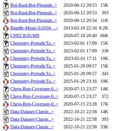
Bot-BasicBot-Pluggab..>
2020-06-12 20:53
15K
Bot-BasicBot-Pluggab..>
2020-06-12 20:53
393
Bot-BasicBot-Pluggab..>
2020-06-12 20:54
11K
Bundle-Music-0.0104_..>
2013-02-10 22:34
8.2K
CHECKSUMS
2026-07-18 20:40
66K
Chemistry-PeriodicTa..>
2023-02-01 17:09
15K
Chemistry-PeriodicTa..>
2023-02-01 17:09
338
Chemistry-PeriodicTa..>
2023-02-01 17:11
19K
Chemistry-PeriodicTa..>
2025-01-29 09:57
15K
Chemistry-PeriodicTa..>
2025-01-29 09:57
343
Chemistry-PeriodicTa..>
2025-01-29 23:16
19K
Chess-Rep-Coverage-0..>
2020-07-15 23:27
14K
Chess-Rep-Coverage-0..>
2020-07-15 23:27
372
Chess-Rep-Coverage-0..>
2020-07-15 23:28
17K
Data-Dataset-Classic..>
2022-10-21 22:58
14K
Data-Dataset-Classic..>
2022-10-21 22:58
393
Data-Dataset-Classic..>
2022-10-21 22:58
33K