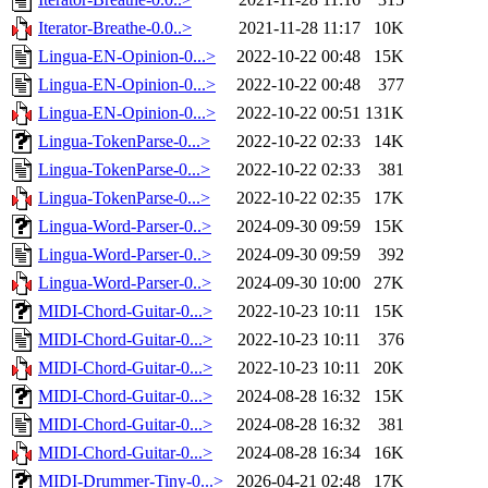
Iterator-Breathe-0.0..>
2021-11-28 11:17
10K
Lingua-EN-Opinion-0...>
2022-10-22 00:48
15K
Lingua-EN-Opinion-0...>
2022-10-22 00:48
377
Lingua-EN-Opinion-0...>
2022-10-22 00:51
131K
Lingua-TokenParse-0...>
2022-10-22 02:33
14K
Lingua-TokenParse-0...>
2022-10-22 02:33
381
Lingua-TokenParse-0...>
2022-10-22 02:35
17K
Lingua-Word-Parser-0..>
2024-09-30 09:59
15K
Lingua-Word-Parser-0..>
2024-09-30 09:59
392
Lingua-Word-Parser-0..>
2024-09-30 10:00
27K
MIDI-Chord-Guitar-0...>
2022-10-23 10:11
15K
MIDI-Chord-Guitar-0...>
2022-10-23 10:11
376
MIDI-Chord-Guitar-0...>
2022-10-23 10:11
20K
MIDI-Chord-Guitar-0...>
2024-08-28 16:32
15K
MIDI-Chord-Guitar-0...>
2024-08-28 16:32
381
MIDI-Chord-Guitar-0...>
2024-08-28 16:34
16K
MIDI-Drummer-Tiny-0...>
2026-04-21 02:48
17K