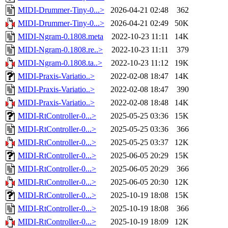
MIDI-Drummer-Tiny-0...>
2026-04-21 02:48
362
MIDI-Drummer-Tiny-0...>
2026-04-21 02:49
50K
MIDI-Ngram-0.1808.meta
2022-10-23 11:11
14K
MIDI-Ngram-0.1808.re..>
2022-10-23 11:11
379
MIDI-Ngram-0.1808.ta..>
2022-10-23 11:12
19K
MIDI-Praxis-Variatio..>
2022-02-08 18:47
14K
MIDI-Praxis-Variatio..>
2022-02-08 18:47
390
MIDI-Praxis-Variatio..>
2022-02-08 18:48
14K
MIDI-RtController-0...>
2025-05-25 03:36
15K
MIDI-RtController-0...>
2025-05-25 03:36
366
MIDI-RtController-0...>
2025-05-25 03:37
12K
MIDI-RtController-0...>
2025-06-05 20:29
15K
MIDI-RtController-0...>
2025-06-05 20:29
366
MIDI-RtController-0...>
2025-06-05 20:30
12K
MIDI-RtController-0...>
2025-10-19 18:08
15K
MIDI-RtController-0...>
2025-10-19 18:08
366
MIDI-RtController-0...>
2025-10-19 18:09
12K