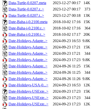
Data-Turtle-0.0207.meta
2023-12-27 00:17
14K
Data-Turtle-0.0207.r..>
2023-12-27 00:17
373
Data-Turtle-0.0207.t..>
2023-12-27 00:18
13K
Date-Baha-i-0.2100.meta
2018-10-02 17:16
15K
Date-Baha-i-0.2100.r..>
2018-10-02 17:16
364
Date-Baha-i-0.2100.t..>
2018-10-02 17:17
20K
Date-Holidays-Adapte..>
2024-09-23 16:53
9.8K
Date-Holidays-Adapte..>
2024-09-23 17:21
15K
Date-Holidays-Adapte..>
2024-09-23 17:21
344
Date-Holidays-Adapte..>
2024-09-23 17:23
9.8K
Date-Holidays-Adapte..>
2024-09-26 11:25
15K
Date-Holidays-Adapte..>
2024-09-26 11:25
344
Date-Holidays-Adapte..>
2024-09-26 11:26
9.8K
Date-Holidays-USA-0...>
2024-09-23 16:53
12K
Date-Holidays-USExte..>
2024-09-23 17:23
15K
Date-Holidays-USExte..>
2024-09-23 17:23
344
Date-Holidays-USExte..>
2024-09-23 17:23
12K