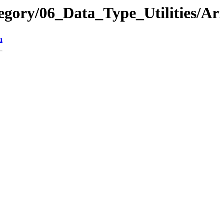
egory/06_Data_Type_Utilities/
n