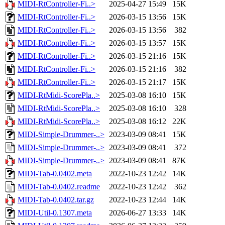
MIDI-RtController-Fi..>
2025-04-27 15:49
15K
MIDI-RtController-Fi..>
2026-03-15 13:56
15K
MIDI-RtController-Fi..>
2026-03-15 13:56
382
MIDI-RtController-Fi..>
2026-03-15 13:57
15K
MIDI-RtController-Fi..>
2026-03-15 21:16
15K
MIDI-RtController-Fi..>
2026-03-15 21:16
382
MIDI-RtController-Fi..>
2026-03-15 21:17
15K
MIDI-RtMidi-ScorePla..>
2025-03-08 16:10
15K
MIDI-RtMidi-ScorePla..>
2025-03-08 16:10
328
MIDI-RtMidi-ScorePla..>
2025-03-08 16:12
22K
MIDI-Simple-Drummer-..>
2023-03-09 08:41
15K
MIDI-Simple-Drummer-..>
2023-03-09 08:41
372
MIDI-Simple-Drummer-..>
2023-03-09 08:41
87K
MIDI-Tab-0.0402.meta
2022-10-23 12:42
14K
MIDI-Tab-0.0402.readme
2022-10-23 12:42
362
MIDI-Tab-0.0402.tar.gz
2022-10-23 12:44
14K
MIDI-Util-0.1307.meta
2026-06-27 13:33
14K