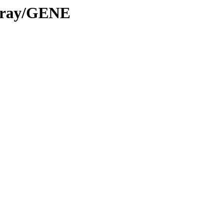
Array/GENE