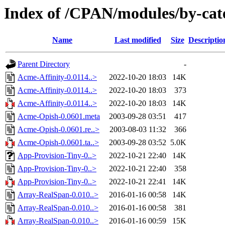
Index of /CPAN/modules/by-cat
Name
Last modified
Size
Descriptio
Parent Directory
-
Acme-Affinity-0.0114..>
2022-10-20 18:03
14K
Acme-Affinity-0.0114..>
2022-10-20 18:03
373
Acme-Affinity-0.0114..>
2022-10-20 18:03
14K
Acme-Opish-0.0601.meta
2003-09-28 03:51
417
Acme-Opish-0.0601.re..>
2003-08-03 11:32
366
Acme-Opish-0.0601.ta..>
2003-09-28 03:52
5.0K
App-Provision-Tiny-0..>
2022-10-21 22:40
14K
App-Provision-Tiny-0..>
2022-10-21 22:40
358
App-Provision-Tiny-0..>
2022-10-21 22:41
14K
Array-RealSpan-0.010..>
2016-01-16 00:58
14K
Array-RealSpan-0.010..>
2016-01-16 00:58
381
Array-RealSpan-0.010..>
2016-01-16 00:59
15K