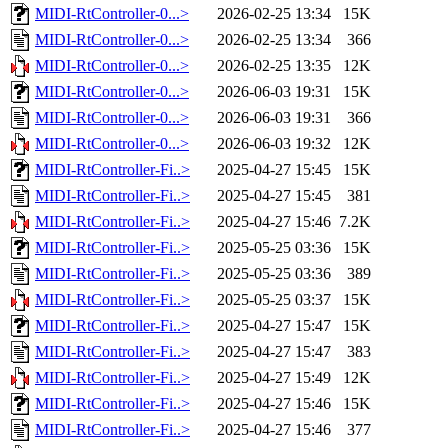
MIDI-RtController-0...>
2026-02-25 13:34
15K
MIDI-RtController-0...>
2026-02-25 13:34
366
MIDI-RtController-0...>
2026-02-25 13:35
12K
MIDI-RtController-0...>
2026-06-03 19:31
15K
MIDI-RtController-0...>
2026-06-03 19:31
366
MIDI-RtController-0...>
2026-06-03 19:32
12K
MIDI-RtController-Fi..>
2025-04-27 15:45
15K
MIDI-RtController-Fi..>
2025-04-27 15:45
381
MIDI-RtController-Fi..>
2025-04-27 15:46
7.2K
MIDI-RtController-Fi..>
2025-05-25 03:36
15K
MIDI-RtController-Fi..>
2025-05-25 03:36
389
MIDI-RtController-Fi..>
2025-05-25 03:37
15K
MIDI-RtController-Fi..>
2025-04-27 15:47
15K
MIDI-RtController-Fi..>
2025-04-27 15:47
383
MIDI-RtController-Fi..>
2025-04-27 15:49
12K
MIDI-RtController-Fi..>
2025-04-27 15:46
15K
MIDI-RtController-Fi..>
2025-04-27 15:46
377