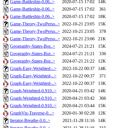
Game-Battleship-0.06..>
2020-07-15 17:02
14K
Game-Battleship-0.06..>
2020-07-15 17:02
361
Game-Battleship-0.06..>
2020-07-15 17:02
18K
Game-Theory-TwoPerso..>
2022-10-21 23:05
15K
Game-Theory-TwoPerso..>
2022-10-21 23:05
378
Game-Theory-TwoPerso..>
2022-10-21 23:06
21K
Geography-States-Bor..>
2024-07-21 21:21
15K
Geography-States-Bor..>
2024-07-21 21:21
336
Geography-States-Bor..>
2024-07-21 21:22
12K
Graph-Easy-Weighted-..>
2022-10-22 00:37
14K
Graph-Easy-Weighted-..>
2022-10-22 00:37
371
Graph-Easy-Weighted-..>
2022-10-22 00:37
13K
Graph-Weighted-0.910..>
2020-04-21 03:42
14K
Graph-Weighted-0.910..>
2020-04-21 03:42
366
Graph-Weighted-0.910..>
2020-04-21 03:44
15K
GraphViz-Traverse-0...>
2020-01-30 02:28
12K
Iterator-Breathe-0.0..>
2021-11-28 11:16
14K
Iterator-Breathe-0.0..>
2021-11-28 11:16
315