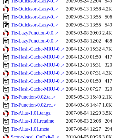
Tie-Quicksort-Lazy-0..>
2009-05-24 22:04
549
Tie-Quicksort-Lazy-0..>
2009-05-13 13:58
4.2K
Tie-Quicksort-Lazy-0..>
2009-05-13 13:55
506
Tie-Quicksort-Lazy-0..>
2009-05-13 13:55
549
Tie-LazyFunction-0.0..>
2005-03-08 20:03
2.4K
Tie-LazyFunction-0.0..>
2005-03-08 12:02
488
Tie-Hash-Cache-MRU-0..>
2004-12-10 15:32
4.7K
Tie-Hash-Cache-MRU-0..>
2004-12-10 01:50
417
Tie-Hash-Cache-MRU-0..>
2004-12-10 15:31
320
Tie-Hash-Cache-MRU-0..>
2004-12-10 07:31
4.3K
Tie-Hash-Cache-MRU-0..>
2004-12-10 01:50
417
Tie-Hash-Cache-MRU-0..>
2004-12-10 07:27
320
Tie-Function-0.02.ta..>
2005-05-13 15:40
2.1K
Tie-Function-0.02.re..>
2004-03-16 14:47
1.0K
Tie-Alias-1.01.tar.gz
2007-06-04 12:29
3.5K
Tie-Alias-1.01.readme
2007-06-03 23:06
204
Tie-Alias-1.01.meta
2007-06-04 12:27
294
Scope-local_OnExit-0..>
2010-04-05 00:26
3.0K