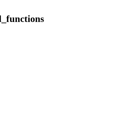
_functions