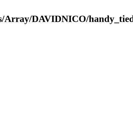
ies/Array/DAVIDNICO/handy_tied