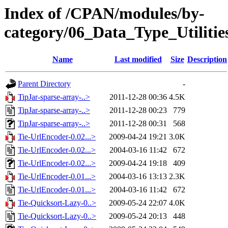
Index of /CPAN/modules/by-
category/06_Data_Type_Utilit
Name
Last modified
Size
Description
Parent Directory
-
TipJar-sparse-array-..>
2011-12-28 00:36
4.5K
TipJar-sparse-array-..>
2011-12-28 00:23
779
TipJar-sparse-array-..>
2011-12-28 00:31
568
Tie-UrlEncoder-0.02...>
2009-04-24 19:21
3.0K
Tie-UrlEncoder-0.02...>
2004-03-16 11:42
672
Tie-UrlEncoder-0.02...>
2009-04-24 19:18
409
Tie-UrlEncoder-0.01...>
2004-03-16 13:13
2.3K
Tie-UrlEncoder-0.01...>
2004-03-16 11:42
672
Tie-Quicksort-Lazy-0..>
2009-05-24 22:07
4.0K
Tie-Quicksort-Lazy-0..>
2009-05-24 20:13
448