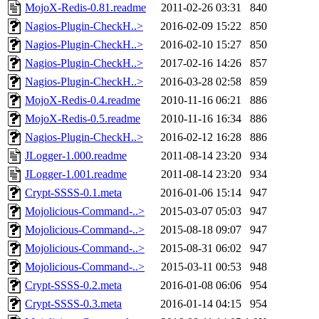
MojoX-Redis-0.81.readme
2011-02-26 03:31
840
Nagios-Plugin-CheckH..>
2016-02-09 15:22
850
Nagios-Plugin-CheckH..>
2016-02-10 15:27
850
Nagios-Plugin-CheckH..>
2017-02-16 14:26
857
Nagios-Plugin-CheckH..>
2016-03-28 02:58
859
MojoX-Redis-0.4.readme
2010-11-16 06:21
886
MojoX-Redis-0.5.readme
2010-11-16 16:34
886
Nagios-Plugin-CheckH..>
2016-02-12 16:28
886
JLogger-1.000.readme
2011-08-14 23:20
934
JLogger-1.001.readme
2011-08-14 23:20
934
Crypt-SSSS-0.1.meta
2016-01-06 15:14
947
Mojolicious-Command-..>
2015-03-07 05:03
947
Mojolicious-Command-..>
2015-08-18 09:07
947
Mojolicious-Command-..>
2015-08-31 06:02
947
Mojolicious-Command-..>
2015-03-11 00:53
948
Crypt-SSSS-0.2.meta
2016-01-08 06:06
954
Crypt-SSSS-0.3.meta
2016-01-14 04:15
954