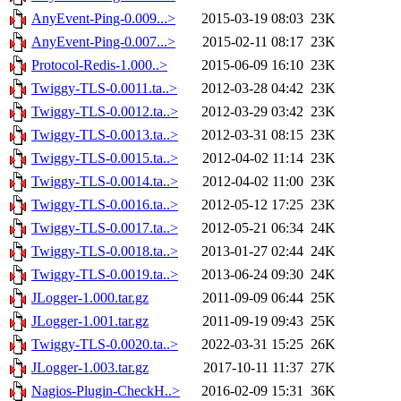
AnyEvent-Ping-0.009...>
2015-03-19 08:03
23K
AnyEvent-Ping-0.007...>
2015-02-11 08:17
23K
Protocol-Redis-1.000..>
2015-06-09 16:10
23K
Twiggy-TLS-0.0011.ta..>
2012-03-28 04:42
23K
Twiggy-TLS-0.0012.ta..>
2012-03-29 03:42
23K
Twiggy-TLS-0.0013.ta..>
2012-03-31 08:15
23K
Twiggy-TLS-0.0015.ta..>
2012-04-02 11:14
23K
Twiggy-TLS-0.0014.ta..>
2012-04-02 11:00
23K
Twiggy-TLS-0.0016.ta..>
2012-05-12 17:25
23K
Twiggy-TLS-0.0017.ta..>
2012-05-21 06:34
24K
Twiggy-TLS-0.0018.ta..>
2013-01-27 02:44
24K
Twiggy-TLS-0.0019.ta..>
2013-06-24 09:30
24K
JLogger-1.000.tar.gz
2011-09-09 06:44
25K
JLogger-1.001.tar.gz
2011-09-19 09:43
25K
Twiggy-TLS-0.0020.ta..>
2022-03-31 15:25
26K
JLogger-1.003.tar.gz
2017-10-11 11:37
27K
Nagios-Plugin-CheckH..>
2016-02-09 15:31
36K