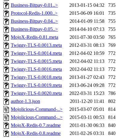
Business-Bitpay-0.01..>
2013-01-15 04:32
735
Protocol-Redis-1.000..>
2015-06-09 16:01
735
Business-Bitpay-0.04..>
2014-01-09 11:58
755
Business-Bitpay-0.05..>
2014-04-10 07:13
755
MojoX-Redis-0.81.meta
2011-07-30 03:50
765
Twiggy-TLS-0.0013.meta
2012-03-31 08:13
769
Twiggy-TLS-0.0014.meta
2012-04-02 10:59
772
Twiggy-TLS-0.0015.meta
2012-04-02 11:13
772
Twiggy-TLS-0.0016.meta
2012-04-02 11:13
772
Twiggy-TLS-0.0018.meta
2013-01-27 02:43
772
Twiggy-TLS-0.0019.meta
2013-06-24 09:28
772
Twiggy-TLS-0.0020.meta
2022-03-31 15:23
786
author-1.3.json
2011-12-20 11:41
802
Mojolicious-Command-..>
2015-03-07 05:01
814
Mojolicious-Command-..>
2015-03-11 00:53
814
MojoX-Redis-0.7.readme
2011-01-30 06:33
840
MojoX-Redis-0.8.readme
2011-02-26 03:31
840