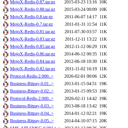
MojoX-Redis-0.87.tar.gz
2015-03-23 13:16
10K
MojoX-Redis-0.88.tar.gz
2015-03-24 00:09
10K
MojoX-Redis-0.8.tar.gz
2011-06-07 14:17
11K
MojoX-Redis-0.7.tar.gz
2011-01-31 11:54
11K
MojoX-Redis-0.81.tar.gz
2011-07-30 03:57
11K
MojoX-Redis-0.83.tar.gz
2011-12-11 13:22
11K
MojoX-Redis-0.85.tar.gz
2012-11-12 06:29
11K
MojoX-Redis-0.86.tar.gz
2014-06-12 00:35
11K
MojoX-Redis-0.84.tar.gz
2012-06-18 10:30
11K
MojoX-Redis-0.82.tar.gz
2011-11-02 16:19
11K
Protocol-Redis-2.000..>
2026-02-01 00:06
12K
Business-Bitpay-0.01..>
2013-01-15 04:51
19K
Business-Bitpay-0.02..>
2013-01-15 09:53
19K
Protocol-Redis-2.000..>
2026-02-11 14:42
19K
Business-Bitpay-0.03..>
2013-08-18 13:42
19K
Business-Bitpay-0.04..>
2014-01-12 02:21
19K
Business-Bitpay-0.05..>
2014-04-10 07:15
20K