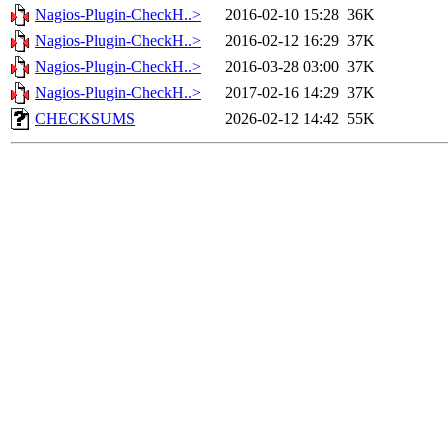
Nagios-Plugin-CheckH..>
2016-02-10 15:28
36K
Nagios-Plugin-CheckH..>
2016-02-12 16:29
37K
Nagios-Plugin-CheckH..>
2016-03-28 03:00
37K
Nagios-Plugin-CheckH..>
2017-02-16 14:29
37K
CHECKSUMS
2026-02-12 14:42
55K