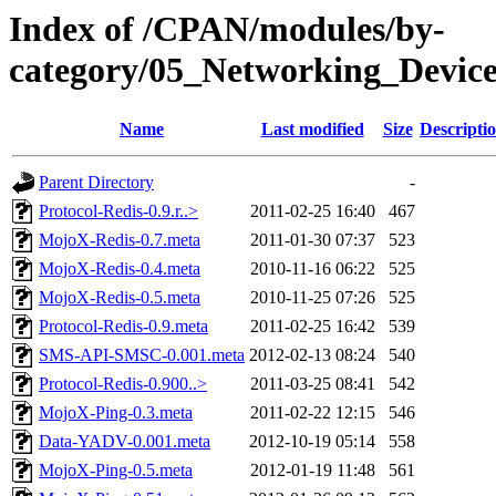
Index of /CPAN/modules/by-
category/05_Networking_Devi
Name
Last modified
Size
Descripti
Parent Directory
-
Protocol-Redis-0.9.r..>
2011-02-25 16:40
467
MojoX-Redis-0.7.meta
2011-01-30 07:37
523
MojoX-Redis-0.4.meta
2010-11-16 06:22
525
MojoX-Redis-0.5.meta
2010-11-25 07:26
525
Protocol-Redis-0.9.meta
2011-02-25 16:42
539
SMS-API-SMSC-0.001.meta
2012-02-13 08:24
540
Protocol-Redis-0.900..>
2011-03-25 08:41
542
MojoX-Ping-0.3.meta
2011-02-22 12:15
546
Data-YADV-0.001.meta
2012-10-19 05:14
558
MojoX-Ping-0.5.meta
2012-01-19 11:48
561