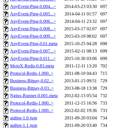
AnyEvent-Ping-0.004...>
2014-03-23 03:30
697
AnyEvent-Ping-0.005...>
2014-04-11 01:57
697
AnyEvent-Ping-0.006...>
2014-04-11 23:32
697
AnyEvent-Ping-0.008...>
2015-03-17 02:07
697
AnyEvent-Ping-0.009...>
2015-03-19 08:02
697
AnyEvent-Ping-0.01.meta
2015-10-25 04:28
698
AnyEvent-Ping-0.007...>
2015-02-11 08:13
699
AnyEvent-Ping-0.011...>
2015-10-30 03:06
699
MojoX-Redis-0.83.meta
2011-12-11 13:20
702
Protocol-Redis-1.000..>
2011-08-10 04:43
715
Business-Bitpay-0.02..>
2013-01-15 09:51
729
Business-Bitpay-0.03..>
2013-08-18 13:38
729
Nginx-Runner-0.001.meta
2012-02-13 05:54
732
Protocol-Redis-1.000..>
2011-12-15 16:56
733
Protocol-Redis-1.000..>
2012-02-02 19:36
733
author-1.0.json
2011-09-20 03:04
734
author-1.1.json
2011-09-20 03:40
734