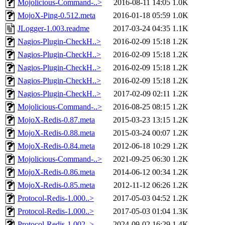
Mojolicious-Command-..>
2016-08-11 14:05
1.0K
MojoX-Ping-0.512.meta
2016-01-18 05:59
1.0K
JLogger-1.003.readme
2017-03-24 04:35
1.1K
Nagios-Plugin-CheckH..>
2016-02-09 15:18
1.2K
Nagios-Plugin-CheckH..>
2016-02-09 15:18
1.2K
Nagios-Plugin-CheckH..>
2016-02-09 15:18
1.2K
Nagios-Plugin-CheckH..>
2016-02-09 15:18
1.2K
Nagios-Plugin-CheckH..>
2017-02-09 02:11
1.2K
Mojolicious-Command-..>
2016-08-25 08:15
1.2K
MojoX-Redis-0.87.meta
2015-03-23 13:15
1.2K
MojoX-Redis-0.88.meta
2015-03-24 00:07
1.2K
MojoX-Redis-0.84.meta
2012-06-18 10:29
1.2K
Mojolicious-Command-..>
2021-09-25 06:30
1.2K
MojoX-Redis-0.86.meta
2014-06-12 00:34
1.2K
MojoX-Redis-0.85.meta
2012-11-12 06:26
1.2K
Protocol-Redis-1.000..>
2017-05-03 04:52
1.2K
Protocol-Redis-1.000..>
2017-05-03 01:04
1.3K
Protocol-Redis-1.002..>
2024-09-02 16:29
1.4K