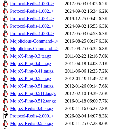
Protocol-Redis-1.000..>
2017-05-03 01:05
6.2K
Protocol-Redis-1.002..>
2024-09-02 16:34
6.2K
Protocol-Redis-1.001..>
2019-12-25 09:42
6.3K
Protocol-Redis-1.002..>
2024-09-02 16:53
6.3K
Protocol-Redis-1.000..>
2017-05-03 04:53
6.3K
Mojolicious-Command-..>
2016-08-25 08:17
6.3K
Mojolicious-Command-..>
2021-09-25 06:32
6.8K
MojoX-Ping-0.3.tar.gz
2011-02-22 12:16
7.0K
MojoX-Ping-0.4.tar.gz
2011-04-18 14:08
7.1K
MojoX-Ping-0.41.tar.gz
2011-06-06 12:23
7.2K
MojoX-Ping-0.5.tar.gz
2012-01-19 11:49
7.5K
MojoX-Ping-0.51.tar.gz
2012-01-26 09:14
7.6K
MojoX-Ping-0.511.tar.gz
2012-02-10 19:39
7.6K
MojoX-Ping-0.512.tar.gz
2016-01-18 06:00
7.7K
MojoX-Redis-0.4.tar.gz
2010-11-16 06:27
7.8K
Protocol-Redis-2.000..>
2026-02-04 14:07
8.3K
MojoX-Redis-0.5.tar.gz
2010-11-25 07:28
8.6K