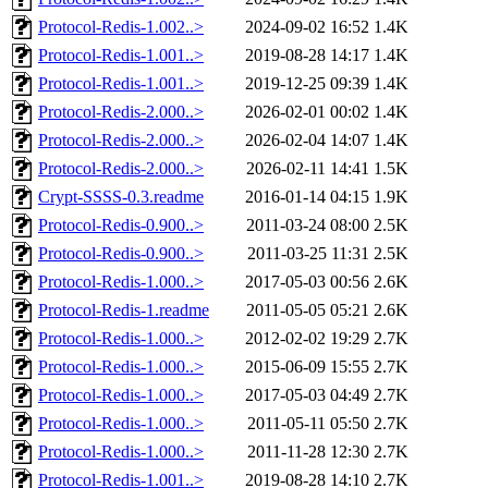
Protocol-Redis-1.002..>
2024-09-02 16:52
1.4K
Protocol-Redis-1.001..>
2019-08-28 14:17
1.4K
Protocol-Redis-1.001..>
2019-12-25 09:39
1.4K
Protocol-Redis-2.000..>
2026-02-01 00:02
1.4K
Protocol-Redis-2.000..>
2026-02-04 14:07
1.4K
Protocol-Redis-2.000..>
2026-02-11 14:41
1.5K
Crypt-SSSS-0.3.readme
2016-01-14 04:15
1.9K
Protocol-Redis-0.900..>
2011-03-24 08:00
2.5K
Protocol-Redis-0.900..>
2011-03-25 11:31
2.5K
Protocol-Redis-1.000..>
2017-05-03 00:56
2.6K
Protocol-Redis-1.readme
2011-05-05 05:21
2.6K
Protocol-Redis-1.000..>
2012-02-02 19:29
2.7K
Protocol-Redis-1.000..>
2015-06-09 15:55
2.7K
Protocol-Redis-1.000..>
2017-05-03 04:49
2.7K
Protocol-Redis-1.000..>
2011-05-11 05:50
2.7K
Protocol-Redis-1.000..>
2011-11-28 12:30
2.7K
Protocol-Redis-1.001..>
2019-08-28 14:10
2.7K