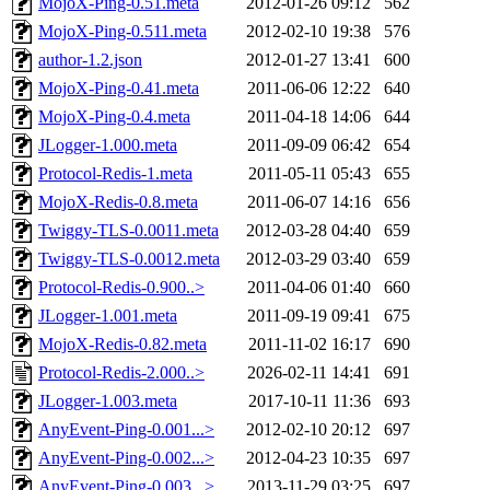
MojoX-Ping-0.51.meta
2012-01-26 09:12
562
MojoX-Ping-0.511.meta
2012-02-10 19:38
576
author-1.2.json
2012-01-27 13:41
600
MojoX-Ping-0.41.meta
2011-06-06 12:22
640
MojoX-Ping-0.4.meta
2011-04-18 14:06
644
JLogger-1.000.meta
2011-09-09 06:42
654
Protocol-Redis-1.meta
2011-05-11 05:43
655
MojoX-Redis-0.8.meta
2011-06-07 14:16
656
Twiggy-TLS-0.0011.meta
2012-03-28 04:40
659
Twiggy-TLS-0.0012.meta
2012-03-29 03:40
659
Protocol-Redis-0.900..>
2011-04-06 01:40
660
JLogger-1.001.meta
2011-09-19 09:41
675
MojoX-Redis-0.82.meta
2011-11-02 16:17
690
Protocol-Redis-2.000..>
2026-02-11 14:41
691
JLogger-1.003.meta
2017-10-11 11:36
693
AnyEvent-Ping-0.001...>
2012-02-10 20:12
697
AnyEvent-Ping-0.002...>
2012-04-23 10:35
697
AnyEvent-Ping-0.003...>
2013-11-29 03:25
697