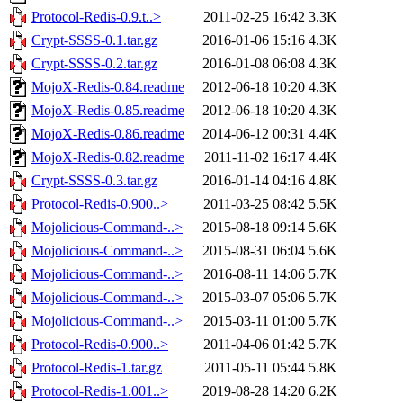
Protocol-Redis-0.9.t..>
2011-02-25 16:42
3.3K
Crypt-SSSS-0.1.tar.gz
2016-01-06 15:16
4.3K
Crypt-SSSS-0.2.tar.gz
2016-01-08 06:08
4.3K
MojoX-Redis-0.84.readme
2012-06-18 10:20
4.3K
MojoX-Redis-0.85.readme
2012-06-18 10:20
4.3K
MojoX-Redis-0.86.readme
2014-06-12 00:31
4.4K
MojoX-Redis-0.82.readme
2011-11-02 16:17
4.4K
Crypt-SSSS-0.3.tar.gz
2016-01-14 04:16
4.8K
Protocol-Redis-0.900..>
2011-03-25 08:42
5.5K
Mojolicious-Command-..>
2015-08-18 09:14
5.6K
Mojolicious-Command-..>
2015-08-31 06:04
5.6K
Mojolicious-Command-..>
2016-08-11 14:06
5.7K
Mojolicious-Command-..>
2015-03-07 05:06
5.7K
Mojolicious-Command-..>
2015-03-11 01:00
5.7K
Protocol-Redis-0.900..>
2011-04-06 01:42
5.7K
Protocol-Redis-1.tar.gz
2011-05-11 05:44
5.8K
Protocol-Redis-1.001..>
2019-08-28 14:20
6.2K