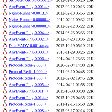
SMS-API-SMSC-0.001.t..>
2012-02-13 08:26
20K
AnyEvent-Ping-0.001...>
2012-02-10 20:13
20K
Nginx-Runner-0.001.t..>
2012-02-13 05:55
21K
Nginx-Runner-0.00000..>
2012-02-11 09:32
21K
Nginx-Runner-0.00000..>
2012-02-12 05:22
21K
AnyEvent-Ping-0.004...>
2014-03-23 03:33
21K
AnyEvent-Ping-0.002...>
2012-04-23 10:36
21K
Data-YADV-0.001.tar.gz
2012-10-19 05:19
21K
AnyEvent-Ping-0.003...>
2013-11-29 03:26
21K
AnyEvent-Ping-0.006...>
2014-04-11 23:33
21K
Protocol-Redis-2.000..>
2026-02-04 14:08
21K
Protocol-Redis-1.000..>
2011-08-10 04:48
22K
Protocol-Redis-1.000..>
2012-02-02 19:45
22K
AnyEvent-Ping-0.005...>
2014-04-11 01:58
22K
AnyEvent-Ping-0.011...>
2015-10-30 03:08
22K
AnyEvent-Ping-0.01.t..>
2015-10-25 04:35
22K
Protocol-Redis-1.000..>
2011-12-15 16:58
22K
AnyEvent-Ping-0.008...>
2015-03-17 02:14
22K