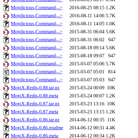
Mojolicious-Command-..>
2016-08-25 08:15
1.2K
Mojolicious-Command-..>
2016-08-11 14:06
5.7K
Mojolicious-Command-..>
2016-08-11 14:05
1.0K
Mojolicious-Command-..>
2015-08-31 06:04
5.6K
Mojolicious-Command-..>
2015-08-31 06:02
947
Mojolicious-Command-..>
2015-08-18 09:14
5.6K
Mojolicious-Command-..>
2015-08-18 09:07
947
Mojolicious-Command-..>
2015-03-07 05:06
5.7K
Mojolicious-Command-..>
2015-03-07 05:01
814
Mojolicious-Command-..>
2015-03-07 05:03
947
MojoX-Redis-0.88.tar.gz
2015-03-24 00:09
10K
MojoX-Redis-0.88.meta
2015-03-24 00:07
1.2K
MojoX-Redis-0.87.tar.gz
2015-03-23 13:16
10K
MojoX-Redis-0.87.meta
2015-03-23 13:15
1.2K
MojoX-Redis-0.86.tar.gz
2014-06-12 00:35
11K
MojoX-Redis-0.86.readme
2014-06-12 00:31
4.4K
MojoX-Redis-0.86.meta
2014-06-12 00:34
1.2K