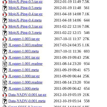
MojoX-Ping-0.5.tar.gz
2012-01-19 11:49
7.5K
MojoX-Ping-0.5.meta
2012-01-19 11:48
561
MojoX-Ping-0.4.tar.gz
2011-04-18 14:08
7.1K
MojoX-Ping-0.4.meta
2011-04-18 14:06
644
MojoX-Ping-0.3.tar.gz
2011-02-22 12:16
7.0K
MojoX-Ping-0.3.meta
2011-02-22 12:15
546
JLogger-1.003.tar.gz
2017-10-11 11:37
27K
JLogger-1.003.readme
2017-03-24 04:35
1.1K
JLogger-1.003.meta
2017-10-11 11:36
693
JLogger-1.001.tar.gz
2011-09-19 09:43
25K
JLogger-1.001.readme
2011-08-14 23:20
934
JLogger-1.001.meta
2011-09-19 09:41
675
JLogger-1.000.tar.gz
2011-09-09 06:44
25K
JLogger-1.000.readme
2011-08-14 23:20
934
JLogger-1.000.meta
2011-09-09 06:42
654
Data-YADV-0.001.tar.gz
2012-10-19 05:19
21K
Data-YADV-0.001.meta
2012-10-19 05:14
558