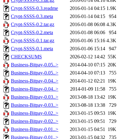
Crypt-SSSS-0.3.tar.gz
2016-01-14 04:16
4.8K
Crypt-SSSS-0.3.readme
2016-01-14 04:15
1.9K
Crypt-SSSS-0.3.meta
2016-01-14 04:15
954
Crypt-SSSS-0.2.tar.gz
2016-01-08 06:08
4.3K
Crypt-SSSS-0.2.meta
2016-01-08 06:06
954
Crypt-SSSS-0.1.tar.gz
2016-01-06 15:16
4.3K
Crypt-SSSS-0.1.meta
2016-01-06 15:14
947
CHECKSUMS
2026-02-12 14:42
55K
Business-Bitpay-0.05..>
2014-04-10 07:15
20K
Business-Bitpay-0.05..>
2014-04-10 07:13
755
Business-Bitpay-0.04..>
2014-01-12 02:21
19K
Business-Bitpay-0.04..>
2014-01-09 11:58
755
Business-Bitpay-0.03..>
2013-08-18 13:42
19K
Business-Bitpay-0.03..>
2013-08-18 13:38
729
Business-Bitpay-0.02..>
2013-01-15 09:53
19K
Business-Bitpay-0.02..>
2013-01-15 09:51
729
Business-Bitpay-0.01..>
2013-01-15 04:51
19K
Business-Bitpay-0.01..>
2013-01-15 04:32
735