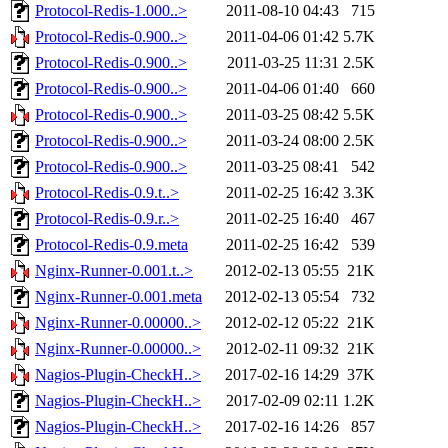
Protocol-Redis-1.000..>
2011-08-10 04:43
715
Protocol-Redis-0.900..>
2011-04-06 01:42
5.7K
Protocol-Redis-0.900..>
2011-03-25 11:31
2.5K
Protocol-Redis-0.900..>
2011-04-06 01:40
660
Protocol-Redis-0.900..>
2011-03-25 08:42
5.5K
Protocol-Redis-0.900..>
2011-03-24 08:00
2.5K
Protocol-Redis-0.900..>
2011-03-25 08:41
542
Protocol-Redis-0.9.t..>
2011-02-25 16:42
3.3K
Protocol-Redis-0.9.r..>
2011-02-25 16:40
467
Protocol-Redis-0.9.meta
2011-02-25 16:42
539
Nginx-Runner-0.001.t..>
2012-02-13 05:55
21K
Nginx-Runner-0.001.meta
2012-02-13 05:54
732
Nginx-Runner-0.00000..>
2012-02-12 05:22
21K
Nginx-Runner-0.00000..>
2012-02-11 09:32
21K
Nagios-Plugin-CheckH..>
2017-02-16 14:29
37K
Nagios-Plugin-CheckH..>
2017-02-09 02:11
1.2K
Nagios-Plugin-CheckH..>
2017-02-16 14:26
857