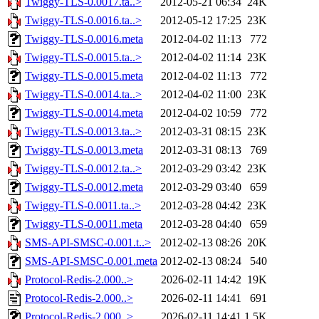
Twiggy-TLS-0.0017.ta..>
2012-05-21 06:34
24K
Twiggy-TLS-0.0016.ta..>
2012-05-12 17:25
23K
Twiggy-TLS-0.0016.meta
2012-04-02 11:13
772
Twiggy-TLS-0.0015.ta..>
2012-04-02 11:14
23K
Twiggy-TLS-0.0015.meta
2012-04-02 11:13
772
Twiggy-TLS-0.0014.ta..>
2012-04-02 11:00
23K
Twiggy-TLS-0.0014.meta
2012-04-02 10:59
772
Twiggy-TLS-0.0013.ta..>
2012-03-31 08:15
23K
Twiggy-TLS-0.0013.meta
2012-03-31 08:13
769
Twiggy-TLS-0.0012.ta..>
2012-03-29 03:42
23K
Twiggy-TLS-0.0012.meta
2012-03-29 03:40
659
Twiggy-TLS-0.0011.ta..>
2012-03-28 04:42
23K
Twiggy-TLS-0.0011.meta
2012-03-28 04:40
659
SMS-API-SMSC-0.001.t..>
2012-02-13 08:26
20K
SMS-API-SMSC-0.001.meta
2012-02-13 08:24
540
Protocol-Redis-2.000..>
2026-02-11 14:42
19K
Protocol-Redis-2.000..>
2026-02-11 14:41
691
Protocol-Redis-2.000..>
2026-02-11 14:41
1.5K