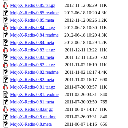
MojoX-Redis-0.85.tar.gz
2012-11-12 06:29
11K
MojoX-Redis-0.85.readme
2012-06-18 10:20
4.3K
MojoX-Redis-0.85.meta
2012-11-12 06:26
1.2K
MojoX-Redis-0.84.tar.gz
2012-06-18 10:30
11K
MojoX-Redis-0.84.readme
2012-06-18 10:20
4.3K
MojoX-Redis-0.84.meta
2012-06-18 10:29
1.2K
MojoX-Redis-0.83.tar.gz
2011-12-11 13:22
11K
MojoX-Redis-0.83.meta
2011-12-11 13:20
702
MojoX-Redis-0.82.tar.gz
2011-11-02 16:19
11K
MojoX-Redis-0.82.readme
2011-11-02 16:17
4.4K
MojoX-Redis-0.82.meta
2011-11-02 16:17
690
MojoX-Redis-0.81.tar.gz
2011-07-30 03:57
11K
MojoX-Redis-0.81.readme
2011-02-26 03:31
840
MojoX-Redis-0.81.meta
2011-07-30 03:50
765
MojoX-Redis-0.8.tar.gz
2011-06-07 14:17
11K
MojoX-Redis-0.8.readme
2011-02-26 03:31
840
MojoX-Redis-0.8.meta
2011-06-07 14:16
656