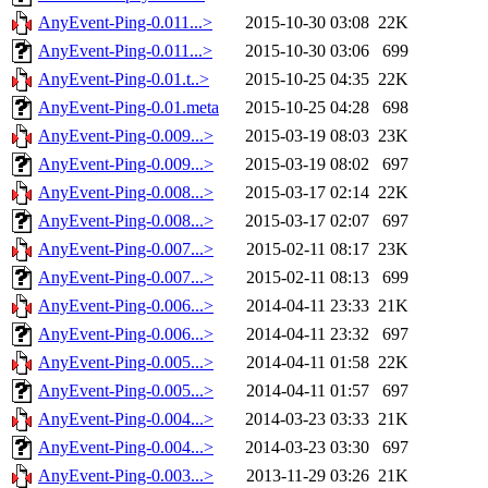
AnyEvent-Ping-0.011...>
2015-10-30 03:08
22K
AnyEvent-Ping-0.011...>
2015-10-30 03:06
699
AnyEvent-Ping-0.01.t..>
2015-10-25 04:35
22K
AnyEvent-Ping-0.01.meta
2015-10-25 04:28
698
AnyEvent-Ping-0.009...>
2015-03-19 08:03
23K
AnyEvent-Ping-0.009...>
2015-03-19 08:02
697
AnyEvent-Ping-0.008...>
2015-03-17 02:14
22K
AnyEvent-Ping-0.008...>
2015-03-17 02:07
697
AnyEvent-Ping-0.007...>
2015-02-11 08:17
23K
AnyEvent-Ping-0.007...>
2015-02-11 08:13
699
AnyEvent-Ping-0.006...>
2014-04-11 23:33
21K
AnyEvent-Ping-0.006...>
2014-04-11 23:32
697
AnyEvent-Ping-0.005...>
2014-04-11 01:58
22K
AnyEvent-Ping-0.005...>
2014-04-11 01:57
697
AnyEvent-Ping-0.004...>
2014-03-23 03:33
21K
AnyEvent-Ping-0.004...>
2014-03-23 03:30
697
AnyEvent-Ping-0.003...>
2013-11-29 03:26
21K