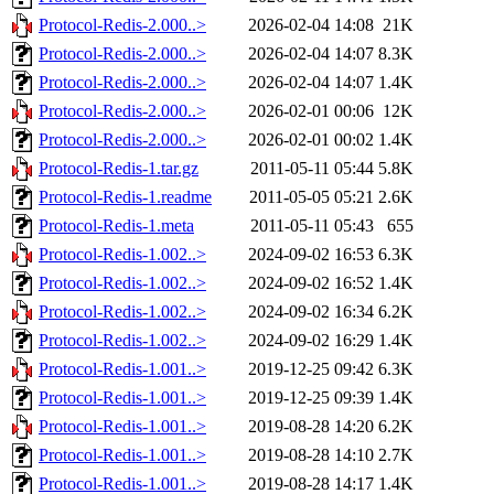
Protocol-Redis-2.000..>
2026-02-04 14:08
21K
Protocol-Redis-2.000..>
2026-02-04 14:07
8.3K
Protocol-Redis-2.000..>
2026-02-04 14:07
1.4K
Protocol-Redis-2.000..>
2026-02-01 00:06
12K
Protocol-Redis-2.000..>
2026-02-01 00:02
1.4K
Protocol-Redis-1.tar.gz
2011-05-11 05:44
5.8K
Protocol-Redis-1.readme
2011-05-05 05:21
2.6K
Protocol-Redis-1.meta
2011-05-11 05:43
655
Protocol-Redis-1.002..>
2024-09-02 16:53
6.3K
Protocol-Redis-1.002..>
2024-09-02 16:52
1.4K
Protocol-Redis-1.002..>
2024-09-02 16:34
6.2K
Protocol-Redis-1.002..>
2024-09-02 16:29
1.4K
Protocol-Redis-1.001..>
2019-12-25 09:42
6.3K
Protocol-Redis-1.001..>
2019-12-25 09:39
1.4K
Protocol-Redis-1.001..>
2019-08-28 14:20
6.2K
Protocol-Redis-1.001..>
2019-08-28 14:10
2.7K
Protocol-Redis-1.001..>
2019-08-28 14:17
1.4K