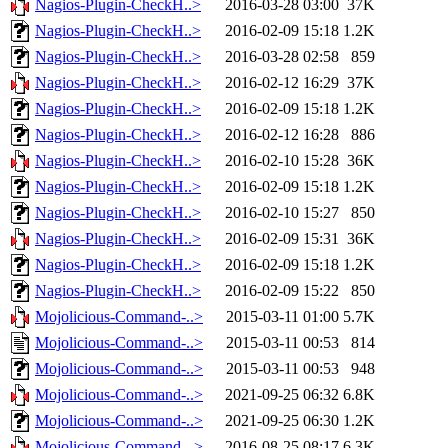
Nagios-Plugin-CheckH..>
2016-03-28 03:00
37K
Nagios-Plugin-CheckH..>
2016-02-09 15:18
1.2K
Nagios-Plugin-CheckH..>
2016-03-28 02:58
859
Nagios-Plugin-CheckH..>
2016-02-12 16:29
37K
Nagios-Plugin-CheckH..>
2016-02-09 15:18
1.2K
Nagios-Plugin-CheckH..>
2016-02-12 16:28
886
Nagios-Plugin-CheckH..>
2016-02-10 15:28
36K
Nagios-Plugin-CheckH..>
2016-02-09 15:18
1.2K
Nagios-Plugin-CheckH..>
2016-02-10 15:27
850
Nagios-Plugin-CheckH..>
2016-02-09 15:31
36K
Nagios-Plugin-CheckH..>
2016-02-09 15:18
1.2K
Nagios-Plugin-CheckH..>
2016-02-09 15:22
850
Mojolicious-Command-..>
2015-03-11 01:00
5.7K
Mojolicious-Command-..>
2015-03-11 00:53
814
Mojolicious-Command-..>
2015-03-11 00:53
948
Mojolicious-Command-..>
2021-09-25 06:32
6.8K
Mojolicious-Command-..>
2021-09-25 06:30
1.2K
Mojolicious-Command-..>
2016-08-25 08:17
6.3K