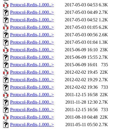
Protocol-Redis-1.000..>
2017-05-03 04:53
6.3K
Protocol-Redis-1.000..>
2017-05-03 04:49
2.7K
Protocol-Redis-1.000..>
2017-05-03 04:52
1.2K
Protocol-Redis-1.000..>
2017-05-03 01:05
6.2K
Protocol-Redis-1.000..>
2017-05-03 00:56
2.6K
Protocol-Redis-1.000..>
2017-05-03 01:04
1.3K
Protocol-Redis-1.000..>
2015-06-09 16:10
23K
Protocol-Redis-1.000..>
2015-06-09 15:55
2.7K
Protocol-Redis-1.000..>
2015-06-09 16:01
735
Protocol-Redis-1.000..>
2012-02-02 19:45
22K
Protocol-Redis-1.000..>
2012-02-02 19:29
2.7K
Protocol-Redis-1.000..>
2012-02-02 19:36
733
Protocol-Redis-1.000..>
2011-12-15 16:58
22K
Protocol-Redis-1.000..>
2011-11-28 12:30
2.7K
Protocol-Redis-1.000..>
2011-12-15 16:56
733
Protocol-Redis-1.000..>
2011-08-10 04:48
22K
Protocol-Redis-1.000..>
2011-05-11 05:50
2.7K