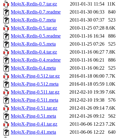
MojoX-Redis-0.7.tar.gz
2011-01-31 11:54
11K
MojoX-Redis-0.7.readme
2011-01-30 06:33
840
MojoX-Redis-0.7.meta
2011-01-30 07:37
523
MojoX-Redis-0.5.tar.gz
2010-11-25 07:28
8.6K
MojoX-Redis-0.5.readme
2010-11-16 16:34
886
MojoX-Redis-0.5.meta
2010-11-25 07:26
525
MojoX-Redis-0.4.tar.gz
2010-11-16 06:27
7.8K
MojoX-Redis-0.4.readme
2010-11-16 06:21
886
MojoX-Redis-0.4.meta
2010-11-16 06:22
525
MojoX-Ping-0.512.tar.gz
2016-01-18 06:00
7.7K
MojoX-Ping-0.512.meta
2016-01-18 05:59
1.0K
MojoX-Ping-0.511.tar.gz
2012-02-10 19:39
7.6K
MojoX-Ping-0.511.meta
2012-02-10 19:38
576
MojoX-Ping-0.51.tar.gz
2012-01-26 09:14
7.6K
MojoX-Ping-0.51.meta
2012-01-26 09:12
562
MojoX-Ping-0.41.tar.gz
2011-06-06 12:23
7.2K
MojoX-Ping-0.41.meta
2011-06-06 12:22
640