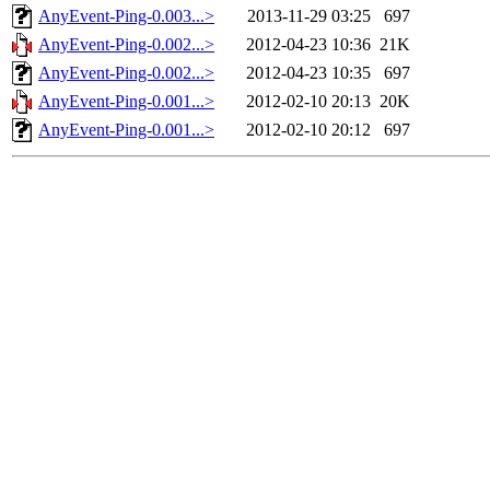
AnyEvent-Ping-0.003...>
2013-11-29 03:25
697
AnyEvent-Ping-0.002...>
2012-04-23 10:36
21K
AnyEvent-Ping-0.002...>
2012-04-23 10:35
697
AnyEvent-Ping-0.001...>
2012-02-10 20:13
20K
AnyEvent-Ping-0.001...>
2012-02-10 20:12
697