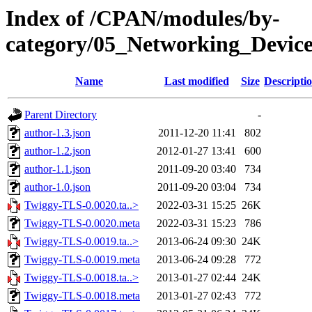
Index of /CPAN/modules/by-
category/05_Networking_Devi
Name
Last modified
Size
Descripti
Parent Directory
-
author-1.3.json
2011-12-20 11:41
802
author-1.2.json
2012-01-27 13:41
600
author-1.1.json
2011-09-20 03:40
734
author-1.0.json
2011-09-20 03:04
734
Twiggy-TLS-0.0020.ta..>
2022-03-31 15:25
26K
Twiggy-TLS-0.0020.meta
2022-03-31 15:23
786
Twiggy-TLS-0.0019.ta..>
2013-06-24 09:30
24K
Twiggy-TLS-0.0019.meta
2013-06-24 09:28
772
Twiggy-TLS-0.0018.ta..>
2013-01-27 02:44
24K
Twiggy-TLS-0.0018.meta
2013-01-27 02:43
772