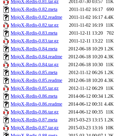
MojoX-Redis-0.81.tar.gz
2011-07-30 03:57
11K
MojoX-Redis-0.82.meta
2011-11-02 16:17
690
MojoX-Redis-0.82.readme
2011-11-02 16:17
4.4K
MojoX-Redis-0.82.tar.gz
2011-11-02 16:19
11K
MojoX-Redis-0.83.meta
2011-12-11 13:20
702
MojoX-Redis-0.83.tar.gz
2011-12-11 13:22
11K
MojoX-Redis-0.84.meta
2012-06-18 10:29
1.2K
MojoX-Redis-0.84.readme
2012-06-18 10:20
4.3K
MojoX-Redis-0.84.tar.gz
2012-06-18 10:30
11K
MojoX-Redis-0.85.meta
2012-11-12 06:26
1.2K
MojoX-Redis-0.85.readme
2012-06-18 10:20
4.3K
MojoX-Redis-0.85.tar.gz
2012-11-12 06:29
11K
MojoX-Redis-0.86.meta
2014-06-12 00:34
1.2K
MojoX-Redis-0.86.readme
2014-06-12 00:31
4.4K
MojoX-Redis-0.86.tar.gz
2014-06-12 00:35
11K
MojoX-Redis-0.87.meta
2015-03-23 13:15
1.2K
MojoX-Redis-0.87.tar.gz
2015-03-23 13:16
10K
MojoX-Redis-0.88.meta
2015-03-24 00:07
1.2K