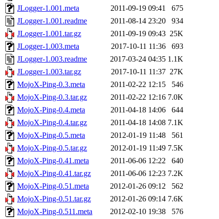
JLogger-1.001.meta
2011-09-19 09:41
675
JLogger-1.001.readme
2011-08-14 23:20
934
JLogger-1.001.tar.gz
2011-09-19 09:43
25K
JLogger-1.003.meta
2017-10-11 11:36
693
JLogger-1.003.readme
2017-03-24 04:35
1.1K
JLogger-1.003.tar.gz
2017-10-11 11:37
27K
MojoX-Ping-0.3.meta
2011-02-22 12:15
546
MojoX-Ping-0.3.tar.gz
2011-02-22 12:16
7.0K
MojoX-Ping-0.4.meta
2011-04-18 14:06
644
MojoX-Ping-0.4.tar.gz
2011-04-18 14:08
7.1K
MojoX-Ping-0.5.meta
2012-01-19 11:48
561
MojoX-Ping-0.5.tar.gz
2012-01-19 11:49
7.5K
MojoX-Ping-0.41.meta
2011-06-06 12:22
640
MojoX-Ping-0.41.tar.gz
2011-06-06 12:23
7.2K
MojoX-Ping-0.51.meta
2012-01-26 09:12
562
MojoX-Ping-0.51.tar.gz
2012-01-26 09:14
7.6K
MojoX-Ping-0.511.meta
2012-02-10 19:38
576