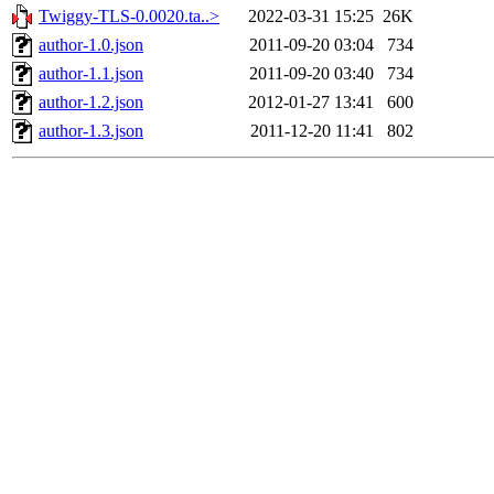
Twiggy-TLS-0.0020.ta..>
2022-03-31 15:25
26K
author-1.0.json
2011-09-20 03:04
734
author-1.1.json
2011-09-20 03:40
734
author-1.2.json
2012-01-27 13:41
600
author-1.3.json
2011-12-20 11:41
802