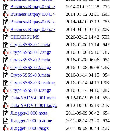
Business-Bitpay-0.04..>
2014-01-09 11:58
755
Business-Bitpay-0.04..>
2014-01-12 02:21
19K
Business-Bitpay-0.05..>
2014-04-10 07:13
755
Business-Bitpay-0.05..>
2014-04-10 07:15
20K
CHECKSUMS
2026-02-12 14:42
55K
Crypt-SSSS-0.1.meta
2016-01-06 15:14
947
Crypt-SSSS-0.1.tar.gz
2016-01-06 15:16
4.3K
Crypt-SSSS-0.2.meta
2016-01-08 06:06
954
Crypt-SSSS-0.2.tar.gz
2016-01-08 06:08
4.3K
Crypt-SSSS-0.3.meta
2016-01-14 04:15
954
Crypt-SSSS-0.3.readme
2016-01-14 04:15
1.9K
Crypt-SSSS-0.3.tar.gz
2016-01-14 04:16
4.8K
Data-YADV-0.001.meta
2012-10-19 05:14
558
Data-YADV-0.001.tar.gz
2012-10-19 05:19
21K
JLogger-1.000.meta
2011-09-09 06:42
654
JLogger-1.000.readme
2011-08-14 23:20
934
JLogger-1.000.tar.gz
2011-09-09 06:44
25K