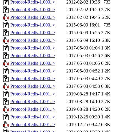
Protocol-Redis-1.000..>
2012-02-02 19:36
733
Protocol-Redis-1.000..>
2012-02-02 19:29
2.7K
Protocol-Redis-1.000..>
2012-02-02 19:45
22K
Protocol-Redis-1.000..>
2015-06-09 16:01
735
Protocol-Redis-1.000..>
2015-06-09 15:55
2.7K
Protocol-Redis-1.000..>
2015-06-09 16:10
23K
Protocol-Redis-1.000..>
2017-05-03 01:04
1.3K
Protocol-Redis-1.000..>
2017-05-03 00:56
2.6K
Protocol-Redis-1.000..>
2017-05-03 01:05
6.2K
Protocol-Redis-1.000..>
2017-05-03 04:52
1.2K
Protocol-Redis-1.000..>
2017-05-03 04:49
2.7K
Protocol-Redis-1.000..>
2017-05-03 04:53
6.3K
Protocol-Redis-1.001..>
2019-08-28 14:17
1.4K
Protocol-Redis-1.001..>
2019-08-28 14:10
2.7K
Protocol-Redis-1.001..>
2019-08-28 14:20
6.2K
Protocol-Redis-1.001..>
2019-12-25 09:39
1.4K
Protocol-Redis-1.001..>
2019-12-25 09:42
6.3K