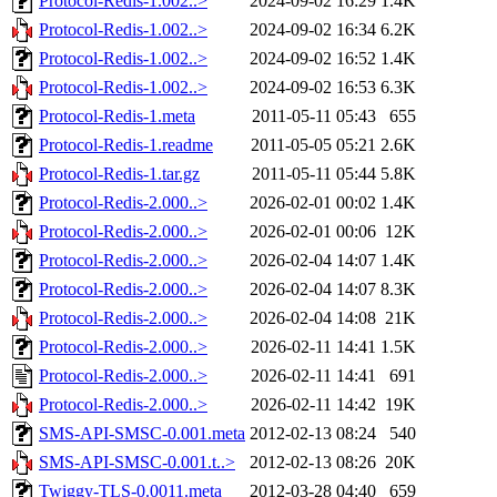
Protocol-Redis-1.002..>
2024-09-02 16:29
1.4K
Protocol-Redis-1.002..>
2024-09-02 16:34
6.2K
Protocol-Redis-1.002..>
2024-09-02 16:52
1.4K
Protocol-Redis-1.002..>
2024-09-02 16:53
6.3K
Protocol-Redis-1.meta
2011-05-11 05:43
655
Protocol-Redis-1.readme
2011-05-05 05:21
2.6K
Protocol-Redis-1.tar.gz
2011-05-11 05:44
5.8K
Protocol-Redis-2.000..>
2026-02-01 00:02
1.4K
Protocol-Redis-2.000..>
2026-02-01 00:06
12K
Protocol-Redis-2.000..>
2026-02-04 14:07
1.4K
Protocol-Redis-2.000..>
2026-02-04 14:07
8.3K
Protocol-Redis-2.000..>
2026-02-04 14:08
21K
Protocol-Redis-2.000..>
2026-02-11 14:41
1.5K
Protocol-Redis-2.000..>
2026-02-11 14:41
691
Protocol-Redis-2.000..>
2026-02-11 14:42
19K
SMS-API-SMSC-0.001.meta
2012-02-13 08:24
540
SMS-API-SMSC-0.001.t..>
2012-02-13 08:26
20K
Twiggy-TLS-0.0011.meta
2012-03-28 04:40
659