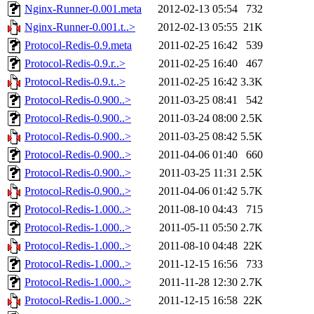
Nginx-Runner-0.001.meta
2012-02-13 05:54
732
Nginx-Runner-0.001.t..>
2012-02-13 05:55
21K
Protocol-Redis-0.9.meta
2011-02-25 16:42
539
Protocol-Redis-0.9.r..>
2011-02-25 16:40
467
Protocol-Redis-0.9.t..>
2011-02-25 16:42
3.3K
Protocol-Redis-0.900..>
2011-03-25 08:41
542
Protocol-Redis-0.900..>
2011-03-24 08:00
2.5K
Protocol-Redis-0.900..>
2011-03-25 08:42
5.5K
Protocol-Redis-0.900..>
2011-04-06 01:40
660
Protocol-Redis-0.900..>
2011-03-25 11:31
2.5K
Protocol-Redis-0.900..>
2011-04-06 01:42
5.7K
Protocol-Redis-1.000..>
2011-08-10 04:43
715
Protocol-Redis-1.000..>
2011-05-11 05:50
2.7K
Protocol-Redis-1.000..>
2011-08-10 04:48
22K
Protocol-Redis-1.000..>
2011-12-15 16:56
733
Protocol-Redis-1.000..>
2011-11-28 12:30
2.7K
Protocol-Redis-1.000..>
2011-12-15 16:58
22K