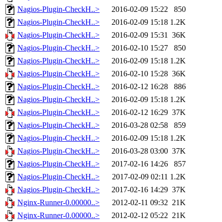
Nagios-Plugin-CheckH..>
2016-02-09 15:22
850
Nagios-Plugin-CheckH..>
2016-02-09 15:18
1.2K
Nagios-Plugin-CheckH..>
2016-02-09 15:31
36K
Nagios-Plugin-CheckH..>
2016-02-10 15:27
850
Nagios-Plugin-CheckH..>
2016-02-09 15:18
1.2K
Nagios-Plugin-CheckH..>
2016-02-10 15:28
36K
Nagios-Plugin-CheckH..>
2016-02-12 16:28
886
Nagios-Plugin-CheckH..>
2016-02-09 15:18
1.2K
Nagios-Plugin-CheckH..>
2016-02-12 16:29
37K
Nagios-Plugin-CheckH..>
2016-03-28 02:58
859
Nagios-Plugin-CheckH..>
2016-02-09 15:18
1.2K
Nagios-Plugin-CheckH..>
2016-03-28 03:00
37K
Nagios-Plugin-CheckH..>
2017-02-16 14:26
857
Nagios-Plugin-CheckH..>
2017-02-09 02:11
1.2K
Nagios-Plugin-CheckH..>
2017-02-16 14:29
37K
Nginx-Runner-0.00000..>
2012-02-11 09:32
21K
Nginx-Runner-0.00000..>
2012-02-12 05:22
21K