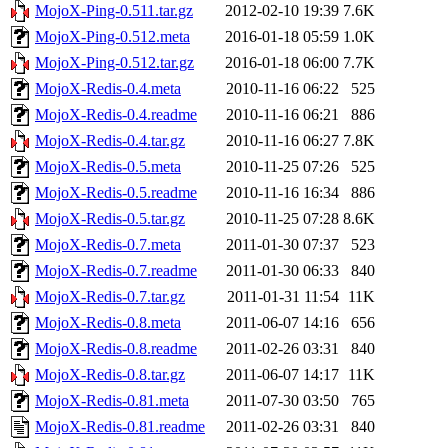
MojoX-Ping-0.511.tar.gz
2012-02-10 19:39
7.6K
MojoX-Ping-0.512.meta
2016-01-18 05:59
1.0K
MojoX-Ping-0.512.tar.gz
2016-01-18 06:00
7.7K
MojoX-Redis-0.4.meta
2010-11-16 06:22
525
MojoX-Redis-0.4.readme
2010-11-16 06:21
886
MojoX-Redis-0.4.tar.gz
2010-11-16 06:27
7.8K
MojoX-Redis-0.5.meta
2010-11-25 07:26
525
MojoX-Redis-0.5.readme
2010-11-16 16:34
886
MojoX-Redis-0.5.tar.gz
2010-11-25 07:28
8.6K
MojoX-Redis-0.7.meta
2011-01-30 07:37
523
MojoX-Redis-0.7.readme
2011-01-30 06:33
840
MojoX-Redis-0.7.tar.gz
2011-01-31 11:54
11K
MojoX-Redis-0.8.meta
2011-06-07 14:16
656
MojoX-Redis-0.8.readme
2011-02-26 03:31
840
MojoX-Redis-0.8.tar.gz
2011-06-07 14:17
11K
MojoX-Redis-0.81.meta
2011-07-30 03:50
765
MojoX-Redis-0.81.readme
2011-02-26 03:31
840