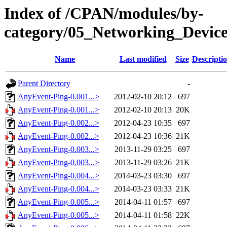
Index of /CPAN/modules/by-
category/05_Networking_Devi
Name
Last modified
Size
Descripti
Parent Directory
-
AnyEvent-Ping-0.001...>
2012-02-10 20:12
697
AnyEvent-Ping-0.001...>
2012-02-10 20:13
20K
AnyEvent-Ping-0.002...>
2012-04-23 10:35
697
AnyEvent-Ping-0.002...>
2012-04-23 10:36
21K
AnyEvent-Ping-0.003...>
2013-11-29 03:25
697
AnyEvent-Ping-0.003...>
2013-11-29 03:26
21K
AnyEvent-Ping-0.004...>
2014-03-23 03:30
697
AnyEvent-Ping-0.004...>
2014-03-23 03:33
21K
AnyEvent-Ping-0.005...>
2014-04-11 01:57
697
AnyEvent-Ping-0.005...>
2014-04-11 01:58
22K