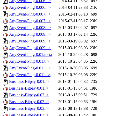
AnyEvent-Ping-0.006...>
2014-04-11 23:32
697
AnyEvent-Ping-0.006...>
2014-04-11 23:33
21K
AnyEvent-Ping-0.007...>
2015-02-11 08:13
699
AnyEvent-Ping-0.007...>
2015-02-11 08:17
23K
AnyEvent-Ping-0.008...>
2015-03-17 02:07
697
AnyEvent-Ping-0.008...>
2015-03-17 02:14
22K
AnyEvent-Ping-0.009...>
2015-03-19 08:02
697
AnyEvent-Ping-0.009...>
2015-03-19 08:03
23K
AnyEvent-Ping-0.01.meta
2015-10-25 04:28
698
AnyEvent-Ping-0.01.t..>
2015-10-25 04:35
22K
AnyEvent-Ping-0.011...>
2015-10-30 03:06
699
AnyEvent-Ping-0.011...>
2015-10-30 03:08
22K
Business-Bitpay-0.01..>
2013-01-15 04:32
735
Business-Bitpay-0.01..>
2013-01-15 04:51
19K
Business-Bitpay-0.02..>
2013-01-15 09:51
729
Business-Bitpay-0.02..>
2013-01-15 09:53
19K
Business-Bitpay-0.03..>
2013-08-18 13:38
729
Business-Bitpay-0.03..>
2013-08-18 13:42
19K