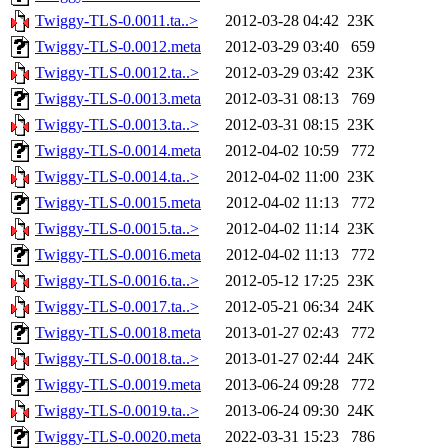
Twiggy-TLS-0.0011.ta..>
2012-03-28 04:42
23K
Twiggy-TLS-0.0012.meta
2012-03-29 03:40
659
Twiggy-TLS-0.0012.ta..>
2012-03-29 03:42
23K
Twiggy-TLS-0.0013.meta
2012-03-31 08:13
769
Twiggy-TLS-0.0013.ta..>
2012-03-31 08:15
23K
Twiggy-TLS-0.0014.meta
2012-04-02 10:59
772
Twiggy-TLS-0.0014.ta..>
2012-04-02 11:00
23K
Twiggy-TLS-0.0015.meta
2012-04-02 11:13
772
Twiggy-TLS-0.0015.ta..>
2012-04-02 11:14
23K
Twiggy-TLS-0.0016.meta
2012-04-02 11:13
772
Twiggy-TLS-0.0016.ta..>
2012-05-12 17:25
23K
Twiggy-TLS-0.0017.ta..>
2012-05-21 06:34
24K
Twiggy-TLS-0.0018.meta
2013-01-27 02:43
772
Twiggy-TLS-0.0018.ta..>
2013-01-27 02:44
24K
Twiggy-TLS-0.0019.meta
2013-06-24 09:28
772
Twiggy-TLS-0.0019.ta..>
2013-06-24 09:30
24K
Twiggy-TLS-0.0020.meta
2022-03-31 15:23
786