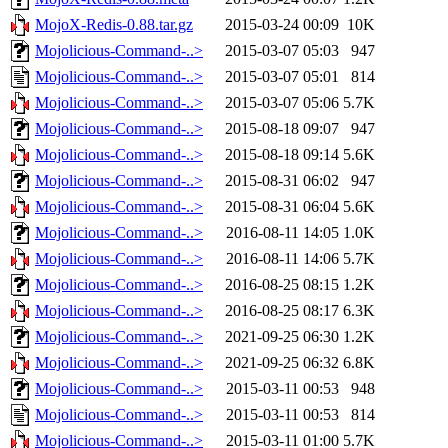
MojoX-Redis-0.88.tar.gz
2015-03-24 00:09
10K
Mojolicious-Command-..>
2015-03-07 05:03
947
Mojolicious-Command-..>
2015-03-07 05:01
814
Mojolicious-Command-..>
2015-03-07 05:06
5.7K
Mojolicious-Command-..>
2015-08-18 09:07
947
Mojolicious-Command-..>
2015-08-18 09:14
5.6K
Mojolicious-Command-..>
2015-08-31 06:02
947
Mojolicious-Command-..>
2015-08-31 06:04
5.6K
Mojolicious-Command-..>
2016-08-11 14:05
1.0K
Mojolicious-Command-..>
2016-08-11 14:06
5.7K
Mojolicious-Command-..>
2016-08-25 08:15
1.2K
Mojolicious-Command-..>
2016-08-25 08:17
6.3K
Mojolicious-Command-..>
2021-09-25 06:30
1.2K
Mojolicious-Command-..>
2021-09-25 06:32
6.8K
Mojolicious-Command-..>
2015-03-11 00:53
948
Mojolicious-Command-..>
2015-03-11 00:53
814
Mojolicious-Command-..>
2015-03-11 01:00
5.7K