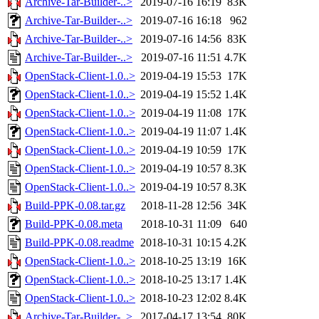
Archive-Tar-Builder-..>
2019-07-16 16:19
83K
Archive-Tar-Builder-..>
2019-07-16 16:18
962
Archive-Tar-Builder-..>
2019-07-16 14:56
83K
Archive-Tar-Builder-..>
2019-07-16 11:51
4.7K
OpenStack-Client-1.0..>
2019-04-19 15:53
17K
OpenStack-Client-1.0..>
2019-04-19 15:52
1.4K
OpenStack-Client-1.0..>
2019-04-19 11:08
17K
OpenStack-Client-1.0..>
2019-04-19 11:07
1.4K
OpenStack-Client-1.0..>
2019-04-19 10:59
17K
OpenStack-Client-1.0..>
2019-04-19 10:57
8.3K
OpenStack-Client-1.0..>
2019-04-19 10:57
8.3K
Build-PPK-0.08.tar.gz
2018-11-28 12:56
34K
Build-PPK-0.08.meta
2018-10-31 11:09
640
Build-PPK-0.08.readme
2018-10-31 10:15
4.2K
OpenStack-Client-1.0..>
2018-10-25 13:19
16K
OpenStack-Client-1.0..>
2018-10-25 13:17
1.4K
OpenStack-Client-1.0..>
2018-10-23 12:02
8.4K
Archive-Tar-Builder-..>
2017-04-17 13:54
80K