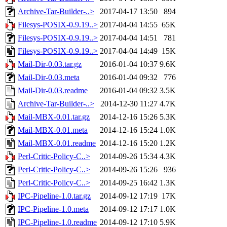
Archive-Tar-Builder-..>
2017-04-17 13:50
894
Filesys-POSIX-0.9.19..>
2017-04-04 14:55
65K
Filesys-POSIX-0.9.19..>
2017-04-04 14:51
781
Filesys-POSIX-0.9.19..>
2017-04-04 14:49
15K
Mail-Dir-0.03.tar.gz
2016-01-04 10:37
9.6K
Mail-Dir-0.03.meta
2016-01-04 09:32
776
Mail-Dir-0.03.readme
2016-01-04 09:32
3.5K
Archive-Tar-Builder-..>
2014-12-30 11:27
4.7K
Mail-MBX-0.01.tar.gz
2014-12-16 15:26
5.3K
Mail-MBX-0.01.meta
2014-12-16 15:24
1.0K
Mail-MBX-0.01.readme
2014-12-16 15:20
1.2K
Perl-Critic-Policy-C..>
2014-09-26 15:34
4.3K
Perl-Critic-Policy-C..>
2014-09-26 15:26
936
Perl-Critic-Policy-C..>
2014-09-25 16:42
1.3K
IPC-Pipeline-1.0.tar.gz
2014-09-12 17:19
17K
IPC-Pipeline-1.0.meta
2014-09-12 17:17
1.0K
IPC-Pipeline-1.0.readme
2014-09-12 17:10
5.9K