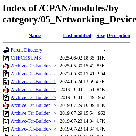
Index of /CPAN/modules/by-
category/05_Networking_Devi
Name
Last modified
Size
Description
Parent Directory
-
CHECKSUMS
2025-06-02 18:35
11K
Archive-Tar-Builder-..>
2025-05-30 15:42
85K
Archive-Tar-Builder-..>
2025-05-30 15:41
954
Archive-Tar-Builder-..>
2024-05-24 13:59
4.7K
Archive-Tar-Builder-..>
2019-10-11 11:51
84K
Archive-Tar-Builder-..>
2019-10-11 11:49
962
Archive-Tar-Builder-..>
2019-07-29 16:09
84K
Archive-Tar-Builder-..>
2019-07-29 15:54
962
Archive-Tar-Builder-..>
2019-07-23 14:34
4.7K
Archive-Tar-Builder-..>
2019-07-23 14:34
4.7K