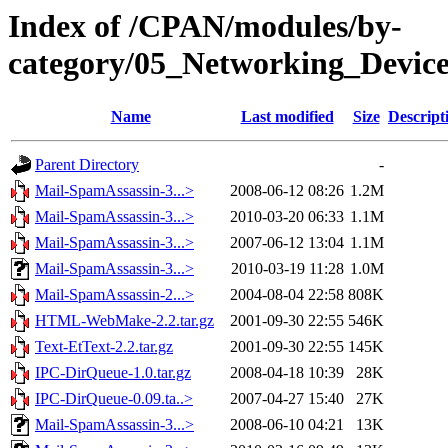
Index of /CPAN/modules/by-
category/05_Networking_Devi
Name
Last modified
Size
Descript
Parent Directory
-
Mail-SpamAssassin-3...>
2008-06-12 08:26
1.2M
Mail-SpamAssassin-3...>
2010-03-20 06:33
1.1M
Mail-SpamAssassin-3...>
2007-06-12 13:04
1.1M
Mail-SpamAssassin-3...>
2010-03-19 11:28
1.0M
Mail-SpamAssassin-2...>
2004-08-04 22:58
808K
HTML-WebMake-2.2.tar.gz
2001-09-30 22:55
546K
Text-EtText-2.2.tar.gz
2001-09-30 22:55
145K
IPC-DirQueue-1.0.tar.gz
2008-04-18 10:39
28K
IPC-DirQueue-0.09.ta..>
2007-04-27 15:40
27K
Mail-SpamAssassin-3...>
2008-06-10 04:21
13K