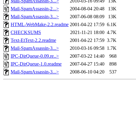
Mail-SpamAssassin-3...>
2010-03-16 09:49
13K
Mail-SpamAssassin-2...>
2004-08-04 20:48
13K
Mail-SpamAssassin-3...>
2007-06-08 08:09
13K
HTML-WebMake-2.2.readme
2001-04-22 17:59
6.1K
CHECKSUMS
2021-11-21 18:00
4.7K
Text-EtText-2.2.readme
2001-04-22 17:59
3.7K
Mail-SpamAssassin-3...>
2010-03-16 09:58
1.7K
IPC-DirQueue-0.09.re..>
2007-03-22 14:40
968
IPC-DirQueue-1.0.readme
2007-04-27 15:40
898
Mail-SpamAssassin-3...>
2008-06-10 04:20
537