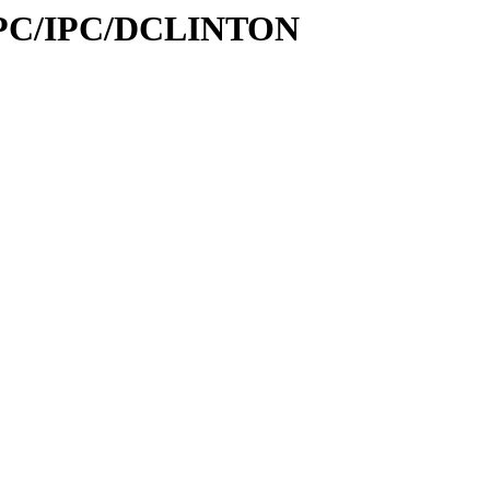
s_IPC/IPC/DCLINTON