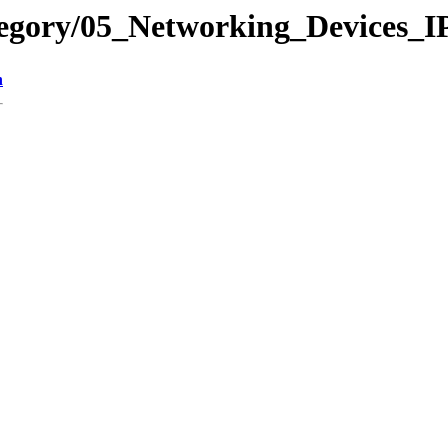
tegory/05_Networking_Devices_
n