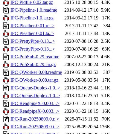
IPC-Pidfile-0.02.tar.gz
2015-10-28 00:15
4.3K
IPC-Pipeline-1.0.readme
2014-09-12 17:10
5.9K
IPC-Pipeline-1.0.tar.gz
2014-09-12 17:19
17K
IPC-Pleather-0.01.re..>
2017-11-11 17:42
384
IPC-Pleather-0.01.ta..>
2017-11-11 17:44
13K
IPC-PrettyPipe-0.13...>
2020-07-08 16:28
2.5K
IPC-PrettyPipe-0.13...>
2020-07-08 16:29
63K
IPC-PubSub-0.29.readme
2007-02-22 00:13
4.6K
IPC-PubSub-0.29.tar.gz
2008-12-13 00:24
21K
IPC-QWorker-0.08.readme
2019-05-08 03:53
387
IPC-QWorker-0.08.tar.gz
2019-05-08 03:54
17K
IPC-Queue-Duplex-1.0..>
2018-10-16 23:44
1.1K
IPC-Queue-Duplex-1.0..>
2018-10-16 23:51
5.1K
IPC-ReadpipeX-0.003...>
2020-01-22 18:14
3.4K
IPC-ReadpipeX-0.003...>
2020-01-22 18:15
16K
IPC-Run-20250809.0.r..>
2025-07-15 11:52
70K
IPC-Run-20250809.0.t..>
2025-08-09 20:54
136K