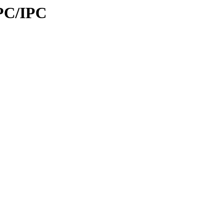
IPC/IPC