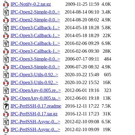
IPC-Notify-0.2.tar.gz
2009-11-25 11:59
4.0K
IPC-Open2-Simple-0.0..>
2014-08-14 06:10
3.4K
IPC-Open2-Simple-0.0..>
2014-08-20 08:02
4.9K
IPC-Open3-Callback-1..>
2014-05-18 18:28
5.8K
IPC-Open3-Callback-1..>
2014-05-18 18:29
22K
IPC-Open3-Callback-1..>
2016-02-06 09:29
6.9K
IPC-Open3-Callback-1..>
2016-02-06 09:30
28K
IPC-Open3-Simple-0.0..>
2006-07-17 09:11
484
IPC-Open3-Simple-0.0..>
2006-07-20 08:32
4.9K
IPC-Open3-Utils-0.92..>
2020-10-22 15:49
605
IPC-Open3-Utils-0.92..>
2020-10-22 15:52
16K
IPC-OpenAny-0.005.re..>
2012-06-01 19:16
323
IPC-OpenAny-0.005.ta..>
2012-06-01 19:18
13K
IPC-PerlSSH-0.17.readme
2016-12-11 17:22
7.5K
IPC-PerlSSH-0.17.tar.gz
2016-12-11 17:23
31K
IPC-PerlSSH-Async-0...>
2012-02-10 09:08
6.5K
IPC-PerlSSH-Async-0...>
2012-02-10 09:09
19K