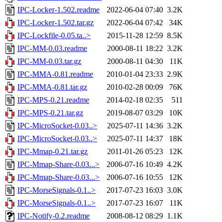
IPC-Locker-1.502.readme
2022-06-04 07:40
3.2K
IPC-Locker-1.502.tar.gz
2022-06-04 07:42
34K
IPC-Lockfile-0.05.ta..>
2015-11-28 12:59
8.5K
IPC-MM-0.03.readme
2000-08-11 18:22
3.2K
IPC-MM-0.03.tar.gz
2000-08-11 04:30
11K
IPC-MMA-0.81.readme
2010-01-04 23:33
2.9K
IPC-MMA-0.81.tar.gz
2010-02-28 00:09
76K
IPC-MPS-0.21.readme
2014-02-18 02:35
511
IPC-MPS-0.21.tar.gz
2019-08-07 03:29
10K
IPC-MicroSocket-0.03..>
2025-07-11 14:36
3.2K
IPC-MicroSocket-0.03..>
2025-07-11 14:37
18K
IPC-Mmap-0.21.tar.gz
2011-01-26 05:23
12K
IPC-Mmap-Share-0.03...>
2006-07-16 10:49
4.2K
IPC-Mmap-Share-0.03...>
2006-07-16 10:55
12K
IPC-MorseSignals-0.1..>
2017-07-23 16:03
3.0K
IPC-MorseSignals-0.1..>
2017-07-23 16:07
11K
IPC-Notify-0.2.readme
2008-08-12 08:29
1.1K