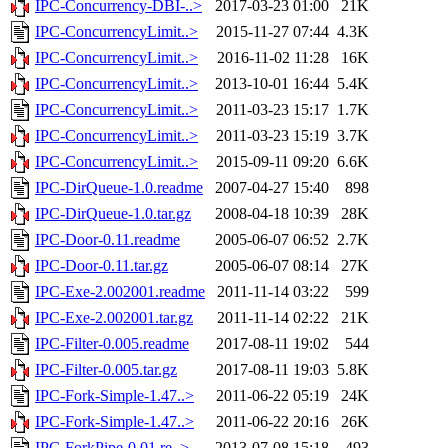
IPC-Concurrency-DBI-..>
2017-03-23 01:00
21K
IPC-ConcurrencyLimit..>
2015-11-27 07:44
4.3K
IPC-ConcurrencyLimit..>
2016-11-02 11:28
16K
IPC-ConcurrencyLimit..>
2013-10-01 16:44
5.4K
IPC-ConcurrencyLimit..>
2011-03-23 15:17
1.7K
IPC-ConcurrencyLimit..>
2011-03-23 15:19
3.7K
IPC-ConcurrencyLimit..>
2015-09-11 09:20
6.6K
IPC-DirQueue-1.0.readme
2007-04-27 15:40
898
IPC-DirQueue-1.0.tar.gz
2008-04-18 10:39
28K
IPC-Door-0.11.readme
2005-06-07 06:52
2.7K
IPC-Door-0.11.tar.gz
2005-06-07 08:14
27K
IPC-Exe-2.002001.readme
2011-11-14 03:22
599
IPC-Exe-2.002001.tar.gz
2011-11-14 02:22
21K
IPC-Filter-0.005.readme
2017-08-11 19:02
544
IPC-Filter-0.005.tar.gz
2017-08-11 19:03
5.8K
IPC-Fork-Simple-1.47..>
2011-06-22 05:19
24K
IPC-Fork-Simple-1.47..>
2011-06-22 20:16
26K
IPC-ForkPipe-0.01.re..>
2013-07-08 15:18
493