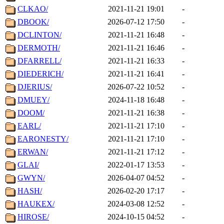
CLKAO/
2021-11-21 19:01
-
DBOOK/
2026-07-12 17:50
-
DCLINTON/
2021-11-21 16:48
-
DERMOTH/
2021-11-21 16:46
-
DFARRELL/
2021-11-21 16:33
-
DIEDERICH/
2021-11-21 16:41
-
DJERIUS/
2026-07-22 10:52
-
DMUEY/
2024-11-18 16:48
-
DOOM/
2021-11-21 16:38
-
EARL/
2021-11-21 17:10
-
EARONESTY/
2021-11-21 17:10
-
ERWAN/
2021-11-21 17:12
-
GLAI/
2022-01-17 13:53
-
GWYN/
2026-04-07 04:52
-
HASH/
2026-02-20 17:17
-
HAUKEX/
2024-03-08 12:52
-
HIROSE/
2024-10-15 04:52
-