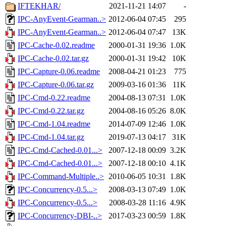
IFTEKHAR/
2021-11-21 14:07
-
IPC-AnyEvent-Gearman..>
2012-06-04 07:45
295
IPC-AnyEvent-Gearman..>
2012-06-04 07:47
13K
IPC-Cache-0.02.readme
2000-01-31 19:36
1.0K
IPC-Cache-0.02.tar.gz
2000-01-31 19:42
10K
IPC-Capture-0.06.readme
2008-04-21 01:23
775
IPC-Capture-0.06.tar.gz
2009-03-16 01:36
11K
IPC-Cmd-0.22.readme
2004-08-13 07:31
1.0K
IPC-Cmd-0.22.tar.gz
2004-08-16 05:26
8.0K
IPC-Cmd-1.04.readme
2014-07-09 12:46
1.0K
IPC-Cmd-1.04.tar.gz
2019-07-13 04:17
31K
IPC-Cmd-Cached-0.01...>
2007-12-18 00:09
3.2K
IPC-Cmd-Cached-0.01...>
2007-12-18 00:10
4.1K
IPC-Command-Multiple..>
2010-06-05 10:31
1.8K
IPC-Concurrency-0.5...>
2008-03-13 07:49
1.0K
IPC-Concurrency-0.5...>
2008-03-28 11:16
4.9K
IPC-Concurrency-DBI-..>
2017-03-23 00:59
1.8K