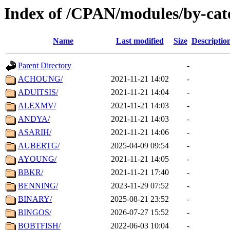
Index of /CPAN/modules/by-ca
Name
Last modified
Size
Descriptio
Parent Directory
-
ACHOUNG/
2021-11-21 14:02
-
ADUITSIS/
2021-11-21 14:04
-
ALEXMV/
2021-11-21 14:03
-
ANDYA/
2021-11-21 14:03
-
ASARIH/
2021-11-21 14:06
-
AUBERTG/
2025-04-09 09:54
-
AYOUNG/
2021-11-21 14:05
-
BBKR/
2021-11-21 17:40
-
BENNING/
2023-11-29 07:52
-
BINARY/
2025-08-21 23:52
-
BINGOS/
2026-07-27 15:52
-
BOBTFISH/
2022-06-03 10:04
-