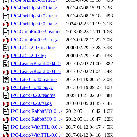
IPC-ForkPipe-0.01.ta..>
2013-07-08 15:21
3.2K
IPC-ForkPipe-0.02.re..>
2013-07-08 15:18
493
IPC-ForkPipe-0.02.ta..>
2024-02-23 11:19
3.1K
IPC-GimpFu-0.03.readme
2013-06-28 15:11
1.6K
IPC-GimpFu-0.03.tar.gz
2013-06-28 15:25
7.0K
IPC-LDT-2.03.readme
2000-02-29 13:28
3.9K
IPC-LDT-2.03.tgz
2000-02-29 13:45
13K
IPC-LeaderBoard-0.04..>
2017-07-02 21:00
382
IPC-LeaderBoard-0.04..>
2017-07-02 21:04
24K
IPC-Lite-0.5.40.readme
2013-04-19 09:54
3.0K
IPC-Lite-0.5.40.tar.gz
2013-04-19 09:55
10K
IPC-Lock-0.20.readme
2005-10-21 02:50
381
IPC-Lock-0.20.tar.gz
2010-03-05 01:35
4.4K
IPC-Lock-RabbitMQ-0...>
2012-05-11 10:42
1.6K
IPC-Lock-RabbitMQ-0...>
2012-05-11 10:47
22K
IPC-Lock-WithTTL-0.0..>
2017-01-12 04:17
4.5K
IPC-Lock-WithTTL-0.0..>
2017-01-12 04:18
13K