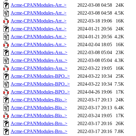
Acme-CPANModules-Arr..>
2022-03-08 04:58
24K
Acme-CPANModules-Arr..>
2022-03-08 04:58
4.5K
Acme-CPANModules-Arr..>
2022-03-18 19:06
16K
Acme-CPANModules-Arr..>
2024-01-21 20:56
24K
Acme-CPANModules-Arr..>
2024-01-21 20:56
4.2K
Acme-CPANModules-Arr..>
2024-02-04 18:05
16K
Acme-CPANModules-Ass..>
2022-03-08 05:04
23K
Acme-CPANModules-Ass..>
2022-03-08 05:04
4.3K
Acme-CPANModules-Ass..>
2022-03-22 19:05
16K
Acme-CPANModules-BPO..>
2024-03-22 10:34
25K
Acme-CPANModules-BPO..>
2024-03-22 10:34
7.5K
Acme-CPANModules-BPO..>
2024-04-26 19:06
17K
Acme-CPANModules-Blo..>
2022-03-17 20:13
24K
Acme-CPANModules-Blo..>
2022-03-17 20:13
6.4K
Acme-CPANModules-Blo..>
2022-03-24 19:05
17K
Acme-CPANModules-Bro..>
2022-03-17 20:16
26K
Acme-CPANModules-Bro..>
2022-03-17 20:16
7.8K