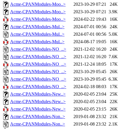
Acme-CPANModules-Moo..>
2023-10-29 07:21
24K
Acme-CPANModules-Moo..>
2023-10-29 07:21
3.9K
Acme-CPANModules-Moo..>
2024-02-22 19:43
16K
Acme-CPANModules-Mul..>
2024-07-01 00:56
24K
Acme-CPANModules-Mul..>
2024-07-01 00:56
5.0K
Acme-CPANModules-Mul..>
2024-08-17 19:05
16K
Acme-CPANModules-NO_..>
2021-12-02 16:20
24K
Acme-CPANModules-NO_..>
2021-12-02 16:20
7.6K
Acme-CPANModules-NO_..>
2021-12-24 18:05
17K
Acme-CPANModules-NO_..>
2023-10-29 05:45
26K
Acme-CPANModules-NO_..>
2023-10-29 05:45
6.3K
Acme-CPANModules-NO_..>
2024-02-18 08:03
17K
Acme-CPANModules-New..>
2020-02-05 23:04
25K
Acme-CPANModules-New..>
2020-02-05 23:04
22K
Acme-CPANModules-New..>
2020-02-05 23:15
26K
Acme-CPANModules-Non..>
2019-01-08 23:32
21K
Acme-CPANModules-Non..>
2019-01-08 23:32
2.1K