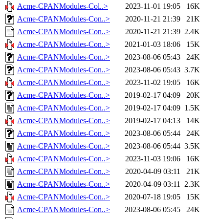
Acme-CPANModules-Col..>
2023-11-01 19:05
16K
Acme-CPANModules-Con..>
2020-11-21 21:39
21K
Acme-CPANModules-Con..>
2020-11-21 21:39
2.4K
Acme-CPANModules-Con..>
2021-01-03 18:06
15K
Acme-CPANModules-Con..>
2023-08-06 05:43
24K
Acme-CPANModules-Con..>
2023-08-06 05:43
3.7K
Acme-CPANModules-Con..>
2023-11-02 19:05
16K
Acme-CPANModules-Con..>
2019-02-17 04:09
20K
Acme-CPANModules-Con..>
2019-02-17 04:09
1.5K
Acme-CPANModules-Con..>
2019-02-17 04:13
14K
Acme-CPANModules-Con..>
2023-08-06 05:44
24K
Acme-CPANModules-Con..>
2023-08-06 05:44
3.5K
Acme-CPANModules-Con..>
2023-11-03 19:06
16K
Acme-CPANModules-Con..>
2020-04-09 03:11
21K
Acme-CPANModules-Con..>
2020-04-09 03:11
2.3K
Acme-CPANModules-Con..>
2020-07-18 19:05
15K
Acme-CPANModules-Con..>
2023-08-06 05:45
24K