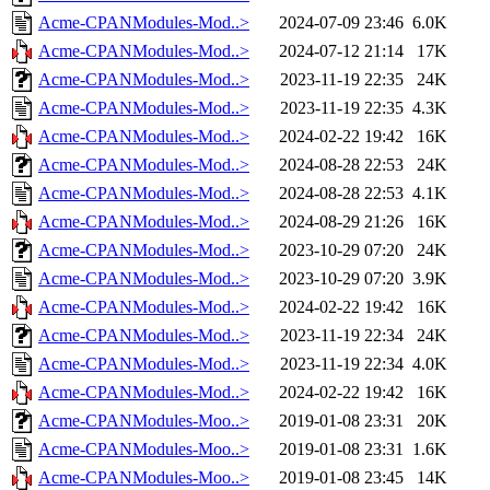
Acme-CPANModules-Mod..>
2024-07-09 23:46
6.0K
Acme-CPANModules-Mod..>
2024-07-12 21:14
17K
Acme-CPANModules-Mod..>
2023-11-19 22:35
24K
Acme-CPANModules-Mod..>
2023-11-19 22:35
4.3K
Acme-CPANModules-Mod..>
2024-02-22 19:42
16K
Acme-CPANModules-Mod..>
2024-08-28 22:53
24K
Acme-CPANModules-Mod..>
2024-08-28 22:53
4.1K
Acme-CPANModules-Mod..>
2024-08-29 21:26
16K
Acme-CPANModules-Mod..>
2023-10-29 07:20
24K
Acme-CPANModules-Mod..>
2023-10-29 07:20
3.9K
Acme-CPANModules-Mod..>
2024-02-22 19:42
16K
Acme-CPANModules-Mod..>
2023-11-19 22:34
24K
Acme-CPANModules-Mod..>
2023-11-19 22:34
4.0K
Acme-CPANModules-Mod..>
2024-02-22 19:42
16K
Acme-CPANModules-Moo..>
2019-01-08 23:31
20K
Acme-CPANModules-Moo..>
2019-01-08 23:31
1.6K
Acme-CPANModules-Moo..>
2019-01-08 23:45
14K