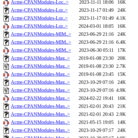
Acme-CPANModules-Loc..>
2023-11-11 18:06
16K
Acme-CPANModules-Lor..>
2023-11-17 01:49
24K
Acme-CPANModules-Lor..>
2023-11-17 01:49
4.1K
Acme-CPANModules-Lor..>
2024-03-01 18:05
16K
Acme-CPANModules-MIM..>
2023-06-29 21:16
24K
Acme-CPANModules-MIM..>
2023-06-29 21:16
6.4K
Acme-CPANModules-MIM..>
2023-06-30 05:11
17K
Acme-CPANModules-Mag..>
2019-01-08 23:30
20K
Acme-CPANModules-Mag..>
2019-01-08 23:30
2.7K
Acme-CPANModules-Mag..>
2019-01-08 23:45
15K
Acme-CPANModules-Mag..>
2023-10-29 07:16
24K
Acme-CPANModules-Mag..>
2023-10-29 07:16
4.9K
Acme-CPANModules-Mag..>
2024-02-22 19:41
16K
Acme-CPANModules-Man..>
2021-02-01 20:43
21K
Acme-CPANModules-Man..>
2021-02-01 20:43
2.9K
Acme-CPANModules-Man..>
2021-05-15 19:05
14K
Acme-CPANModules-Man..>
2023-10-29 07:17
24K