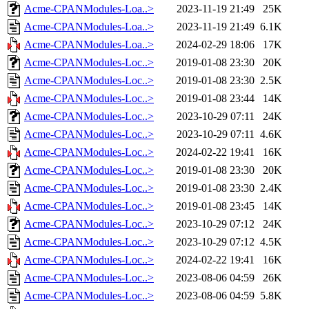
Acme-CPANModules-Loa..>
2023-11-19 21:49
25K
Acme-CPANModules-Loa..>
2023-11-19 21:49
6.1K
Acme-CPANModules-Loa..>
2024-02-29 18:06
17K
Acme-CPANModules-Loc..>
2019-01-08 23:30
20K
Acme-CPANModules-Loc..>
2019-01-08 23:30
2.5K
Acme-CPANModules-Loc..>
2019-01-08 23:44
14K
Acme-CPANModules-Loc..>
2023-10-29 07:11
24K
Acme-CPANModules-Loc..>
2023-10-29 07:11
4.6K
Acme-CPANModules-Loc..>
2024-02-22 19:41
16K
Acme-CPANModules-Loc..>
2019-01-08 23:30
20K
Acme-CPANModules-Loc..>
2019-01-08 23:30
2.4K
Acme-CPANModules-Loc..>
2019-01-08 23:45
14K
Acme-CPANModules-Loc..>
2023-10-29 07:12
24K
Acme-CPANModules-Loc..>
2023-10-29 07:12
4.5K
Acme-CPANModules-Loc..>
2024-02-22 19:41
16K
Acme-CPANModules-Loc..>
2023-08-06 04:59
26K
Acme-CPANModules-Loc..>
2023-08-06 04:59
5.8K