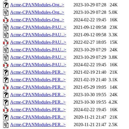
Acme-CPANModules-Org..>
2023-10-29 07:28
24K
Acme-CPANModules-Org..>
2023-10-29 07:28
5.0K
Acme-CPANModules-Org..>
2024-02-22 19:45
16K
Acme-CPANModules-PAU..>
2021-09-12 09:58
23K
Acme-CPANModules-PAU..>
2021-09-12 09:58
3.3K
Acme-CPANModules-PAU..>
2022-02-27 18:05
15K
Acme-CPANModules-PAU..>
2023-10-29 07:29
24K
Acme-CPANModules-PAU..>
2023-10-29 07:29
3.8K
Acme-CPANModules-PAU..>
2024-02-22 19:45
16K
Acme-CPANModules-PER..>
2021-02-19 21:40
21K
Acme-CPANModules-PER..>
2021-02-19 21:40
3.1K
Acme-CPANModules-PER..>
2021-05-29 19:05
14K
Acme-CPANModules-PER..>
2023-10-30 19:55
24K
Acme-CPANModules-PER..>
2023-10-30 19:55
4.2K
Acme-CPANModules-PER..>
2024-02-22 19:45
16K
Acme-CPANModules-PER..>
2020-11-21 21:47
21K
Acme-CPANModules-PER..>
2020-11-21 21:47
2.5K