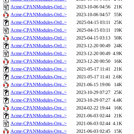
Acme-CPANModules-Ord..>
2023-10-06 04:56
21K
Acme-CPANModules-Ord..>
2023-10-06 04:57
55K
Acme-CPANModules-Ord..>
2025-04-15 03:11
25K
Acme-CPANModules-Ord..>
2025-04-15 03:11
19K
Acme-CPANModules-Ord..>
2025-04-15 03:13
50K
Acme-CPANModules-Ord..>
2023-12-20 00:49
24K
Acme-CPANModules-Ord..>
2023-12-20 00:49
4.9K
Acme-CPANModules-Ord..>
2023-12-20 00:50
16K
Acme-CPANModules-Org..>
2021-05-17 11:41
21K
Acme-CPANModules-Org..>
2021-05-17 11:41
2.6K
Acme-CPANModules-Org..>
2021-06-15 19:06
14K
Acme-CPANModules-Org..>
2023-10-29 07:27
25K
Acme-CPANModules-Org..>
2023-10-29 07:27
4.4K
Acme-CPANModules-Org..>
2024-02-22 19:44
16K
Acme-CPANModules-Org..>
2021-06-03 02:44
21K
Acme-CPANModules-Org..>
2021-06-03 02:44
4.1K
Acme-CPANModules-Org..>
2021-06-03 02:45
15K