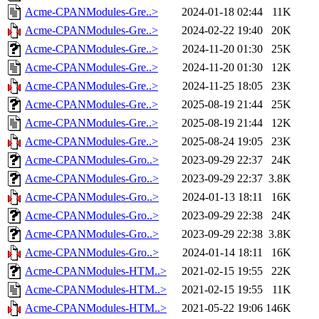
Acme-CPANModules-Gre..>
2024-01-18 02:44
11K
Acme-CPANModules-Gre..>
2024-02-22 19:40
20K
Acme-CPANModules-Gre..>
2024-11-20 01:30
25K
Acme-CPANModules-Gre..>
2024-11-20 01:30
12K
Acme-CPANModules-Gre..>
2024-11-25 18:05
23K
Acme-CPANModules-Gre..>
2025-08-19 21:44
25K
Acme-CPANModules-Gre..>
2025-08-19 21:44
12K
Acme-CPANModules-Gre..>
2025-08-24 19:05
23K
Acme-CPANModules-Gro..>
2023-09-29 22:37
24K
Acme-CPANModules-Gro..>
2023-09-29 22:37
3.8K
Acme-CPANModules-Gro..>
2024-01-13 18:11
16K
Acme-CPANModules-Gro..>
2023-09-29 22:38
24K
Acme-CPANModules-Gro..>
2023-09-29 22:38
3.8K
Acme-CPANModules-Gro..>
2024-01-14 18:11
16K
Acme-CPANModules-HTM..>
2021-02-15 19:55
22K
Acme-CPANModules-HTM..>
2021-02-15 19:55
11K
Acme-CPANModules-HTM..>
2021-05-22 19:06
146K