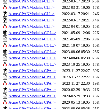
Acme-CPANModules-CLI..>
2022-03-17 20:20
6.3K
Acme-CPANModules-CLI..>
2022-03-31 19:06
17K
Acme-CPANModules-CLI..>
2022-03-17 20:21
24K
Acme-CPANModules-CLI..>
2022-03-17 20:21
3.4K
Acme-CPANModules-CLI..>
2022-04-01 19:05
15K
Acme-CPANModules-COL..>
2021-05-09 12:06
22K
Acme-CPANModules-COL..>
2021-05-09 12:06
3.9K
Acme-CPANModules-COL..>
2021-10-07 19:05
16K
Acme-CPANModules-COL..>
2023-08-06 05:30
26K
Acme-CPANModules-COL..>
2023-08-06 05:30
6.3K
Acme-CPANModules-COL..>
2023-10-25 19:05
17K
Acme-CPANModules-CPA..>
2023-11-27 22:27
30K
Acme-CPANModules-CPA..>
2023-11-27 22:27
13K
Acme-CPANModules-CPA..>
2023-11-27 22:30
19K
Acme-CPANModules-CPA..>
2020-02-29 19:33
21K
Acme-CPANModules-CPA..>
2020-02-29 19:33
3.8K
Acme-CPANModules-CPA..>
2020-05-13 19:05
15K
Acme-CPANModules-CPA..>
2023-08-06 05:28
25K