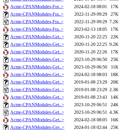
Acme-CPANModules-For..>
2024-02-18 08:01
17K
Acme-CPANModules-Fra..>
2022-11-29 09:29
27K
Acme-CPANModules-Fra..>
2022-11-29 09:29
7.2K
Acme-CPANModules-Fra..>
2023-02-13 18:05
17K
Acme-CPANModules-Get..>
2020-11-20 22:25
22K
Acme-CPANModules-Get..>
2020-11-20 22:25
9.2K
Acme-CPANModules-Get..>
2020-11-20 22:26
17K
Acme-CPANModules-Get..>
2023-10-29 06:50
25K
Acme-CPANModules-Get..>
2023-10-29 06:50
11K
Acme-CPANModules-Get..>
2024-02-18 08:03
18K
Acme-CPANModules-Get..>
2019-01-08 23:29
20K
Acme-CPANModules-Get..>
2019-01-08 23:29
2.3K
Acme-CPANModules-Get..>
2019-01-08 23:43
14K
Acme-CPANModules-Get..>
2023-10-29 06:51
24K
Acme-CPANModules-Get..>
2023-10-29 06:51
4.3K
Acme-CPANModules-Get..>
2024-02-18 08:05
16K
Acme-CPANModules-Gre..>
2024-01-18 02:44
25K