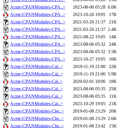
Acme-CPANModules-CPA..>
2023-08-06 05:28
6.0K
Acme-CPANModules-CPA..>
2023-10-26 19:05
17K
Acme-CPANModules-CPA..>
2021-03-26 21:37
21K
Acme-CPANModules-CPA..>
2021-03-26 21:37
2.4K
Acme-CPANModules-CPA..>
2021-08-22 19:05
14K
Acme-CPANModules-CPA..>
2023-08-06 05:32
24K
Acme-CPANModules-CPA..>
2023-08-06 05:32
3.5K
Acme-CPANModules-CPA..>
2023-10-27 19:05
16K
Acme-CPANModules-Cal..>
2019-11-19 21:00
22K
Acme-CPANModules-Cal..>
2019-11-19 21:00
5.9K
Acme-CPANModules-Cal..>
2020-02-01 18:06
18K
Acme-CPANModules-Cal..>
2023-08-06 05:35
25K
Acme-CPANModules-Cal..>
2023-08-06 05:35
11K
Acme-CPANModules-Cal..>
2023-10-29 19:05
21K
Acme-CPANModules-Che..>
2019-01-08 23:29
20K
Acme-CPANModules-Che..>
2019-01-08 23:29
2.6K
Acme-CPANModules-Che..>
2019-01-08 23:42
15K