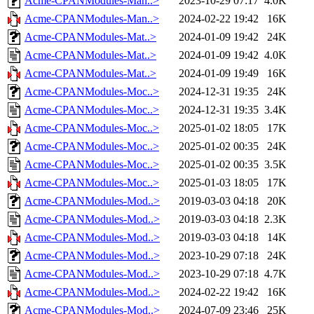
Acme-CPANModules-Man..>
2023-10-29 07:17
4.0K
Acme-CPANModules-Man..>
2024-02-22 19:42
16K
Acme-CPANModules-Mat..>
2024-01-09 19:42
24K
Acme-CPANModules-Mat..>
2024-01-09 19:42
4.0K
Acme-CPANModules-Mat..>
2024-01-09 19:49
16K
Acme-CPANModules-Moc..>
2024-12-31 19:35
24K
Acme-CPANModules-Moc..>
2024-12-31 19:35
3.4K
Acme-CPANModules-Moc..>
2025-01-02 18:05
17K
Acme-CPANModules-Moc..>
2025-01-02 00:35
24K
Acme-CPANModules-Moc..>
2025-01-02 00:35
3.5K
Acme-CPANModules-Moc..>
2025-01-03 18:05
17K
Acme-CPANModules-Mod..>
2019-03-03 04:18
20K
Acme-CPANModules-Mod..>
2019-03-03 04:18
2.3K
Acme-CPANModules-Mod..>
2019-03-03 04:18
14K
Acme-CPANModules-Mod..>
2023-10-29 07:18
24K
Acme-CPANModules-Mod..>
2023-10-29 07:18
4.7K
Acme-CPANModules-Mod..>
2024-02-22 19:42
16K
Acme-CPANModules-Mod..>
2024-07-09 23:46
25K