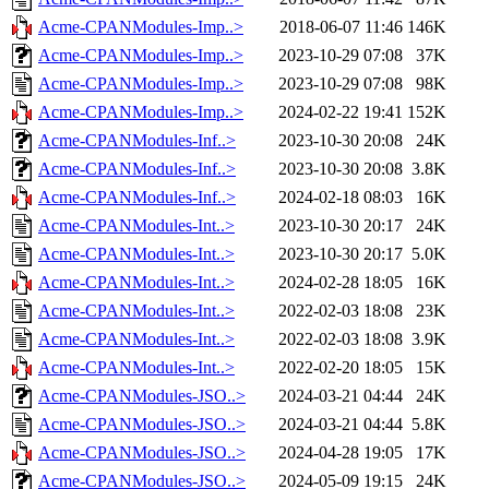
Acme-CPANModules-Imp..>
2018-06-07 11:46
146K
Acme-CPANModules-Imp..>
2023-10-29 07:08
37K
Acme-CPANModules-Imp..>
2023-10-29 07:08
98K
Acme-CPANModules-Imp..>
2024-02-22 19:41
152K
Acme-CPANModules-Inf..>
2023-10-30 20:08
24K
Acme-CPANModules-Inf..>
2023-10-30 20:08
3.8K
Acme-CPANModules-Inf..>
2024-02-18 08:03
16K
Acme-CPANModules-Int..>
2023-10-30 20:17
24K
Acme-CPANModules-Int..>
2023-10-30 20:17
5.0K
Acme-CPANModules-Int..>
2024-02-28 18:05
16K
Acme-CPANModules-Int..>
2022-02-03 18:08
23K
Acme-CPANModules-Int..>
2022-02-03 18:08
3.9K
Acme-CPANModules-Int..>
2022-02-20 18:05
15K
Acme-CPANModules-JSO..>
2024-03-21 04:44
24K
Acme-CPANModules-JSO..>
2024-03-21 04:44
5.8K
Acme-CPANModules-JSO..>
2024-04-28 19:05
17K
Acme-CPANModules-JSO..>
2024-05-09 19:15
24K