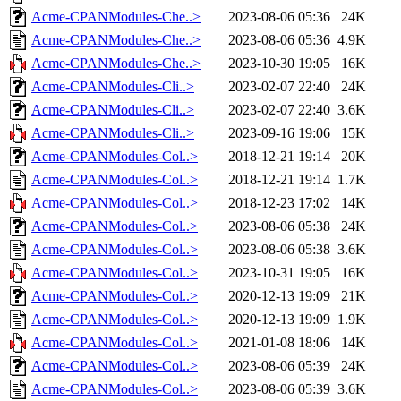
Acme-CPANModules-Che..>
2023-08-06 05:36
24K
Acme-CPANModules-Che..>
2023-08-06 05:36
4.9K
Acme-CPANModules-Che..>
2023-10-30 19:05
16K
Acme-CPANModules-Cli..>
2023-02-07 22:40
24K
Acme-CPANModules-Cli..>
2023-02-07 22:40
3.6K
Acme-CPANModules-Cli..>
2023-09-16 19:06
15K
Acme-CPANModules-Col..>
2018-12-21 19:14
20K
Acme-CPANModules-Col..>
2018-12-21 19:14
1.7K
Acme-CPANModules-Col..>
2018-12-23 17:02
14K
Acme-CPANModules-Col..>
2023-08-06 05:38
24K
Acme-CPANModules-Col..>
2023-08-06 05:38
3.6K
Acme-CPANModules-Col..>
2023-10-31 19:05
16K
Acme-CPANModules-Col..>
2020-12-13 19:09
21K
Acme-CPANModules-Col..>
2020-12-13 19:09
1.9K
Acme-CPANModules-Col..>
2021-01-08 18:06
14K
Acme-CPANModules-Col..>
2023-08-06 05:39
24K
Acme-CPANModules-Col..>
2023-08-06 05:39
3.6K