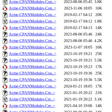
Acme-CPANModules-Con..>
2023-08-06 05:45
3.8K
Acme-CPANModules-Con..>
2023-11-06 18:05
16K
Acme-CPANModules-Con..>
2019-02-17 04:12
20K
Acme-CPANModules-Con..>
2019-02-17 04:12
1.8K
Acme-CPANModules-Con..>
2019-02-17 04:13
14K
Acme-CPANModules-Con..>
2023-08-06 05:46
24K
Acme-CPANModules-Con..>
2023-08-06 05:46
4.2K
Acme-CPANModules-Con..>
2023-11-07 18:05
16K
Acme-CPANModules-Cou..>
2023-10-19 19:21
25K
Acme-CPANModules-Cou..>
2023-10-19 19:21
5.5K
Acme-CPANModules-Cou..>
2023-10-19 19:23
17K
Acme-CPANModules-Cou..>
2023-10-19 19:36
25K
Acme-CPANModules-Cou..>
2023-10-19 19:36
5.5K
Acme-CPANModules-Cou..>
2024-01-21 18:05
17K
Acme-CPANModules-Cre..>
2021-01-19 20:22
21K
Acme-CPANModules-Cre..>
2021-01-19 20:22
3.1K
Acme-CPANModules-Cre..>
2021-04-10 19:06
14K