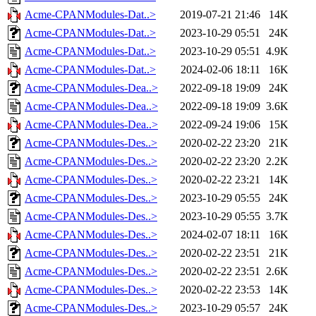
Acme-CPANModules-Dat..>
2019-07-21 21:46
14K
Acme-CPANModules-Dat..>
2023-10-29 05:51
24K
Acme-CPANModules-Dat..>
2023-10-29 05:51
4.9K
Acme-CPANModules-Dat..>
2024-02-06 18:11
16K
Acme-CPANModules-Dea..>
2022-09-18 19:09
24K
Acme-CPANModules-Dea..>
2022-09-18 19:09
3.6K
Acme-CPANModules-Dea..>
2022-09-24 19:06
15K
Acme-CPANModules-Des..>
2020-02-22 23:20
21K
Acme-CPANModules-Des..>
2020-02-22 23:20
2.2K
Acme-CPANModules-Des..>
2020-02-22 23:21
14K
Acme-CPANModules-Des..>
2023-10-29 05:55
24K
Acme-CPANModules-Des..>
2023-10-29 05:55
3.7K
Acme-CPANModules-Des..>
2024-02-07 18:11
16K
Acme-CPANModules-Des..>
2020-02-22 23:51
21K
Acme-CPANModules-Des..>
2020-02-22 23:51
2.6K
Acme-CPANModules-Des..>
2020-02-22 23:53
14K
Acme-CPANModules-Des..>
2023-10-29 05:57
24K