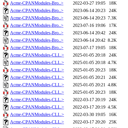
Acme-CPANModules-Bro..>
2022-03-27 19:05
18K
Acme-CPANModules-Bro..>
2023-06-14 20:23
24K
Acme-CPANModules-Bro..>
2023-06-14 20:23
7.3K
Acme-CPANModules-Bro..>
2023-07-16 19:06
17K
Acme-CPANModules-Bro..>
2023-06-14 20:42
24K
Acme-CPANModules-Bro..>
2023-06-14 20:42
8.2K
Acme-CPANModules-Bro..>
2023-07-17 19:05
18K
Acme-CPANModules-CLI..>
2025-01-05 20:18
24K
Acme-CPANModules-CLI..>
2025-01-05 20:18
4.7K
Acme-CPANModules-CLI..>
2025-01-05 20:23
18K
Acme-CPANModules-CLI..>
2025-01-05 20:21
24K
Acme-CPANModules-CLI..>
2025-01-05 20:21
4.8K
Acme-CPANModules-CLI..>
2025-01-05 20:23
18K
Acme-CPANModules-CLI..>
2022-03-17 20:19
24K
Acme-CPANModules-CLI..>
2022-03-17 20:19
4.5K
Acme-CPANModules-CLI..>
2022-03-30 19:05
16K
Acme-CPANModules-CLI..>
2022-03-17 20:20
25K