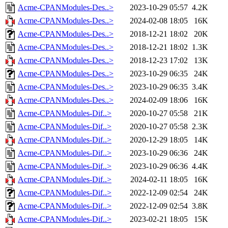
Acme-CPANModules-Des..>
2023-10-29 05:57
4.2K
Acme-CPANModules-Des..>
2024-02-08 18:05
16K
Acme-CPANModules-Des..>
2018-12-21 18:02
20K
Acme-CPANModules-Des..>
2018-12-21 18:02
1.3K
Acme-CPANModules-Des..>
2018-12-23 17:02
13K
Acme-CPANModules-Des..>
2023-10-29 06:35
24K
Acme-CPANModules-Des..>
2023-10-29 06:35
3.4K
Acme-CPANModules-Des..>
2024-02-09 18:06
16K
Acme-CPANModules-Dif..>
2020-10-27 05:58
21K
Acme-CPANModules-Dif..>
2020-10-27 05:58
2.3K
Acme-CPANModules-Dif..>
2020-12-29 18:05
14K
Acme-CPANModules-Dif..>
2023-10-29 06:36
24K
Acme-CPANModules-Dif..>
2023-10-29 06:36
4.4K
Acme-CPANModules-Dif..>
2024-02-11 18:05
16K
Acme-CPANModules-Dif..>
2022-12-09 02:54
24K
Acme-CPANModules-Dif..>
2022-12-09 02:54
3.8K
Acme-CPANModules-Dif..>
2023-02-21 18:05
15K