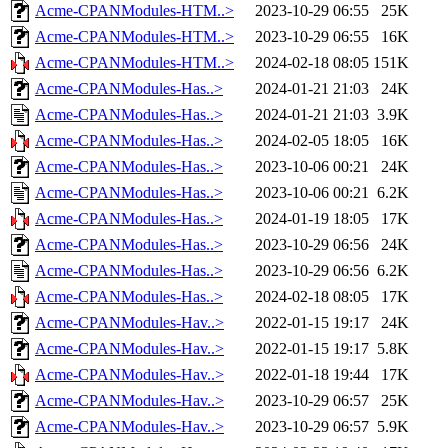
Acme-CPANModules-HTM..>
2023-10-29 06:55
25K
Acme-CPANModules-HTM..>
2023-10-29 06:55
16K
Acme-CPANModules-HTM..>
2024-02-18 08:05
151K
Acme-CPANModules-Has..>
2024-01-21 21:03
24K
Acme-CPANModules-Has..>
2024-01-21 21:03
3.9K
Acme-CPANModules-Has..>
2024-02-05 18:05
16K
Acme-CPANModules-Has..>
2023-10-06 00:21
24K
Acme-CPANModules-Has..>
2023-10-06 00:21
6.2K
Acme-CPANModules-Has..>
2024-01-19 18:05
17K
Acme-CPANModules-Has..>
2023-10-29 06:56
24K
Acme-CPANModules-Has..>
2023-10-29 06:56
6.2K
Acme-CPANModules-Has..>
2024-02-18 08:05
17K
Acme-CPANModules-Hav..>
2022-01-15 19:17
24K
Acme-CPANModules-Hav..>
2022-01-15 19:17
5.8K
Acme-CPANModules-Hav..>
2022-01-18 19:44
17K
Acme-CPANModules-Hav..>
2023-10-29 06:57
25K
Acme-CPANModules-Hav..>
2023-10-29 06:57
5.9K