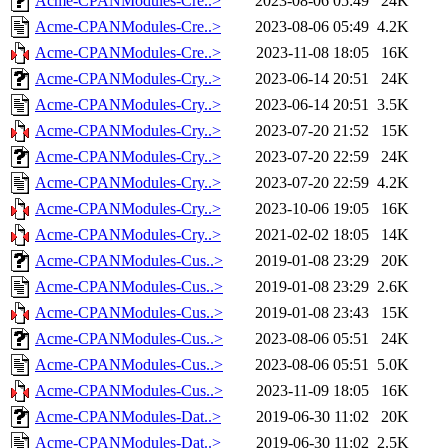
Acme-CPANModules-Cre..>
2023-08-06 05:49
24K
Acme-CPANModules-Cre..>
2023-08-06 05:49
4.2K
Acme-CPANModules-Cre..>
2023-11-08 18:05
16K
Acme-CPANModules-Cry..>
2023-06-14 20:51
24K
Acme-CPANModules-Cry..>
2023-06-14 20:51
3.5K
Acme-CPANModules-Cry..>
2023-07-20 21:52
15K
Acme-CPANModules-Cry..>
2023-07-20 22:59
24K
Acme-CPANModules-Cry..>
2023-07-20 22:59
4.2K
Acme-CPANModules-Cry..>
2023-10-06 19:05
16K
Acme-CPANModules-Cry..>
2021-02-02 18:05
14K
Acme-CPANModules-Cus..>
2019-01-08 23:29
20K
Acme-CPANModules-Cus..>
2019-01-08 23:29
2.6K
Acme-CPANModules-Cus..>
2019-01-08 23:43
15K
Acme-CPANModules-Cus..>
2023-08-06 05:51
24K
Acme-CPANModules-Cus..>
2023-08-06 05:51
5.0K
Acme-CPANModules-Cus..>
2023-11-09 18:05
16K
Acme-CPANModules-Dat..>
2019-06-30 11:02
20K
Acme-CPANModules-Dat..>
2019-06-30 11:02
2.5K