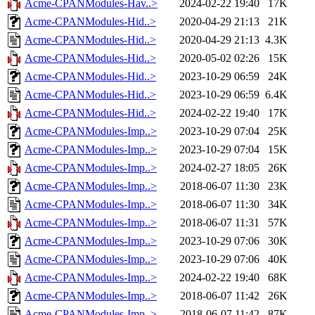
Acme-CPANModules-Hav..>
2024-02-22 19:40
17K
Acme-CPANModules-Hid..>
2020-04-29 21:13
21K
Acme-CPANModules-Hid..>
2020-04-29 21:13
4.3K
Acme-CPANModules-Hid..>
2020-05-02 02:26
15K
Acme-CPANModules-Hid..>
2023-10-29 06:59
24K
Acme-CPANModules-Hid..>
2023-10-29 06:59
6.4K
Acme-CPANModules-Hid..>
2024-02-22 19:40
17K
Acme-CPANModules-Imp..>
2023-10-29 07:04
25K
Acme-CPANModules-Imp..>
2023-10-29 07:04
15K
Acme-CPANModules-Imp..>
2024-02-27 18:05
26K
Acme-CPANModules-Imp..>
2018-06-07 11:30
23K
Acme-CPANModules-Imp..>
2018-06-07 11:30
34K
Acme-CPANModules-Imp..>
2018-06-07 11:31
57K
Acme-CPANModules-Imp..>
2023-10-29 07:06
30K
Acme-CPANModules-Imp..>
2023-10-29 07:06
40K
Acme-CPANModules-Imp..>
2024-02-22 19:40
68K
Acme-CPANModules-Imp..>
2018-06-07 11:42
26K
Acme-CPANModules-Imp..>
2018-06-07 11:42
87K