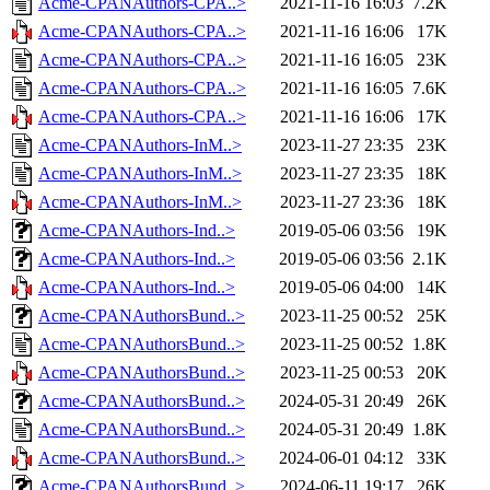
Acme-CPANAuthors-CPA..>
2021-11-16 16:03
7.2K
Acme-CPANAuthors-CPA..>
2021-11-16 16:06
17K
Acme-CPANAuthors-CPA..>
2021-11-16 16:05
23K
Acme-CPANAuthors-CPA..>
2021-11-16 16:05
7.6K
Acme-CPANAuthors-CPA..>
2021-11-16 16:06
17K
Acme-CPANAuthors-InM..>
2023-11-27 23:35
23K
Acme-CPANAuthors-InM..>
2023-11-27 23:35
18K
Acme-CPANAuthors-InM..>
2023-11-27 23:36
18K
Acme-CPANAuthors-Ind..>
2019-05-06 03:56
19K
Acme-CPANAuthors-Ind..>
2019-05-06 03:56
2.1K
Acme-CPANAuthors-Ind..>
2019-05-06 04:00
14K
Acme-CPANAuthorsBund..>
2023-11-25 00:52
25K
Acme-CPANAuthorsBund..>
2023-11-25 00:52
1.8K
Acme-CPANAuthorsBund..>
2023-11-25 00:53
20K
Acme-CPANAuthorsBund..>
2024-05-31 20:49
26K
Acme-CPANAuthorsBund..>
2024-05-31 20:49
1.8K
Acme-CPANAuthorsBund..>
2024-06-01 04:12
33K
Acme-CPANAuthorsBund..>
2024-06-11 19:17
26K