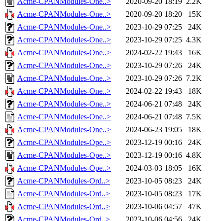
Acme-CPANModules-One..>
2020-09-20 18:19
2.2K
Acme-CPANModules-One..>
2020-09-20 18:20
15K
Acme-CPANModules-One..>
2023-10-29 07:25
24K
Acme-CPANModules-One..>
2023-10-29 07:25
4.3K
Acme-CPANModules-One..>
2024-02-22 19:43
16K
Acme-CPANModules-One..>
2023-10-29 07:26
24K
Acme-CPANModules-One..>
2023-10-29 07:26
7.2K
Acme-CPANModules-One..>
2024-02-22 19:43
18K
Acme-CPANModules-One..>
2024-06-21 07:48
24K
Acme-CPANModules-One..>
2024-06-21 07:48
7.5K
Acme-CPANModules-One..>
2024-06-23 19:05
18K
Acme-CPANModules-Ope..>
2023-12-19 00:16
24K
Acme-CPANModules-Ope..>
2023-12-19 00:16
4.8K
Acme-CPANModules-Ope..>
2024-03-03 18:05
16K
Acme-CPANModules-Ord..>
2023-10-05 08:23
24K
Acme-CPANModules-Ord..>
2023-10-05 08:23
17K
Acme-CPANModules-Ord..>
2023-10-06 04:57
47K
Acme-CPANModules-Ord..>
2023-10-06 04:56
24K