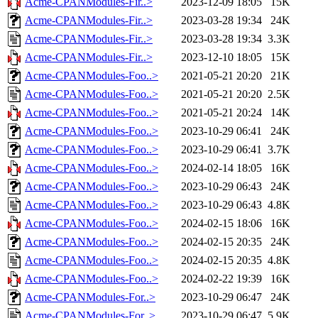
Acme-CPANModules-Fir..>
2023-12-09 18:05
15K
Acme-CPANModules-Fir..>
2023-03-28 19:34
24K
Acme-CPANModules-Fir..>
2023-03-28 19:34
3.3K
Acme-CPANModules-Fir..>
2023-12-10 18:05
15K
Acme-CPANModules-Foo..>
2021-05-21 20:20
21K
Acme-CPANModules-Foo..>
2021-05-21 20:20
2.5K
Acme-CPANModules-Foo..>
2021-05-21 20:24
14K
Acme-CPANModules-Foo..>
2023-10-29 06:41
24K
Acme-CPANModules-Foo..>
2023-10-29 06:41
3.7K
Acme-CPANModules-Foo..>
2024-02-14 18:05
16K
Acme-CPANModules-Foo..>
2023-10-29 06:43
24K
Acme-CPANModules-Foo..>
2023-10-29 06:43
4.8K
Acme-CPANModules-Foo..>
2024-02-15 18:06
16K
Acme-CPANModules-Foo..>
2024-02-15 20:35
24K
Acme-CPANModules-Foo..>
2024-02-15 20:35
4.8K
Acme-CPANModules-Foo..>
2024-02-22 19:39
16K
Acme-CPANModules-For..>
2023-10-29 06:47
24K
Acme-CPANModules-For..>
2023-10-29 06:47
5.9K