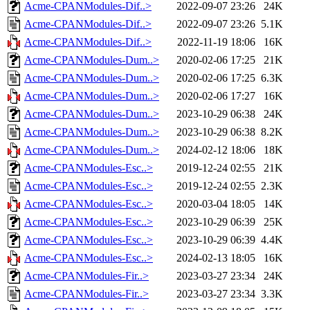
Acme-CPANModules-Dif..>
2022-09-07 23:26
24K
Acme-CPANModules-Dif..>
2022-09-07 23:26
5.1K
Acme-CPANModules-Dif..>
2022-11-19 18:06
16K
Acme-CPANModules-Dum..>
2020-02-06 17:25
21K
Acme-CPANModules-Dum..>
2020-02-06 17:25
6.3K
Acme-CPANModules-Dum..>
2020-02-06 17:27
16K
Acme-CPANModules-Dum..>
2023-10-29 06:38
24K
Acme-CPANModules-Dum..>
2023-10-29 06:38
8.2K
Acme-CPANModules-Dum..>
2024-02-12 18:06
18K
Acme-CPANModules-Esc..>
2019-12-24 02:55
21K
Acme-CPANModules-Esc..>
2019-12-24 02:55
2.3K
Acme-CPANModules-Esc..>
2020-03-04 18:05
14K
Acme-CPANModules-Esc..>
2023-10-29 06:39
25K
Acme-CPANModules-Esc..>
2023-10-29 06:39
4.4K
Acme-CPANModules-Esc..>
2024-02-13 18:05
16K
Acme-CPANModules-Fir..>
2023-03-27 23:34
24K
Acme-CPANModules-Fir..>
2023-03-27 23:34
3.3K