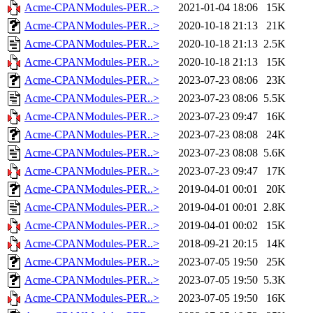
Acme-CPANModules-PER..>
2021-01-04 18:06
15K
Acme-CPANModules-PER..>
2020-10-18 21:13
21K
Acme-CPANModules-PER..>
2020-10-18 21:13
2.5K
Acme-CPANModules-PER..>
2020-10-18 21:13
15K
Acme-CPANModules-PER..>
2023-07-23 08:06
23K
Acme-CPANModules-PER..>
2023-07-23 08:06
5.5K
Acme-CPANModules-PER..>
2023-07-23 09:47
16K
Acme-CPANModules-PER..>
2023-07-23 08:08
24K
Acme-CPANModules-PER..>
2023-07-23 08:08
5.6K
Acme-CPANModules-PER..>
2023-07-23 09:47
17K
Acme-CPANModules-PER..>
2019-04-01 00:01
20K
Acme-CPANModules-PER..>
2019-04-01 00:01
2.8K
Acme-CPANModules-PER..>
2019-04-01 00:02
15K
Acme-CPANModules-PER..>
2018-09-21 20:15
14K
Acme-CPANModules-PER..>
2023-07-05 19:50
25K
Acme-CPANModules-PER..>
2023-07-05 19:50
5.3K
Acme-CPANModules-PER..>
2023-07-05 19:50
16K