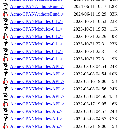
Acme-CPANAuthorsBund..>
2024-06-11 19:17
1.8K
Acme-CPANAuthorsBund..>
2024-06-11 19:29
33K
Acme-CPANModules-0.1..>
2023-10-31 19:53
23K
Acme-CPANModules-0.1..>
2023-10-31 19:53
11K
Acme-CPANModules-0.1..>
2023-10-31 22:26
19K
Acme-CPANModules-0.1..>
2023-10-31 22:31
23K
Acme-CPANModules-0.1..>
2023-10-31 22:31
11K
Acme-CPANModules-0.1..>
2023-10-31 22:31
19K
Acme-CPANModules-API..>
2022-03-08 04:54
24K
Acme-CPANModules-API..>
2022-03-08 04:54
4.0K
Acme-CPANModules-API..>
2022-03-16 19:06
15K
Acme-CPANModules-API..>
2022-03-08 04:56
24K
Acme-CPANModules-API..>
2022-03-08 04:56
4.1K
Acme-CPANModules-API..>
2022-03-17 19:05
16K
Acme-CPANModules-Ali..>
2022-03-08 04:57
24K
Acme-CPANModules-Ali..>
2022-03-08 04:57
3.7K
Acme-CPANModules-Ali..>
2022-03-21 19:06
15K