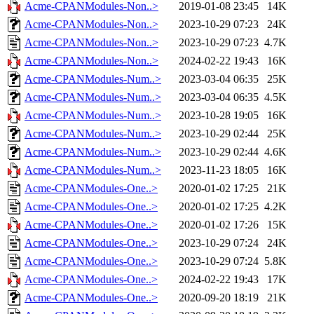
Acme-CPANModules-Non..>
2019-01-08 23:45
14K
Acme-CPANModules-Non..>
2023-10-29 07:23
24K
Acme-CPANModules-Non..>
2023-10-29 07:23
4.7K
Acme-CPANModules-Non..>
2024-02-22 19:43
16K
Acme-CPANModules-Num..>
2023-03-04 06:35
25K
Acme-CPANModules-Num..>
2023-03-04 06:35
4.5K
Acme-CPANModules-Num..>
2023-10-28 19:05
16K
Acme-CPANModules-Num..>
2023-10-29 02:44
25K
Acme-CPANModules-Num..>
2023-10-29 02:44
4.6K
Acme-CPANModules-Num..>
2023-11-23 18:05
16K
Acme-CPANModules-One..>
2020-01-02 17:25
21K
Acme-CPANModules-One..>
2020-01-02 17:25
4.2K
Acme-CPANModules-One..>
2020-01-02 17:26
15K
Acme-CPANModules-One..>
2023-10-29 07:24
24K
Acme-CPANModules-One..>
2023-10-29 07:24
5.8K
Acme-CPANModules-One..>
2024-02-22 19:43
17K
Acme-CPANModules-One..>
2020-09-20 18:19
21K