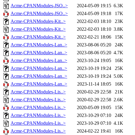
Acme-CPANModules-JSO..>
2024-05-09 19:15
6.3K
Acme-CPANModules-JSO..>
2024-05-09 19:18
17K
Acme-CPANModules-Kit..>
2022-02-03 18:10
23K
Acme-CPANModules-Kit..>
2022-02-03 18:10
3.8K
Acme-CPANModules-Kit..>
2022-02-21 18:06
15K
Acme-CPANModules-Lan..>
2023-08-06 05:20
24K
Acme-CPANModules-Lan..>
2023-08-06 05:20
4.7K
Acme-CPANModules-Lan..>
2023-10-24 19:05
16K
Acme-CPANModules-Lan..>
2023-10-19 19:24
25K
Acme-CPANModules-Lan..>
2023-10-19 19:24
5.0K
Acme-CPANModules-Lan..>
2023-11-14 18:05
16K
Acme-CPANModules-Lis..>
2020-02-29 22:58
21K
Acme-CPANModules-Lis..>
2020-02-29 22:58
2.6K
Acme-CPANModules-Lis..>
2020-05-09 19:05
15K
Acme-CPANModules-Lis..>
2023-10-29 07:10
24K
Acme-CPANModules-Lis..>
2023-10-29 07:10
4.1K
Acme-CPANModules-Lis..>
2024-02-22 19:41
16K