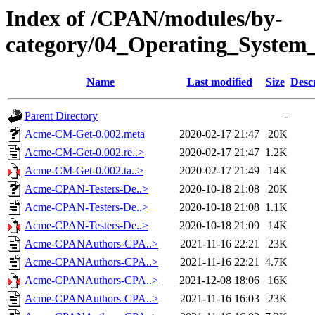
Index of /CPAN/modules/by-
category/04_Operating_Syste
Name
Last modified
Size
Desc
Parent Directory
-
Acme-CM-Get-0.002.meta
2020-02-17 21:47
20K
Acme-CM-Get-0.002.re..>
2020-02-17 21:47
1.2K
Acme-CM-Get-0.002.ta..>
2020-02-17 21:49
14K
Acme-CPAN-Testers-De..>
2020-10-18 21:08
20K
Acme-CPAN-Testers-De..>
2020-10-18 21:08
1.1K
Acme-CPAN-Testers-De..>
2020-10-18 21:09
14K
Acme-CPANAuthors-CPA..>
2021-11-16 22:21
23K
Acme-CPANAuthors-CPA..>
2021-11-16 22:21
4.7K
Acme-CPANAuthors-CPA..>
2021-12-08 18:06
16K
Acme-CPANAuthors-CPA..>
2021-11-16 16:03
23K