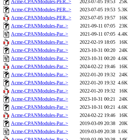
Acme-CPANModules-PER..>
2023-07-05 19:53
25K
Acme-CPANModules-PER..>
2023-07-05 19:53
5.3K
Acme-CPANModules-PER..>
2023-07-05 19:57
16K
Acme-CPANModules-Par..>
2021-09-11 07:05
23K
Acme-CPANModules-Par..>
2021-09-11 07:05
4.4K
Acme-CPANModules-Par..>
2022-02-19 18:05
16K
Acme-CPANModules-Par..>
2023-10-31 00:20
24K
Acme-CPANModules-Par..>
2023-10-31 00:20
4.6K
Acme-CPANModules-Par..>
2024-02-22 19:46
16K
Acme-CPANModules-Par..>
2022-01-20 19:32
24K
Acme-CPANModules-Par..>
2022-01-20 19:32
4.6K
Acme-CPANModules-Par..>
2022-01-20 19:32
16K
Acme-CPANModules-Par..>
2023-10-31 00:21
24K
Acme-CPANModules-Par..>
2023-10-31 00:21
4.6K
Acme-CPANModules-Par..>
2024-02-22 19:46
16K
Acme-CPANModules-Par..>
2019-03-09 20:38
20K
Acme-CPANModules-Par..>
2019-03-09 20:38
1.6K
Acme-CPANModules-Par..>
2019-03-09 20:38
14K