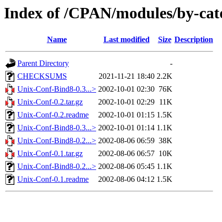
Index of /CPAN/modules/by-ca
Name
Last modified
Size
Description
Parent Directory
-
CHECKSUMS
2021-11-21 18:40
2.2K
Unix-Conf-Bind8-0.3...>
2002-10-01 02:30
76K
Unix-Conf-0.2.tar.gz
2002-10-01 02:29
11K
Unix-Conf-0.2.readme
2002-10-01 01:15
1.5K
Unix-Conf-Bind8-0.3...>
2002-10-01 01:14
1.1K
Unix-Conf-Bind8-0.2...>
2002-08-06 06:59
38K
Unix-Conf-0.1.tar.gz
2002-08-06 06:57
10K
Unix-Conf-Bind8-0.2...>
2002-08-06 05:45
1.1K
Unix-Conf-0.1.readme
2002-08-06 04:12
1.5K