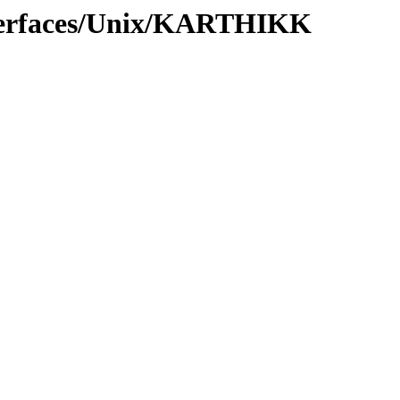
nterfaces/Unix/KARTHIKK