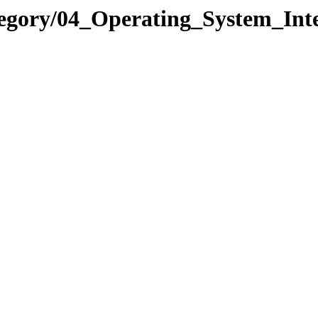
tegory/04_Operating_System_I