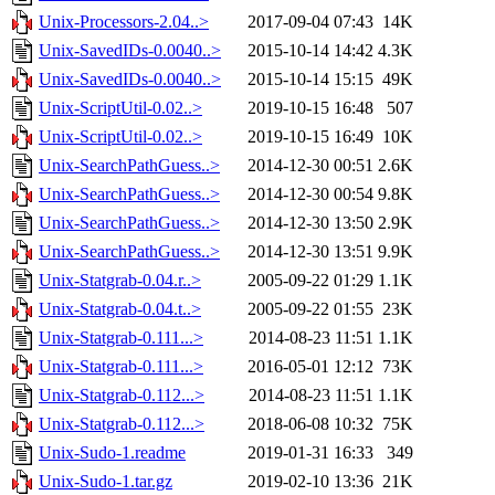
Unix-Processors-2.04..>
2017-09-04 07:43
14K
Unix-SavedIDs-0.0040..>
2015-10-14 14:42
4.3K
Unix-SavedIDs-0.0040..>
2015-10-14 15:15
49K
Unix-ScriptUtil-0.02..>
2019-10-15 16:48
507
Unix-ScriptUtil-0.02..>
2019-10-15 16:49
10K
Unix-SearchPathGuess..>
2014-12-30 00:51
2.6K
Unix-SearchPathGuess..>
2014-12-30 00:54
9.8K
Unix-SearchPathGuess..>
2014-12-30 13:50
2.9K
Unix-SearchPathGuess..>
2014-12-30 13:51
9.9K
Unix-Statgrab-0.04.r..>
2005-09-22 01:29
1.1K
Unix-Statgrab-0.04.t..>
2005-09-22 01:55
23K
Unix-Statgrab-0.111...>
2014-08-23 11:51
1.1K
Unix-Statgrab-0.111...>
2016-05-01 12:12
73K
Unix-Statgrab-0.112...>
2014-08-23 11:51
1.1K
Unix-Statgrab-0.112...>
2018-06-08 10:32
75K
Unix-Sudo-1.readme
2019-01-31 16:33
349
Unix-Sudo-1.tar.gz
2019-02-10 13:36
21K