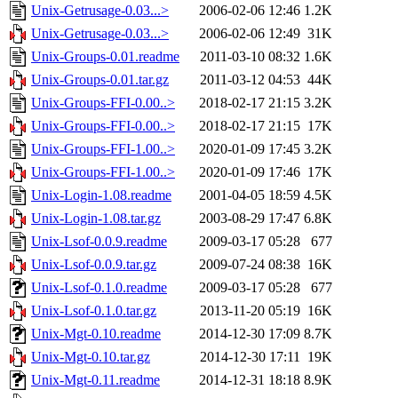
Unix-Getrusage-0.03...>
2006-02-06 12:46
1.2K
Unix-Getrusage-0.03...>
2006-02-06 12:49
31K
Unix-Groups-0.01.readme
2011-03-10 08:32
1.6K
Unix-Groups-0.01.tar.gz
2011-03-12 04:53
44K
Unix-Groups-FFI-0.00..>
2018-02-17 21:15
3.2K
Unix-Groups-FFI-0.00..>
2018-02-17 21:15
17K
Unix-Groups-FFI-1.00..>
2020-01-09 17:45
3.2K
Unix-Groups-FFI-1.00..>
2020-01-09 17:46
17K
Unix-Login-1.08.readme
2001-04-05 18:59
4.5K
Unix-Login-1.08.tar.gz
2003-08-29 17:47
6.8K
Unix-Lsof-0.0.9.readme
2009-03-17 05:28
677
Unix-Lsof-0.0.9.tar.gz
2009-07-24 08:38
16K
Unix-Lsof-0.1.0.readme
2009-03-17 05:28
677
Unix-Lsof-0.1.0.tar.gz
2013-11-20 05:19
16K
Unix-Mgt-0.10.readme
2014-12-30 17:09
8.7K
Unix-Mgt-0.10.tar.gz
2014-12-30 17:11
19K
Unix-Mgt-0.11.readme
2014-12-31 18:18
8.9K