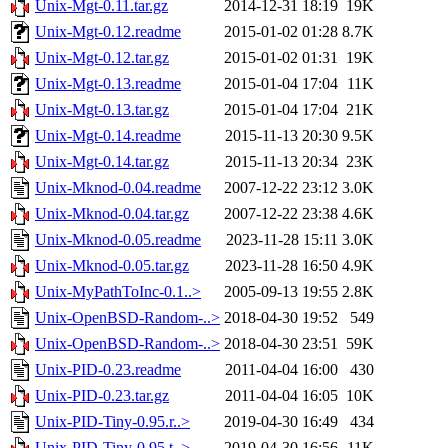
Unix-Mgt-0.11.tar.gz
2014-12-31 18:19
19K
Unix-Mgt-0.12.readme
2015-01-02 01:28
8.7K
Unix-Mgt-0.12.tar.gz
2015-01-02 01:31
19K
Unix-Mgt-0.13.readme
2015-01-04 17:04
11K
Unix-Mgt-0.13.tar.gz
2015-01-04 17:04
21K
Unix-Mgt-0.14.readme
2015-11-13 20:30
9.5K
Unix-Mgt-0.14.tar.gz
2015-11-13 20:34
23K
Unix-Mknod-0.04.readme
2007-12-22 23:12
3.0K
Unix-Mknod-0.04.tar.gz
2007-12-22 23:38
4.6K
Unix-Mknod-0.05.readme
2023-11-28 15:11
3.0K
Unix-Mknod-0.05.tar.gz
2023-11-28 16:50
4.9K
Unix-MyPathToInc-0.1..>
2005-09-13 19:55
2.8K
Unix-OpenBSD-Random-..>
2018-04-30 19:52
549
Unix-OpenBSD-Random-..>
2018-04-30 23:51
59K
Unix-PID-0.23.readme
2011-04-04 16:00
430
Unix-PID-0.23.tar.gz
2011-04-04 16:05
10K
Unix-PID-Tiny-0.95.r..>
2019-04-30 16:49
434
Unix-PID-Tiny-0.95.t..>
2019-04-30 16:56
11K