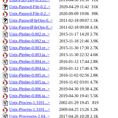
Unix-Passwd-File-0.2..>
2020-04-29 11:42
31K
Unix-Passwd-File-0.2..>
2020-09-09 19:06
39K
Unix-PasswdFileOps-0..>
2011-02-18 09:07
1.1K
Unix-PasswdFileOps-0..>
2011-02-18 09:08
4.1K
Unix-Pledge-0.002.re..>
2015-11-17 14:20
2.7K
Unix-Pledge-0.002.ta..>
2015-11-18 21:46
3.9K
Unix-Pledge-0.003.re..>
2015-11-30 17:30
2.7K
Unix-Pledge-0.003.ta..>
2015-11-30 22:32
4.6K
Unix-Pledge-0.004.re..>
2016-01-12 17:44
2.8K
Unix-Pledge-0.004.ta..>
2016-01-12 17:46
4.7K
Unix-Pledge-0.005.re..>
2016-11-02 02:56
2.8K
Unix-Pledge-0.005.ta..>
2016-11-02 03:01
4.7K
Unix-Pledge-0.006.re..>
2019-04-30 19:38
4.2K
Unix-Pledge-0.006.ta..>
2019-04-30 19:41
5.5K
Unix-Process-1.3101...>
2002-01-29 19:45
819
Unix-Process-1.3101...>
2009-04-25 15:26
3.2K
Unix-Processors-2.04..>
2017-04-26 10:28
2.1K