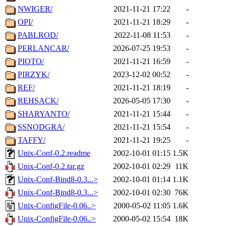
NWIGER/
2021-11-21 17:22
-
OPI/
2021-11-21 18:29
-
PABLROD/
2022-11-08 11:53
-
PERLANCAR/
2026-07-25 19:53
-
PIOTO/
2021-11-21 16:59
-
PIRZYK/
2023-12-02 00:52
-
REF/
2021-11-21 18:19
-
REHSACK/
2026-05-05 17:30
-
SHARYANTO/
2021-11-21 15:44
-
SSNODGRA/
2021-11-21 15:54
-
TAFFY/
2021-11-21 19:25
-
Unix-Conf-0.2.readme
2002-10-01 01:15
1.5K
Unix-Conf-0.2.tar.gz
2002-10-01 02:29
11K
Unix-Conf-Bind8-0.3...>
2002-10-01 01:14
1.1K
Unix-Conf-Bind8-0.3...>
2002-10-01 02:30
76K
Unix-ConfigFile-0.06..>
2000-05-02 11:05
1.6K
Unix-ConfigFile-0.06..>
2000-05-02 15:54
18K