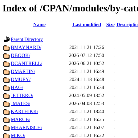
Index of /CPAN/modules/by-cat
Name
Last modified
Size
Descripti
Parent Directory
-
BMAYNARD/
2021-11-21 17:26
-
DBOOK/
2026-07-12 17:50
-
DCANTRELL/
2026-06-21 10:52
-
DMARTIN/
2021-11-21 16:49
-
DMUEY/
2024-11-18 16:48
-
HAG/
2021-11-21 15:34
-
JETTERO/
2024-05-09 13:52
-
JMATES/
2026-04-08 12:53
-
KARTHIKK/
2021-11-21 18:40
-
MARCB/
2021-11-21 16:25
-
MHARNISCH/
2021-11-21 16:07
-
MIKO/
2021-11-21 16:22
-