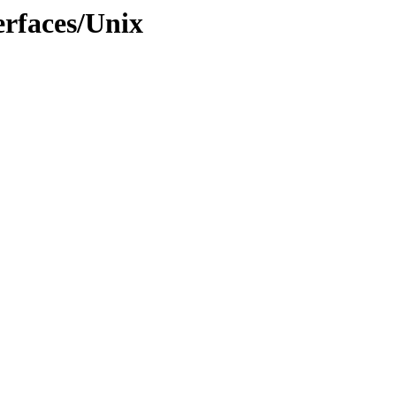
rfaces/Unix