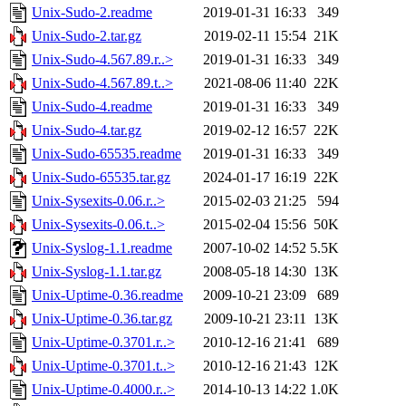
Unix-Sudo-2.readme
2019-01-31 16:33
349
Unix-Sudo-2.tar.gz
2019-02-11 15:54
21K
Unix-Sudo-4.567.89.r..>
2019-01-31 16:33
349
Unix-Sudo-4.567.89.t..>
2021-08-06 11:40
22K
Unix-Sudo-4.readme
2019-01-31 16:33
349
Unix-Sudo-4.tar.gz
2019-02-12 16:57
22K
Unix-Sudo-65535.readme
2019-01-31 16:33
349
Unix-Sudo-65535.tar.gz
2024-01-17 16:19
22K
Unix-Sysexits-0.06.r..>
2015-02-03 21:25
594
Unix-Sysexits-0.06.t..>
2015-02-04 15:56
50K
Unix-Syslog-1.1.readme
2007-10-02 14:52
5.5K
Unix-Syslog-1.1.tar.gz
2008-05-18 14:30
13K
Unix-Uptime-0.36.readme
2009-10-21 23:09
689
Unix-Uptime-0.36.tar.gz
2009-10-21 23:11
13K
Unix-Uptime-0.3701.r..>
2010-12-16 21:41
689
Unix-Uptime-0.3701.t..>
2010-12-16 21:43
12K
Unix-Uptime-0.4000.r..>
2014-10-13 14:22
1.0K