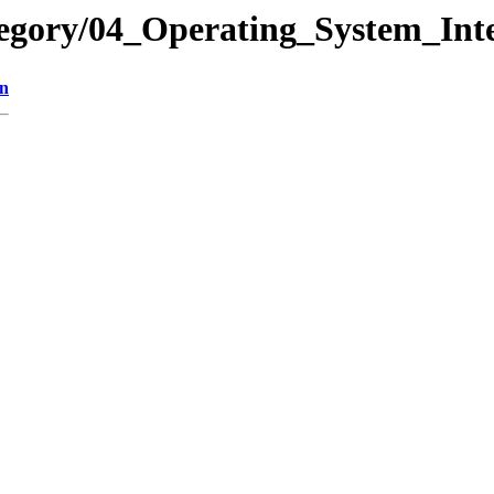
egory/04_Operating_System_Inte
on