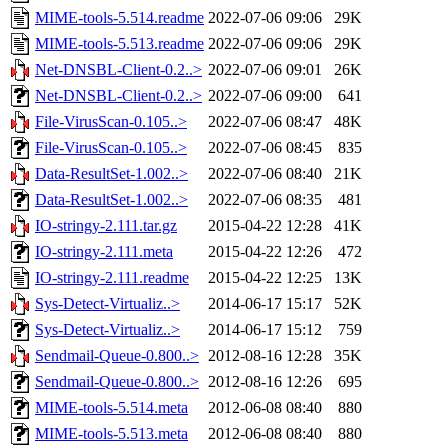
MIME-tools-5.514.readme
2022-07-06 09:06
29K
MIME-tools-5.513.readme
2022-07-06 09:06
29K
Net-DNSBL-Client-0.2..>
2022-07-06 09:01
26K
Net-DNSBL-Client-0.2..>
2022-07-06 09:00
641
File-VirusScan-0.105..>
2022-07-06 08:47
48K
File-VirusScan-0.105..>
2022-07-06 08:45
835
Data-ResultSet-1.002..>
2022-07-06 08:40
21K
Data-ResultSet-1.002..>
2022-07-06 08:35
481
IO-stringy-2.111.tar.gz
2015-04-22 12:28
41K
IO-stringy-2.111.meta
2015-04-22 12:26
472
IO-stringy-2.111.readme
2015-04-22 12:25
13K
Sys-Detect-Virtualiz..>
2014-06-17 15:17
52K
Sys-Detect-Virtualiz..>
2014-06-17 15:12
759
Sendmail-Queue-0.800..>
2012-08-16 12:28
35K
Sendmail-Queue-0.800..>
2012-08-16 12:26
695
MIME-tools-5.514.meta
2012-06-08 08:40
880
MIME-tools-5.513.meta
2012-06-08 08:40
880