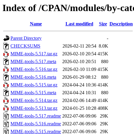
Index of /CPAN/modules/by-ca
Name
Last modified
Size
Description
Parent Directory
-
CHECKSUMS
2026-02-11 20:54
8.0K
MIME-tools-5.517.tar.gz
2026-02-10 20:54
415K
MIME-tools-5.517.meta
2026-02-10 20:51
880
MIME-tools-5.516.tar.gz
2026-02-10 11:09
415K
MIME-tools-5.516.meta
2026-01-29 08:12
880
MIME-tools-5.515.tar.gz
2024-04-24 10:36
414K
MIME-tools-5.515.meta
2024-04-24 10:31
880
MIME-tools-5.514.tar.gz
2024-02-06 14:49
414K
MIME-tools-5.513.tar.gz
2024-01-25 10:28
408K
MIME-tools-5.517.readme
2022-07-06 09:06
29K
MIME-tools-5.516.readme
2022-07-06 09:06
29K
MIME-tools-5.515.readme
2022-07-06 09:06
29K