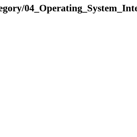
tegory/04_Operating_System_In