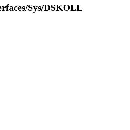
terfaces/Sys/DSKOLL