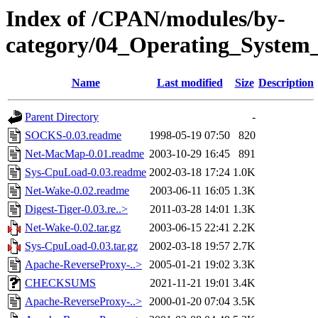
Index of /CPAN/modules/by-
category/04_Operating_System
Name
Last modified
Size
Description
Parent Directory
-
SOCKS-0.03.readme
1998-05-19 07:50
820
Net-MacMap-0.01.readme
2003-10-29 16:45
891
Sys-CpuLoad-0.03.readme
2002-03-18 17:24
1.0K
Net-Wake-0.02.readme
2003-06-11 16:05
1.3K
Digest-Tiger-0.03.re..>
2011-03-28 14:01
1.3K
Net-Wake-0.02.tar.gz
2003-06-15 22:41
2.2K
Sys-CpuLoad-0.03.tar.gz
2002-03-18 19:57
2.7K
Apache-ReverseProxy-..>
2005-01-21 19:02
3.3K
CHECKSUMS
2021-11-21 19:01
3.4K
Apache-ReverseProxy-..>
2000-01-20 07:04
3.5K