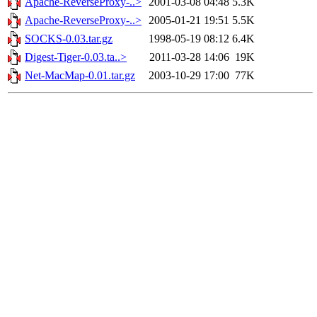
Apache-ReverseProxy-..>
2001-03-08 04:48
5.3K
Apache-ReverseProxy-..>
2005-01-21 19:51
5.5K
SOCKS-0.03.tar.gz
1998-05-19 08:12
6.4K
Digest-Tiger-0.03.ta..>
2011-03-28 14:06
19K
Net-MacMap-0.01.tar.gz
2003-10-29 17:00
77K