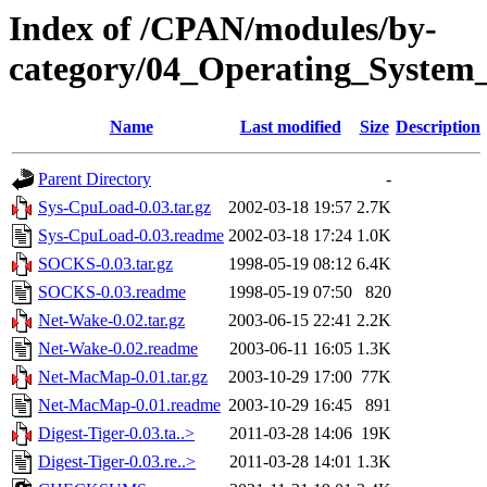
Index of /CPAN/modules/by-
category/04_Operating_System
Name
Last modified
Size
Description
Parent Directory
-
Sys-CpuLoad-0.03.tar.gz
2002-03-18 19:57
2.7K
Sys-CpuLoad-0.03.readme
2002-03-18 17:24
1.0K
SOCKS-0.03.tar.gz
1998-05-19 08:12
6.4K
SOCKS-0.03.readme
1998-05-19 07:50
820
Net-Wake-0.02.tar.gz
2003-06-15 22:41
2.2K
Net-Wake-0.02.readme
2003-06-11 16:05
1.3K
Net-MacMap-0.01.tar.gz
2003-10-29 17:00
77K
Net-MacMap-0.01.readme
2003-10-29 16:45
891
Digest-Tiger-0.03.ta..>
2011-03-28 14:06
19K
Digest-Tiger-0.03.re..>
2011-03-28 14:01
1.3K