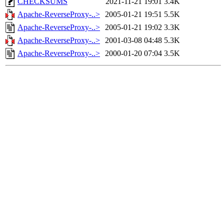
CHECKSUMS
2021-11-21 19:01
3.4K
Apache-ReverseProxy-..>
2005-01-21 19:51
5.5K
Apache-ReverseProxy-..>
2005-01-21 19:02
3.3K
Apache-ReverseProxy-..>
2001-03-08 04:48
5.3K
Apache-ReverseProxy-..>
2000-01-20 07:04
3.5K