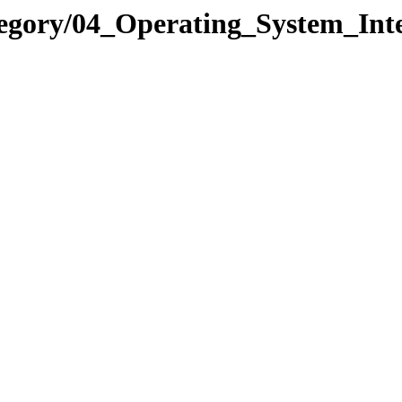
tegory/04_Operating_System_Int