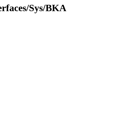
erfaces/Sys/BKA