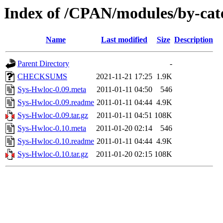
Index of /CPAN/modules/by-ca
Name
Last modified
Size
Description
Parent Directory
-
CHECKSUMS
2021-11-21 17:25
1.9K
Sys-Hwloc-0.09.meta
2011-01-11 04:50
546
Sys-Hwloc-0.09.readme
2011-01-11 04:44
4.9K
Sys-Hwloc-0.09.tar.gz
2011-01-11 04:51
108K
Sys-Hwloc-0.10.meta
2011-01-20 02:14
546
Sys-Hwloc-0.10.readme
2011-01-11 04:44
4.9K
Sys-Hwloc-0.10.tar.gz
2011-01-20 02:15
108K