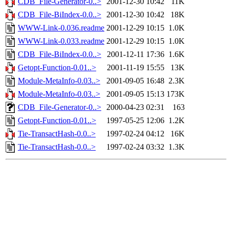
CDB_File-Generator-0..>
2001-12-30 10:42
11K
CDB_File-BiIndex-0.0..>
2001-12-30 10:42
18K
WWW-Link-0.036.readme
2001-12-29 10:15
1.0K
WWW-Link-0.033.readme
2001-12-29 10:15
1.0K
CDB_File-BiIndex-0.0..>
2001-12-11 17:36
1.6K
Getopt-Function-0.01..>
2001-11-19 15:55
13K
Module-MetaInfo-0.03..>
2001-09-05 16:48
2.3K
Module-MetaInfo-0.03..>
2001-09-05 15:13
173K
CDB_File-Generator-0..>
2000-04-23 02:31
163
Getopt-Function-0.01..>
1997-05-25 12:06
1.2K
Tie-TransactHash-0.0..>
1997-02-24 04:12
16K
Tie-TransactHash-0.0..>
1997-02-24 03:32
1.3K