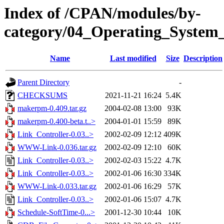
Index of /CPAN/modules/by-
category/04_Operating_System
Name
Last modified
Size
Description
Parent Directory
-
CHECKSUMS
2021-11-21 16:24
5.4K
makerpm-0.409.tar.gz
2004-02-08 13:00
93K
makerpm-0.400-beta.t..>
2004-01-01 15:59
89K
Link_Controller-0.03..>
2002-02-09 12:12
409K
WWW-Link-0.036.tar.gz
2002-02-09 12:10
60K
Link_Controller-0.03..>
2002-02-03 15:22
4.7K
Link_Controller-0.03..>
2002-01-06 16:30
334K
WWW-Link-0.033.tar.gz
2002-01-06 16:29
57K
Link_Controller-0.03..>
2002-01-06 15:07
4.7K
Schedule-SoftTime-0...>
2001-12-30 10:44
10K