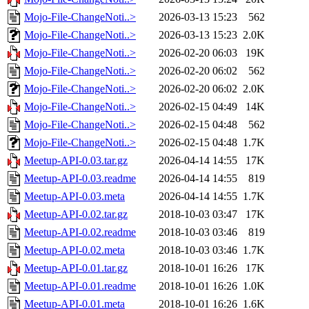
Mojo-File-ChangeNoti..>
2026-03-13 15:23
562
Mojo-File-ChangeNoti..>
2026-03-13 15:23
2.0K
Mojo-File-ChangeNoti..>
2026-02-20 06:03
19K
Mojo-File-ChangeNoti..>
2026-02-20 06:02
562
Mojo-File-ChangeNoti..>
2026-02-20 06:02
2.0K
Mojo-File-ChangeNoti..>
2026-02-15 04:49
14K
Mojo-File-ChangeNoti..>
2026-02-15 04:48
562
Mojo-File-ChangeNoti..>
2026-02-15 04:48
1.7K
Meetup-API-0.03.tar.gz
2026-04-14 14:55
17K
Meetup-API-0.03.readme
2026-04-14 14:55
819
Meetup-API-0.03.meta
2026-04-14 14:55
1.7K
Meetup-API-0.02.tar.gz
2018-10-03 03:47
17K
Meetup-API-0.02.readme
2018-10-03 03:46
819
Meetup-API-0.02.meta
2018-10-03 03:46
1.7K
Meetup-API-0.01.tar.gz
2018-10-01 16:26
17K
Meetup-API-0.01.readme
2018-10-01 16:26
1.0K
Meetup-API-0.01.meta
2018-10-01 16:26
1.6K