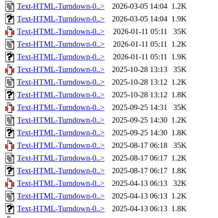
Text-HTML-Turndown-0..>
2026-03-05 14:04
1.2K
Text-HTML-Turndown-0..>
2026-03-05 14:04
1.9K
Text-HTML-Turndown-0..>
2026-01-11 05:11
35K
Text-HTML-Turndown-0..>
2026-01-11 05:11
1.2K
Text-HTML-Turndown-0..>
2026-01-11 05:11
1.9K
Text-HTML-Turndown-0..>
2025-10-28 13:13
35K
Text-HTML-Turndown-0..>
2025-10-28 13:12
1.2K
Text-HTML-Turndown-0..>
2025-10-28 13:12
1.8K
Text-HTML-Turndown-0..>
2025-09-25 14:31
35K
Text-HTML-Turndown-0..>
2025-09-25 14:30
1.2K
Text-HTML-Turndown-0..>
2025-09-25 14:30
1.8K
Text-HTML-Turndown-0..>
2025-08-17 06:18
35K
Text-HTML-Turndown-0..>
2025-08-17 06:17
1.2K
Text-HTML-Turndown-0..>
2025-08-17 06:17
1.8K
Text-HTML-Turndown-0..>
2025-04-13 06:13
32K
Text-HTML-Turndown-0..>
2025-04-13 06:13
1.2K
Text-HTML-Turndown-0..>
2025-04-13 06:13
1.8K