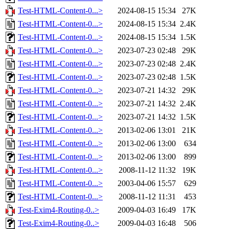
Test-HTML-Content-0...>
2024-08-15 15:34
27K
Test-HTML-Content-0...>
2024-08-15 15:34
2.4K
Test-HTML-Content-0...>
2024-08-15 15:34
1.5K
Test-HTML-Content-0...>
2023-07-23 02:48
29K
Test-HTML-Content-0...>
2023-07-23 02:48
2.4K
Test-HTML-Content-0...>
2023-07-23 02:48
1.5K
Test-HTML-Content-0...>
2023-07-21 14:32
29K
Test-HTML-Content-0...>
2023-07-21 14:32
2.4K
Test-HTML-Content-0...>
2023-07-21 14:32
1.5K
Test-HTML-Content-0...>
2013-02-06 13:01
21K
Test-HTML-Content-0...>
2013-02-06 13:00
634
Test-HTML-Content-0...>
2013-02-06 13:00
899
Test-HTML-Content-0...>
2008-11-12 11:32
19K
Test-HTML-Content-0...>
2003-04-06 15:57
629
Test-HTML-Content-0...>
2008-11-12 11:31
453
Test-Exim4-Routing-0..>
2009-04-03 16:49
17K
Test-Exim4-Routing-0..>
2009-04-03 16:48
506