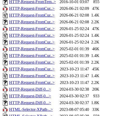
HTTP-Request-FromTem..>
2016-10-01 03:07
855
HTTP-Request-FromCur..>
2026-06-21 02:09
47K
HTTP-Request-FromCur..>
2026-06-21 02:08
1.4K
HTTP-Request-FromCur..>
2026-06-21 02:08
2.2K
HTTP-Request-FromCur..>
2026-01-25 02:24
47K
HTTP-Request-FromCur..>
2026-01-25 02:24
1.4K
HTTP-Request-FromCur..>
2026-01-25 02:24
2.2K
HTTP-Request-FromCur..>
2025-02-01 01:39
46K
HTTP-Request-FromCur..>
2025-02-01 01:39
1.4K
HTTP-Request-FromCur..>
2025-02-01 01:39
2.2K
HTTP-Request-FromCur..>
2023-10-23 11:47
45K
HTTP-Request-FromCur..>
2023-10-23 11:47
1.4K
HTTP-Request-FromCur..>
2023-10-23 11:47
2.2K
HTTP-Request-Diff-0...>
2024-03-30 02:38
20K
HTTP-Request-Diff-0...>
2024-03-30 02:37
933
HTTP-Request-Diff-0...>
2024-03-30 02:37
1.8K
HTML-Selector-XPath-..>
2023-08-07 05:40
33K