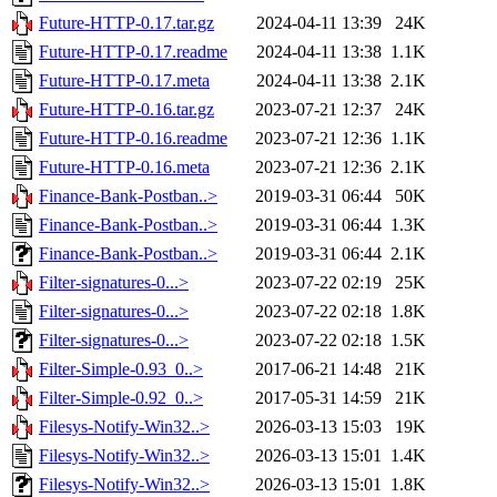
Future-HTTP-0.17.tar.gz
2024-04-11 13:39
24K
Future-HTTP-0.17.readme
2024-04-11 13:38
1.1K
Future-HTTP-0.17.meta
2024-04-11 13:38
2.1K
Future-HTTP-0.16.tar.gz
2023-07-21 12:37
24K
Future-HTTP-0.16.readme
2023-07-21 12:36
1.1K
Future-HTTP-0.16.meta
2023-07-21 12:36
2.1K
Finance-Bank-Postban..>
2019-03-31 06:44
50K
Finance-Bank-Postban..>
2019-03-31 06:44
1.3K
Finance-Bank-Postban..>
2019-03-31 06:44
2.1K
Filter-signatures-0...>
2023-07-22 02:19
25K
Filter-signatures-0...>
2023-07-22 02:18
1.8K
Filter-signatures-0...>
2023-07-22 02:18
1.5K
Filter-Simple-0.93_0..>
2017-06-21 14:48
21K
Filter-Simple-0.92_0..>
2017-05-31 14:59
21K
Filesys-Notify-Win32..>
2026-03-13 15:03
19K
Filesys-Notify-Win32..>
2026-03-13 15:01
1.4K
Filesys-Notify-Win32..>
2026-03-13 15:01
1.8K