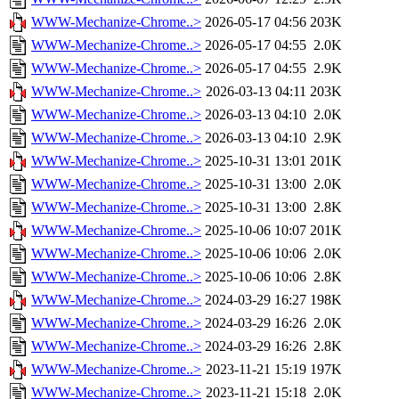
WWW-Mechanize-Chrome..>
2026-05-17 04:56
203K
WWW-Mechanize-Chrome..>
2026-05-17 04:55
2.0K
WWW-Mechanize-Chrome..>
2026-05-17 04:55
2.9K
WWW-Mechanize-Chrome..>
2026-03-13 04:11
203K
WWW-Mechanize-Chrome..>
2026-03-13 04:10
2.0K
WWW-Mechanize-Chrome..>
2026-03-13 04:10
2.9K
WWW-Mechanize-Chrome..>
2025-10-31 13:01
201K
WWW-Mechanize-Chrome..>
2025-10-31 13:00
2.0K
WWW-Mechanize-Chrome..>
2025-10-31 13:00
2.8K
WWW-Mechanize-Chrome..>
2025-10-06 10:07
201K
WWW-Mechanize-Chrome..>
2025-10-06 10:06
2.0K
WWW-Mechanize-Chrome..>
2025-10-06 10:06
2.8K
WWW-Mechanize-Chrome..>
2024-03-29 16:27
198K
WWW-Mechanize-Chrome..>
2024-03-29 16:26
2.0K
WWW-Mechanize-Chrome..>
2024-03-29 16:26
2.8K
WWW-Mechanize-Chrome..>
2023-11-21 15:19
197K
WWW-Mechanize-Chrome..>
2023-11-21 15:18
2.0K