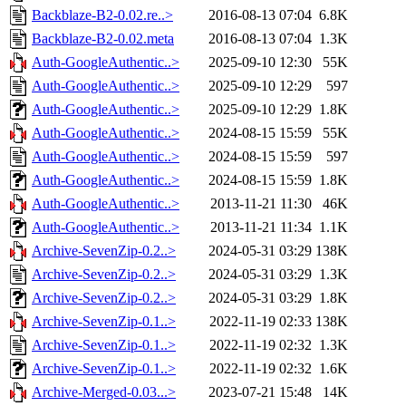
Backblaze-B2-0.02.re..>
2016-08-13 07:04
6.8K
Backblaze-B2-0.02.meta
2016-08-13 07:04
1.3K
Auth-GoogleAuthentic..>
2025-09-10 12:30
55K
Auth-GoogleAuthentic..>
2025-09-10 12:29
597
Auth-GoogleAuthentic..>
2025-09-10 12:29
1.8K
Auth-GoogleAuthentic..>
2024-08-15 15:59
55K
Auth-GoogleAuthentic..>
2024-08-15 15:59
597
Auth-GoogleAuthentic..>
2024-08-15 15:59
1.8K
Auth-GoogleAuthentic..>
2013-11-21 11:30
46K
Auth-GoogleAuthentic..>
2013-11-21 11:34
1.1K
Archive-SevenZip-0.2..>
2024-05-31 03:29
138K
Archive-SevenZip-0.2..>
2024-05-31 03:29
1.3K
Archive-SevenZip-0.2..>
2024-05-31 03:29
1.8K
Archive-SevenZip-0.1..>
2022-11-19 02:33
138K
Archive-SevenZip-0.1..>
2022-11-19 02:32
1.3K
Archive-SevenZip-0.1..>
2022-11-19 02:32
1.6K
Archive-Merged-0.03...>
2023-07-21 15:48
14K