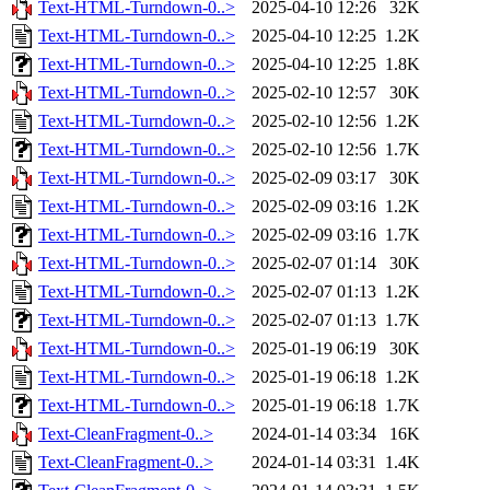
Text-HTML-Turndown-0..>
2025-04-10 12:26
32K
Text-HTML-Turndown-0..>
2025-04-10 12:25
1.2K
Text-HTML-Turndown-0..>
2025-04-10 12:25
1.8K
Text-HTML-Turndown-0..>
2025-02-10 12:57
30K
Text-HTML-Turndown-0..>
2025-02-10 12:56
1.2K
Text-HTML-Turndown-0..>
2025-02-10 12:56
1.7K
Text-HTML-Turndown-0..>
2025-02-09 03:17
30K
Text-HTML-Turndown-0..>
2025-02-09 03:16
1.2K
Text-HTML-Turndown-0..>
2025-02-09 03:16
1.7K
Text-HTML-Turndown-0..>
2025-02-07 01:14
30K
Text-HTML-Turndown-0..>
2025-02-07 01:13
1.2K
Text-HTML-Turndown-0..>
2025-02-07 01:13
1.7K
Text-HTML-Turndown-0..>
2025-01-19 06:19
30K
Text-HTML-Turndown-0..>
2025-01-19 06:18
1.2K
Text-HTML-Turndown-0..>
2025-01-19 06:18
1.7K
Text-CleanFragment-0..>
2024-01-14 03:34
16K
Text-CleanFragment-0..>
2024-01-14 03:31
1.4K