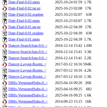
Date-Find-0.03.meta
2025-10-24 01:59
1.7K
Date-Find-0.02.tar.gz
2025-10-23 02:08
17K
Date-Find-0.02.readme
2025-10-23 02:07
638
Date-Find-0.02.meta
2025-10-23 02:07
1.7K
Date-Find-0.01.tar.gz
2025-10-22 04:39
17K
Date-Find-0.01.readme
2025-10-22 04:39
638
Date-Find-0.01.meta
2025-10-22 04:39
1.7K
Dancer-SearchApp-0.0..>
2016-12-14 15:42
1.6M
Dancer-SearchApp-0.0..>
2016-12-14 15:41
3.3K
Dancer-SearchApp-0.0..>
2016-12-14 15:41
2.2K
Dancer-Layout-Bootst..>
2017-03-12 16:16
594K
Dancer-Layout-Bootst..>
2017-03-12 16:16
4.2K
Dancer-Layout-Bootst..>
2017-03-12 16:16
1.3K
DBIx-VersionedSubs-0..>
2025-04-16 09:26
26K
DBIx-VersionedSubs-0..>
2025-04-16 09:25
682
DBIx-VersionedSubs-0..>
2025-04-16 09:25
1.6K
DBIx-VersionedSubs-0..>
2014-09-23 15:15
16K