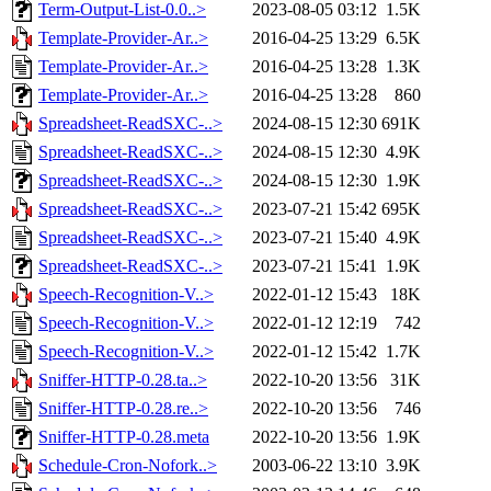
Term-Output-List-0.0..>
2023-08-05 03:12
1.5K
Template-Provider-Ar..>
2016-04-25 13:29
6.5K
Template-Provider-Ar..>
2016-04-25 13:28
1.3K
Template-Provider-Ar..>
2016-04-25 13:28
860
Spreadsheet-ReadSXC-..>
2024-08-15 12:30
691K
Spreadsheet-ReadSXC-..>
2024-08-15 12:30
4.9K
Spreadsheet-ReadSXC-..>
2024-08-15 12:30
1.9K
Spreadsheet-ReadSXC-..>
2023-07-21 15:42
695K
Spreadsheet-ReadSXC-..>
2023-07-21 15:40
4.9K
Spreadsheet-ReadSXC-..>
2023-07-21 15:41
1.9K
Speech-Recognition-V..>
2022-01-12 15:43
18K
Speech-Recognition-V..>
2022-01-12 12:19
742
Speech-Recognition-V..>
2022-01-12 15:42
1.7K
Sniffer-HTTP-0.28.ta..>
2022-10-20 13:56
31K
Sniffer-HTTP-0.28.re..>
2022-10-20 13:56
746
Sniffer-HTTP-0.28.meta
2022-10-20 13:56
1.9K
Schedule-Cron-Nofork..>
2003-06-22 13:10
3.9K