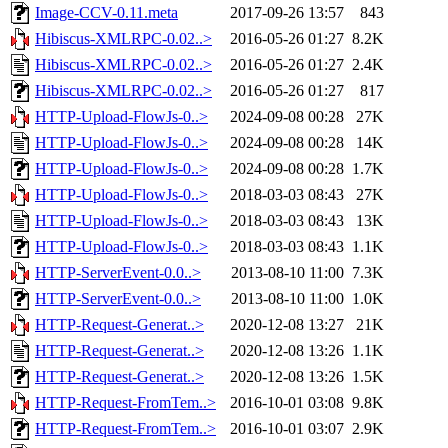
Image-CCV-0.11.meta
2017-09-26 13:57
843
Hibiscus-XMLRPC-0.02..>
2016-05-26 01:27
8.2K
Hibiscus-XMLRPC-0.02..>
2016-05-26 01:27
2.4K
Hibiscus-XMLRPC-0.02..>
2016-05-26 01:27
817
HTTP-Upload-FlowJs-0..>
2024-09-08 00:28
27K
HTTP-Upload-FlowJs-0..>
2024-09-08 00:28
14K
HTTP-Upload-FlowJs-0..>
2024-09-08 00:28
1.7K
HTTP-Upload-FlowJs-0..>
2018-03-03 08:43
27K
HTTP-Upload-FlowJs-0..>
2018-03-03 08:43
13K
HTTP-Upload-FlowJs-0..>
2018-03-03 08:43
1.1K
HTTP-ServerEvent-0.0..>
2013-08-10 11:00
7.3K
HTTP-ServerEvent-0.0..>
2013-08-10 11:00
1.0K
HTTP-Request-Generat..>
2020-12-08 13:27
21K
HTTP-Request-Generat..>
2020-12-08 13:26
1.1K
HTTP-Request-Generat..>
2020-12-08 13:26
1.5K
HTTP-Request-FromTem..>
2016-10-01 03:08
9.8K
HTTP-Request-FromTem..>
2016-10-01 03:07
2.9K