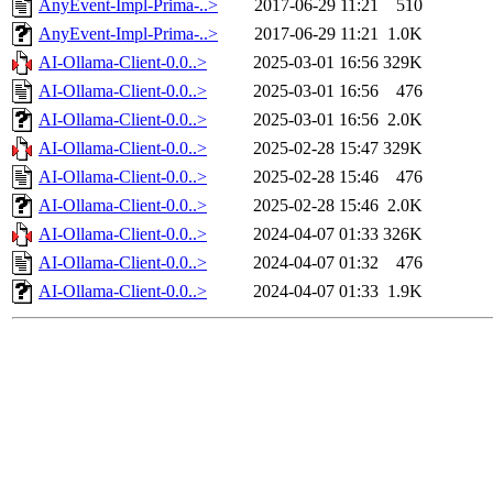
AnyEvent-Impl-Prima-..>
2017-06-29 11:21
510
AnyEvent-Impl-Prima-..>
2017-06-29 11:21
1.0K
AI-Ollama-Client-0.0..>
2025-03-01 16:56
329K
AI-Ollama-Client-0.0..>
2025-03-01 16:56
476
AI-Ollama-Client-0.0..>
2025-03-01 16:56
2.0K
AI-Ollama-Client-0.0..>
2025-02-28 15:47
329K
AI-Ollama-Client-0.0..>
2025-02-28 15:46
476
AI-Ollama-Client-0.0..>
2025-02-28 15:46
2.0K
AI-Ollama-Client-0.0..>
2024-04-07 01:33
326K
AI-Ollama-Client-0.0..>
2024-04-07 01:32
476
AI-Ollama-Client-0.0..>
2024-04-07 01:33
1.9K