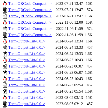
Term-QRCode-Compact-..>
2023-07-21 13:47
16K
Term-QRCode-Compact-..>
2023-07-21 13:47
574
Term-QRCode-Compact-..>
2023-07-21 13:47
1.5K
Term-QRCode-Compact-..>
2022-11-06 12:00
15K
Term-QRCode-Compact-..>
2022-11-06 11:59
574
Term-QRCode-Compact-..>
2022-11-06 11:59
1.5K
Term-Output-List-0.0..>
2024-06-24 13:34
16K
Term-Output-List-0.0..>
2024-06-24 13:33
457
Term-Output-List-0.0..>
2024-06-24 13:33
1.6K
Term-Output-List-0.0..>
2024-06-23 10:43
16K
Term-Output-List-0.0..>
2024-06-23 06:07
457
Term-Output-List-0.0..>
2024-06-23 06:07
1.6K
Term-Output-List-0.0..>
2024-06-23 10:43
16K
Term-Output-List-0.0..>
2024-06-23 05:54
457
Term-Output-List-0.0..>
2024-06-23 05:54
1.6K
Term-Output-List-0.0..>
2023-08-05 03:13
15K
Term-Output-List-0.0..>
2023-08-05 03:12
457