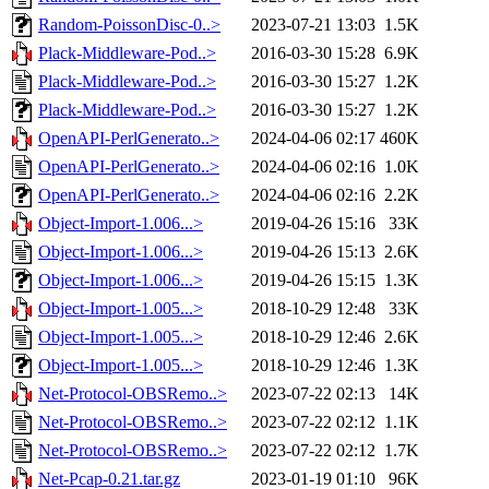
Random-PoissonDisc-0..>
2023-07-21 13:03
1.5K
Plack-Middleware-Pod..>
2016-03-30 15:28
6.9K
Plack-Middleware-Pod..>
2016-03-30 15:27
1.2K
Plack-Middleware-Pod..>
2016-03-30 15:27
1.2K
OpenAPI-PerlGenerato..>
2024-04-06 02:17
460K
OpenAPI-PerlGenerato..>
2024-04-06 02:16
1.0K
OpenAPI-PerlGenerato..>
2024-04-06 02:16
2.2K
Object-Import-1.006...>
2019-04-26 15:16
33K
Object-Import-1.006...>
2019-04-26 15:13
2.6K
Object-Import-1.006...>
2019-04-26 15:15
1.3K
Object-Import-1.005...>
2018-10-29 12:48
33K
Object-Import-1.005...>
2018-10-29 12:46
2.6K
Object-Import-1.005...>
2018-10-29 12:46
1.3K
Net-Protocol-OBSRemo..>
2023-07-22 02:13
14K
Net-Protocol-OBSRemo..>
2023-07-22 02:12
1.1K
Net-Protocol-OBSRemo..>
2023-07-22 02:12
1.7K
Net-Pcap-0.21.tar.gz
2023-01-19 01:10
96K