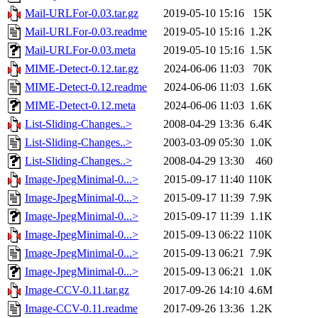
Mail-URLFor-0.03.tar.gz
2019-05-10 15:16
15K
Mail-URLFor-0.03.readme
2019-05-10 15:16
1.2K
Mail-URLFor-0.03.meta
2019-05-10 15:16
1.5K
MIME-Detect-0.12.tar.gz
2024-06-06 11:03
70K
MIME-Detect-0.12.readme
2024-06-06 11:03
1.6K
MIME-Detect-0.12.meta
2024-06-06 11:03
1.6K
List-Sliding-Changes..>
2008-04-29 13:36
6.4K
List-Sliding-Changes..>
2003-03-09 05:30
1.0K
List-Sliding-Changes..>
2008-04-29 13:30
460
Image-JpegMinimal-0...>
2015-09-17 11:40
110K
Image-JpegMinimal-0...>
2015-09-17 11:39
7.9K
Image-JpegMinimal-0...>
2015-09-17 11:39
1.1K
Image-JpegMinimal-0...>
2015-09-13 06:22
110K
Image-JpegMinimal-0...>
2015-09-13 06:21
7.9K
Image-JpegMinimal-0...>
2015-09-13 06:21
1.0K
Image-CCV-0.11.tar.gz
2017-09-26 14:10
4.6M
Image-CCV-0.11.readme
2017-09-26 13:36
1.2K