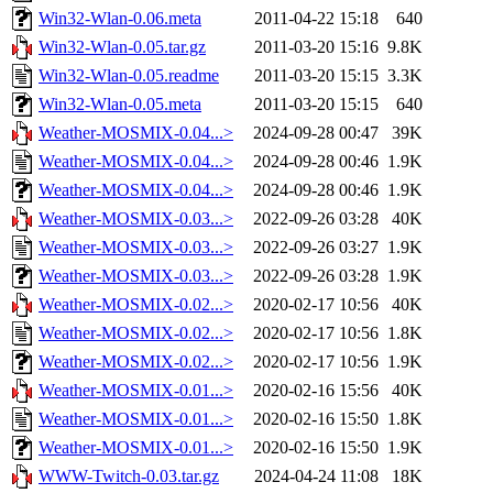
Win32-Wlan-0.06.meta
2011-04-22 15:18
640
Win32-Wlan-0.05.tar.gz
2011-03-20 15:16
9.8K
Win32-Wlan-0.05.readme
2011-03-20 15:15
3.3K
Win32-Wlan-0.05.meta
2011-03-20 15:15
640
Weather-MOSMIX-0.04...>
2024-09-28 00:47
39K
Weather-MOSMIX-0.04...>
2024-09-28 00:46
1.9K
Weather-MOSMIX-0.04...>
2024-09-28 00:46
1.9K
Weather-MOSMIX-0.03...>
2022-09-26 03:28
40K
Weather-MOSMIX-0.03...>
2022-09-26 03:27
1.9K
Weather-MOSMIX-0.03...>
2022-09-26 03:28
1.9K
Weather-MOSMIX-0.02...>
2020-02-17 10:56
40K
Weather-MOSMIX-0.02...>
2020-02-17 10:56
1.8K
Weather-MOSMIX-0.02...>
2020-02-17 10:56
1.9K
Weather-MOSMIX-0.01...>
2020-02-16 15:56
40K
Weather-MOSMIX-0.01...>
2020-02-16 15:50
1.8K
Weather-MOSMIX-0.01...>
2020-02-16 15:50
1.9K
WWW-Twitch-0.03.tar.gz
2024-04-24 11:08
18K