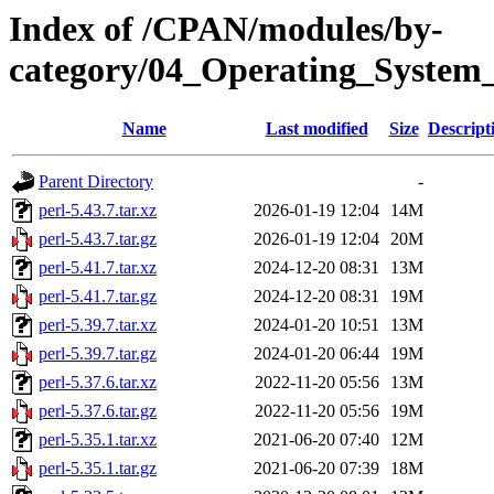
Index of /CPAN/modules/by-
category/04_Operating_System
Name
Last modified
Size
Descript
Parent Directory
-
perl-5.43.7.tar.xz
2026-01-19 12:04
14M
perl-5.43.7.tar.gz
2026-01-19 12:04
20M
perl-5.41.7.tar.xz
2024-12-20 08:31
13M
perl-5.41.7.tar.gz
2024-12-20 08:31
19M
perl-5.39.7.tar.xz
2024-01-20 10:51
13M
perl-5.39.7.tar.gz
2024-01-20 06:44
19M
perl-5.37.6.tar.xz
2022-11-20 05:56
13M
perl-5.37.6.tar.gz
2022-11-20 05:56
19M
perl-5.35.1.tar.xz
2021-06-20 07:40
12M
perl-5.35.1.tar.gz
2021-06-20 07:39
18M