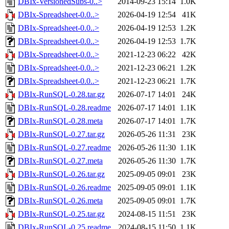
DBIx-VersionedSubs-0..>
2014-09-23 15:14
1.0K
DBIx-Spreadsheet-0.0..>
2026-04-19 12:54
41K
DBIx-Spreadsheet-0.0..>
2026-04-19 12:53
1.2K
DBIx-Spreadsheet-0.0..>
2026-04-19 12:53
1.7K
DBIx-Spreadsheet-0.0..>
2021-12-23 06:22
42K
DBIx-Spreadsheet-0.0..>
2021-12-23 06:21
1.2K
DBIx-Spreadsheet-0.0..>
2021-12-23 06:21
1.7K
DBIx-RunSQL-0.28.tar.gz
2026-07-17 14:01
24K
DBIx-RunSQL-0.28.readme
2026-07-17 14:01
1.1K
DBIx-RunSQL-0.28.meta
2026-07-17 14:01
1.7K
DBIx-RunSQL-0.27.tar.gz
2026-05-26 11:31
23K
DBIx-RunSQL-0.27.readme
2026-05-26 11:30
1.1K
DBIx-RunSQL-0.27.meta
2026-05-26 11:30
1.7K
DBIx-RunSQL-0.26.tar.gz
2025-09-05 09:01
23K
DBIx-RunSQL-0.26.readme
2025-09-05 09:01
1.1K
DBIx-RunSQL-0.26.meta
2025-09-05 09:01
1.7K
DBIx-RunSQL-0.25.tar.gz
2024-08-15 11:51
23K
DBIx-RunSQL-0.25.readme
2024-08-15 11:50
1.1K