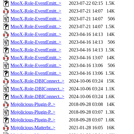
MooX-Role-EventEmitt..>
2023-07-22 02:15
1.5K
MooX-Role-EventEmitt..>
2023-07-21 14:07
14K
MooX-Role-EventEmitt..>
2023-07-21 14:07
506
MooX-Role-EventEmitt..>
2023-07-21 14:07
1.5K
MooX-Role-EventEmitt..>
2023-04-16 14:13
14K
MooX-Role-EventEmitt..>
2023-04-16 14:13
506
MooX-Role-EventEmitt..>
2023-04-16 14:13
1.5K
MooX-Role-EventEmitt..>
2023-04-16 13:07
14K
MooX-Role-EventEmitt..>
2023-04-16 13:06
506
MooX-Role-EventEmitt..>
2023-04-16 13:06
1.5K
MooX-Role-DBIConnect..>
2024-10-06 03:24
15K
MooX-Role-DBIConnect..>
2024-10-06 03:24
1.1K
MooX-Role-DBIConnect..>
2024-10-06 03:24
1.6K
Mojolicious-Plugin-P..>
2018-09-28 03:08
14K
Mojolicious-Plugin-P..>
2018-09-28 03:07
1.3K
Mojolicious-Plugin-P..>
2018-09-28 03:07
1.6K
Mojolicious-Matterbr..>
2021-01-28 16:05
16K