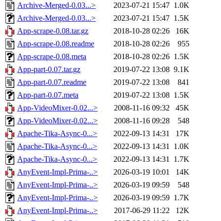
Archive-Merged-0.03...>
2023-07-21 15:47
1.0K
Archive-Merged-0.03...>
2023-07-21 15:47
1.5K
App-scrape-0.08.tar.gz
2018-10-28 02:26
16K
App-scrape-0.08.readme
2018-10-28 02:26
955
App-scrape-0.08.meta
2018-10-28 02:26
1.5K
App-part-0.07.tar.gz
2019-07-22 13:08
9.1K
App-part-0.07.readme
2019-07-22 13:08
841
App-part-0.07.meta
2019-07-22 13:08
1.5K
App-VideoMixer-0.02...>
2008-11-16 09:32
45K
App-VideoMixer-0.02...>
2008-11-16 09:28
548
Apache-Tika-Async-0...>
2022-09-13 14:31
17K
Apache-Tika-Async-0...>
2022-09-13 14:31
1.0K
Apache-Tika-Async-0...>
2022-09-13 14:31
1.7K
AnyEvent-Impl-Prima-..>
2026-03-19 10:01
14K
AnyEvent-Impl-Prima-..>
2026-03-19 09:59
548
AnyEvent-Impl-Prima-..>
2026-03-19 09:59
1.7K
AnyEvent-Impl-Prima-..>
2017-06-29 11:22
12K