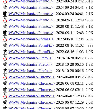
WWW-Mechanize-Phanto..>
2024-09-24 04:42
501K
WWW-Mechanize-Phanto..>
2024-09-24 04:41
3.1K
WWW-Mechanize-Phanto..>
2024-09-24 04:41
2.1K
WWW-Mechanize-Phanto..>
2020-09-11 12:49
498K
WWW-Mechanize-Phanto..>
2020-09-11 12:48
3.1K
WWW-Mechanize-Phanto..>
2020-09-11 12:48
2.0K
WWW-Mechanize-FormFi..>
2022-08-16 11:04
20K
WWW-Mechanize-FormFi..>
2022-08-16 11:02
838
WWW-Mechanize-FormFi..>
2022-08-16 11:03
1.0K
WWW-Mechanize-Firefo..>
2018-10-28 06:17
165K
WWW-Mechanize-Firefo..>
2018-10-28 06:16
1.3K
WWW-Mechanize-Firefo..>
2018-10-28 06:16
2.0K
WWW-Mechanize-Chrome..>
2026-06-08 03:12
204K
WWW-Mechanize-Chrome..>
2026-06-08 03:11
2.0K
WWW-Mechanize-Chrome..>
2026-06-08 03:11
2.9K
WWW-Mechanize-Chrome..>
2026-06-07 12:30
204K
WWW-Mechanize-Chrome..>
2026-06-07 12:29
2.0K
WWW-Mechanize-Chrome..>
2026-06-07 12:29
2.9K