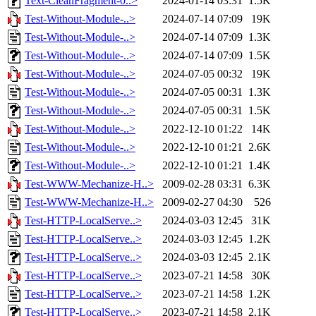
Text-CleanFragment-0..>
2024-01-14 03:31
1.5K
Test-Without-Module-..>
2024-07-14 07:09
19K
Test-Without-Module-..>
2024-07-14 07:09
1.3K
Test-Without-Module-..>
2024-07-14 07:09
1.5K
Test-Without-Module-..>
2024-07-05 00:32
19K
Test-Without-Module-..>
2024-07-05 00:31
1.3K
Test-Without-Module-..>
2024-07-05 00:31
1.5K
Test-Without-Module-..>
2022-12-10 01:22
14K
Test-Without-Module-..>
2022-12-10 01:21
2.6K
Test-Without-Module-..>
2022-12-10 01:21
1.4K
Test-WWW-Mechanize-H..>
2009-02-28 03:31
6.3K
Test-WWW-Mechanize-H..>
2009-02-27 04:30
526
Test-HTTP-LocalServe..>
2024-03-03 12:45
31K
Test-HTTP-LocalServe..>
2024-03-03 12:45
1.2K
Test-HTTP-LocalServe..>
2024-03-03 12:45
2.1K
Test-HTTP-LocalServe..>
2023-07-21 14:58
30K
Test-HTTP-LocalServe..>
2023-07-21 14:58
1.2K
Test-HTTP-LocalServe..>
2023-07-21 14:58
2.1K