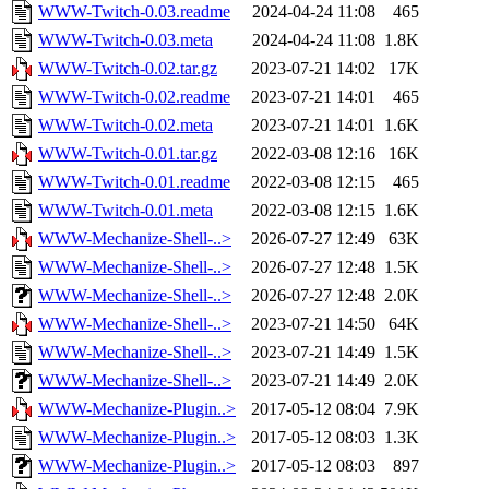
WWW-Twitch-0.03.readme
2024-04-24 11:08
465
WWW-Twitch-0.03.meta
2024-04-24 11:08
1.8K
WWW-Twitch-0.02.tar.gz
2023-07-21 14:02
17K
WWW-Twitch-0.02.readme
2023-07-21 14:01
465
WWW-Twitch-0.02.meta
2023-07-21 14:01
1.6K
WWW-Twitch-0.01.tar.gz
2022-03-08 12:16
16K
WWW-Twitch-0.01.readme
2022-03-08 12:15
465
WWW-Twitch-0.01.meta
2022-03-08 12:15
1.6K
WWW-Mechanize-Shell-..>
2026-07-27 12:49
63K
WWW-Mechanize-Shell-..>
2026-07-27 12:48
1.5K
WWW-Mechanize-Shell-..>
2026-07-27 12:48
2.0K
WWW-Mechanize-Shell-..>
2023-07-21 14:50
64K
WWW-Mechanize-Shell-..>
2023-07-21 14:49
1.5K
WWW-Mechanize-Shell-..>
2023-07-21 14:49
2.0K
WWW-Mechanize-Plugin..>
2017-05-12 08:04
7.9K
WWW-Mechanize-Plugin..>
2017-05-12 08:03
1.3K
WWW-Mechanize-Plugin..>
2017-05-12 08:03
897