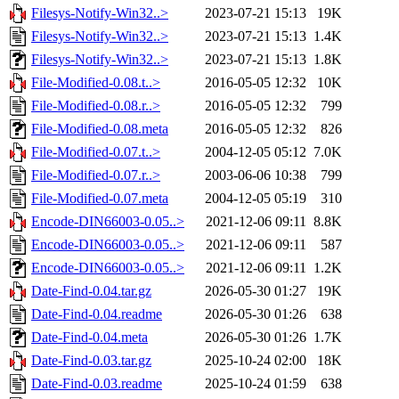
Filesys-Notify-Win32..>
2023-07-21 15:13
19K
Filesys-Notify-Win32..>
2023-07-21 15:13
1.4K
Filesys-Notify-Win32..>
2023-07-21 15:13
1.8K
File-Modified-0.08.t..>
2016-05-05 12:32
10K
File-Modified-0.08.r..>
2016-05-05 12:32
799
File-Modified-0.08.meta
2016-05-05 12:32
826
File-Modified-0.07.t..>
2004-12-05 05:12
7.0K
File-Modified-0.07.r..>
2003-06-06 10:38
799
File-Modified-0.07.meta
2004-12-05 05:19
310
Encode-DIN66003-0.05..>
2021-12-06 09:11
8.8K
Encode-DIN66003-0.05..>
2021-12-06 09:11
587
Encode-DIN66003-0.05..>
2021-12-06 09:11
1.2K
Date-Find-0.04.tar.gz
2026-05-30 01:27
19K
Date-Find-0.04.readme
2026-05-30 01:26
638
Date-Find-0.04.meta
2026-05-30 01:26
1.7K
Date-Find-0.03.tar.gz
2025-10-24 02:00
18K
Date-Find-0.03.readme
2025-10-24 01:59
638