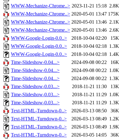
WWW-Mechanize-Chrome..>
2023-11-21 15:18
2.8K
WWW-Mechanize-Chrome..>
2020-05-01 13:47
175K
WWW-Mechanize-Chrome..>
2020-05-01 13:46
2.1K
WWW-Mechanize-Chrome..>
2020-05-01 13:46
2.6K
WWW-Google-Login-0.0..>
2018-10-04 02:20
15K
WWW-Google-Login-0.0..>
2018-10-04 02:18
1.3K
WWW-Google-Login-0.0..>
2018-10-04 02:18
1.4K
Time-Slideshow-0.04...>
2024-09-08 00:22
16K
Time-Slideshow-0.04...>
2024-09-08 00:22
1.0K
Time-Slideshow-0.04...>
2024-09-08 00:22
1.3K
Time-Slideshow-0.03...>
2018-11-21 11:30
13K
Time-Slideshow-0.03...>
2018-11-21 11:29
1.0K
Time-Slideshow-0.03...>
2018-11-21 11:29
1.3K
Text-HTML-Turndown-0..>
2026-03-13 08:50
36K
Text-HTML-Turndown-0..>
2026-03-13 08:49
1.2K
Text-HTML-Turndown-0..>
2026-03-13 08:49
1.9K
Text-HTML-Turndown-0..>
2026-03-05 14:05
36K