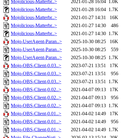
Mojolicious-Matterbr..>
2021-01-28 16:04
1.0K
Mojolicious-Matterbr..>
2021-01-28 16:04
1.7K
Mojolicious-Matterbr..>
2021-01-27 14:31
16K
Mojolicious-Matterbr..>
2021-01-27 14:30
486
Mojolicious-Matterbr..>
2021-01-27 14:30
1.7K
Mojo-UserAgent-Paran..>
2025-10-30 08:25
16K
Mojo-UserAgent-Paran..>
2025-10-30 08:25
559
Mojo-UserAgent-Paran..>
2025-10-30 08:25
1.7K
Mojo-OBS-Client-0.03..>
2023-07-21 13:51
17K
Mojo-OBS-Client-0.03..>
2023-07-21 13:51
956
Mojo-OBS-Client-0.03..>
2023-07-21 13:51
1.7K
Mojo-OBS-Client-0.02..>
2021-04-07 09:13
17K
Mojo-OBS-Client-0.02..>
2021-04-07 09:13
956
Mojo-OBS-Client-0.02..>
2021-04-07 09:13
1.7K
Mojo-OBS-Client-0.01..>
2021-04-02 14:49
17K
Mojo-OBS-Client-0.01..>
2021-04-02 14:49
956
Mojo-OBS-Client-0.01..>
2021-04-02 14:49
1.7K
Mojo-File-ChangeNoti..>
2026-03-13 15:24
20K