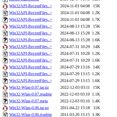
Win32API-RecentFiles..>
2024-11-01 04:08
15K
Win32API-RecentFiles..>
2024-11-01 04:08
1.2K
Win32API-RecentFiles..>
2024-11-01 04:08
1.7K
Win32API-RecentFiles..>
2024-08-13 15:28
15K
Win32API-RecentFiles..>
2024-08-13 15:28
1.2K
Win32API-RecentFiles..>
2024-08-13 15:28
1.6K
Win32API-RecentFiles..>
2024-07-31 10:29
14K
Win32API-RecentFiles..>
2024-07-31 10:28
1.2K
Win32API-RecentFiles..>
2024-07-31 10:29
1.6K
Win32API-RecentFiles..>
2024-07-29 13:16
14K
Win32API-RecentFiles..>
2024-07-29 13:15
1.2K
Win32API-RecentFiles..>
2024-07-29 13:15
1.6K
Win32-Wlan-0.07.tar.gz
2022-12-03 03:11
15K
Win32-Wlan-0.07.readme
2022-12-03 03:10
1.1K
Win32-Wlan-0.07.meta
2022-12-03 03:10
1.4K
Win32-Wlan-0.06.tar.gz
2011-04-22 15:18
11K
Win32-Wlan-0.06.readme
2011-03-20 15:15
3.3K