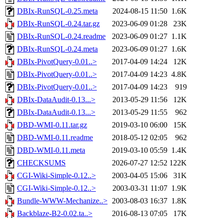
DBIx-RunSQL-0.25.meta
2024-08-15 11:50
1.6K
DBIx-RunSQL-0.24.tar.gz
2023-06-09 01:28
23K
DBIx-RunSQL-0.24.readme
2023-06-09 01:27
1.1K
DBIx-RunSQL-0.24.meta
2023-06-09 01:27
1.6K
DBIx-PivotQuery-0.01..>
2017-04-09 14:24
12K
DBIx-PivotQuery-0.01..>
2017-04-09 14:23
4.8K
DBIx-PivotQuery-0.01..>
2017-04-09 14:23
919
DBIx-DataAudit-0.13...>
2013-05-29 11:56
12K
DBIx-DataAudit-0.13...>
2013-05-29 11:55
962
DBD-WMI-0.11.tar.gz
2019-03-10 06:00
15K
DBD-WMI-0.11.readme
2018-05-12 02:05
962
DBD-WMI-0.11.meta
2019-03-10 05:59
1.4K
CHECKSUMS
2026-07-27 12:52
122K
CGI-Wiki-Simple-0.12..>
2003-04-05 15:06
31K
CGI-Wiki-Simple-0.12..>
2003-03-31 11:07
1.9K
Bundle-WWW-Mechanize..>
2003-08-03 16:37
1.8K
Backblaze-B2-0.02.ta..>
2016-08-13 07:05
17K