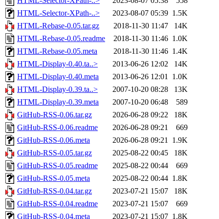
HTML-Selector-XPath-..>
2023-08-07 05:38
558
HTML-Selector-XPath-..>
2023-08-07 05:39
1.5K
HTML-Rebase-0.05.tar.gz
2018-11-30 11:47
14K
HTML-Rebase-0.05.readme
2018-11-30 11:46
1.0K
HTML-Rebase-0.05.meta
2018-11-30 11:46
1.4K
HTML-Display-0.40.ta..>
2013-06-26 12:02
14K
HTML-Display-0.40.meta
2013-06-26 12:01
1.0K
HTML-Display-0.39.ta..>
2007-10-20 08:28
13K
HTML-Display-0.39.meta
2007-10-20 06:48
589
GitHub-RSS-0.06.tar.gz
2026-06-28 09:22
18K
GitHub-RSS-0.06.readme
2026-06-28 09:21
669
GitHub-RSS-0.06.meta
2026-06-28 09:21
1.9K
GitHub-RSS-0.05.tar.gz
2025-08-22 00:45
18K
GitHub-RSS-0.05.readme
2025-08-22 00:44
669
GitHub-RSS-0.05.meta
2025-08-22 00:44
1.8K
GitHub-RSS-0.04.tar.gz
2023-07-21 15:07
18K
GitHub-RSS-0.04.readme
2023-07-21 15:07
669
GitHub-RSS-0.04.meta
2023-07-21 15:07
1.8K