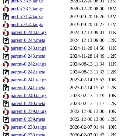
perl-5.33.5.tar.xz
2020-12-20 08:01
12M
perl-5.33.5.tar.gz
2020-12-20 08:00
18M
perl-5.31.4.tar.xz
2019-09-20 16:26
12M
perl-5.31.4.tar.gz
2019-09-20 16:27
17M
parent-0.244.tar.gz
2024-12-13 09:01
11K
parent-0.244.meta
2024-12-13 09:00
1.2K
parent-0.243.tar.gz
2024-11-28 14:50
11K
parent-0.243.meta
2024-11-28 14:49
1.2K
parent-0.242.tar.gz
2024-08-13 11:34
11K
parent-0.242.meta
2024-08-13 11:33
1.2K
parent-0.241.tar.gz
2023-02-14 15:53
10K
parent-0.241.meta
2023-02-14 15:52
1.2K
parent-0.240.tar.gz
2023-02-13 11:19
10K
parent-0.240.meta
2023-02-13 11:17
1.2K
parent-0.239.tar.gz
2022-12-06 13:00
10K
parent-0.239.meta
2022-12-06 13:00
1.2K
parent-0.238.tar.gz
2020-02-07 01:44
10K
parent-0.238.meta
2020-02-07 01:43
1.2K