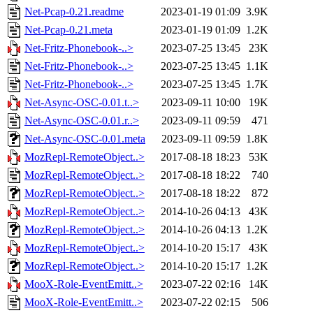
Net-Pcap-0.21.readme
2023-01-19 01:09
3.9K
Net-Pcap-0.21.meta
2023-01-19 01:09
1.2K
Net-Fritz-Phonebook-..>
2023-07-25 13:45
23K
Net-Fritz-Phonebook-..>
2023-07-25 13:45
1.1K
Net-Fritz-Phonebook-..>
2023-07-25 13:45
1.7K
Net-Async-OSC-0.01.t..>
2023-09-11 10:00
19K
Net-Async-OSC-0.01.r..>
2023-09-11 09:59
471
Net-Async-OSC-0.01.meta
2023-09-11 09:59
1.8K
MozRepl-RemoteObject..>
2017-08-18 18:23
53K
MozRepl-RemoteObject..>
2017-08-18 18:22
740
MozRepl-RemoteObject..>
2017-08-18 18:22
872
MozRepl-RemoteObject..>
2014-10-26 04:13
43K
MozRepl-RemoteObject..>
2014-10-26 04:13
1.2K
MozRepl-RemoteObject..>
2014-10-20 15:17
43K
MozRepl-RemoteObject..>
2014-10-20 15:17
1.2K
MooX-Role-EventEmitt..>
2023-07-22 02:16
14K
MooX-Role-EventEmitt..>
2023-07-22 02:15
506