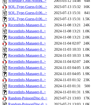
Schedule-Cron-Nofork..>
2003-03-12 14:46
648
SQL-Type-Guess-0.06...>
2023-07-13 15:32
16K
SQL-Type-Guess-0.06...>
2023-07-13 15:31
841
SQL-Type-Guess-0.06...>
2023-07-13 15:31
1.5K
RecentInfo-Manager-0..>
2024-11-08 13:21
24K
RecentInfo-Manager-0..>
2024-11-08 13:21
1.0K
RecentInfo-Manager-0..>
2024-11-08 13:21
2.0K
RecentInfo-Manager-0..>
2024-11-04 02:07
24K
RecentInfo-Manager-0..>
2024-11-03 10:33
1.0K
RecentInfo-Manager-0..>
2024-11-03 10:33
1.9K
RecentInfo-Manager-0..>
2024-11-04 02:07
24K
RecentInfo-Manager-0..>
2024-11-03 04:05
1.0K
RecentInfo-Manager-0..>
2024-11-03 04:05
1.9K
RecentInfo-Manager-0..>
2024-11-03 01:32
23K
RecentInfo-Manager-0..>
2024-11-03 01:31
500
RecentInfo-Manager-0..>
2024-11-03 01:31
1.9K
Random-PoissonDisc-0..>
2023-07-21 13:03
17K
Random-PoissonDisc-0..>
2023-07-21 13:03
1.0K