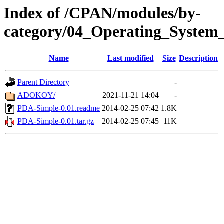
Index of /CPAN/modules/by-
category/04_Operating_System
Name
Last modified
Size
Description
Parent Directory
-
ADOKOY/
2021-11-21 14:04
-
PDA-Simple-0.01.readme
2014-02-25 07:42
1.8K
PDA-Simple-0.01.tar.gz
2014-02-25 07:45
11K