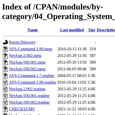
Index of /CPAN/modules/by-
category/04_Operating_Syst
Name
Last modified
Size
Descriptio
Parent Directory
-
AFS-Command-1.99.meta
2010-10-15 11:38
519
NetApp-2.002.meta
2012-05-29 11:30
587
NetApp-500.001.meta
2012-05-30 13:50
589
NetApp-500.002.meta
2012-06-05 09:46
589
AFS-Command-1.7.readme
2004-05-17 08:03
3.3K
AFS-Command-1.99.readme
2010-10-04 13:02
3.3K
NetApp-2.002.readme
2012-05-29 11:25
4.0K
NetApp-500.001.readme
2012-05-29 11:25
4.0K
NetApp-500.002.readme
2012-05-29 11:25
4.0K
CHECKSUMS
2021-11-21 18:03
4.0K