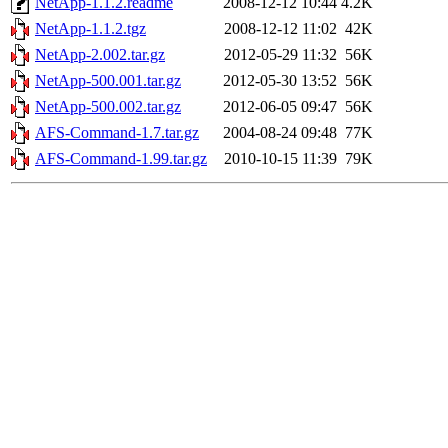
NetApp-1.1.2.readme
2008-12-12 10:44
4.2K
NetApp-1.1.2.tgz
2008-12-12 11:02
42K
NetApp-2.002.tar.gz
2012-05-29 11:32
56K
NetApp-500.001.tar.gz
2012-05-30 13:52
56K
NetApp-500.002.tar.gz
2012-06-05 09:47
56K
AFS-Command-1.7.tar.gz
2004-08-24 09:48
77K
AFS-Command-1.99.tar.gz
2010-10-15 11:39
79K