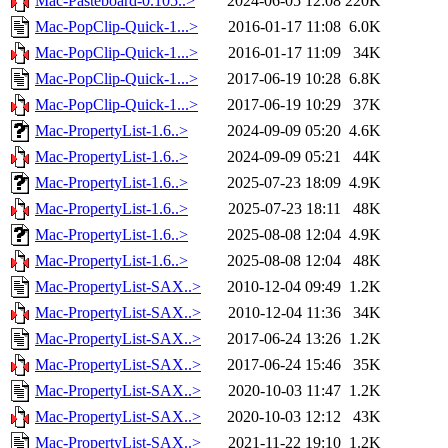
Mac-Pasteboard-0.105..>
2024-06-05 12:08
220K
Mac-PopClip-Quick-1...>
2016-01-17 11:08
6.0K
Mac-PopClip-Quick-1...>
2016-01-17 11:09
34K
Mac-PopClip-Quick-1...>
2017-06-19 10:28
6.8K
Mac-PopClip-Quick-1...>
2017-06-19 10:29
37K
Mac-PropertyList-1.6..>
2024-09-09 05:20
4.6K
Mac-PropertyList-1.6..>
2024-09-09 05:21
44K
Mac-PropertyList-1.6..>
2025-07-23 18:09
4.9K
Mac-PropertyList-1.6..>
2025-07-23 18:11
48K
Mac-PropertyList-1.6..>
2025-08-08 12:04
4.9K
Mac-PropertyList-1.6..>
2025-08-08 12:04
48K
Mac-PropertyList-SAX..>
2010-12-04 09:49
1.2K
Mac-PropertyList-SAX..>
2010-12-04 11:36
34K
Mac-PropertyList-SAX..>
2017-06-24 13:26
1.2K
Mac-PropertyList-SAX..>
2017-06-24 15:46
35K
Mac-PropertyList-SAX..>
2020-10-03 11:47
1.2K
Mac-PropertyList-SAX..>
2020-10-03 12:12
43K
Mac-PropertyList-SAX..>
2021-11-22 19:10
1.2K