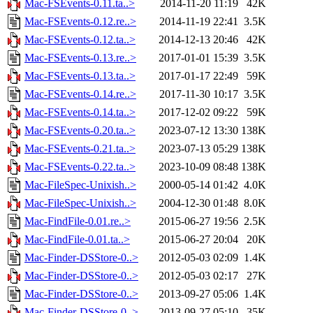
Mac-FSEvents-0.11.ta..>
2014-11-20 11:19
42K
Mac-FSEvents-0.12.re..>
2014-11-19 22:41
3.5K
Mac-FSEvents-0.12.ta..>
2014-12-13 20:46
42K
Mac-FSEvents-0.13.re..>
2017-01-01 15:39
3.5K
Mac-FSEvents-0.13.ta..>
2017-01-17 22:49
59K
Mac-FSEvents-0.14.re..>
2017-11-30 10:17
3.5K
Mac-FSEvents-0.14.ta..>
2017-12-02 09:22
59K
Mac-FSEvents-0.20.ta..>
2023-07-12 13:30
138K
Mac-FSEvents-0.21.ta..>
2023-07-13 05:29
138K
Mac-FSEvents-0.22.ta..>
2023-10-09 08:48
138K
Mac-FileSpec-Unixish..>
2000-05-14 01:42
4.0K
Mac-FileSpec-Unixish..>
2004-12-30 01:48
8.0K
Mac-FindFile-0.01.re..>
2015-06-27 19:56
2.5K
Mac-FindFile-0.01.ta..>
2015-06-27 20:04
20K
Mac-Finder-DSStore-0..>
2012-05-03 02:09
1.4K
Mac-Finder-DSStore-0..>
2012-05-03 02:17
27K
Mac-Finder-DSStore-0..>
2013-09-27 05:06
1.4K
Mac-Finder-DSStore-0..>
2013-09-27 05:10
35K