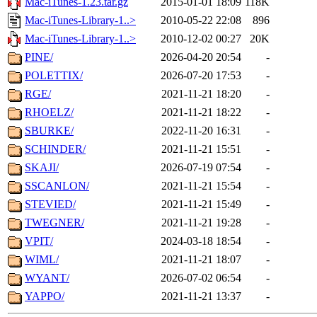
Mac-iTunes-1.23.tar.gz
2015-01-01 18:09
118K
Mac-iTunes-Library-1..>
2010-05-22 22:08
896
Mac-iTunes-Library-1..>
2010-12-02 00:27
20K
PINE/
2026-04-20 20:54
-
POLETTIX/
2026-07-20 17:53
-
RGE/
2021-11-21 18:20
-
RHOELZ/
2021-11-21 18:22
-
SBURKE/
2022-11-20 16:31
-
SCHINDER/
2021-11-21 15:51
-
SKAJI/
2026-07-19 07:54
-
SSCANLON/
2021-11-21 15:54
-
STEVIED/
2021-11-21 15:49
-
TWEGNER/
2021-11-21 19:28
-
VPIT/
2024-03-18 18:54
-
WIML/
2021-11-21 18:07
-
WYANT/
2026-07-02 06:54
-
YAPPO/
2021-11-21 13:37
-