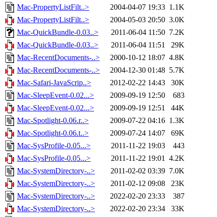
Mac-PropertyListFilt..>
2004-04-07 19:33
1.1K
Mac-PropertyListFilt..>
2004-05-03 20:50
3.0K
Mac-QuickBundle-0.03..>
2011-06-04 11:50
7.2K
Mac-QuickBundle-0.03..>
2011-06-04 11:51
29K
Mac-RecentDocuments-..>
2000-10-12 18:07
4.8K
Mac-RecentDocuments-..>
2004-12-30 01:48
5.7K
Mac-Safari-JavaScrip..>
2012-02-22 14:43
30K
Mac-SleepEvent-0.02...>
2009-09-19 12:50
683
Mac-SleepEvent-0.02...>
2009-09-19 12:51
44K
Mac-Spotlight-0.06.r..>
2009-07-22 04:16
1.3K
Mac-Spotlight-0.06.t..>
2009-07-24 14:07
69K
Mac-SysProfile-0.05...>
2011-11-22 19:03
443
Mac-SysProfile-0.05...>
2011-11-22 19:01
4.2K
Mac-SystemDirectory-..>
2011-02-02 03:39
7.0K
Mac-SystemDirectory-..>
2011-02-12 09:08
23K
Mac-SystemDirectory-..>
2022-02-20 23:33
387
Mac-SystemDirectory-..>
2022-02-20 23:34
33K