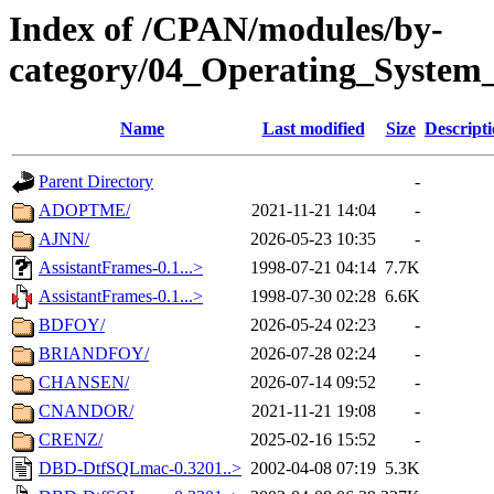
Index of /CPAN/modules/by-
category/04_Operating_System_
Name
Last modified
Size
Descript
Parent Directory
-
ADOPTME/
2021-11-21 14:04
-
AJNN/
2026-05-23 10:35
-
AssistantFrames-0.1...>
1998-07-21 04:14
7.7K
AssistantFrames-0.1...>
1998-07-30 02:28
6.6K
BDFOY/
2026-05-24 02:23
-
BRIANDFOY/
2026-07-28 02:24
-
CHANSEN/
2026-07-14 09:52
-
CNANDOR/
2021-11-21 19:08
-
CRENZ/
2025-02-16 15:52
-
DBD-DtfSQLmac-0.3201..>
2002-04-08 07:19
5.3K