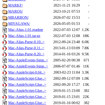
MARKF/
2021-11-21 16:29
-
MAROS/
2023-10-21 07:53
-
MBARBON/
2026-07-02 15:53
-
MIYAGAWA/
2026-05-05 01:53
-
Mac-Alias-1.01.readme
2022-07-03 12:07
1.2K
Mac-Alias-1.01.tar.gz
2022-07-03 12:08
18K
Mac-Alias-Parse-0.10..>
2012-09-24 23:48
6.0K
Mac-Alias-Parse-0.11..>
2013-01-13 03:09
7.8K
Mac-Alias-Parse-0.20..>
2014-01-16 03:26
9.5K
Mac-AppleEvents-Simp..>
2005-02-20 00:38
671
Mac-AppleEvents-Simp..>
2006-07-07 01:46
11K
Mac-AppleScript-0.04..>
2003-02-23 11:04
3.3K
Mac-AppleScript-Glue..>
2002-09-12 07:09
1.0K
Mac-AppleScript-Glue..>
2002-09-20 17:27
13K
Mac-AppleScript-Glue..>
2019-01-15 23:00
382
Mac-AppleScript-Glue..>
2019-01-15 23:01
22K
Mac-AppleScript-Glue..>
2019-01-16 00:02
382