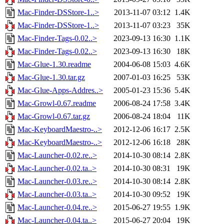
Mac-Finder-DSStore-1..>
2013-11-07 03:12
1.4K
Mac-Finder-DSStore-1..>
2013-11-07 03:23
35K
Mac-Finder-Tags-0.02..>
2023-09-13 16:30
1.1K
Mac-Finder-Tags-0.02..>
2023-09-13 16:30
18K
Mac-Glue-1.30.readme
2004-06-08 15:03
4.6K
Mac-Glue-1.30.tar.gz
2007-01-03 16:25
53K
Mac-Glue-Apps-Addres..>
2005-01-23 15:36
5.4K
Mac-Growl-0.67.readme
2006-08-24 17:58
3.4K
Mac-Growl-0.67.tar.gz
2006-08-24 18:04
11K
Mac-KeyboardMaestro-..>
2012-12-06 16:17
2.5K
Mac-KeyboardMaestro-..>
2012-12-06 16:18
28K
Mac-Launcher-0.02.re..>
2014-10-30 08:14
2.8K
Mac-Launcher-0.02.ta..>
2014-10-30 08:31
19K
Mac-Launcher-0.03.re..>
2014-10-30 08:14
2.8K
Mac-Launcher-0.03.ta..>
2014-10-30 09:52
19K
Mac-Launcher-0.04.re..>
2015-06-27 19:55
1.9K
Mac-Launcher-0.04.ta..>
2015-06-27 20:04
19K