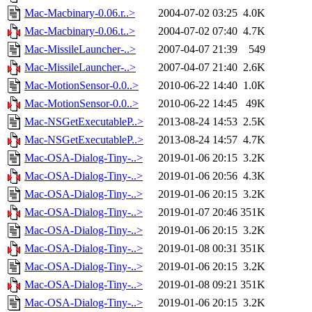
Mac-Macbinary-0.06.r..>
2004-07-02 03:25
4.0K
Mac-Macbinary-0.06.t..>
2004-07-02 07:40
4.7K
Mac-MissileLauncher-..>
2007-04-07 21:39
549
Mac-MissileLauncher-..>
2007-04-07 21:40
2.6K
Mac-MotionSensor-0.0..>
2010-06-22 14:40
1.0K
Mac-MotionSensor-0.0..>
2010-06-22 14:45
49K
Mac-NSGetExecutableP..>
2013-08-24 14:53
2.5K
Mac-NSGetExecutableP..>
2013-08-24 14:57
4.7K
Mac-OSA-Dialog-Tiny-..>
2019-01-06 20:15
3.2K
Mac-OSA-Dialog-Tiny-..>
2019-01-06 20:56
4.3K
Mac-OSA-Dialog-Tiny-..>
2019-01-06 20:15
3.2K
Mac-OSA-Dialog-Tiny-..>
2019-01-07 20:46
351K
Mac-OSA-Dialog-Tiny-..>
2019-01-06 20:15
3.2K
Mac-OSA-Dialog-Tiny-..>
2019-01-08 00:31
351K
Mac-OSA-Dialog-Tiny-..>
2019-01-06 20:15
3.2K
Mac-OSA-Dialog-Tiny-..>
2019-01-08 09:21
351K
Mac-OSA-Dialog-Tiny-..>
2019-01-06 20:15
3.2K