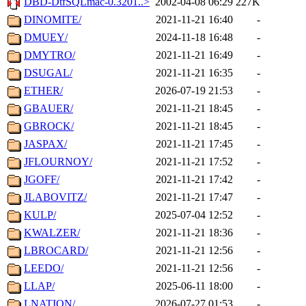
DBD-DtfSQLmac-0.3201..>
2002-04-08 06:29
227K
DINOMITE/
2021-11-21 16:40
-
DMUEY/
2024-11-18 16:48
-
DMYTRO/
2021-11-21 16:49
-
DSUGAL/
2021-11-21 16:35
-
ETHER/
2026-07-19 21:53
-
GBAUER/
2021-11-21 18:45
-
GBROCK/
2021-11-21 18:45
-
JASPAX/
2021-11-21 17:45
-
JFLOURNOY/
2021-11-21 17:52
-
JGOFF/
2021-11-21 17:42
-
JLABOVITZ/
2021-11-21 17:47
-
KULP/
2025-07-04 12:52
-
KWALZER/
2021-11-21 18:36
-
LBROCARD/
2021-11-21 12:56
-
LEEDO/
2021-11-21 12:56
-
LLAP/
2025-06-11 18:00
-
LNATION/
2026-07-27 01:53
-