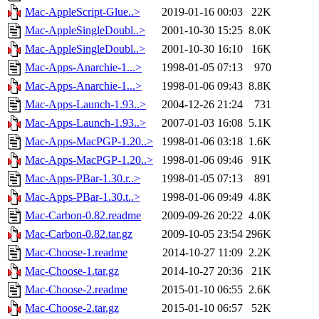
Mac-AppleScript-Glue..>
2019-01-16 00:03
22K
Mac-AppleSingleDoubl..>
2001-10-30 15:25
8.0K
Mac-AppleSingleDoubl..>
2001-10-30 16:10
16K
Mac-Apps-Anarchie-1...>
1998-01-05 07:13
970
Mac-Apps-Anarchie-1...>
1998-01-06 09:43
8.8K
Mac-Apps-Launch-1.93..>
2004-12-26 21:24
731
Mac-Apps-Launch-1.93..>
2007-01-03 16:08
5.1K
Mac-Apps-MacPGP-1.20..>
1998-01-06 03:18
1.6K
Mac-Apps-MacPGP-1.20..>
1998-01-06 09:46
91K
Mac-Apps-PBar-1.30.r..>
1998-01-05 07:13
891
Mac-Apps-PBar-1.30.t..>
1998-01-06 09:49
4.8K
Mac-Carbon-0.82.readme
2009-09-26 20:22
4.0K
Mac-Carbon-0.82.tar.gz
2009-10-05 23:54
296K
Mac-Choose-1.readme
2014-10-27 11:09
2.2K
Mac-Choose-1.tar.gz
2014-10-27 20:36
21K
Mac-Choose-2.readme
2015-01-10 06:55
2.6K
Mac-Choose-2.tar.gz
2015-01-10 06:57
52K