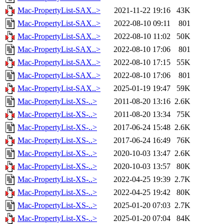
Mac-PropertyList-SAX..>
2021-11-22 19:16
43K
Mac-PropertyList-SAX..>
2022-08-10 09:11
801
Mac-PropertyList-SAX..>
2022-08-10 11:02
50K
Mac-PropertyList-SAX..>
2022-08-10 17:06
801
Mac-PropertyList-SAX..>
2022-08-10 17:15
55K
Mac-PropertyList-SAX..>
2022-08-10 17:06
801
Mac-PropertyList-SAX..>
2025-01-19 19:47
59K
Mac-PropertyList-XS-..>
2011-08-20 13:16
2.6K
Mac-PropertyList-XS-..>
2011-08-20 13:34
75K
Mac-PropertyList-XS-..>
2017-06-24 15:48
2.6K
Mac-PropertyList-XS-..>
2017-06-24 16:49
76K
Mac-PropertyList-XS-..>
2020-10-03 13:47
2.6K
Mac-PropertyList-XS-..>
2020-10-03 13:57
80K
Mac-PropertyList-XS-..>
2022-04-25 19:39
2.7K
Mac-PropertyList-XS-..>
2022-04-25 19:42
80K
Mac-PropertyList-XS-..>
2025-01-20 07:03
2.7K
Mac-PropertyList-XS-..>
2025-01-20 07:04
84K