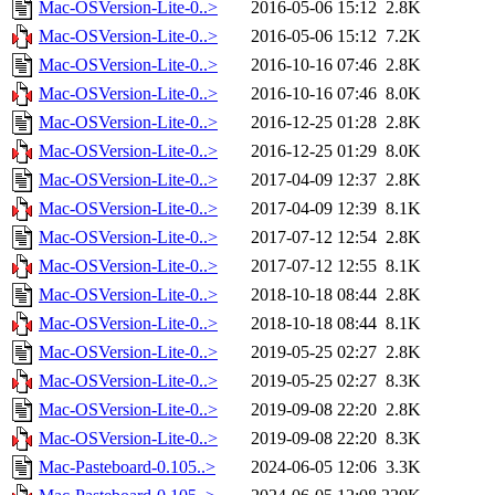
Mac-OSVersion-Lite-0..>
2016-05-06 15:12
2.8K
Mac-OSVersion-Lite-0..>
2016-05-06 15:12
7.2K
Mac-OSVersion-Lite-0..>
2016-10-16 07:46
2.8K
Mac-OSVersion-Lite-0..>
2016-10-16 07:46
8.0K
Mac-OSVersion-Lite-0..>
2016-12-25 01:28
2.8K
Mac-OSVersion-Lite-0..>
2016-12-25 01:29
8.0K
Mac-OSVersion-Lite-0..>
2017-04-09 12:37
2.8K
Mac-OSVersion-Lite-0..>
2017-04-09 12:39
8.1K
Mac-OSVersion-Lite-0..>
2017-07-12 12:54
2.8K
Mac-OSVersion-Lite-0..>
2017-07-12 12:55
8.1K
Mac-OSVersion-Lite-0..>
2018-10-18 08:44
2.8K
Mac-OSVersion-Lite-0..>
2018-10-18 08:44
8.1K
Mac-OSVersion-Lite-0..>
2019-05-25 02:27
2.8K
Mac-OSVersion-Lite-0..>
2019-05-25 02:27
8.3K
Mac-OSVersion-Lite-0..>
2019-09-08 22:20
2.8K
Mac-OSVersion-Lite-0..>
2019-09-08 22:20
8.3K
Mac-Pasteboard-0.105..>
2024-06-05 12:06
3.3K