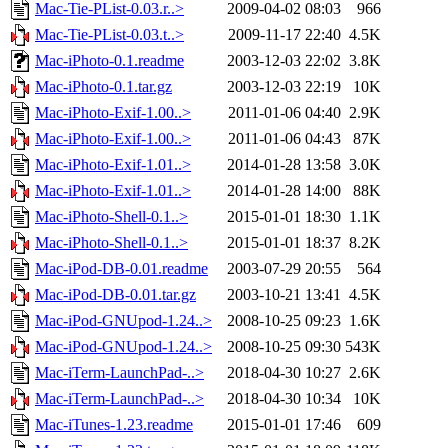
Mac-Tie-PList-0.03.r..>
2009-04-02 08:03
966
Mac-Tie-PList-0.03.t..>
2009-11-17 22:40
4.5K
Mac-iPhoto-0.1.readme
2003-12-03 22:02
3.8K
Mac-iPhoto-0.1.tar.gz
2003-12-03 22:19
10K
Mac-iPhoto-Exif-1.00..>
2011-01-06 04:40
2.9K
Mac-iPhoto-Exif-1.00..>
2011-01-06 04:43
87K
Mac-iPhoto-Exif-1.01..>
2014-01-28 13:58
3.0K
Mac-iPhoto-Exif-1.01..>
2014-01-28 14:00
88K
Mac-iPhoto-Shell-0.1..>
2015-01-01 18:30
1.1K
Mac-iPhoto-Shell-0.1..>
2015-01-01 18:37
8.2K
Mac-iPod-DB-0.01.readme
2003-07-29 20:55
564
Mac-iPod-DB-0.01.tar.gz
2003-10-21 13:41
4.5K
Mac-iPod-GNUpod-1.24..>
2008-10-25 09:23
1.6K
Mac-iPod-GNUpod-1.24..>
2008-10-25 09:30
543K
Mac-iTerm-LaunchPad-..>
2018-04-30 10:27
2.6K
Mac-iTerm-LaunchPad-..>
2018-04-30 10:34
10K
Mac-iTunes-1.23.readme
2015-01-01 17:46
609