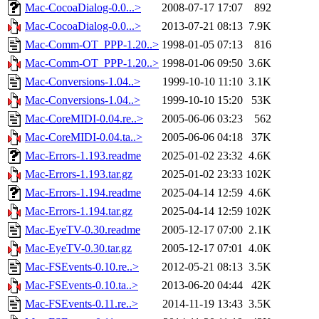
Mac-CocoaDialog-0.0...>
2008-07-17 17:07
892
Mac-CocoaDialog-0.0...>
2013-07-21 08:13
7.9K
Mac-Comm-OT_PPP-1.20..>
1998-01-05 07:13
816
Mac-Comm-OT_PPP-1.20..>
1998-01-06 09:50
3.6K
Mac-Conversions-1.04..>
1999-10-10 11:10
3.1K
Mac-Conversions-1.04..>
1999-10-10 15:20
53K
Mac-CoreMIDI-0.04.re..>
2005-06-06 03:23
562
Mac-CoreMIDI-0.04.ta..>
2005-06-06 04:18
37K
Mac-Errors-1.193.readme
2025-01-02 23:32
4.6K
Mac-Errors-1.193.tar.gz
2025-01-02 23:33
102K
Mac-Errors-1.194.readme
2025-04-14 12:59
4.6K
Mac-Errors-1.194.tar.gz
2025-04-14 12:59
102K
Mac-EyeTV-0.30.readme
2005-12-17 07:00
2.1K
Mac-EyeTV-0.30.tar.gz
2005-12-17 07:01
4.0K
Mac-FSEvents-0.10.re..>
2012-05-21 08:13
3.5K
Mac-FSEvents-0.10.ta..>
2013-06-20 04:44
42K
Mac-FSEvents-0.11.re..>
2014-11-19 13:43
3.5K