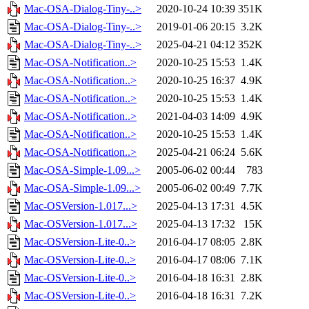
Mac-OSA-Dialog-Tiny-..>
2020-10-24 10:39
351K
Mac-OSA-Dialog-Tiny-..>
2019-01-06 20:15
3.2K
Mac-OSA-Dialog-Tiny-..>
2025-04-21 04:12
352K
Mac-OSA-Notification..>
2020-10-25 15:53
1.4K
Mac-OSA-Notification..>
2020-10-25 16:37
4.9K
Mac-OSA-Notification..>
2020-10-25 15:53
1.4K
Mac-OSA-Notification..>
2021-04-03 14:09
4.9K
Mac-OSA-Notification..>
2020-10-25 15:53
1.4K
Mac-OSA-Notification..>
2025-04-21 06:24
5.6K
Mac-OSA-Simple-1.09...>
2005-06-02 00:44
783
Mac-OSA-Simple-1.09...>
2005-06-02 00:49
7.7K
Mac-OSVersion-1.017...>
2025-04-13 17:31
4.5K
Mac-OSVersion-1.017...>
2025-04-13 17:32
15K
Mac-OSVersion-Lite-0..>
2016-04-17 08:05
2.8K
Mac-OSVersion-Lite-0..>
2016-04-17 08:06
7.1K
Mac-OSVersion-Lite-0..>
2016-04-18 16:31
2.8K
Mac-OSVersion-Lite-0..>
2016-04-18 16:31
7.2K