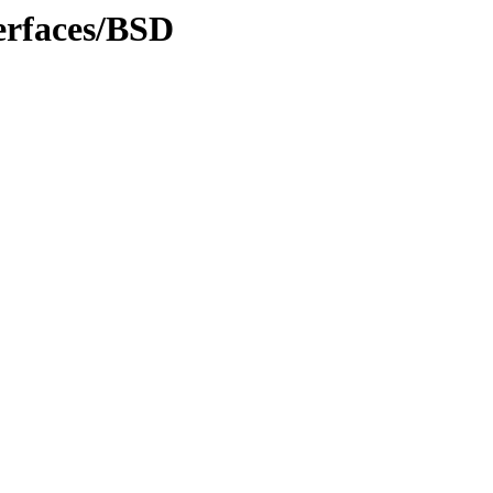
erfaces/BSD