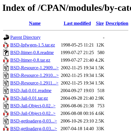
Index of /CPAN/modules/by-cat
Name
Last modified
Size
Description
Parent Directory
-
BSD-Ipfwgen-1.5.tar.gz
1998-05-25 11:21
12K
BSD-Itimer-0.8.readme
1999-07-27 21:25
580
BSD-Itimer-0.8.tar.gz
1999-07-27 21:40
4.2K
BSD-Resource-1.2909...>
2002-11-25 19:34
1.5K
BSD-Resource-1.2910...>
2002-11-25 19:34
1.5K
BSD-Resource-1.2911...>
2002-11-25 19:34
1.5K
BSD-Jail-0.01.readme
2004-09-27 19:03
518
BSD-Jail-0.01.tar.gz
2004-09-28 21:40
2.9K
BSD-Jail-Object-0.02..>
2006-08-06 21:38
753
BSD-Jail-Object-0.02..>
2006-08-08 00:16
4.6K
BSD-getloadavg-0.03...>
2006-10-26 23:10
2.5K
BSD-getloadavg-0.03...>
2007-04-18 14:40
33K