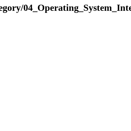
egory/04_Operating_System_Int