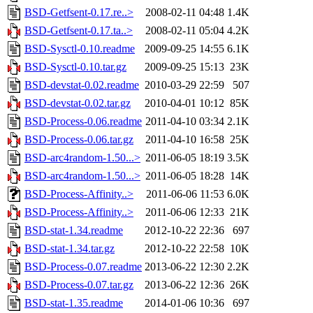
BSD-Getfsent-0.17.re..>
2008-02-11 04:48
1.4K
BSD-Getfsent-0.17.ta..>
2008-02-11 05:04
4.2K
BSD-Sysctl-0.10.readme
2009-09-25 14:55
6.1K
BSD-Sysctl-0.10.tar.gz
2009-09-25 15:13
23K
BSD-devstat-0.02.readme
2010-03-29 22:59
507
BSD-devstat-0.02.tar.gz
2010-04-01 10:12
85K
BSD-Process-0.06.readme
2011-04-10 03:34
2.1K
BSD-Process-0.06.tar.gz
2011-04-10 16:58
25K
BSD-arc4random-1.50...>
2011-06-05 18:19
3.5K
BSD-arc4random-1.50...>
2011-06-05 18:28
14K
BSD-Process-Affinity..>
2011-06-06 11:53
6.0K
BSD-Process-Affinity..>
2011-06-06 12:33
21K
BSD-stat-1.34.readme
2012-10-22 22:36
697
BSD-stat-1.34.tar.gz
2012-10-22 22:58
10K
BSD-Process-0.07.readme
2013-06-22 12:30
2.2K
BSD-Process-0.07.tar.gz
2013-06-22 12:36
26K
BSD-stat-1.35.readme
2014-01-06 10:36
697