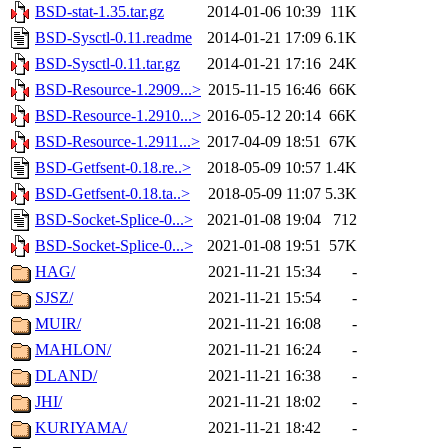
BSD-stat-1.35.tar.gz
2014-01-06 10:39
11K
BSD-Sysctl-0.11.readme
2014-01-21 17:09
6.1K
BSD-Sysctl-0.11.tar.gz
2014-01-21 17:16
24K
BSD-Resource-1.2909...>
2015-11-15 16:46
66K
BSD-Resource-1.2910...>
2016-05-12 20:14
66K
BSD-Resource-1.2911...>
2017-04-09 18:51
67K
BSD-Getfsent-0.18.re..>
2018-05-09 10:57
1.4K
BSD-Getfsent-0.18.ta..>
2018-05-09 11:07
5.3K
BSD-Socket-Splice-0...>
2021-01-08 19:04
712
BSD-Socket-Splice-0...>
2021-01-08 19:51
57K
HAG/
2021-11-21 15:34
-
SJSZ/
2021-11-21 15:54
-
MUIR/
2021-11-21 16:08
-
MAHLON/
2021-11-21 16:24
-
DLAND/
2021-11-21 16:38
-
JHI/
2021-11-21 18:02
-
KURIYAMA/
2021-11-21 18:42
-