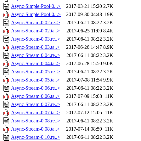
Async-Simple-Pool-0...>
2017-03-21 15:20
2.7K
Async-Simple-Pool-0...>
2017-09-30 04:48
19K
Async-Stream-0.02.re..>
2017-06-11 08:22
3.2K
Async-Stream-0.02.ta..>
2017-06-25 11:09
8.4K
Async-Stream-0.03.re..>
2017-06-11 08:22
3.2K
Async-Stream-0.03.ta..>
2017-06-26 14:47
8.9K
Async-Stream-0.04.re..>
2017-06-11 08:22
3.2K
Async-Stream-0.04.ta..>
2017-06-28 15:50
9.0K
Async-Stream-0.05.re..>
2017-06-11 08:22
3.2K
Async-Stream-0.05.ta..>
2017-07-08 11:54
9.9K
Async-Stream-0.06.re..>
2017-06-11 08:22
3.2K
Async-Stream-0.06.ta..>
2017-07-09 15:08
11K
Async-Stream-0.07.re..>
2017-06-11 08:22
3.2K
Async-Stream-0.07.ta..>
2017-07-12 15:05
11K
Async-Stream-0.08.re..>
2017-06-11 08:22
3.2K
Async-Stream-0.08.ta..>
2017-07-14 08:59
11K
Async-Stream-0.10.re..>
2017-06-11 08:22
3.2K