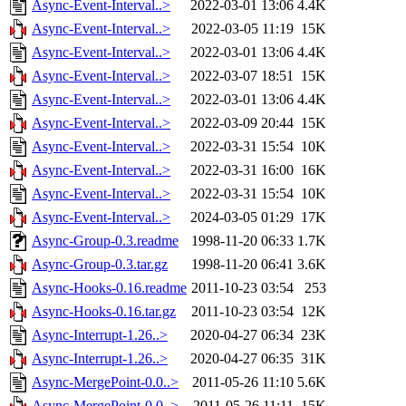
Async-Event-Interval..>
2022-03-01 13:06
4.4K
Async-Event-Interval..>
2022-03-05 11:19
15K
Async-Event-Interval..>
2022-03-01 13:06
4.4K
Async-Event-Interval..>
2022-03-07 18:51
15K
Async-Event-Interval..>
2022-03-01 13:06
4.4K
Async-Event-Interval..>
2022-03-09 20:44
15K
Async-Event-Interval..>
2022-03-31 15:54
10K
Async-Event-Interval..>
2022-03-31 16:00
16K
Async-Event-Interval..>
2022-03-31 15:54
10K
Async-Event-Interval..>
2024-03-05 01:29
17K
Async-Group-0.3.readme
1998-11-20 06:33
1.7K
Async-Group-0.3.tar.gz
1998-11-20 06:41
3.6K
Async-Hooks-0.16.readme
2011-10-23 03:54
253
Async-Hooks-0.16.tar.gz
2011-10-23 03:54
12K
Async-Interrupt-1.26..>
2020-04-27 06:34
23K
Async-Interrupt-1.26..>
2020-04-27 06:35
31K
Async-MergePoint-0.0..>
2011-05-26 11:10
5.6K
Async-MergePoint-0.0..>
2011-05-26 11:11
15K