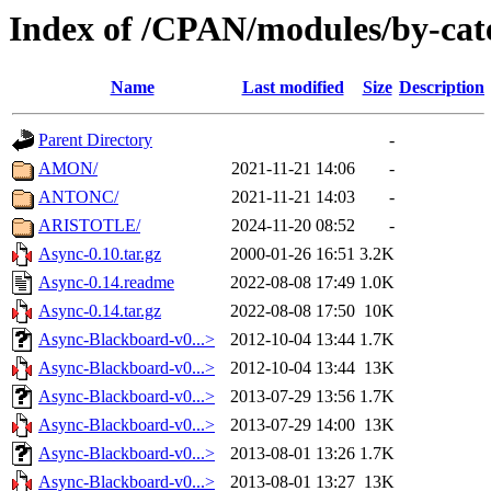
Index of /CPAN/modules/by-cat
Name
Last modified
Size
Description
Parent Directory
-
AMON/
2021-11-21 14:06
-
ANTONC/
2021-11-21 14:03
-
ARISTOTLE/
2024-11-20 08:52
-
Async-0.10.tar.gz
2000-01-26 16:51
3.2K
Async-0.14.readme
2022-08-08 17:49
1.0K
Async-0.14.tar.gz
2022-08-08 17:50
10K
Async-Blackboard-v0...>
2012-10-04 13:44
1.7K
Async-Blackboard-v0...>
2012-10-04 13:44
13K
Async-Blackboard-v0...>
2013-07-29 13:56
1.7K
Async-Blackboard-v0...>
2013-07-29 14:00
13K
Async-Blackboard-v0...>
2013-08-01 13:26
1.7K
Async-Blackboard-v0...>
2013-08-01 13:27
13K