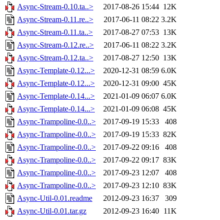
Async-Stream-0.10.ta..>
2017-08-26 15:44
12K
Async-Stream-0.11.re..>
2017-06-11 08:22
3.2K
Async-Stream-0.11.ta..>
2017-08-27 07:53
13K
Async-Stream-0.12.re..>
2017-06-11 08:22
3.2K
Async-Stream-0.12.ta..>
2017-08-27 12:50
13K
Async-Template-0.12...>
2020-12-31 08:59
6.0K
Async-Template-0.12...>
2020-12-31 09:00
45K
Async-Template-0.14...>
2021-01-09 06:07
6.0K
Async-Template-0.14...>
2021-01-09 06:08
45K
Async-Trampoline-0.0..>
2017-09-19 15:33
408
Async-Trampoline-0.0..>
2017-09-19 15:33
82K
Async-Trampoline-0.0..>
2017-09-22 09:16
408
Async-Trampoline-0.0..>
2017-09-22 09:17
83K
Async-Trampoline-0.0..>
2017-09-23 12:07
408
Async-Trampoline-0.0..>
2017-09-23 12:10
83K
Async-Util-0.01.readme
2012-09-23 16:37
309
Async-Util-0.01.tar.gz
2012-09-23 16:40
11K