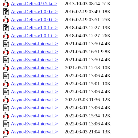
Async-Defer-0.9.5.ta..>
2013-10-03 08:14
51K
Async-Defer-v1.0.0.r..>
2016-02-19 03:49
18K
Async-Defer-v1.0.0.t..>
2016-02-19 03:51
25K
Async-Defer-v1.0.1.r..>
2018-04-03 12:27
19K
Async-Defer-v1.0.1.t..>
2018-04-03 12:27
26K
Async-Event-Interval..>
2021-04-01 13:50
4.4K
Async-Event-Interval..>
2021-05-05 16:51
9.8K
Async-Event-Interval..>
2021-04-01 13:50
4.4K
Async-Event-Interval..>
2021-05-11 12:18
10K
Async-Event-Interval..>
2022-03-01 13:06
4.4K
Async-Event-Interval..>
2022-03-01 15:01
10K
Async-Event-Interval..>
2022-03-01 13:06
4.4K
Async-Event-Interval..>
2022-03-03 11:36
12K
Async-Event-Interval..>
2022-03-01 13:06
4.4K
Async-Event-Interval..>
2022-03-03 15:34
12K
Async-Event-Interval..>
2022-03-01 13:06
4.4K
Async-Event-Interval..>
2022-03-03 21:04
13K