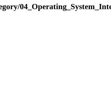
egory/04_Operating_System_Inte