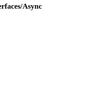
rfaces/Async