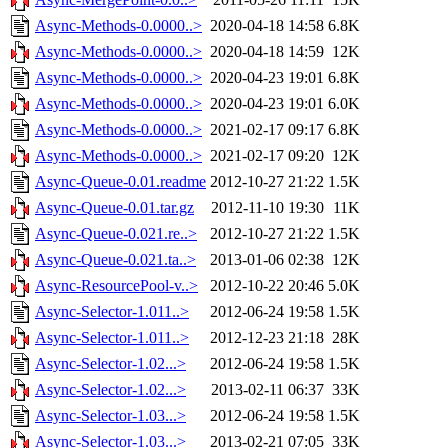
Async-Methods-0.0000..>
2020-04-18 14:58
6.8K
Async-Methods-0.0000..>
2020-04-18 14:59
12K
Async-Methods-0.0000..>
2020-04-23 19:01
6.8K
Async-Methods-0.0000..>
2020-04-23 19:01
6.0K
Async-Methods-0.0000..>
2021-02-17 09:17
6.8K
Async-Methods-0.0000..>
2021-02-17 09:20
12K
Async-Queue-0.01.readme
2012-10-27 21:22
1.5K
Async-Queue-0.01.tar.gz
2012-11-10 19:30
11K
Async-Queue-0.021.re..>
2012-10-27 21:22
1.5K
Async-Queue-0.021.ta..>
2013-01-06 02:38
12K
Async-ResourcePool-v..>
2012-10-22 20:46
5.0K
Async-Selector-1.011..>
2012-06-24 19:58
1.5K
Async-Selector-1.011..>
2012-12-23 21:18
28K
Async-Selector-1.02...>
2012-06-24 19:58
1.5K
Async-Selector-1.02...>
2013-02-11 06:37
33K
Async-Selector-1.03...>
2012-06-24 19:58
1.5K
Async-Selector-1.03...>
2013-02-21 07:05
33K