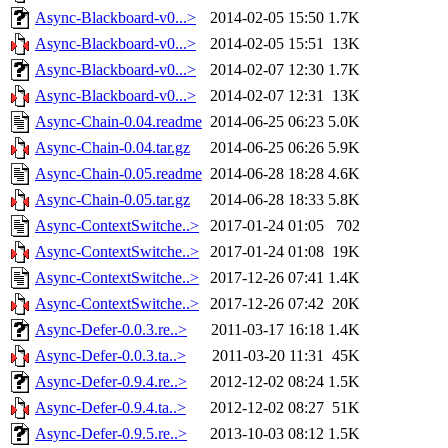
Async-Blackboard-v0...>
2014-02-05 15:50
1.7K
Async-Blackboard-v0...>
2014-02-05 15:51
13K
Async-Blackboard-v0...>
2014-02-07 12:30
1.7K
Async-Blackboard-v0...>
2014-02-07 12:31
13K
Async-Chain-0.04.readme
2014-06-25 06:23
5.0K
Async-Chain-0.04.tar.gz
2014-06-25 06:26
5.9K
Async-Chain-0.05.readme
2014-06-28 18:28
4.6K
Async-Chain-0.05.tar.gz
2014-06-28 18:33
5.8K
Async-ContextSwitche..>
2017-01-24 01:05
702
Async-ContextSwitche..>
2017-01-24 01:08
19K
Async-ContextSwitche..>
2017-12-26 07:41
1.4K
Async-ContextSwitche..>
2017-12-26 07:42
20K
Async-Defer-0.0.3.re..>
2011-03-17 16:18
1.4K
Async-Defer-0.0.3.ta..>
2011-03-20 11:31
45K
Async-Defer-0.9.4.re..>
2012-12-02 08:24
1.5K
Async-Defer-0.9.4.ta..>
2012-12-02 08:27
51K
Async-Defer-0.9.5.re..>
2013-10-03 08:12
1.5K