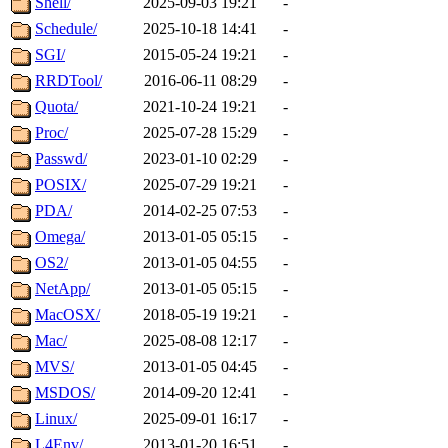
Shell/
2025-09-03 19:21
-
Schedule/
2025-10-18 14:41
-
SGI/
2015-05-24 19:21
-
RRDTool/
2016-06-11 08:29
-
Quota/
2021-10-24 19:21
-
Proc/
2025-07-28 15:29
-
Passwd/
2023-01-10 02:29
-
POSIX/
2025-07-29 19:21
-
PDA/
2014-02-25 07:53
-
Omega/
2013-01-05 05:15
-
OS2/
2013-01-05 04:55
-
NetApp/
2013-01-05 05:15
-
MacOSX/
2018-05-19 19:21
-
Mac/
2025-08-08 12:17
-
MVS/
2013-01-05 04:45
-
MSDOS/
2014-09-20 12:41
-
Linux/
2025-09-01 16:17
-
L4Env/
2013-01-20 16:51
-