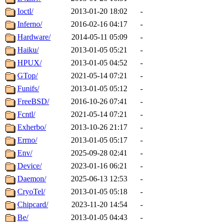
Ioctl/
2013-01-20 18:02
-
Inferno/
2016-02-16 04:17
-
Hardware/
2014-05-11 05:09
-
Haiku/
2013-01-05 05:21
-
HPUX/
2013-01-05 04:52
-
GTop/
2021-05-14 07:21
-
Funifs/
2013-01-05 05:12
-
FreeBSD/
2016-10-26 07:41
-
Fcntl/
2021-05-14 07:21
-
Exherbo/
2013-10-26 21:17
-
Errno/
2013-01-05 05:17
-
Env/
2025-09-28 02:41
-
Device/
2023-01-16 06:21
-
Daemon/
2025-06-13 12:53
-
CryoTel/
2013-01-05 05:18
-
Chipcard/
2023-11-20 14:54
-
Be/
2013-01-05 04:43
-