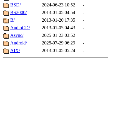
BSD/
2024-06-23 10:52
-
BS2000/
2013-01-05 04:54
-
B/
2013-01-20 17:35
-
AudioCD/
2013-01-05 04:43
-
Async/
2025-01-23 03:52
-
Android/
2025-07-29 06:29
-
AIX/
2013-01-05 05:24
-