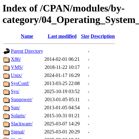
Index of /CPAN/modules/by-
category/04_Operating_System_
Name
Last modified
Size
Description
Parent Directory
-
X86/
2014-02-01 06:21
-
VMS/
2018-11-22 10:17
-
Unix/
2024-01-17 16:29
-
SysConf/
2013-03-25 22:08
-
Sys/
2025-10-19 03:52
-
Sunpower/
2013-01-05 05:11
-
Sun/
2013-01-05 04:54
-
Solaris/
2015-10-31 01:21
-
Slackware/
2025-03-07 14:29
-
Signal/
2025-03-01 20:29
-