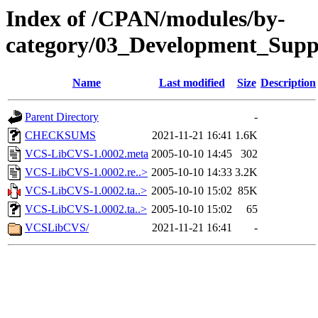
Index of /CPAN/modules/by-
category/03_Development_Su
Name
Last modified
Size
Description
Parent Directory
-
CHECKSUMS
2021-11-21 16:41
1.6K
VCS-LibCVS-1.0002.meta
2005-10-10 14:45
302
VCS-LibCVS-1.0002.re..>
2005-10-10 14:33
3.2K
VCS-LibCVS-1.0002.ta..>
2005-10-10 15:02
85K
VCS-LibCVS-1.0002.ta..>
2005-10-10 15:02
65
VCSLibCVS/
2021-11-21 16:41
-